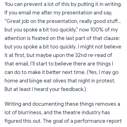
You can prevent a lot of this by putting it in writing.
If you
email
me after my presentation and say,
“Great job on the presentation, really good stuff…
but you spoke a bit too quickly,” now 100% of my
attention is fixated on the last part of that clause:
but you spoke a bit too quickly
. I might not believe
it at first, but maybe upon the 32nd re-read of
that email, I’ll start to believe there are things I
can do to make it better next time. (Yes, I may go
home and binge eat olives that night in protest.
But at least I heard your feedback.)
Writing and documenting these things removes a
lot of blurriness, and the theatre industry has
figured this out. The goal of a performance report