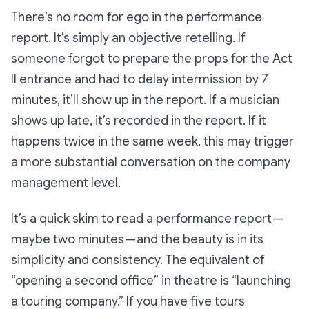
There’s no room for ego in the performance
report. It’s simply an objective retelling. If
someone forgot to prepare the props for the Act
II entrance and had to delay intermission by 7
minutes, it’ll show up in the report. If a musician
shows up late, it’s recorded in the report. If it
happens twice in the same week, this may trigger
a more substantial conversation on the company
management level.
It’s a quick skim to read a performance report —
maybe two minutes — and the beauty is in its
simplicity and consistency. The equivalent of
“opening a second office” in theatre is “launching
a touring company.” If you have five tours