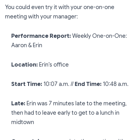
You could even try it with your one-on-one
meeting with your manager:
Performance Report:
Weekly One-on-One:
Aaron & Erin
Location:
Erin’s office
Start Time:
10:07 a.m. //
End Time:
10:48 a.m.
Late:
Erin was 7 minutes late to the meeting,
then had to leave early to get to a lunch in
midtown