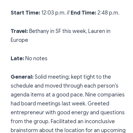
Start Time:
12:03 p.m. //
End Time:
2:48 p.m.
Travel:
Bethany in SF this week, Lauren in
Europe
Late:
No notes
General:
Solid meeting; kept tight to the
schedule and moved through each person’s
agenda items at a good pace. Nine companies
had board meetings last week. Greeted
entrepreneur with good energy and questions
from the group. Facilitated an inconclusive
brainstorm about the location for an upcoming