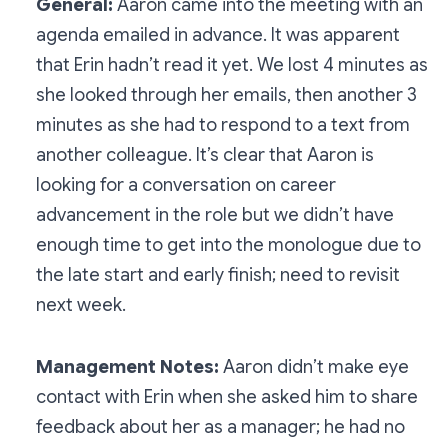
General:
Aaron came into the meeting with an
agenda emailed in advance. It was apparent
that Erin hadn’t read it yet. We lost 4 minutes as
she looked through her emails, then another 3
minutes as she had to respond to a text from
another colleague. It’s clear that Aaron is
looking for a conversation on career
advancement in the role but we didn’t have
enough time to get into the monologue due to
the late start and early finish; need to revisit
next week.
Management Notes:
Aaron didn’t make eye
contact with Erin when she asked him to share
feedback about her as a manager; he had no