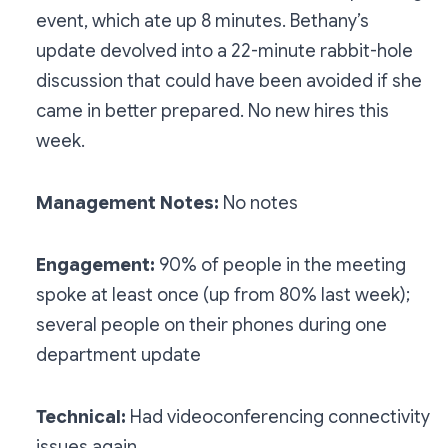
event, which ate up 8 minutes. Bethany’s
update devolved into a 22-minute rabbit-hole
discussion that could have been avoided if she
came in better prepared. No new hires this
week.
Management Notes:
No notes
Engagement:
90% of people in the meeting
spoke at least once (up from 80% last week);
several people on their phones during one
department update
Technical:
Had videoconferencing connectivity
issues again