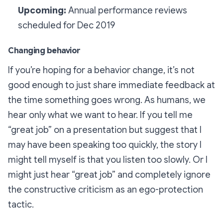
Upcoming:
Annual performance reviews
scheduled for Dec 2019
Changing behavior
If you’re hoping for a behavior change, it’s not
good enough to just share immediate feedback at
the time something goes wrong. As humans, we
hear only what we want to hear. If you tell me
“great job” on a presentation but suggest that I
may have been speaking too quickly, the story I
might tell myself is that
you
listen too slowly. Or I
might just hear “great job” and completely ignore
the constructive criticism as an ego-protection
tactic.