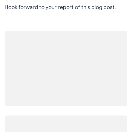
I look forward to your report of this blog post.