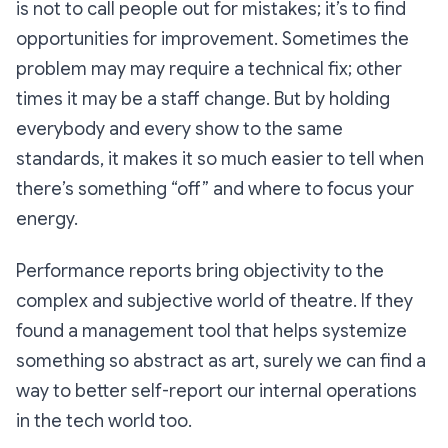
is not to call people out for mistakes; it’s to find
opportunities for improvement. Sometimes the
problem may may require a technical fix; other
times it may be a staff change. But by holding
everybody and every show to the same
standards, it makes it so much easier to tell when
there’s something “off” and where to focus your
energy.
Performance reports bring objectivity to the
complex and subjective world of theatre. If they
found a management tool that helps systemize
something so abstract as art, surely we can find a
way to better self-report our internal operations
in the tech world too.