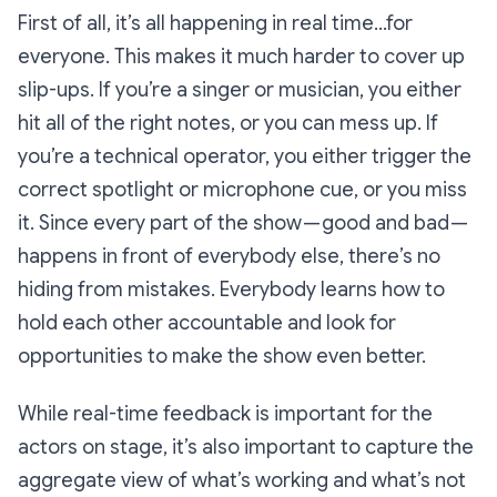
First of all, it’s all happening in real time…for
everyone
. This makes it much harder to cover up
slip-ups. If you’re a singer or musician, you either
hit all of the right notes, or you can mess up. If
you’re a technical operator, you either trigger the
correct spotlight or microphone cue, or you miss
it. Since every part of the show — good and bad —
happens in front of everybody else, there’s no
hiding from mistakes. Everybody learns how to
hold each other accountable and look for
opportunities to make the show even better.
While real-time feedback is important for the
actors on stage, it’s also important to capture the
aggregate view of what’s working and what’s not