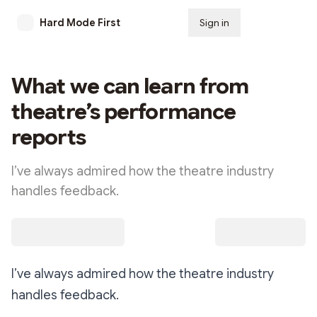
Hard Mode First
Sign in
Subscribe
What we can learn from
theatre’s performance
reports
I’ve always admired how the theatre industry
handles feedback.
I’ve always admired how the theatre industry
handles feedback.