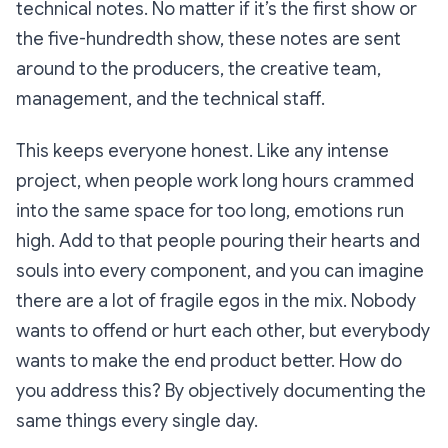
technical notes. No matter if it’s the first show or
the five-hundredth show, these notes are sent
around to the producers, the creative team,
management, and the technical staff.
This keeps everyone honest. Like any intense
project, when people work long hours crammed
into the same space for too long, emotions run
high. Add to that people pouring their hearts and
souls into every component, and you can imagine
there are a lot of fragile egos in the mix. Nobody
wants to offend or hurt each other, but everybody
wants to make the end product better. How do
you address this? By objectively documenting the
same things every single day.