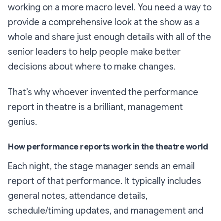
working on a more macro level. You need a way to
provide a comprehensive look at the show as a
whole and share just enough details with all of the
senior leaders to help people make better
decisions about where to make changes.
That’s why whoever invented the performance
report in theatre is a brilliant, management
genius.
How performance reports work in the theatre world
Each night, the stage manager sends an email
report of that performance. It typically includes
general notes, attendance details,
schedule/timing updates, and management and