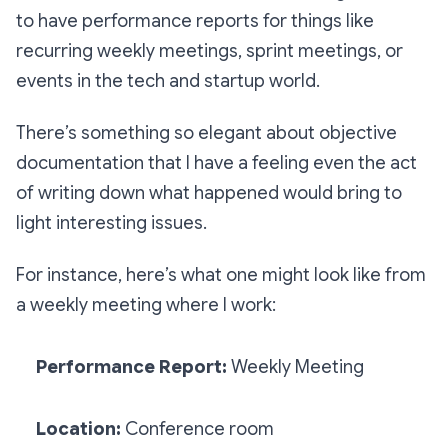
to have performance reports for things like
recurring weekly meetings, sprint meetings, or
events in the tech and startup world.
There’s something so elegant about objective
documentation that I have a feeling even the act
of writing down what happened would bring to
light interesting issues.
For instance, here’s what one might look like from
a weekly meeting where I work:
Performance Report:
Weekly Meeting
Location:
Conference room