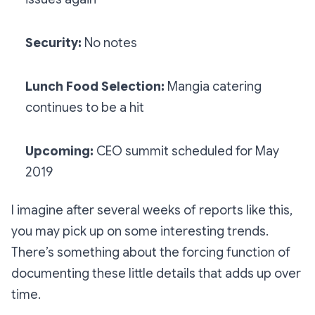
Security:
No notes
Lunch Food Selection:
Mangia catering
continues to be a hit
Upcoming:
CEO summit scheduled for May
2019
I imagine after several weeks of reports like this,
you may pick up on some interesting trends.
There’s something about the forcing function of
documenting these little details that adds up over
time.