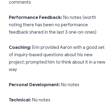
comments
Performance Feedback:
No notes (worth
noting there has been no performance
feedback shared in the last 3 one-on-ones)
Coaching:
Erin provided Aaron with a good set
of inquiry-based questions about his new
project; prompted him to think about it in a new
way
Personal Development:
No notes
Technical:
No notes