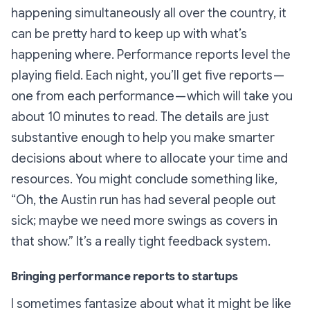
happening simultaneously all over the country, it
can be pretty hard to keep up with what’s
happening where. Performance reports level the
playing field. Each night, you’ll get five reports —
one from each performance — which will take you
about 10 minutes to read. The details are just
substantive enough to help you make smarter
decisions about where to allocate your time and
resources. You might conclude something like,
“Oh, the Austin run has had several people out
sick; maybe we need more swings as covers in
that show.” It’s a really tight feedback system.
Bringing performance reports to startups
I sometimes fantasize about what it might be like