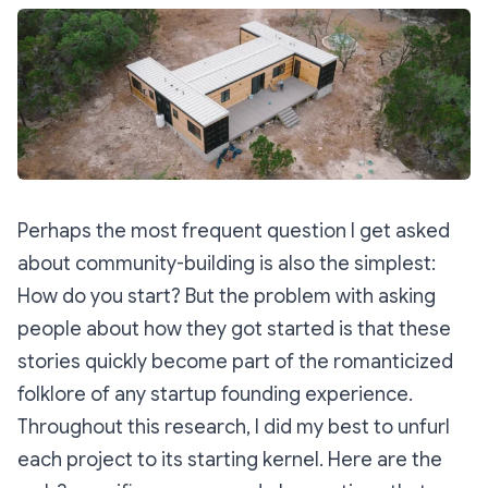
Perhaps the most frequent question I get asked
about community-building is also the simplest:
How do you start?
But the problem with asking
people about how they got started is that these
stories quickly become part of the romanticized
folklore of any startup founding experience.
Throughout this research, I did my best to unfurl
each project to its starting kernel. Here are the