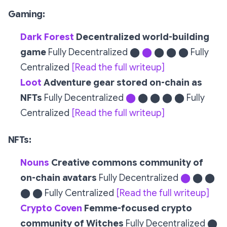
Gaming:
Dark Forest
Decentralized world-building
game
Fully Decentralized ⬤
⬤
⬤ ⬤ ⬤ Fully
Centralized
[Read the full writeup]
Loot
Adventure gear stored on-chain as
NFTs
Fully Decentralized
⬤
⬤ ⬤ ⬤ ⬤ Fully
Centralized
[Read the full writeup]
NFTs:
Nouns
Creative commons community of
on-chain avatars
Fully Decentralized
⬤
⬤ ⬤
⬤ ⬤ Fully Centralized
[Read the full writeup]
Crypto Coven
Femme-focused crypto
community of Witches
Fully Decentralized ⬤