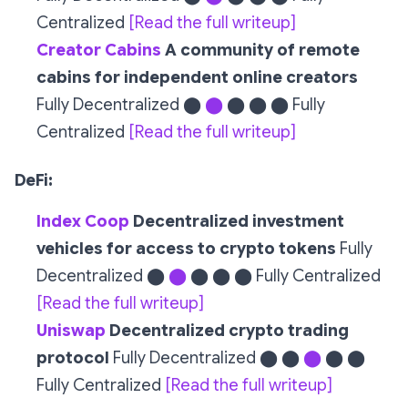
Centralized
[Read the full writeup]
Creator Cabins
A community of remote
cabins for independent online creators
Fully Decentralized ⬤
⬤
⬤ ⬤ ⬤ Fully
Centralized
[Read the full writeup]
DeFi:
Index Coop
Decentralized investment
vehicles for access to crypto tokens
Fully
Decentralized ⬤
⬤
⬤ ⬤ ⬤ Fully Centralized
[Read the full writeup]
Uniswap
Decentralized crypto trading
protocol
Fully Decentralized ⬤ ⬤
⬤
⬤ ⬤
Fully Centralized
[Read the full writeup]