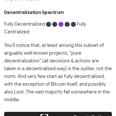
Decentralization Spectrum
Fully Decentralized
⬤ ⬤
⬤
⬤ ⬤
Fully
Centralized
You’ll notice that, at least among this subset of
arguably well-known projects, “pure
decentralization” (all decisions & actions are
taken in a decentralized way) is the outlier, not the
norm. And very few start as fully decentralized,
with the exception of Bitcoin itself, and possibly
also Loot. The vast majority fall somewhere in the
middle.