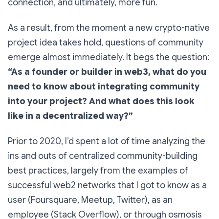
connection, and ultimately, more fun.
As a result, from the moment a new crypto-native
project idea takes hold, questions of community
emerge almost immediately. It begs the question:
“As a founder or builder in web3, what do you
need to know about integrating community
into your project? And what does this look
like in a decentralized way?”
Prior to 2020, I’d spent a lot of time analyzing the
ins and outs of centralized community-building
best practices, largely from the examples of
successful web2 networks that I got to know as a
user (Foursquare, Meetup, Twitter), as an
employee (Stack Overflow), or through osmosis