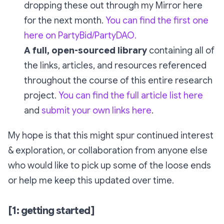
dropping these out through my Mirror here
for the next month.
You can find the first one
here on PartyBid/PartyDAO.
A full, open-sourced library
containing all of
the links, articles, and resources referenced
throughout the course of this entire research
project.
You can find the full article list here
and
submit your own links here
.
My hope is that this might spur continued interest
& exploration, or collaboration from anyone else
who would like to pick up some of the loose ends
or help me keep this updated over time.
[1: getting started]