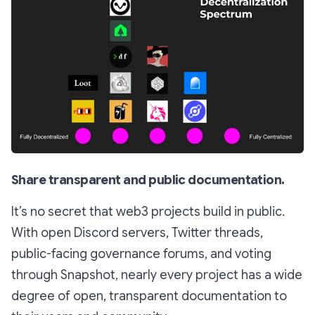
Share transparent and public documentation.
It’s no secret that web3 projects build in public.
With open Discord servers, Twitter threads,
public-facing governance forums, and voting
through Snapshot, nearly every project has a wide
degree of open, transparent documentation to