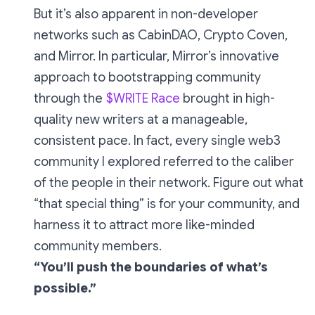
But it’s also apparent in non-developer
networks such as CabinDAO, Crypto Coven,
and Mirror. In particular, Mirror’s innovative
approach to bootstrapping community
through the
$WRITE Race
brought in high-
quality new writers at a manageable,
consistent pace. In fact,
every single web3
community
I explored referred to the caliber
of the people in their network. Figure out what
“that special thing” is for your community, and
harness it to attract more like-minded
community members.
“You’ll push the boundaries of what’s
possible.”