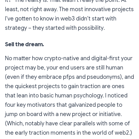
it?”
The reality is: That wasn’t
really
the point. At
least, not right away. The most innovative projects
I’ve gotten to know in web3 didn’t start with
strategy – they started with
possibility
.
Sell the dream.
No matter how crypto-native and digital-first your
project may be, your end users are still human
(even if they embrace pfps and pseudonyms), and
the quickest projects to gain traction are ones
that lean into basic human psychology. I noticed
four key motivators that galvanized people to
jump on board with a new project or initiative.
(Which, notably have clear parallels with some of
the early traction moments in the world of web2.)