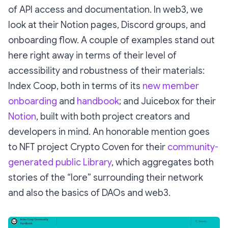
of API access and documentation. In web3, we
look at their Notion pages, Discord groups, and
onboarding flow. A couple of examples stand out
here right away in terms of their level of
accessibility and robustness of their materials:
Index Coop, both in terms of its
new member
onboarding
and
handbook
; and Juicebox for their
Notion
, built with both project creators and
developers in mind. An honorable mention goes
to NFT project Crypto Coven for their
community-
generated public Library
, which aggregates both
stories of the “lore” surrounding their network
and also the basics of DAOs and web3.