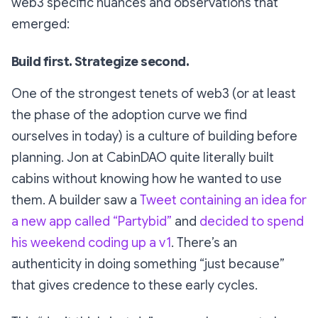
web3 specific nuances and observations that
emerged:
Build first. Strategize second.
One of the strongest tenets of web3 (or at least
the phase of the adoption curve we find
ourselves in today) is a culture of building
before
planning. Jon at CabinDAO quite literally built
cabins without knowing how he wanted to use
them. A builder saw a
Tweet containing an idea for
a new app called “Partybid”
and
decided to spend
his weekend coding up a v1
. There’s an
authenticity in doing something “just because”
that gives credence to these early cycles.