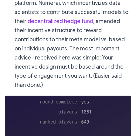
platform. Numerai, which incentivizes data
scientists to contribute successful models to
their
decentralized hedge fund
, amended
their incentive structure to reward
contributions to their meta model vs. based
on individual payouts. The most important
advice I received here was simple: Your
incentive design must be based around the
type of engagement you want. (Easier said
than done.)