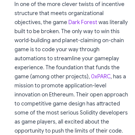
In one of the more clever twists of incentive
structure that meets organizational
objectives, the game
Dark Forest
was literally
built to be broken. The only way to win this
world-building and planet-claiming on-chain
game is to code your way through
automations to streamline your gameplay
experience. The foundation that funds the
game (among other projects),
0xPARC
, has a
mission to promote application-level
innovation on Ethereum. Their open approach
to competitive game design has attracted
some of the most serious Solidity developers
as game players, all excited about the
opportunity to push the limits of their code.