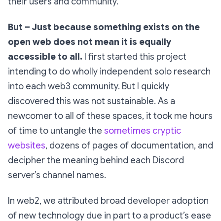
their users and community.
But – Just because something exists on the
open web does
not
mean it is equally
accessible to all.
I first started this project
intending to do wholly independent solo research
into each web3 community. But I quickly
discovered this was not sustainable. As a
newcomer to all of these spaces, it took me
hours
of time to untangle the
sometimes cryptic
websites
, dozens of pages of documentation, and
decipher the meaning behind each Discord
server’s channel names.
In web2, we attributed broad developer adoption
of new technology due in part to a product’s ease