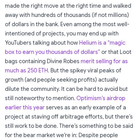
made the right move at the right time and walked
away with hundreds of thousands (if not millions)
of dollars in the bank. Even among the most well-
intentioned of projects, you may end up with
YouTubers talking about how
Helium is a “magic
box to earn you thousands of dollars”
or that Loot
bags containing Divine Robes
merit selling for as
much as 250 ETH
. But the spikey viral peaks of
growth (and people seeking profits) actually
dilute the community. It can be hard to avoid but
still noteworthy to mention.
Optimism’s airdrop
earlier this year
serves as an early example of a
project at staving off arbitrage efforts, but there’s
still work to be done. There’s something to be said
for the bear market we’re in: Despite people