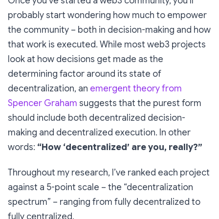
Once you’ve started a web3 community, you’ll
probably start wondering how much to empower
the community – both in decision-making and how
that work is executed. While most web3 projects
look at
how decisions get made
as the
determining factor around its state of
decentralization, an
emergent theory from
Spencer Graham
suggests that the purest form
should include both decentralized decision-
making
and
decentralized execution. In other
words:
“How ‘decentralized’ are you, really?”
Throughout my research, I’ve ranked each project
against a 5-point scale –
the “decentralization
spectrum” –
ranging from fully decentralized to
fully centralized.