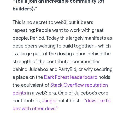
“You’ll join an incredible community (of
builders).”
This is no secret to web3, but it bears
repeating: People want to work with great
people. Period. Today this largely manifests as
developers wanting to build together – which
is a large part of the driving action behind the
strength of the contributor communities
behind Juicebox and PartyBid, or why securing
a place on the
Dark Forest leaderboard
holds
the equivalent of
Stack Overflow reputation
points
in a web3 era. One of Juicebox’s core
contributors,
Jango
, put it best –
“devs like to
dev with other devs.”