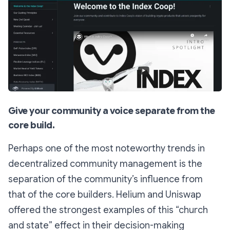
Give your community a voice separate from the
core build.
Perhaps one of the most noteworthy trends in
decentralized community management is the
separation of the community’s influence from
that of the core builders. Helium and Uniswap
offered the strongest examples of this “church
and state” effect in their decision-making