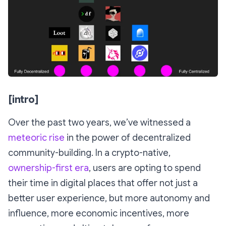
[intro]
Over the past two years, we’ve witnessed a
meteoric
rise
in the power of decentralized
community-building. In a crypto-native,
ownership-first era
, users are opting to spend
their time in digital places that offer not just a
better user experience, but more autonomy and
influence, more economic incentives, more