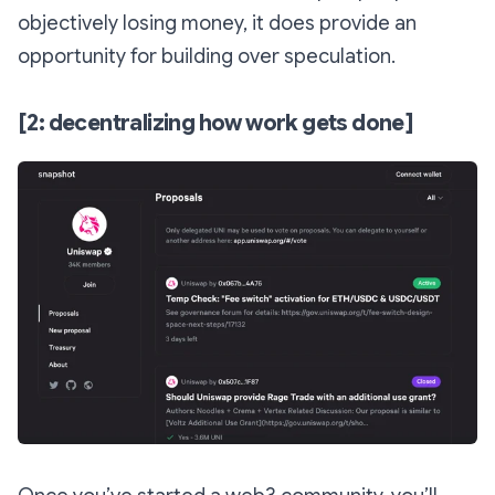
objectively losing money, it does provide an
opportunity for building over speculation.
[2: decentralizing how work gets done]