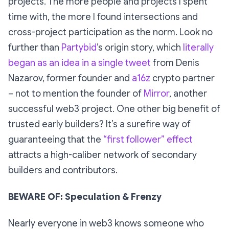
projects. The more people and projects I spent
time with, the more I found intersections and
cross-project participation as the norm. Look no
further than
Partybid
’s origin story, which
literally
began as an idea in a single tweet
from Denis
Nazarov, former founder and
a16z
crypto partner
– not to mention the founder of
Mirror
, another
successful web3 project. One other big benefit of
trusted early builders? It’s a surefire way of
guaranteeing that the
“first follower” effect
attracts a high-caliber network of secondary
builders and contributors.
BEWARE OF: Speculation & Frenzy
Nearly everyone in web3 knows someone who