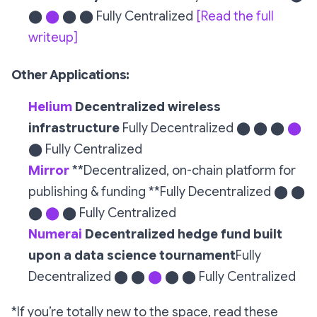
⬤
⬤
⬤ ⬤ Fully Centralized
[Read the full
writeup]
Other Applications:
Helium
Decentralized wireless
infrastructure
Fully Decentralized ⬤ ⬤ ⬤
⬤
⬤ Fully Centralized
Mirror
**Decentralized, on-chain platform for
publishing & funding **Fully Decentralized ⬤ ⬤
⬤
⬤
⬤ Fully Centralized
Numerai
Decentralized hedge fund built
upon a data science tournament
Fully
Decentralized ⬤ ⬤
⬤
⬤ ⬤ Fully Centralized
*If you’re totally new to the space, read these