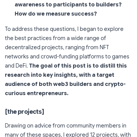
awareness to participants to builders?
How do we measure success?
To address these questions, I began to explore
the best practices from a wide range of
decentralized projects, ranging from NFT
networks and crowd-funding platforms to games
and DeFi.
The goal of this post is to distill this
research into key insights, with a target
audience of both web3 builders and crypto-
curious entrepreneurs.
[the projects]
Drawing on advice from community members in
many of these spaces, I explored 12 projects, with