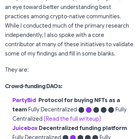
an eye toward better understanding best
practices among crypto-native communities.
While I conducted much of the primary research
independently, I also spoke with a core
contributor at many of these initiatives to validate
some of my findings and fill in some blanks.
They are:
Crowd-funding DAOs:
PartyBid
Protocol for buying NFTs as a
team
Fully Decentralized ⬤
⬤
⬤ ⬤ ⬤ Fully
Centralized
[Read the full writeup]
Juicebox
Decentralized funding platform
Fully Decentralized ⬤
⬤
⬤ ⬤ ⬤ Fully