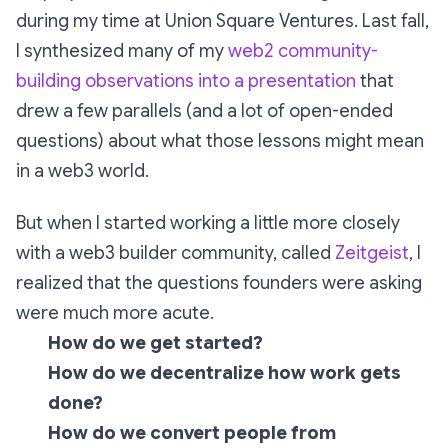
during my time at Union Square Ventures. Last fall,
I synthesized many of my
web2 community-
building observations into a presentation
that
drew a few parallels (and a lot of open-ended
questions) about what those lessons might mean
in a web3 world.
But when I started working a little more closely
with a web3 builder community, called
Zeitgeist
, I
realized that the questions founders were asking
were much more acute.
How do we get started?
How do we decentralize how work gets
done?
How do we convert people from