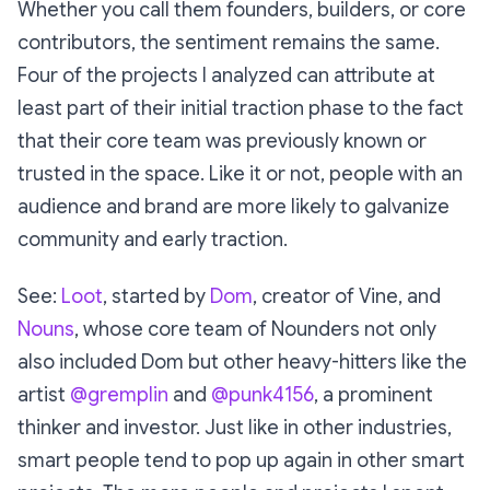
Whether you call them founders, builders, or core
contributors, the sentiment remains the same.
Four of the projects I analyzed can attribute at
least part of their initial traction phase to the fact
that their core team was previously known or
trusted in the space. Like it or not, people with an
audience and brand are more likely to galvanize
community and early traction.
See:
Loot
, started by
Dom
, creator of Vine, and
Nouns
, whose core team of Nounders not only
also included Dom but other heavy-hitters like the
artist
@gremplin
and
@punk4156
, a prominent
thinker and investor. Just like in other industries,
smart people tend to pop up again in other smart