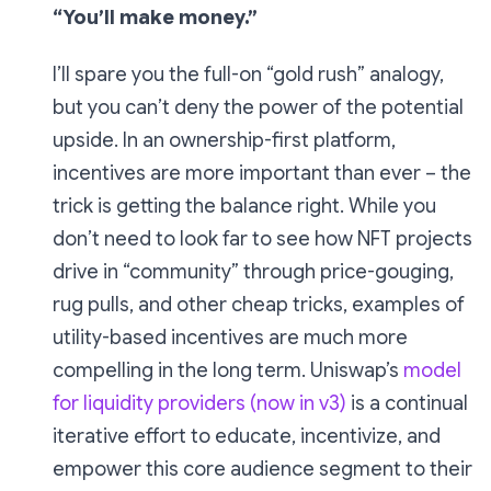
“You’ll make money.”
I’ll spare you the full-on “gold rush” analogy,
but you can’t deny the power of the potential
upside. In an ownership-first platform,
incentives are more important than ever – the
trick is getting the balance right. While you
don’t need to look far to see how NFT projects
drive in “community” through price-gouging,
rug pulls, and other cheap tricks, examples of
utility-based incentives are much more
compelling in the long term. Uniswap’s
model
for liquidity providers (now in v3)
is a continual
iterative effort to educate, incentivize, and
empower this core audience segment to their