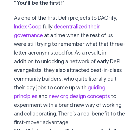
“You’ll be the first.”
As one of the first DeFi projects to DAO-ify,
Index Coop
fully
decentralized their
governance
at a time when the rest of us
were still trying to remember what that three-
letter acronym stood for. As a result, in
addition to unlocking a network of early DeFi
evangelists, they also attracted best-in-class
community builders, who quite literally quit
their day jobs to come up with
guiding
principles
and
new org design concepts
to
experiment with a brand new way of working
and collaborating. There’s a real benefit to the
first-mover advantage.