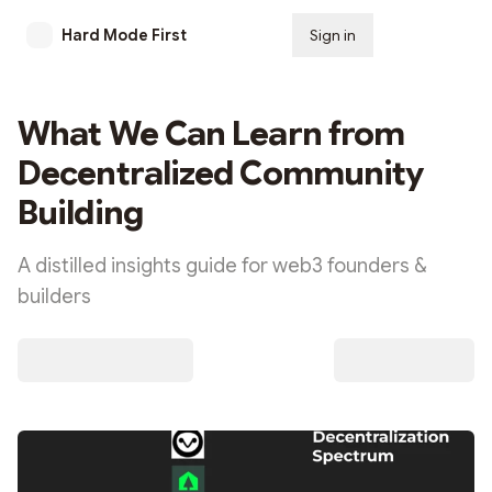
Hard Mode First
Sign in
Subscribe
What We Can Learn from
Decentralized Community
Building
A distilled insights guide for web3 founders &
builders