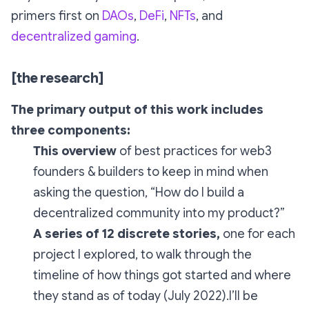
primers first on
DAOs
,
DeFi
,
NFTs
, and
decentralized gaming
.
[the research]
The primary output of this work includes
three components:
This overview
of best practices for web3
founders & builders to keep in mind when
asking the question,
“How do I build a
decentralized community into my product?”
A series of 12 discrete stories,
one for each
project I explored, to walk through the
timeline of how things got started and where
they stand as of today (July 2022).I’ll be