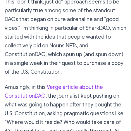
This
“don’t think, just do”
approach seems to be
particularly true among some of the standout
DAOs that began on pure adrenaline and “good
vibes.” I’m thinking in particular of SharkDAO, which
started with the idea that people wanted to
collectively bid on Nouns NFTs, and
ConstitutionDAO, which spun up (and spun down)
in a single week in their quest to purchase a copy
of the U.S. Constitution.
Amusingly, in this
Verge article about the
ConstitutionDAO
, the journalist kept pushing on
what was going to happen
after
they bought the
U.S. Constitution, asking pragmatic questions like:
“Where would it reside? Who would take care of