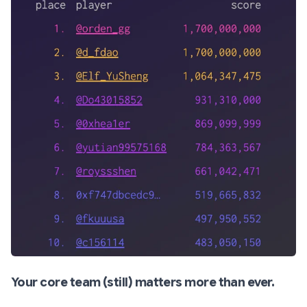
Your core team (still) matters more than ever.