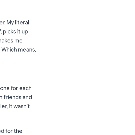
r. My literal
 picks it up
e makes me
ts. Which means,
 one for each
th friends and
er, it wasn’t
d for the