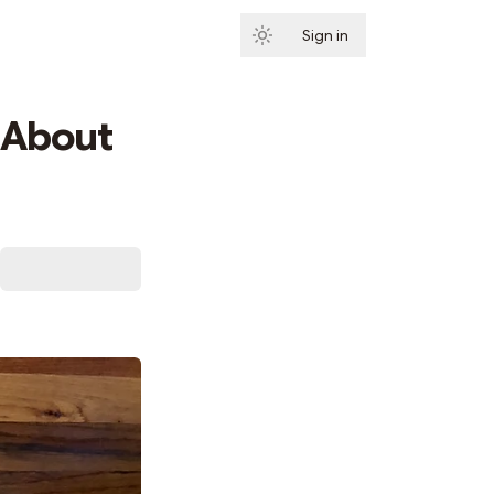
Sign in
Subscribe
 About