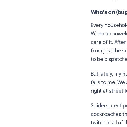
Who’s on (bug
Every household
When an unwelc
care of it. Afte
from just the s
to be dispatched
But lately, my 
falls to me. We
right at street 
Spiders, centiped
cockroaches tha
twitch in all of