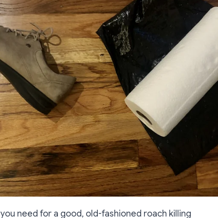
s you need for a good, old-fashioned roach killing