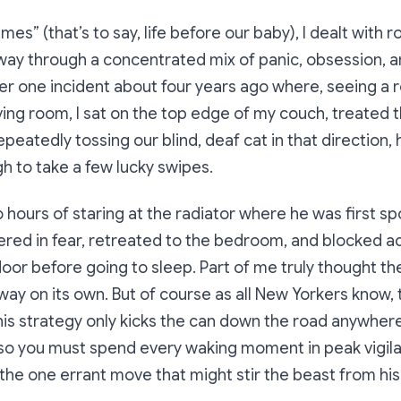
imes” (that’s to say, life before our baby), I dealt with
y through a concentrated mix of panic, obsession, and
r one incident about four years ago where, seeing a r
iving room, I sat on the top edge of my couch, treated 
epeatedly tossing our blind, deaf cat in that direction,
h to take a few lucky swipes.
 hours of staring at the radiator where he was first spo
red in fear, retreated to the bedroom, and blocked a
oor before going to sleep. Part of me truly thought t
way on its own. But of course as all New Yorkers know, 
his strategy only kicks the can down the road anywhere
 so you must spend every waking moment in peak vigil
 the one errant move that might stir the beast from his