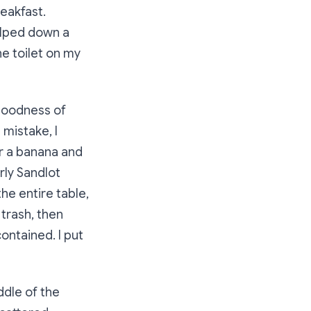
reakfast.
ulped down a
he toilet on my
 goodness of
 mistake, I
for a banana and
rly Sandlot
he entire table,
 trash, then
contained. I put
ddle of the