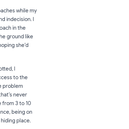
 roaches while my
 indecision. I
oach in the
the ground like
 hoping she’d
tted, I
ccess to the
he problem
that’s never
 from 3 to 10
ance, being on
 hiding place.