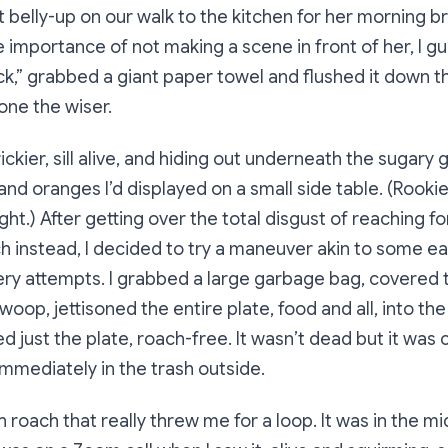
it belly-up on our walk to the kitchen for her morning b
 importance of not making a scene in front of her, I g
ick,” grabbed a giant paper towel and flushed it down t
one the wiser.
ickier, sill alive, and hiding out underneath the sugary
d oranges I’d displayed on a small side table. (Rookie
ight.) After getting over the total disgust of reaching 
h instead, I decided to try a maneuver akin to some ea
ry attempts. I grabbed a large garbage bag, covered t
swoop, jettisoned the entire plate, food and all, into the
d just the plate, roach-free. It wasn’t dead but it was 
immediately in the trash outside.
h roach that really threw me for a loop. It was in the mi