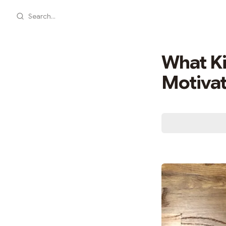
Search...
What Ki
Motivat