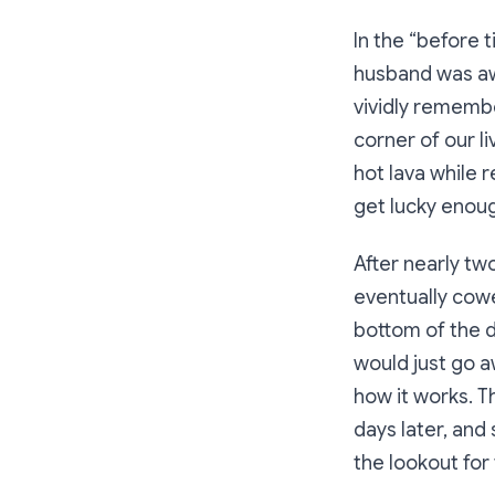
In the “before t
husband was awa
vividly remembe
corner of our l
hot lava while r
get lucky enoug
After nearly two
eventually cowe
bottom of the d
would just go a
how it works. T
days later, and
the lookout for