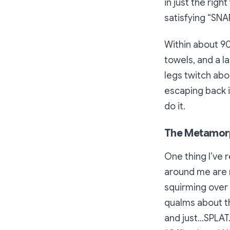
in just the righ
satisfying “SNA
Within about 90 
towels, and a la
legs twitch abo
escaping back i
do it.
The Metamor
One thing I’ve 
around me are m
squirming over 
qualms about th
and just…SPLAT.