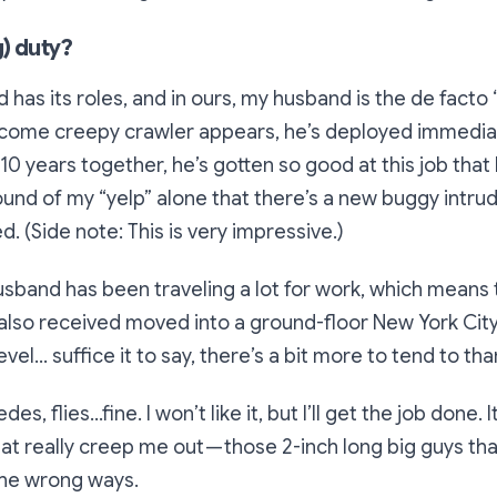
) duty?
 has its roles, and in ours, my husband is the de facto 
ome creepy crawler appears, he’s deployed immediat
r 10 years together, he’s gotten so good at this job that
ound of my “yelp” alone that there’s a new buggy intru
. (Side note: This is very impressive.)
husband has been traveling a lot for work, which means 
 also received moved into a ground-floor New York Ci
level… suffice it to say, there’s a bit more to tend to tha
es, flies…fine. I won’t like it, but I’ll get the job done. I
t really creep me out — those 2-inch long big guys t
 the wrong ways.