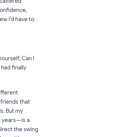
scattered
 confidence,
ew I’d have to
yourself,
Can I
had finally
ifferent
friends that
s. But my
years — is a
direct the swing