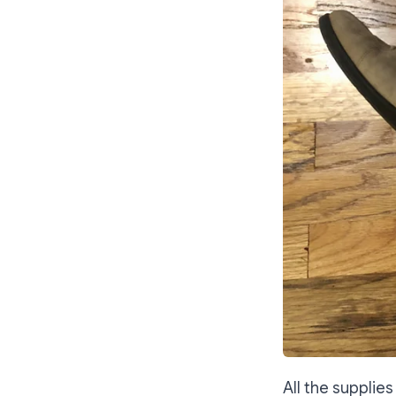
All the supplie