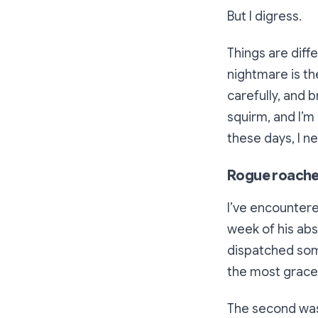
But I digress.
Things are diff
nightmare is th
carefully, and b
squirm, and I’m 
these days, I ne
Rogue roaches
I’ve encounter
week of his abs
dispatched some
the most gracefu
The second was 