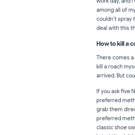
work day, and I
among all of my 
couldn’t spray 
deal with this 
How to kill a
There comes a t
kill a roach mys
arrived. But cou
If you ask five 
preferred metho
grab them dire
preferred metho
classic shoe swa