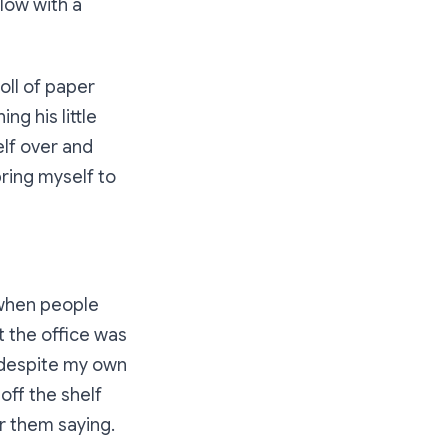
blow with a
oll of paper
ng his little
elf over and
bring myself to
r when people
 the office was
d despite my own
off the shelf
r them saying.