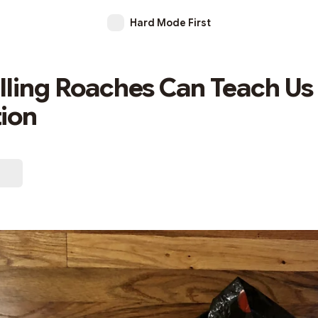
Hard Mode First
lling Roaches Can Teach Us
ion