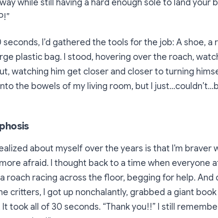
t way while still having a hard enough sole to land your 
P!”
seconds, I’d gathered the tools for the job: A shoe, a r
rge plastic bag. I stood, hovering over the roach, watchi
ut, watching him get closer and closer to turning hims
nto the bowels of my living room, but I just…couldn’t…
phosis
realized about myself over the years is that I’m brave
ore afraid. I thought back to a time when everyone at
a roach racing across the floor, begging for help. An
e critters, I got up nonchalantly, grabbed a giant book 
 It took all of 30 seconds.
“Thank you!!”
I still remembe