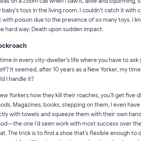
 was on a Zoom call when I saw it, alive and squirming, 
baby’s toys in the living room. I couldn’t catch it with
it with poison due to the presence of so many toys. I kn
the hard way: Death upon sudden impact.
 cockroach
ime in every city-dweller’s life where you have to ask 
elf?
It seemed, after 10 years as a New Yorker, my time 
ld I handle it?
New Yorkers how they kill their roaches, you’ll get five d
ds. Magazines, books, stepping on them, I even have 
ctly with towels and squeeze them with their own hand
d — the one I’d seen work with most success over the 
t. The trick is to find a shoe that’s flexible enough to 