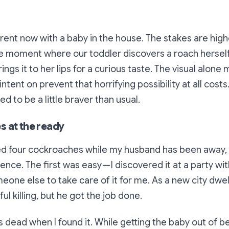
erent now with a baby in the house. The stakes are highe
e moment where our toddler discovers a roach herself,
rings it to her lips for a curious taste. The visual alon
intent on prevent that horrifying possibility at all cos
ed to be a little braver than usual.
 at the ready
ed four cockroaches while my husband has been away,
ence. The first was easy — I discovered it at a party wi
one else to take care of it for me. As a new city dwell
l killing, but he got the job done.
dead when I found it. While getting the baby out of be