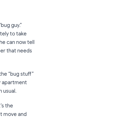
“bug guy.”
ely to take
 he can now tell
der that needs
the “bug stuff”
ty apartment
n usual.
t’s the
hat move and