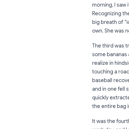
morning, I saw 
Recognizing the
big breath of “
own. She was n
The third was tr
some bananas an
realize in hinds
touching a roac
baseball recove
and in one fell 
quickly extracte
the entire bag 
It was the fourt