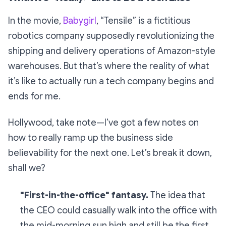
In the movie,
Babygirl
, “Tensile” is a fictitious
robotics company supposedly revolutionizing the
shipping and delivery operations of Amazon-style
warehouses. But that’s where the reality of what
it’s like to actually run a tech company begins and
ends for me.
Hollywood, take note—I’ve got a few notes on
how to really ramp up the business side
believability for the next one. Let’s break it down,
shall we?
"First-in-the-office" fantasy.
The idea that
the CEO could casually walk into the office with
the mid-morning sun high and
still
be the first