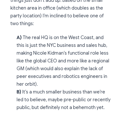
things just don’t add up. Based on the small
kitchen area in office (which doubles as the
party location) I’m inclined to believe one of
two things:
A)
The real HQ is on the West Coast, and
this is just the NYC business and sales hub,
making Nicole Kidman’s functional role less
like the global CEO and more like a regional
GM (which would also explain the lack of
peer executives and robotics engineers in
her orbit).
B)
It’s a much smaller business than we’re
led to believe, maybe pre-public or recently
public, but definitely not a behemoth yet.