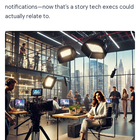
notifications—now
that’s
a story tech execs could
actually relate to.