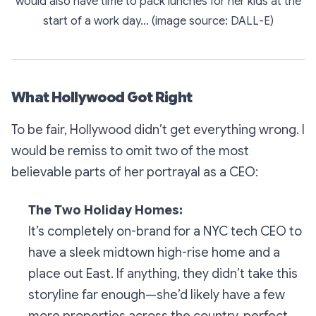
would also have time to pack lunches for her kids at the
start of a work day... (image source: DALL-E)
What Hollywood Got Right
To be fair, Hollywood didn’t get
everything
wrong. I
would be remiss to omit two of the most
believable parts of her portrayal as a CEO:
The Two Holiday Homes:
It’s completely on-brand for a NYC tech CEO to
have a sleek midtown high-rise home
and
a
place out East. If anything, they didn’t take this
storyline far enough—she’d likely have a few