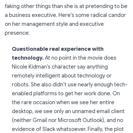
faking other things than she is at pretending to be
a business executive. Here’s some radical candor
on her management style and executive
presence:
Questionable real experience with
technology.
At no point in the movie does
Nicole Kidman’s character say anything
remotely intelligent about technology or
robots. She also didn’t use nearly enough tech-
enabled platforms to get her work done. On
the rare occasion when we see her entire
desktop, we see only an unnamed email client
(neither Gmail nor Microsoft Outlook), and no
evidence of Slack whatsoever. Finally, the plot