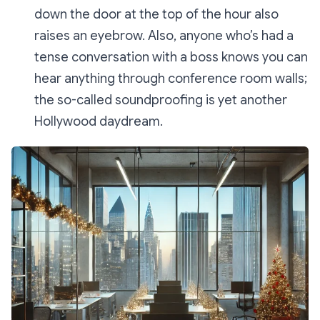
down the door at the top of the hour also
raises an eyebrow. Also, anyone who’s had a
tense conversation with a boss knows you can
hear
anything
through conference room walls;
the so-called soundproofing is yet another
Hollywood daydream.