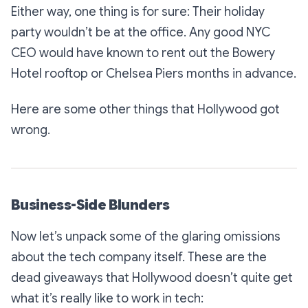
Either way, one thing is for sure: Their holiday
party wouldn’t be at the office. Any good NYC
CEO would have known to rent out the Bowery
Hotel rooftop or Chelsea Piers months in advance.
Here are some other things that Hollywood got
wrong.
Business-Side Blunders
Now let’s unpack some of the glaring omissions
about the tech company itself. These are the
dead giveaways that Hollywood doesn’t quite get
what it’s really like to work in tech: