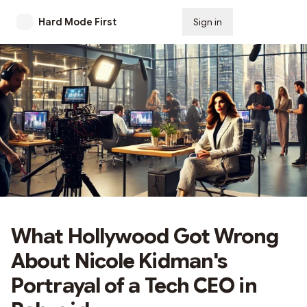
Hard Mode First
Sign in
Subscribe
What Hollywood Got Wrong
About Nicole Kidman's
Portrayal of a Tech CEO in