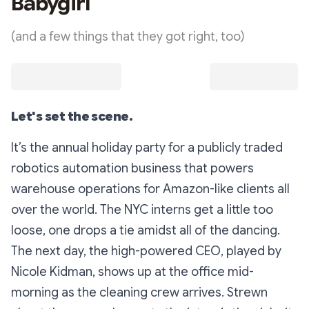
Babygirl
(and a few things that they got right, too)
Let's set the scene.
It’s the annual holiday party for a publicly traded
robotics automation business that powers
warehouse operations for Amazon-like clients all
over the world. The NYC interns get a little too
loose, one drops a tie amidst all of the dancing.
The next day, the high-powered CEO, played by
Nicole Kidman, shows up at the office mid-
morning as the cleaning crew arrives. Strewn