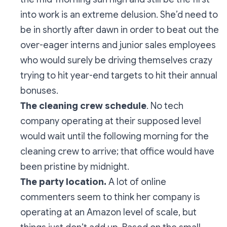
into work is an extreme delusion. She’d need to
be in shortly after dawn in order to beat out the
over-eager interns and junior sales employees
who would surely be driving themselves crazy
trying to hit year-end targets to hit their annual
bonuses.
The cleaning crew schedule
. No tech
company operating at their supposed level
would wait until the following morning for the
cleaning crew to arrive; that office would have
been pristine by midnight.
The party location.
A lot of online
commenters seem to think her company is
operating at an Amazon level of scale, but