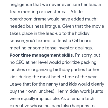
negligence that we never even see her lead a
team meeting or investor call. A little
boardroom drama would have added much-
needed business intrigue. Given that the movie
takes place in the lead-up to the holiday
season, you’d expect at least a Q4 board
meeting or some tense investor dealings.
Poor time management skills.
I’m sorry, but
no CEO at her level would prioritize packing
lunches or organizing birthday parties for her
kids during the most hectic time of the year.
Leave that for the nanny (and kids would clearly
buy their own lunches). Her midday work jaunts
were equally implausible. As a female tech
executive whose husband
also
happens to