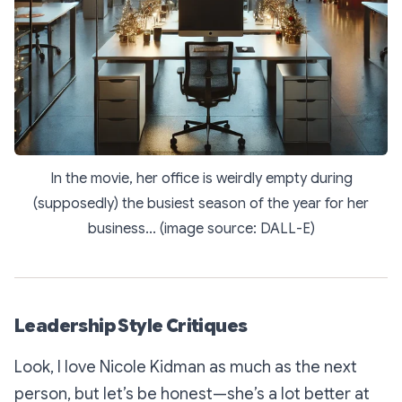
In the movie, her office is weirdly empty during
(supposedly) the busiest season of the year for her
business... (image source: DALL-E)
Leadership Style Critiques
Look, I love Nicole Kidman as much as the next
person, but let’s be honest—she’s a lot better at