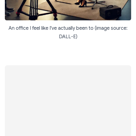
An office I feel like I've actually been to (image source:
DALL-E)