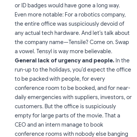
or ID badges would have gone a long way.
Even more notable: For a robotics company,
the entire office was suspiciously devoid of
any actual tech hardware. And let’s talk about
the company name—
Tensile?
Come on. Swap
a vowel.
Tensyl
is way more believable.
General lack of urgency and people.
In the
run-up to the holidays, you’d expect the office
to be packed with people, for every
conference room to be booked, and for near-
daily emergencies with suppliers, investors, or
customers. But the office is suspiciously
empty for large parts of the movie. That a
CEO and an intern manage to book
conference rooms with nobody else banging