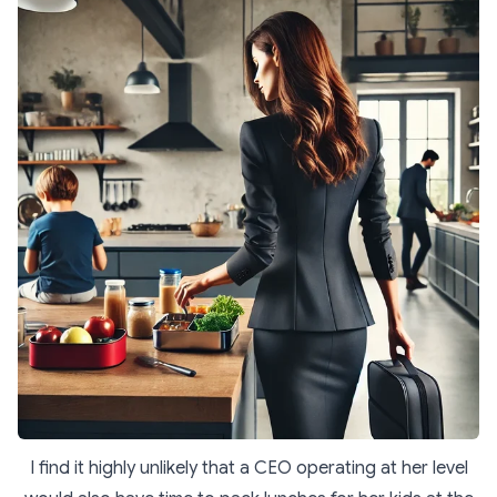
I find it highly unlikely that a CEO operating at her level