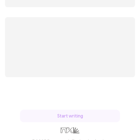
Start writing