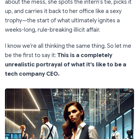
about the mess, she spots the intern’s tie, picks it
up, and carries it back to her office like a sexy
trophy—the start of what ultimately ignites a
weeks-long, rule-breaking illicit affair.
I know we’re all thinking the same thing. So let me
be the first to say it:
This is a
completely
unrealistic
portrayal of what it’s like to be a
tech company CEO.