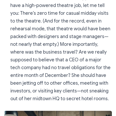
have a high-powered theatre job, let me tell
you: There’s zero time for casual midday visits
to the theatre. (And for the record, even in
rehearsal mode, that theatre would have been
packed with designers and stage managers—
not nearly that empty.) More importantly,
where was the business travel? Are we really
supposed to believe that a CEO of a major
tech company had no travel obligations for the
entire month of December? She should have
been jetting off to other offices, meeting with
investors, or visiting key clients—not sneaking
out of her midtown HQ to secret hotel rooms.