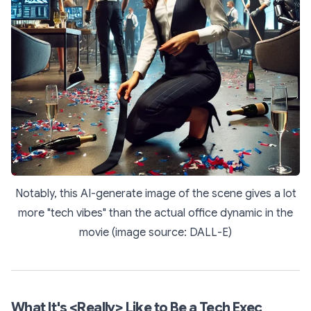
Notably, this AI-generate image of the scene gives a lot
more "tech vibes" than the actual office dynamic in the
movie (image source: DALL-E)
What It's <Really> Like to Be a Tech Exec