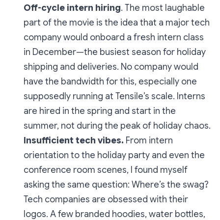
Off-cycle intern hiring
. The most laughable
part of the movie is the idea that a major tech
company would onboard a fresh intern class
in
December
—the busiest season for holiday
shipping and deliveries. No company would
have the bandwidth for this, especially one
supposedly running at Tensile’s scale. Interns
are hired in the spring and start in the
summer, not during the peak of holiday chaos.
Insufficient tech vibes.
From intern
orientation to the holiday party and even the
conference room scenes, I found myself
asking the same question:
Where’s the swag?
Tech companies are obsessed with their
logos. A few branded hoodies, water bottles,