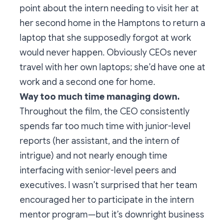
point about the intern needing to visit her at
her second home in the Hamptons to return a
laptop that she supposedly forgot at work
would never happen. Obviously CEOs never
travel with her own laptops; she’d have one at
work and a second one for home.
Way too much time managing down.
Throughout the film, the CEO consistently
spends far too much time with junior-level
reports (her assistant, and the intern of
intrigue) and not nearly enough time
interfacing with senior-level peers and
executives.
I wasn’t surprised that her team
encouraged her to participate in the intern
mentor program—but it’s downright business