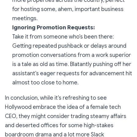
more properties across the country, perfect
for hosting some, ahem, important business
meetings.
Ignoring Promotion Requests:
Take it from someone who’s been there:
Getting repeated pushback or delays around
promotion conversations from a work superior
is a tale as old as time. Blatantly pushing off her
assistant’s eager requests for advancement hit
almost
too
close to home.
In conclusion, while it’s refreshing to see
Hollywood embrace the idea of a female tech
CEO, they might consider trading steamy affairs
and deserted offices for some high-stakes
boardroom drama and a lot more Slack