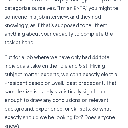
categorize ourselves.
“I’m an ENTP,”
you might tell
someone in a job interview, and they nod
knowingly, as if that’s supposed to tell them
anything about your capacity to complete the
task at hand.
But for a job where we have only had 44 total
individuals take on the role and 5 still-living
subject matter experts, we can’t exactly elect a
President based on…well…past precedent. That
sample size is barely statistically significant
enough to draw any conclusions on relevant
background, experience, or skillsets. So what
exactly should we be looking for? Does anyone
know?