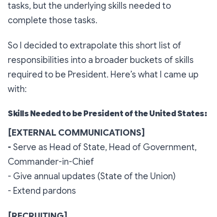
tasks, but the underlying skills needed to
complete those tasks.
So I decided to extrapolate this short list of
responsibilities into a broader buckets of skills
required to be President. Here’s what I came up
with:
Skills Needed to be President of the United States:
[EXTERNAL COMMUNICATIONS]
-
Serve as Head of State, Head of Government,
Commander-in-Chief
- Give annual updates (State of the Union)
- Extend pardons
[RECRUITING]