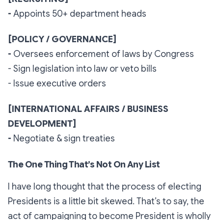
-
Appoints 50+ department heads
[POLICY / GOVERNANCE]
-
Oversees enforcement of laws by Congress
- Sign legislation into law or veto bills
- Issue executive orders
[INTERNATIONAL AFFAIRS / BUSINESS
DEVELOPMENT]
-
Negotiate & sign treaties
The One Thing That’s Not On Any List
I have long thought that the process of electing
Presidents is a little bit skewed. That’s to say, the
act of
campaigning
to become President is wholly