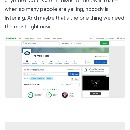
anymore. Cats. Cars. Clowns. All I know is that —
when so many people are yelling, nobody is
listening. And maybe that’s the one thing we need
the most right now.