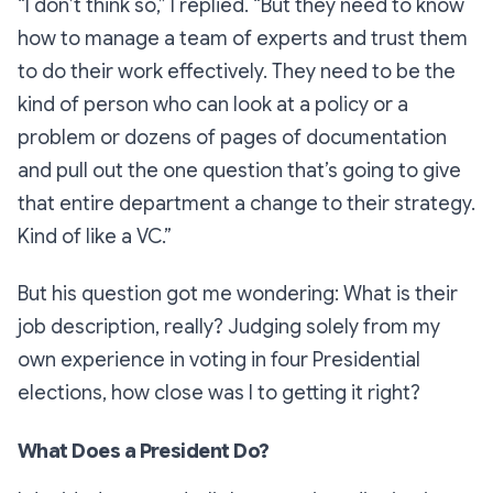
“I don’t think so,”
I replied.
“But they need to know
how to manage a team of experts and trust them
to do their work effectively. They need to be the
kind of person who can look at a policy or a
problem or dozens of pages of documentation
and pull out the one question that’s going to give
that entire department a change to their strategy.
Kind of like a VC.”
But his question got me wondering: What is their
job description, really? Judging solely from my
own experience in voting in four Presidential
elections, how close was I to getting it right?
What Does a President Do?