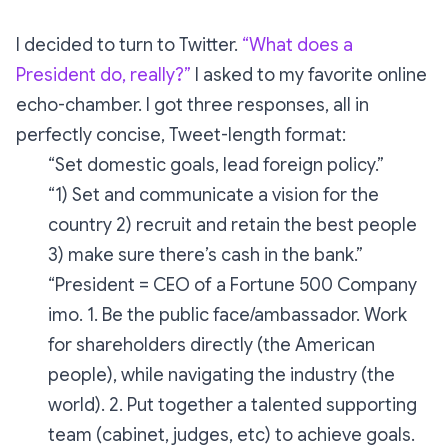
I decided to turn to Twitter.
“What does a
President do, really?”
I asked to my favorite online
echo-chamber. I got three responses, all in
perfectly concise, Tweet-length format:
“Set domestic goals, lead foreign policy.”
“1) Set and communicate a vision for the
country 2) recruit and retain the best people
3) make sure there’s cash in the bank.”
“President = CEO of a Fortune 500 Company
imo. 1. Be the public face/ambassador. Work
for shareholders directly (the American
people), while navigating the industry (the
world). 2. Put together a talented supporting
team (cabinet, judges, etc) to achieve goals.