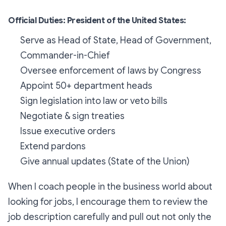
Official Duties: President of the United States:
Serve as Head of State, Head of Government,
Commander-in-Chief
Oversee enforcement of laws by Congress
Appoint 50+ department heads
Sign legislation into law or veto bills
Negotiate & sign treaties
Issue executive orders
Extend pardons
Give annual updates (State of the Union)
When I coach people in the business world about
looking for jobs, I encourage them to review the
job description carefully and pull out not only the