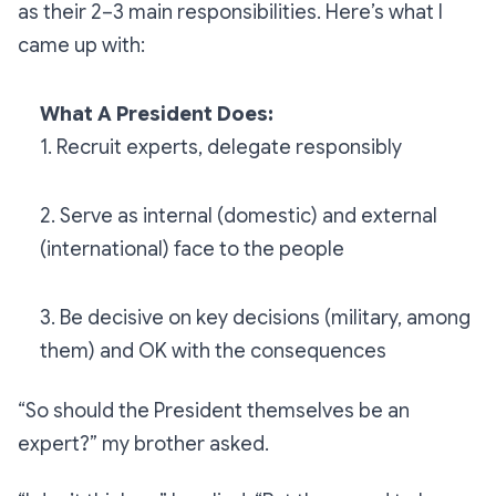
as their 2–3 main responsibilities. Here’s what I
came up with:
What A President Does:
1. Recruit experts, delegate responsibly
2. Serve as internal (domestic) and external
(international) face to the people
3. Be decisive on key decisions (military, among
them) and OK with the consequences
“So should the President themselves be an
expert?”
my brother asked.