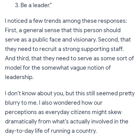
3. Be a leader.”
I noticed a few trends among these responses:
First, a general sense that this person should
serve as a public face and visionary. Second, that
they need to recruit a strong supporting staff.
And third, that they need to serve as some sort of
model for the somewhat vague notion of
leadership.
I don’t know about you, but this still seemed pretty
blurry to me. I also wondered how our
perceptions as everyday citizens might skew
dramatically from what’s actually involved in the
day-to-day life of running a country.