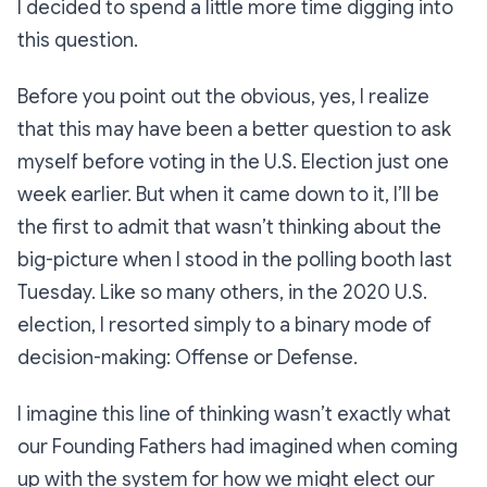
I decided to spend a little more time digging into
this question.
Before you point out the obvious, yes, I realize
that this may have been a better question to ask
myself
before
voting in the U.S. Election just one
week earlier. But when it came down to it, I’ll be
the first to admit that wasn’t thinking about the
big-picture when I stood in the polling booth last
Tuesday. Like so many others, in the 2020 U.S.
election, I resorted simply to a binary mode of
decision-making:
Offense or Defense.
I imagine this line of thinking wasn’t exactly what
our Founding Fathers had imagined when coming
up with the system for how we might elect our