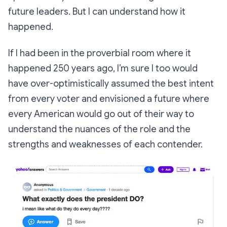
future leaders. But I can understand how it
happened.
If I had been in the proverbial room where it
happened 250 years ago, I’m sure I too would
have over-optimistically assumed the best intent
from every voter and envisioned a future where
every American would go out of their way to
understand the nuances of the role and the
strengths and weaknesses of each contender.