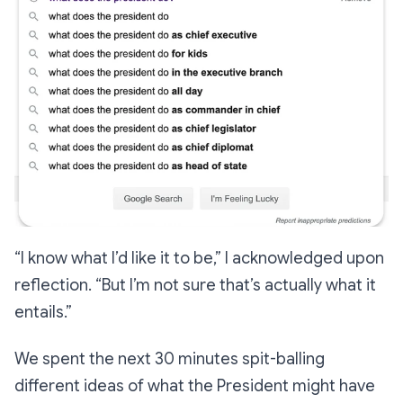
“I know what I’d like it to be,”
I acknowledged upon
reflection.
“But I’m not sure that’s actually what it
entails.”
We spent the next 30 minutes spit-balling
different ideas of what the President might have