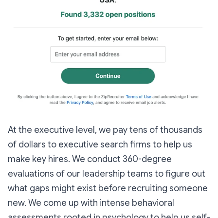
At the executive level, we pay tens of thousands
of dollars to executive search firms to help us
make key hires. We conduct 360-degree
evaluations of our leadership teams to figure out
what gaps might exist before recruiting someone
new. We come up with intense behavioral
assessments rooted in psychology to help us self-