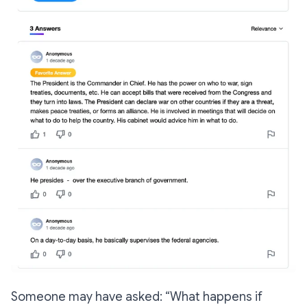
Someone may have asked:
“What happens if