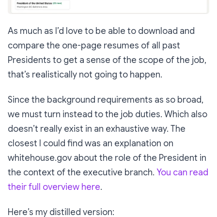
As much as I’d love to be able to download and
compare the one-page resumes of all past
Presidents to get a sense of the scope of the job,
that’s realistically not going to happen.
Since the background requirements as so broad,
we must turn instead to the job duties. Which also
doesn’t really exist in an exhaustive way. The
closest I could find was an explanation on
whitehouse.gov about the role of the President in
the context of the executive branch.
You can read
their full overview here
.
Here’s my distilled version: