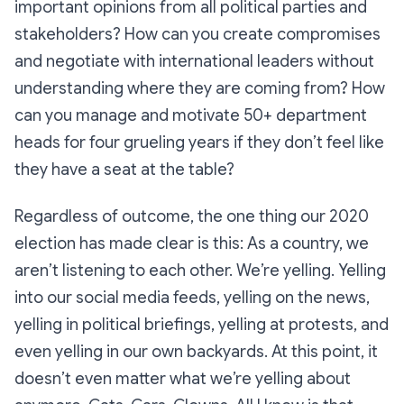
important opinions from all political parties and
stakeholders? How can you create compromises
and negotiate with international leaders without
understanding where they are coming from? How
can you manage and motivate 50+ department
heads for four grueling years if they don’t feel like
they have a seat at the table?
Regardless of outcome, the one thing our 2020
election has made clear is this: As a country, we
aren’t listening to each other. We’re yelling. Yelling
into our social media feeds, yelling on the news,
yelling in political briefings, yelling at protests, and
even yelling in our own backyards. At this point, it
doesn’t even matter what we’re yelling about