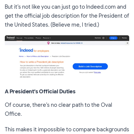
But it’s not like you can just go to Indeed.com and
get the official job description for the President of
the United States. (Believe me, I tried.)
A President’s Official Duties
Of course, there’s no clear path to the Oval
Office.
This makes it impossible to compare backgrounds