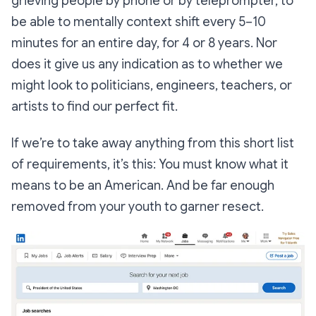
grieving people by phone or by teleprompter, to
be able to mentally context shift every 5–10
minutes for an entire day, for 4 or 8 years. Nor
does it give us any indication as to whether we
might look to politicians, engineers, teachers, or
artists to find our perfect fit.
If we’re to take away anything from this short list
of requirements, it’s this: You must know what it
means to be an American. And be far enough
removed from your youth to garner resect.