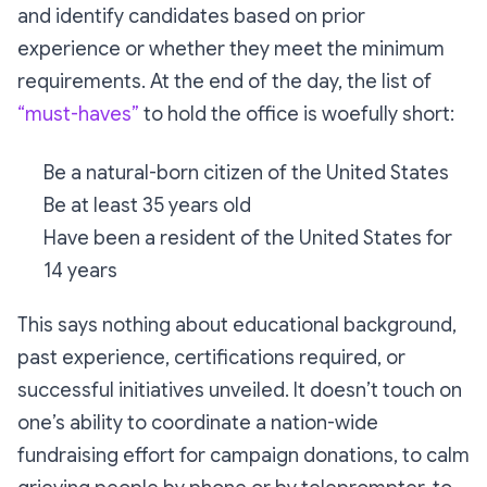
and identify candidates based on prior
experience or whether they meet the minimum
requirements. At the end of the day, the list of
“must-haves”
to hold the office is woefully short:
Be a natural-born citizen of the United States
Be at least 35 years old
Have been a resident of the United States for
14 years
This says nothing about educational background,
past experience, certifications required, or
successful initiatives unveiled. It doesn’t touch on
one’s ability to coordinate a nation-wide
fundraising effort for campaign donations, to calm