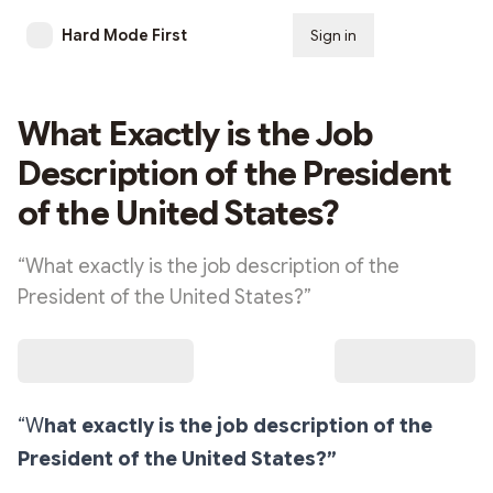
Hard Mode First
Sign in
Subscribe
What Exactly is the Job
Description of the President
of the United States?
“What exactly is the job description of the
President of the United States?”
“W
hat exactly is the job description of the
President of the United States?”