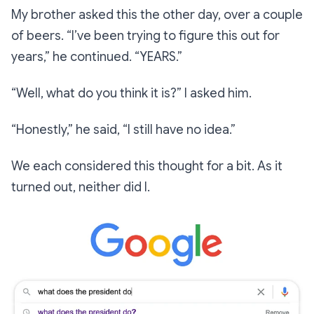
My brother asked this the other day, over a couple
of beers.
“I’ve been trying to figure this out for
years,”
he continued.
“YEARS.”
“Well, what do you think it is?”
I asked him.
“Honestly,”
he said,
“I still have no idea.”
We each considered this thought for a bit. As it
turned out, neither did I.