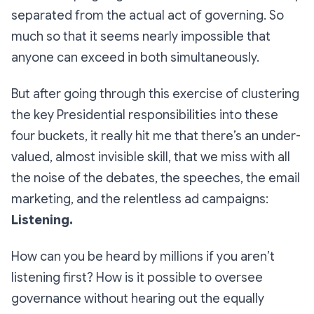
separated from the actual act of governing. So
much so that it seems nearly impossible that
anyone can exceed in both simultaneously.
But after going through this exercise of clustering
the key Presidential responsibilities into these
four buckets, it really hit me that there’s an under-
valued, almost invisible skill, that we miss with all
the noise of the debates, the speeches, the email
marketing, and the relentless ad campaigns:
Listening.
How can you be heard by millions if you aren’t
listening first? How is it possible to oversee
governance without hearing out the equally