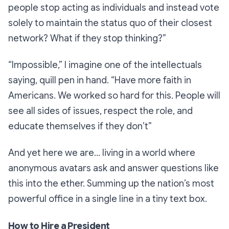
people stop acting as individuals and instead vote
solely to maintain the status quo of their closest
network? What if they stop thinking?”
“Impossible,”
I imagine one of the intellectuals
saying, quill pen in hand.
“Have more faith in
Americans. We worked so hard for this. People will
see all sides of issues, respect the role, and
educate themselves if they don’t”
And yet here we are… living in a world where
anonymous avatars ask and answer questions like
this into the ether. Summing up the nation’s most
powerful office in a single line in a tiny text box.
How to Hire a President