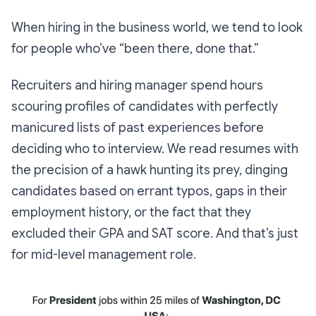
When hiring in the business world, we tend to look
for people who’ve “been there, done that.”
Recruiters and hiring manager spend hours
scouring profiles of candidates with perfectly
manicured lists of past experiences before
deciding who to interview. We read resumes with
the precision of a hawk hunting its prey, dinging
candidates based on errant typos, gaps in their
employment history, or the fact that they
excluded their GPA and SAT score. And that’s just
for mid-level management role.