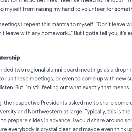
ifficult for me. Sometimes I feel like I need to handcuff m
top myself from raising my hand to volunteer for somet
eetings I repeat this mantra to myself:
“Don’t leave wi
t leave with any homework…”
But I gotta tell you, it’s 
adership
tended two regional alumni board meetings as a drop-in v
to run these meetings, or even to come up with new s
 listen. But I’m still feeling out what exactly that means.
g, the respective Presidents asked me to share some
ersity and Northwestern at large. Typically, this is the 
ke to prepare slides in advance. I would share around s
ure everybody is crystal clear, and maybe even think u