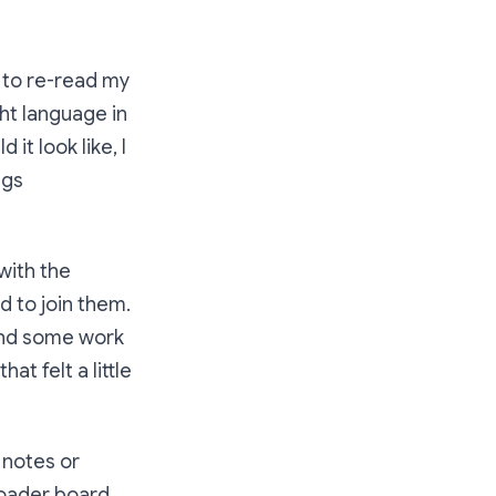
me to re-read my
ht language in
 it look like, I
ngs
 with the
d to join them.
 and some work
t felt a little
 notes or
broader board