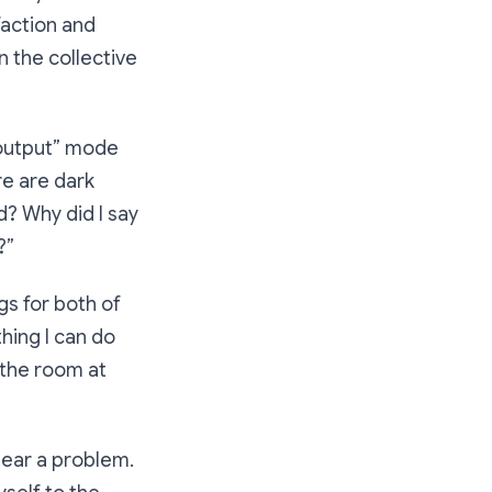
sfaction and
n the collective
l output” mode
re are dark
? Why did I say
?”
ngs for both of
hing I can do
 the room at
hear a problem.