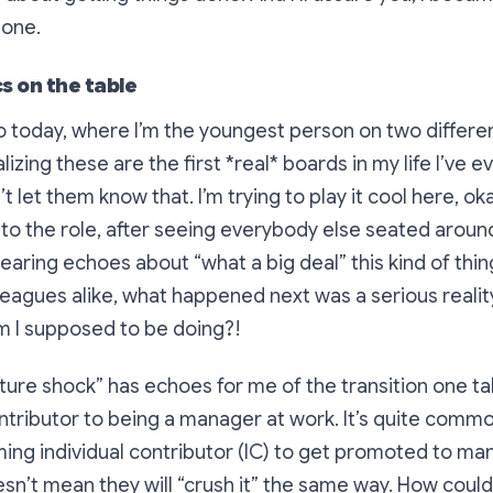
done.
s on the table
o today, where I’m the youngest person on two differe
ealizing these are the
first
*
real* boards in my life I’ve e
t let them know that. I’m trying to play it cool here, ok
to the role, after seeing everybody else seated aroun
hearing echoes about “what a big deal” this kind of thi
leagues alike, what happened next was a serious reali
m I supposed to be doing?!
ulture shock” has echoes for me of the transition one t
ontributor to being a manager at work. It’s quite commo
ing individual contributor (IC) to get promoted to man
esn’t mean they will “crush it” the same way. How coul