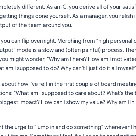
mpletely different. As an IC, you derive all of your sati
etting things done yourself. As a manager, you relish i
tput of the team around you.
ch you can flip overnight. Morphing from “high persona
utput” mode is a slow and (often painful) process. The
you might wonder, “
Why am I here? How am I motivated
t am I supposed to do? Why can’t I just do it all myself
 bit about how I’ve felt in the first couple of board meeti
ions: “
What am I supposed to care about? What’s the t
 biggest impact? How can I show my value? Why am I in
ight the urge to “jump in and do something” whenever I 