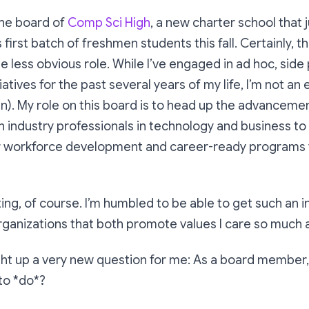
the board of
Comp Sci High
, a new charter school that 
s first batch of freshmen students this fall. Certainly, t
e less obvious role. While I’ve engaged in ad hoc, side
iatives for the past several years of my life, I’m not an
n). My role on this board is to head up the advanceme
n industry professionals in technology and business to
 workforce development and career-ready programs 
citing, of course. I’m humbled to be able to get such an 
rganizations that both promote values I care so much 
ght up a very new question for me:
As a board member,
to *do*?