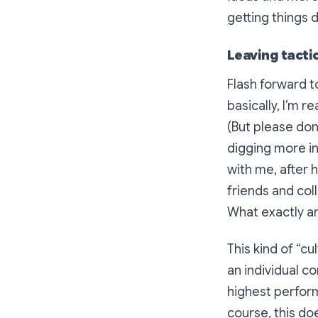
getting things 
Leaving tactic
Flash forward t
basically, I’m r
(But please don’
digging more in
with me, after 
friends and col
What exactly a
This kind of “c
an individual c
highest perform
course, this do