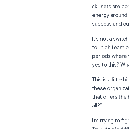
skillsets are co
energy around g
success and ou
It’s not a swit
to “high team o
periods where 
yes to this? Wha
This is a little
these organizat
that offers the
all?”
I’m trying to f