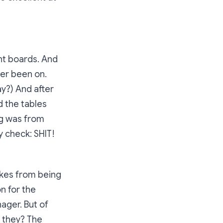
nt boards. And
ver been on.
ay?) And after
d the tables
ng was from
ty check:
SHIT!
akes from being
n for the
ager. But of
d they? The