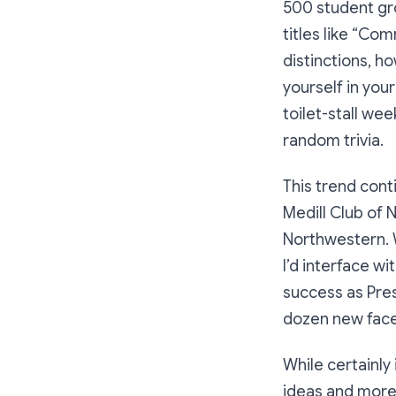
500 student gr
titles like “Com
distinctions, h
yourself in your
toilet-stall we
random trivia.
This trend cont
Medill Club of 
Northwestern. W
I’d interface w
success as Pres
dozen new faces
While certainly
ideas and more 