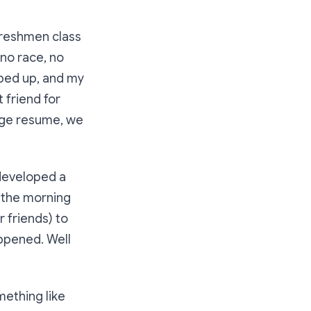
 freshmen class
 no race, no
pped up, and my
 friend for
lege resume, we
developed a
 the morning
 friends) to
ppened. Well
mething like