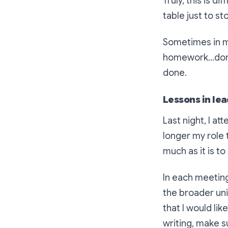
Truly, this is d
table just to s
Sometimes in m
homework…don’
done.
Lessons in le
Last night, I at
longer my role 
much as it is to
In each meetin
the broader univ
that I would li
writing, make s