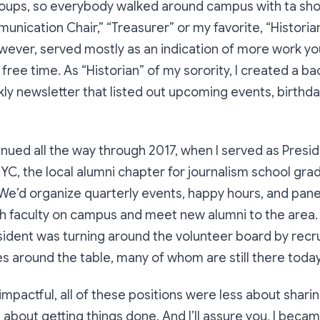
oups, so everybody walked around campus with ta shor
munication Chair,” “Treasurer” or my favorite, “Historia
owever, served mostly as an indication of more work y
 free time. As “Historian” of my sorority, I created a b
ekly newsletter that listed out upcoming events, birthd
inued all the way through 2017, when I served as Presid
NYC, the local alumni chapter for journalism school gra
e’d organize quarterly events, happy hours, and panel
ith faculty on campus and meet new alumni to the area
ident was turning around the volunteer board by recrui
 around the table, many of whom are still there today
 impactful, all of these positions were less about shar
about getting things done. And I’ll assure you, I beca