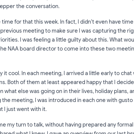
epper the conversation.
e time for that this week. In fact, I didn’t even have ti
previous meeting to make sure I was capturing the rig
orities. I was feeling a little guilty about this. What would
the NAA board director to come into these two meeti
 it cool. In each meeting, I arrived a little early to chat
s. Both of them at least appeared happy that I decide
 what else was going on in their lives, holiday plans,
the meeting, I was introduced in each one with gusto tha
 I just went with it.
e my turn to talk, without having prepared any formal
 shared what I knew. I gave an overview from our last 