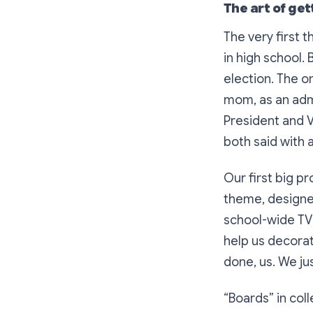
The art of get
The very first 
in high school.
election. The o
mom, as an admi
President and V
both said with a
Our first big 
theme, designe
school-wide TV 
help us decora
done, us. We jus
“Boards” in col