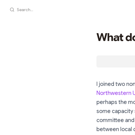
Search...
What do
I joined two non
Northwestern U
perhaps the mor
some capacity s
committee and 
between local 