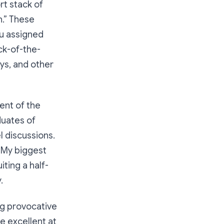
t stack of
n.” These
ou assigned
ack-of-the-
ays, and other
ent of the
duates of
 discussions.
. My biggest
ting a half-
.
ing provocative
me
excellent
at