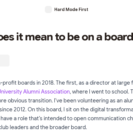
Hard Mode First
es it mean to be on a boar
-profit boards in 2018. The first, as a director at large 
niversity Alumni Association
, where I went to school. 
e obvious transition. I’ve been volunteering as an alu
ince 2012. On this board, I sit on the digital transform
have a role that’s intended to open communication c
club leaders and the broader board.