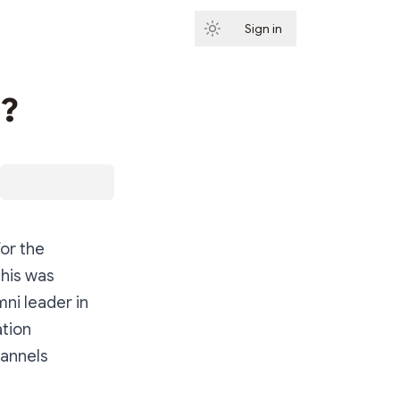
Sign in
Subscribe
d?
for the
This was
mni leader in
ation
hannels