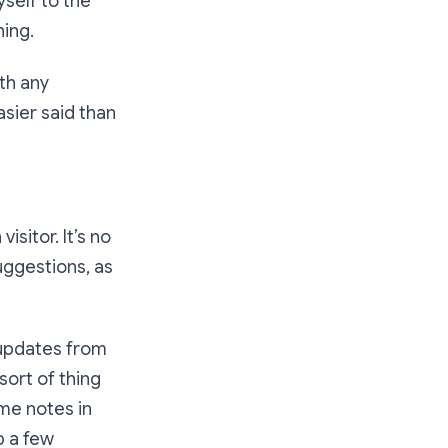
yself to the
hing.
th any
easier said than
isitor. It’s no
uggestions, as
 updates from
sort of thing
ome notes in
p a few