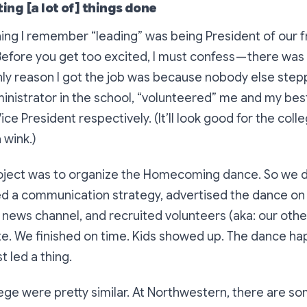
ting [a lot of] things done
thing I remember “leading” was being President of our
 Before you get too excited, I must confess — there was
nly reason I got the job was because nobody else ste
nistrator in the school, “volunteered” me and my best
ice President respectively. (It’ll look good for the col
 wink.)
project was to organize the Homecoming dance. So we 
d a communication strategy, advertised the dance on
news channel, and recruited volunteers (aka: our other
te. We finished on time. Kids showed up. The dance ha
t led a thing.
lege were pretty similar. At Northwestern, there are so