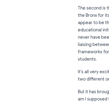
The second is 
the Bronx for it
appear to be th
educational init
never have bee
liaising betwee
frameworks for
students.
It’s all very ex
two different o
But it has brou
am I supposed 