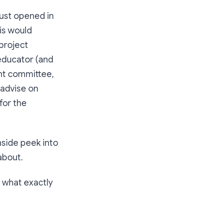
just opened in
his would
 project
 educator (and
nt committee,
 advise on
for the
inside peek into
about.
 what exactly