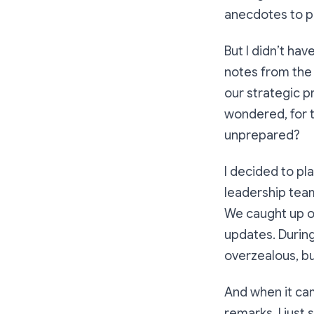
anecdotes to p
But I didn’t hav
notes from the 
our strategic pri
wondered, for 
unprepared?
I decided to play
leadership team
We caught up on
updates. During 
overzealous, but
And when it cam
remarks, I just