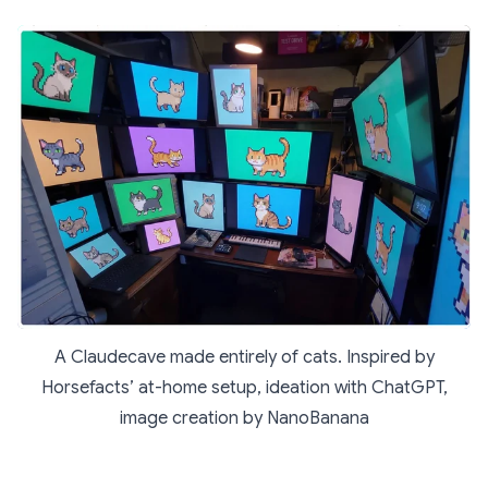
A Claudecave made entirely of cats. Inspired by
Horsefacts’ at-home setup, ideation with ChatGPT,
image creation by NanoBanana