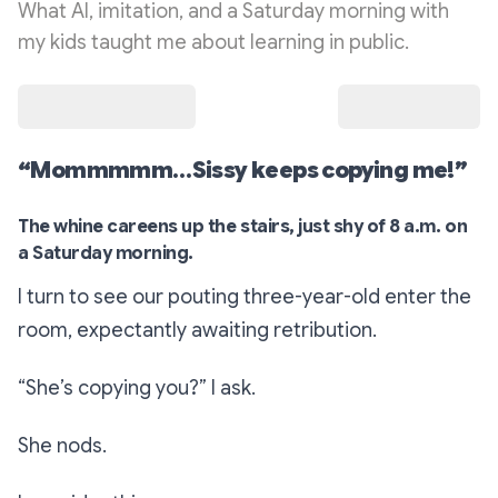
What AI, imitation, and a Saturday morning with
my kids taught me about learning in public.
“Mommmmm…Sissy keeps copying me!”
The whine careens up the stairs, just shy of 8 a.m. on
a Saturday morning.
I turn to see our pouting three-year-old enter the
room, expectantly awaiting retribution.
“She’s copying you?”
I ask.
She nods.