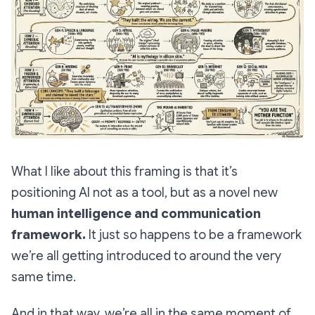
What I like about this framing is that it’s
positioning AI not as a tool, but as a novel new
human intelligence and communication
framework.
It just so happens to be a framework
we’re all getting introduced to around the very
same time.
And in that way, we’re all in the same moment of