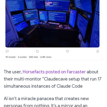
The user,
Horsefacts posted on Farcaster
about
their multi-monitor “Claudecave setup that run 17
simultaneous instances of Claude Code
AI isn’t a miracle panacea that creates new
personas from nothing. It’s a mirror and an