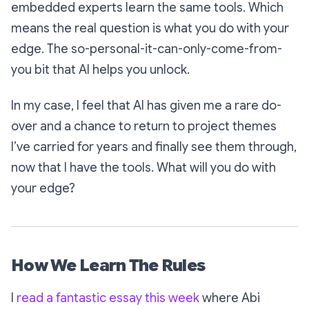
embedded experts learn the same tools. Which
means the real question is what you do with
your
edge. The
so-personal-it-can-only-come-from-
you
bit that AI helps you unlock.
In my case, I feel that AI has given me a rare do-
over and a chance to return to project themes
I’ve carried for years and finally see them through,
now that I have the tools. What will you do with
your edge?
How We Learn The Rules
I
read a fantastic essay this week
where Abi