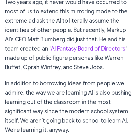
Two years ago, it never would have occurred to
most of us to extend this mirroring mode to the
extreme ad ask the AI to literally assume the
identities of other people. But recently, Markup
AI’s CEO Matt Blumberg did just that. He and his
team created an “
AI Fantasy Board of Directors
”
made up of public figure personas like Warren
Buffet, Oprah Winfrey, and Steve Jobs.
In addition to borrowing ideas from people we
admire, the way we are learning AI is also pushing
learning out of the classroom in the most
significant way since the modern school system
itself. We aren’t going back to school to learn AI.
We’re learning it, anyway.