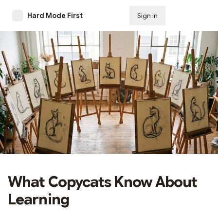
Hard Mode First
Sign in
Subscribe
What Copycats Know About
Learning