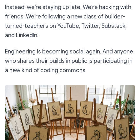
Instead, we’re staying up late. We’re hacking with
friends. We’re following a new class of builder-
turned-teachers on YouTube, Twitter, Substack,
and LinkedIn.
Engineering is becoming social again. And anyone
who shares their builds in public is participating in
a new kind of coding commons.