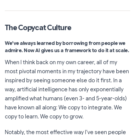
The Copycat Culture
We’ve always learned by borrowing from people we
admire. Now AI gives us a framework to do it at scale.
When I think back on my own career, all of my
most pivotal moments in my trajectory have been
inspired by seeing someone else do it first. In a
way, artificial intelligence has only exponentially
amplified what humans (even 3- and 5-year-olds)
have known all along: We copy to integrate. We
copy to learn. We copy to grow.
Notably, the most effective way I’ve seen people