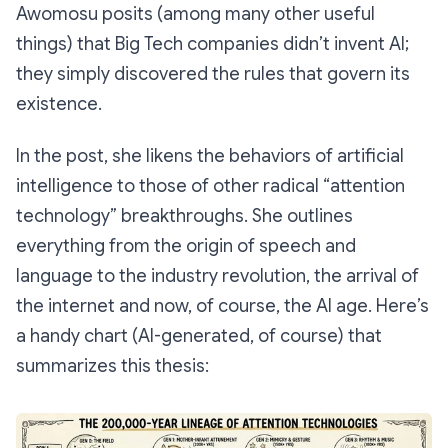
Awomosu posits (among many other useful
things) that Big Tech companies didn’t
invent
AI;
they simply discovered the rules that govern its
existence.
In the post, she likens the behaviors of artificial
intelligence to those of other radical “attention
technology” breakthroughs. She outlines
everything from the origin of speech and
language to the industry revolution, the arrival of
the internet and now, of course, the AI age. Here’s
a handy chart (AI-generated, of course) that
summarizes this thesis: