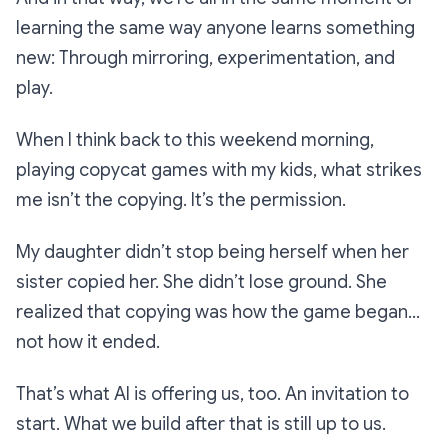
learning the same way anyone learns something
new: Through mirroring, experimentation, and
play.
When I think back to this weekend morning,
playing copycat games with my kids, what strikes
me isn’t the copying. It’s the permission.
My daughter didn’t stop being herself when her
sister copied her. She didn’t lose ground. She
realized that copying was how the game began…
not how it ended.
That’s what AI is offering us, too. An invitation to
start. What we build after that is still up to us.