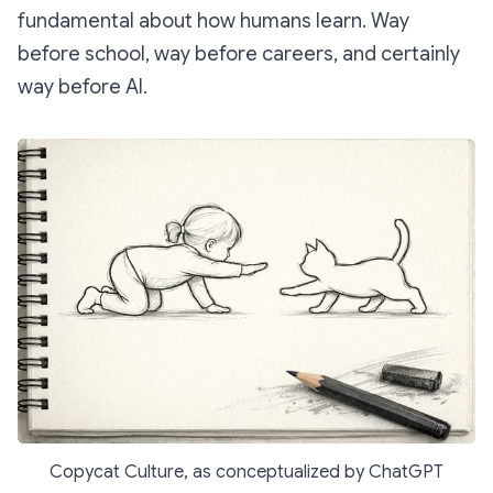
fundamental about how humans learn. Way
before school, way before careers, and certainly
way before AI.
Copycat Culture, as conceptualized by ChatGPT