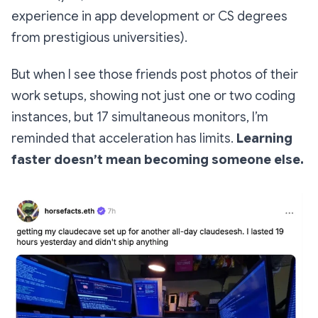
experience in app development or CS degrees
from prestigious universities).
But when I see those friends post photos of their
work setups, showing not just one or two coding
instances, but 17 simultaneous monitors, I’m
reminded that acceleration has limits.
Learning
faster doesn’t mean becoming someone else.