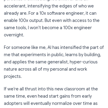
accelerant, intensifying the edges of who we
already are. For a 10x software engineer, it can
enable 100x output. But even with access to the
same tools, I won’t become a 100x engineer
overnight.
For someone like me, AI has intensified the part of
me that experiments in public, learns by building,
and applies the same generalist, hyper-curious
nature across all of my personal and work
projects.
If we’re all thrust into this new classroom at the
same time, even head start gains from early
adopters will eventually normalize over time as