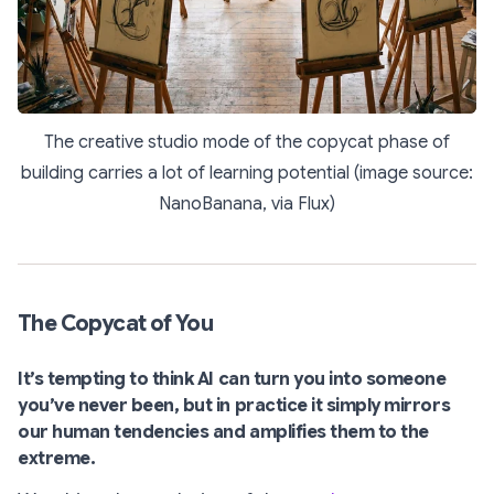
The creative studio mode of the copycat phase of
building carries a lot of learning potential (image source:
NanoBanana, via Flux)
The Copycat of You
It’s tempting to think AI can turn you into someone
you’ve never been, but in practice it simply mirrors
our human tendencies and amplifies them to the
extreme.