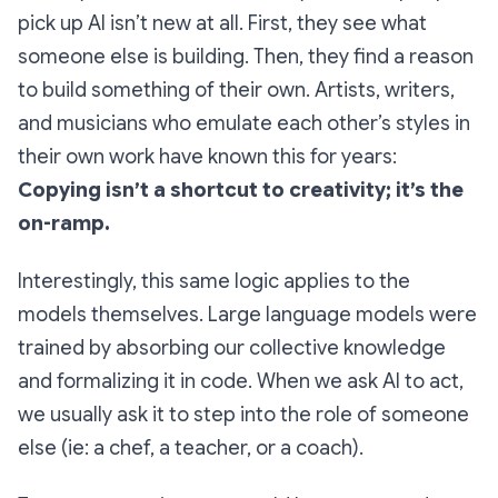
pick up AI isn’t new at all. First, they see what
someone else is building. Then, they find a reason
to build something of their own. Artists, writers,
and musicians who emulate each other’s styles in
their own work have known this for years:
Copying isn’t a shortcut to creativity; it’s the
on-ramp.
Interestingly, this same logic applies to the
models themselves. Large language models were
trained by absorbing our collective knowledge
and formalizing it in code. When we ask AI to act,
we usually ask it to step into the role of someone
else (ie: a chef, a teacher, or a coach).