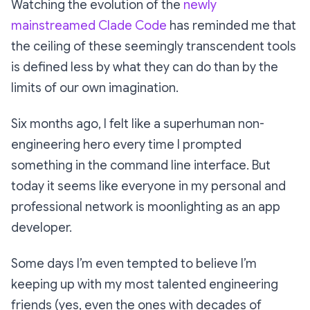
Watching the evolution of the
newly
mainstreamed Clade Code
has reminded me that
the ceiling of these seemingly transcendent tools
is defined less by what they can do than by the
limits of our own imagination.
Six months ago, I felt like a superhuman non-
engineering hero every time I prompted
something in the command line interface. But
today it seems like everyone in my personal and
professional network is moonlighting as an app
developer.
Some days I’m even tempted to believe I’m
keeping up with my most talented engineering
friends (yes, even the ones with decades of