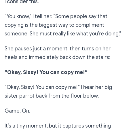
I consider this.
“You know,”
I tell her. “
Some people say that
copying is the biggest way to compliment
someone. She must really like what you’re doing.”
She pauses just a moment, then turns on her
heels and immediately back down the stairs:
“Okay, Sissy! You can copy me!”
“Okay, Sissy! You can copy me!”
I hear her big
sister parrot back from the floor below.
Game. On.
It’s a tiny moment, but it captures something