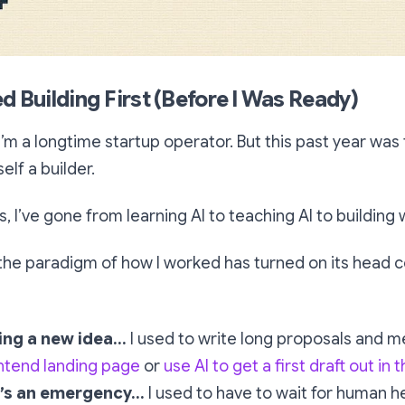
ed Building First (Before I Was Ready)
 I’m a longtime startup operator. But this past year was t
lf a builder.
s, I’ve gone from learning AI to teaching AI to building w
the paradigm of how I worked has turned on its head c
ing a new idea…
I used to write long proposals and m
ntend landing page
or
use AI to get a first draft out in 
’s an emergency…
I used to have to wait for human he