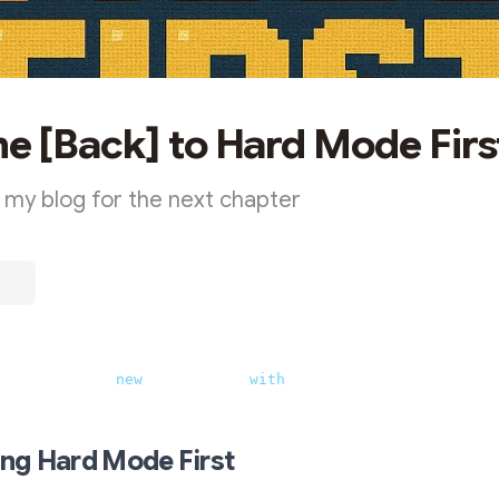
 [Back] to Hard Mode Firs
 my blog for the next chapter
e blog name, 
new
 vibes (now 
with
 pixelated meerkat) 
ing Hard Mode First