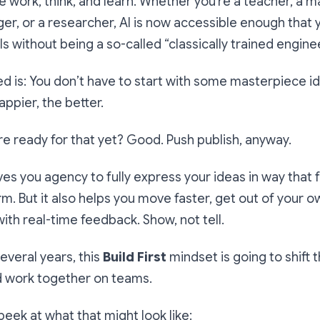
work, think, and learn. Whether you’re a teacher, a ma
r, or a researcher, AI is now accessible enough that
ls without being a so-called “classically trained enginee
ed is: You don’t have to start with some masterpiece ide
appier, the better.
’re ready for that yet? Good. Push publish, anyway.
ives you agency to fully express your ideas in way that 
orm. But it also helps you move faster, get out of your 
with real-time feedback. Show, not tell.
everal years, this
Build First
mindset is going to shift
d work together on teams.
peek at what that might look like: