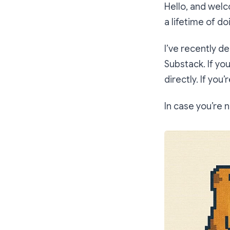
Hello, and wel
a lifetime of do
I’ve recently d
Substack. If yo
directly. If you
In case you’re n