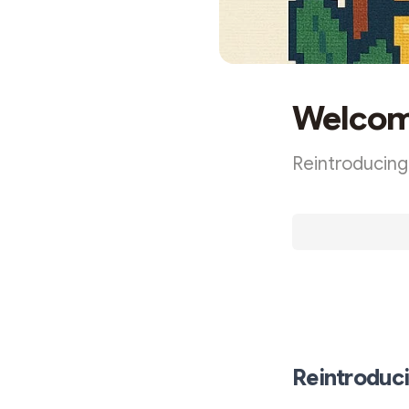
Welcome
Reintroducing
The tl;dr: Sam
Reintroduc