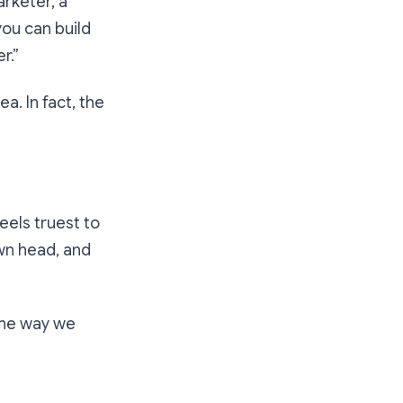
rketer, a
you
can build
r.”
a. In fact, the
feels truest to
own head, and
 the way we