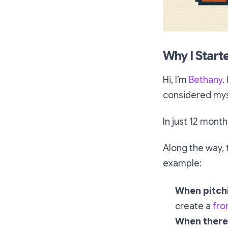
Why I Start
Hi, I’m
Bethany
.
considered myse
In just 12 month
Along the way, 
example:
When pitch
create a
fro
When there