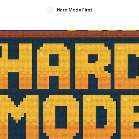
Hard Mode First