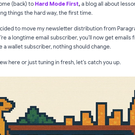
come (back) to
Hard Mode First
,
a blog all about less
ing things the hard way, the first time.
ecided to move my newsletter distribution from Paragr
u’re a longtime email subscriber, you’ll now get emails
’re a wallet subscriber, nothing should change.
ew here or just tuning in fresh, let’s catch you up.