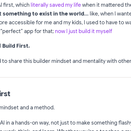
I first, which
literally saved my life
when it mattered th
 something to exist in the world…
like, when I wan
e accessible for me and my kids, I used to have to w
 “perfect” app for that;
now I just build it myself
I
Build First.
d to share this builder mindset and mentality with other
irst
 mindset and a method.
 AI in a hands-on way, not just to make something flashy