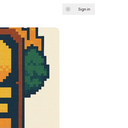
Sign in
Subscribe