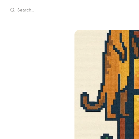
Search...