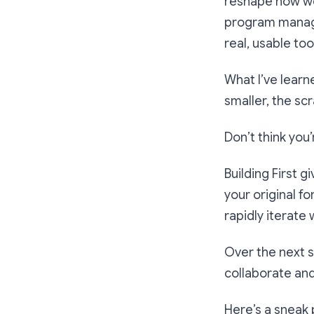
reshape how we 
program manage
real, usable too
What I’ve learn
smaller, the scr
Don’t think you
Building First g
your original f
rapidly iterate 
Over the next s
collaborate an
Here’s a sneak 