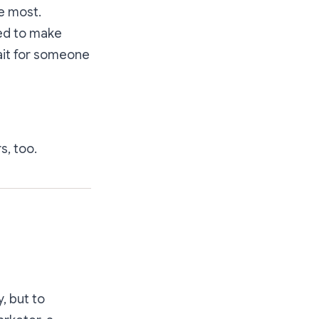
e most.
ted to make
ait for someone
s, too.
, but to