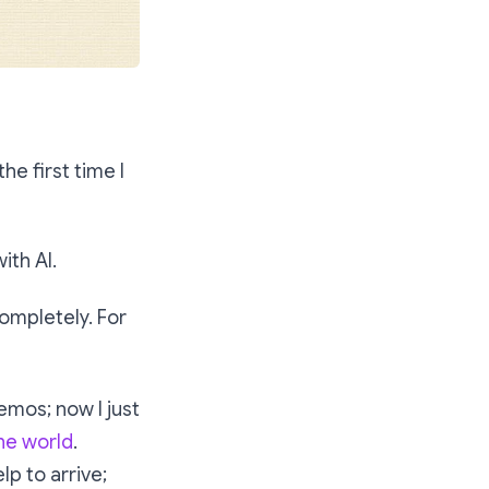
he first time I
ith AI.
ompletely. For
emos; now I just
the world
.
lp to arrive;