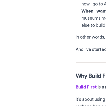
now I go to A
When I want
museums mor
else to build
In other words, 
And I’ve starte
Why Build F
Build First
is a
It’s about using