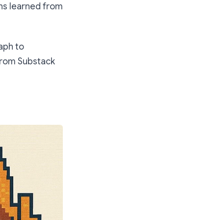
ons learned from
aph to
 from Substack