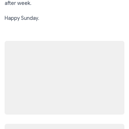
after week.
Happy Sunday.