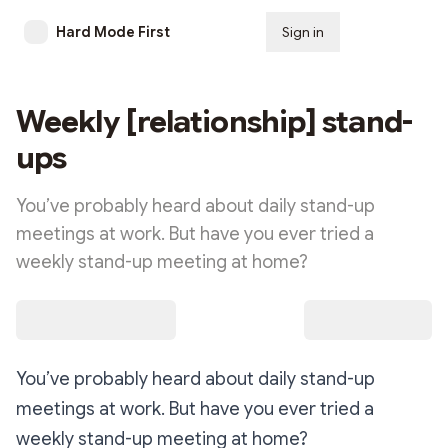
Hard Mode First
Sign in
Subscribe
Weekly [relationship] stand-
ups
You’ve probably heard about daily stand-up
meetings at work. But have you ever tried a
weekly stand-up meeting at home?
You’ve probably heard about daily stand-up
meetings at work. But have you ever tried a
weekly stand-up meeting at home?