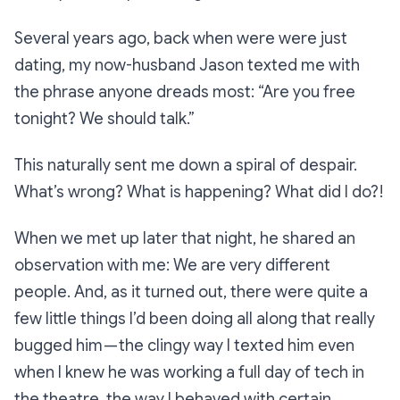
Several years ago, back when were were just
dating, my now-husband Jason texted me with
the phrase anyone dreads most:
“Are you free
tonight? We should talk.”
This naturally sent me down a spiral of despair.
What’s wrong? What is happening? What did I do?!
When we met up later that night, he shared an
observation with me: We are very different
people. And, as it turned out, there were quite a
few little things I’d been doing all along that really
bugged him — the clingy way I texted him even
when I knew he was working a full day of tech in
the theatre, the way I behaved with certain