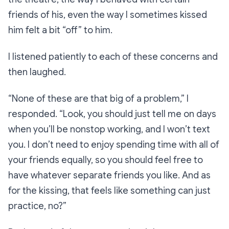
friends of his, even the way I sometimes kissed
him felt a bit “off” to him.
I listened patiently to each of these concerns and
then laughed.
“None of these are that big of a problem,” I
responded. “Look, you should just tell me on days
when you’ll be nonstop working, and I won’t text
you. I don’t need to enjoy spending time with all of
your friends equally, so you should feel free to
have whatever separate friends you like. And as
for the kissing, that feels like something can just
practice, no?”