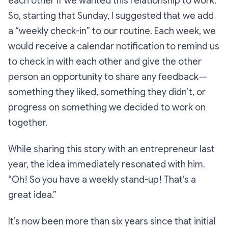
each other if we wanted this relationship to work.
So, starting that Sunday, I suggested that we add
a “weekly check-in” to our routine. Each week, we
would receive a calendar notification to remind us
to check in with each other and give the other
person an opportunity to share any feedback —
something they liked, something they didn’t, or
progress on something we decided to work on
together.
While sharing this story with an entrepreneur last
year, the idea immediately resonated with him.
“Oh! So you have a weekly stand-up! That’s a
great idea.”
It’s now been more than six years since that initial