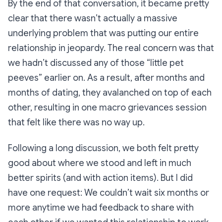
By the end of that conversation, it became pretty
clear that there wasn’t actually a massive
underlying problem that was putting our entire
relationship in jeopardy. The real concern was that
we hadn’t discussed any of those “little pet
peeves” earlier on. As a result, after months and
months of dating, they avalanched on top of each
other, resulting in one macro grievances session
that felt like there was no way up.
Following a long discussion, we both felt pretty
good about where we stood and left in much
better spirits (and with action items). But I did
have one request: We couldn’t wait six months or
more anytime we had feedback to share with