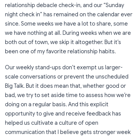
relationship debacle check-in, and our “Sunday
night check in” has remained on the calendar ever
since. Some weeks we have a lot to share, some
we have nothing at all. During weeks when we are
both out of town, we skip it altogether. But it’s
been one of my favorite relationship habits.
Our weekly stand-ups don’t exempt us larger-
scale conversations or prevent the unscheduled
Big Talk. But it does mean that, whether good or
bad, we try to set aside time to assess how
we’re
doing on a regular basis. And this explicit
opportunity to give and receive feedback has
helped us cultivate a culture of open
communication that I believe gets stronger week