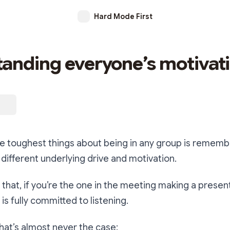
Hard Mode First
anding everyone’s motivat
the toughest things about being in any group is rememb
different underlying drive and motivation.
k that, if you’re the one in the meeting making a presen
is fully committed to listening.
that’s almost never the case: