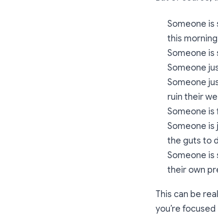
Someone is s
this morning
Someone is s
Someone just
Someone just
ruin their w
Someone is 
Someone is j
the guts to 
Someone is s
their own p
This can be rea
you’re focused 