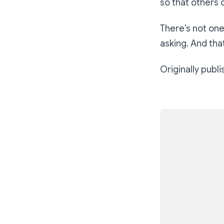
so that others 
There’s not one
asking. And tha
Originally publ