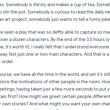
es. Somebody is thirsty and makes a cup of tea. Some
o stir the pot. Somebody is curious to read the daily
an art project, somebody just wants to tell a funny joke
re seen a play that was so deftly able to capture so ma
ver a dozen characters. By the end of the 3.5 hours (yes
e, it’s worth it), I really felt that I understood everyone
y. Not just one or two main characters. And that is a 
 order.
ourse, we have all the time in the world, and yet it’s still
plore the motivations of other people in the room. Ho
meetings, having taken just a few more seconds to put y
es first? How might we greet certain people differently
ir own stories? And what might you want your own char