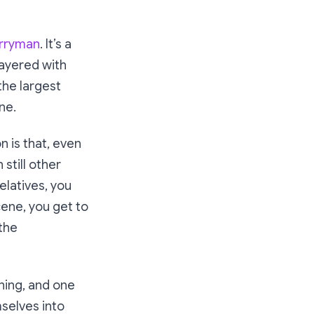
rryman
. It’s a
layered with
 the largest
ne.
n is that, even
still other
elatives, you
cene, you get to
 the
rning, and one
selves into