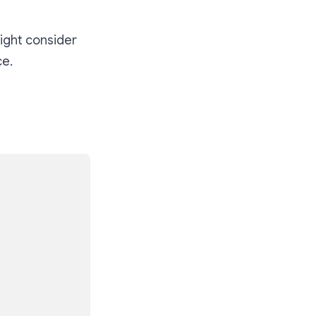
might consider
ce.