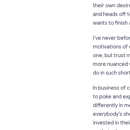
their own desir
and heads off t
wants to finish 
I’ve never befo
motivations of o
one, but trust m
more nuanced wa
do in such short
In business of c
to poke and ex
differently in 
everybody’s sho
invested in the