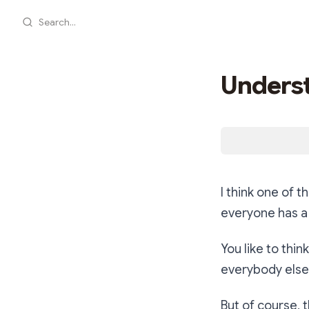
Search...
Underst
I think one of 
everyone has a 
You like to thin
everybody else 
But of course, 