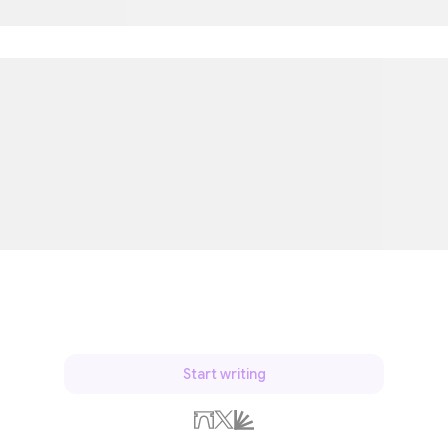
Start writing