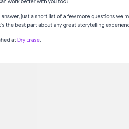
can work better with you too?
 answer, just a short list of a few more questions we 
t’s the best part about any great storytelling experien
ished at
Dry Erase
.