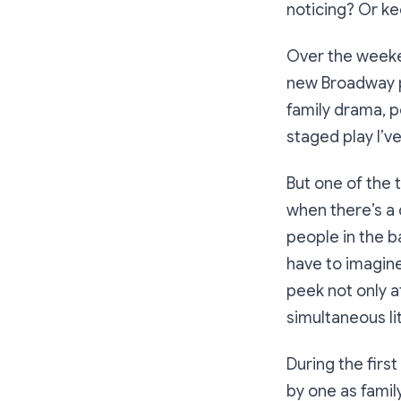
noticing? Or ke
Over the weeke
new Broadway pr
family drama, po
staged play I’v
But one of the t
when there’s a 
people in the ba
have to imagine
peek not only at
simultaneous lit
During the firs
by one as fami