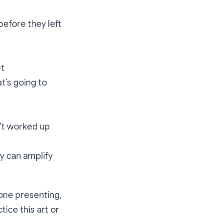
efore they left
et
t’s going to
n’t worked up
y can amplify
 one presenting,
ice this art or