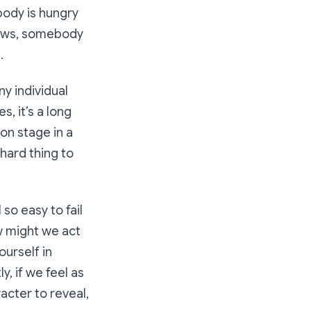
body is hungry
 news, somebody
.
ny individual
, it’s a long
 on stage in a
hard thing to
 so easy to fail
w might we act
ourself in
, if we feel as
acter to reveal,