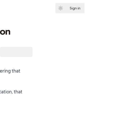
Sign in
Subscribe
ion
ering that
tation, that