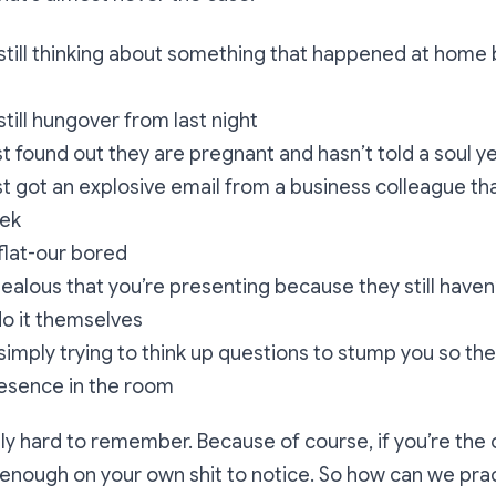
till thinking about something that happened at home b
till hungover from last night
 found out they are pregnant and hasn’t told a soul y
 got an explosive email from a business colleague tha
eek
flat-our bored
ealous that you’re presenting because they still have
do it themselves
imply trying to think up questions to stump you so the
resence in the room
lly hard to remember. Because of course, if you’re the
enough on your own shit to notice. So how can we pract