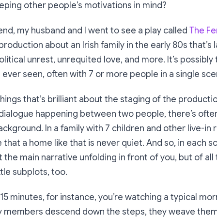
eping other people’s motivations in mind?
nd, my husband and I went to see a play called
The Fe
oduction about an Irish family in the early 80s that’s 
litical unrest, unrequited love, and more. It’s possibly
e ever seen, often with 7 or more people in a single sce
hings that’s brilliant about the staging of the productio
dialogue happening between two people, there’s often 
ckground. In a family with 7 children and other live-in r
 that a home like that is never quiet. And so, in each s
 the main narrative unfolding in front of you, but of all
tle subplots, too.
t 15 minutes, for instance, you’re watching a typical mo
ly members descend down the steps, they weave them