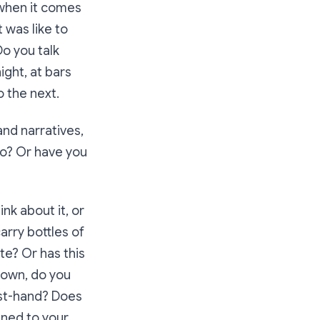
 when it comes
 was like to
o you talk
ight, at bars
o the next.
and narratives,
so? Or have you
nk about it, or
rry bottles of
te? Or has this
known, do you
rst-hand? Does
ened to your