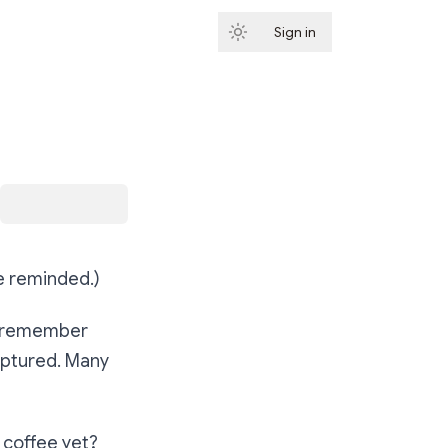
Sign in
Subscribe
be reminded.)
to remember
captured. Many
coffee yet?