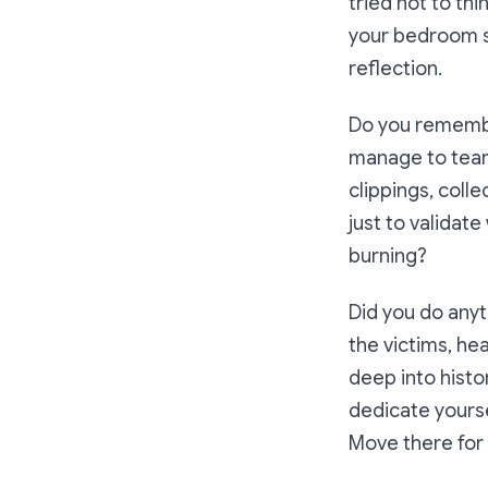
tried not to th
your bedroom st
reflection.
Do you remembe
manage to tear
clippings, col
just to validat
burning?
Did you do any
the victims, he
deep into histo
dedicate yourse
Move there for 