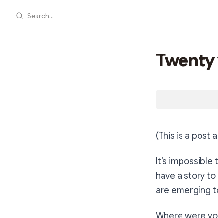
Search...
Twenty 
(This is a post
It’s impossible
have a story to
are emerging t
Where were you