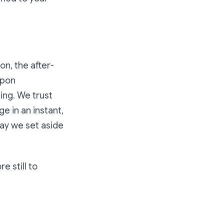
on, the after-
upon
ing. We trust
e in an instant,
day we set aside
e still to