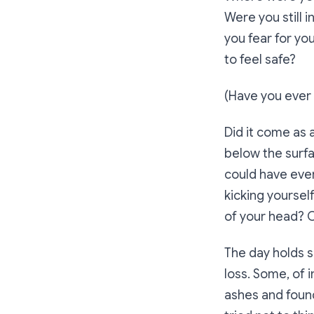
Were you still 
you fear for yo
to feel safe?
(Have you ever r
Did it come as a
below the surf
could have ever
kicking yoursel
of your head? 
The day holds si
loss. Some, of 
ashes and found