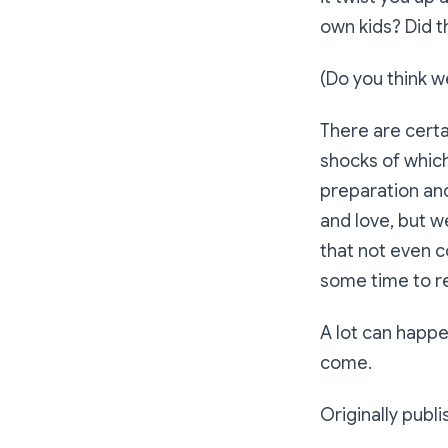
own kids? Did 
(Do you think w
There are certa
shocks of which
preparation an
and love, but w
that not even c
some time to r
A lot can happen
come.
Originally publ