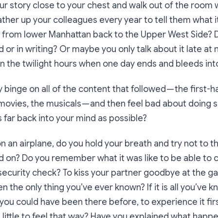
r story close to your chest and walk out of the room
ather up your colleagues every year to tell them what it
y from lower Manhattan back to the Upper West Side? D
d or in writing? Or maybe you only talk about it late at n
in the twilight hours when one day ends and bleeds int
 binge on all of the content that followed — the first-h
movies, the musicals — and then feel bad about doing 
as far back into your mind as possible?
 an airplane, do you hold your breath and try not to thi
on? Do you remember what it was like to be able to ca
ecurity check? To kiss your partner goodbye at the ga
 the only thing you’ve ever known? If it is all you’ve 
ou could have been there before, to experience it fi
 a little to feel that way? Have you explained what happ