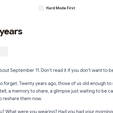
Hard Mode First
years
 about September 11. Don’t read it if you don’t want to 
 to forget. Twenty years ago, those of us old enough 
 tell, a memory to share, a glimpse just waiting to be 
o reshare them now.
? What were you wearing? Had you had your morning 