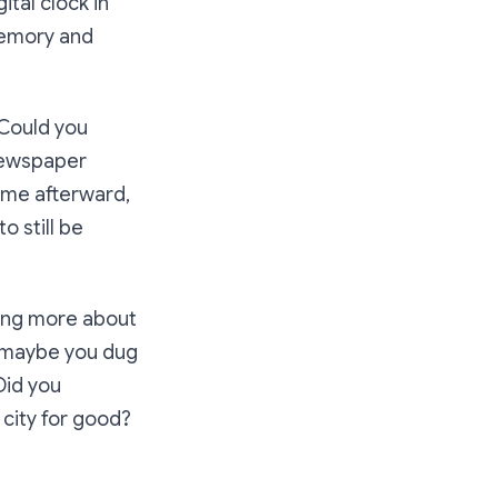
ital clock in
 memory and
 Could you
 newspaper
ime afterward,
o still be
ning more about
Or maybe you dug
Did you
 city for good?