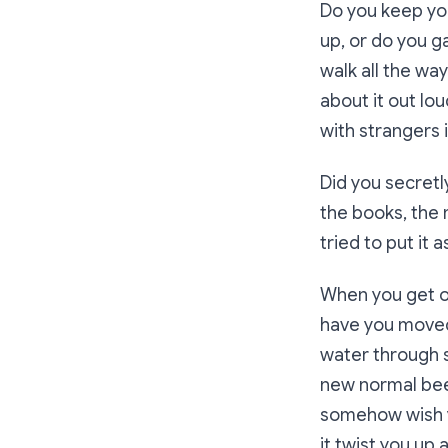
Do you keep you
up, or do you g
walk all the wa
about it out lou
with strangers 
Did you secretly
the books, the 
tried to put it 
When you get on
have you moved 
water through s
new normal been
somehow wish y
it twist you up