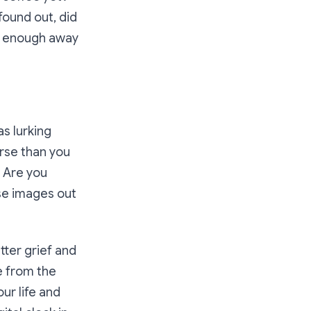
found out, did
ar enough away
as lurking
rse than you
? Are you
ose images out
tter grief and
e from the
ur life and