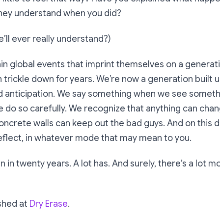
they understand when you did?
e’ll ever really understand?)
in global events that imprint themselves on a generati
 trickle down for years. We’re now a generation built 
d anticipation. We say something when we see someth
e do so carefully. We recognize that anything can chang
oncrete walls can keep out the bad guys. And on this 
eflect, in whatever mode that may mean to you.
 in twenty years. A lot has. And surely, there’s a lot mor
ished at
Dry Erase
.