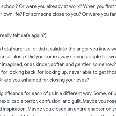
in school? Or were you already at work? When you first 
ur own life? For someone close to you? Or were you f
eally felt safe again?)
 total surprise, or did it validate the anger you knew w
ace all along? Did you come away seeing people for wo
 imagined, or as kinder, softer, and gentler, somehow
f for looking back, for looking up, never able to get th
Or are you ashamed for closing your eyes?
gnificance for each of us in a different way. Some, of u
inexplicable terror, confusion, and guilt. Maybe you ros
 inspiration. Maybe you closed an entire chapter on yo