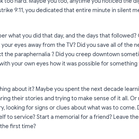
ink too hard. Maybe you too, anytime you noticed the dig
rike 9:11, you dedicated that entire minute in silent
r what you did that day, and the days that followed?
 your eyes away from the TV? Did you save all of the
lect the paraphernalia ? Did you creep downtown somet
e with your own eyes how it was possible for something t
thing about it? Maybe you spent the next decade lear
aring their stories and trying to make sense of it all. 
ry, looking for signs or clues about what was to come. 
lf to service? Start a memorial for a friend? Leave the
the first time?