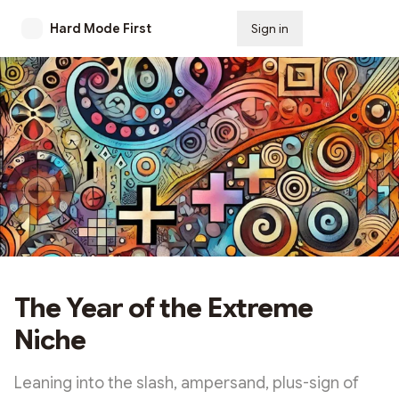
Hard Mode First
Sign in
Subscribe
The Year of the Extreme
Niche
Leaning into the slash, ampersand, plus-sign of