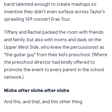
band talented enough to create mashups so
inventive they didn’t even surface across Taylor’s
sprawling 149-concert Eras Tour.
Tiffany and Rachel packed the room with friends
and family, but also with moms and dads on the
Upper West Side, who knew the percussionist as
"the guitar guy" from their kid’s preschool. (Where
the preschool director had kindly offered to
promote the event to every parent in the school
network.)
Niche after niche after niche
And this, and that, and this other thing