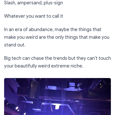
Slash, ampersand, plus-sign
Whatever you want to call it
In an era of abundance, maybe the things that
make you weird are the only things that make you
stand out.
Big tech can chase the trends but they can’t touch
your beautifully weird extreme niche.