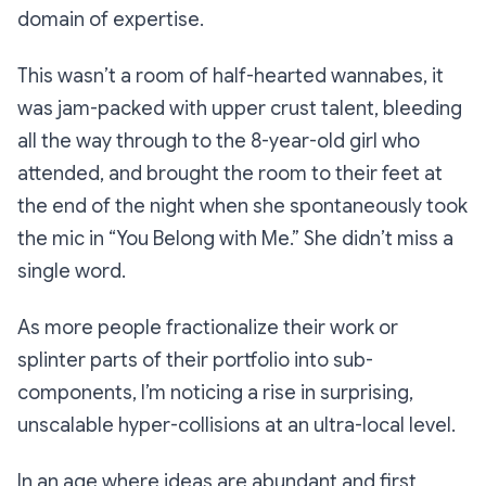
domain of expertise.
This wasn’t a room of half-hearted wannabes, it
was jam-packed with upper crust talent, bleeding
all the way through to the 8-year-old girl who
attended, and brought the room to their feet at
the end of the night when she spontaneously took
the mic in “You Belong with Me.” She didn’t miss a
single word.
As more people fractionalize their work or
splinter parts of their portfolio into sub-
components, I’m noticing a rise in surprising,
unscalable hyper-collisions at an ultra-local level.
In an age where ideas are abundant and first