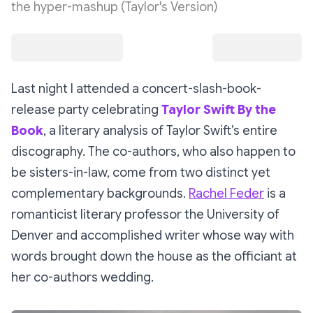
the hyper-mashup (Taylor's Version)
Last night I attended a concert-slash-book-
release party celebrating
Taylor Swift By the
Book
, a literary analysis of Taylor Swift’s entire
discography. The co-authors, who also happen to
be sisters-in-law, come from two distinct yet
complementary backgrounds.
Rachel Feder
is a
romanticist literary professor the University of
Denver and accomplished writer whose way with
words brought down the house as the officiant at
her co-authors wedding.