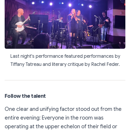
Last night's performance featured performances by
Tiffany Tatreau and literary critique by Rachel Feder.
Follow the talent
One clear and unifying factor stood out from the
entire evening: Everyone in the room was
operating at the upper echelon of their field or