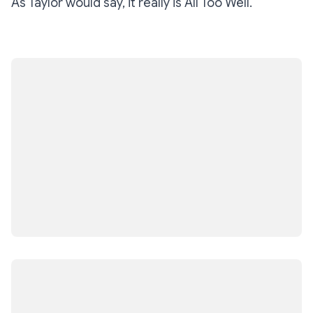
As Taylor would say, it really is
All Too Well
.