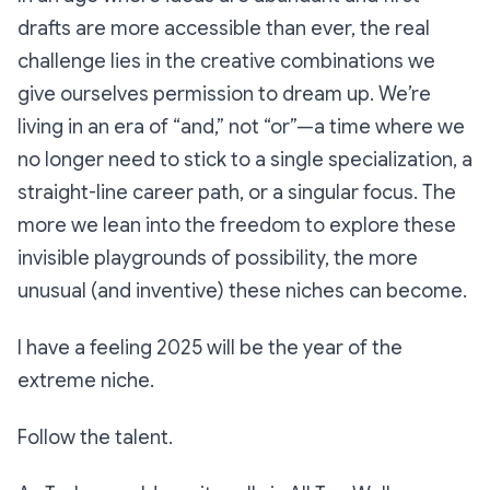
drafts are more accessible than ever, the real
challenge lies in the creative combinations we
give ourselves permission to dream up. We’re
living in an era of “and,” not “or”—a time where we
no longer need to stick to a single specialization, a
straight-line career path, or a singular focus. The
more we lean into the freedom to explore these
invisible playgrounds of possibility, the more
unusual (and inventive) these niches can become.
I have a feeling 2025 will be the year of the
extreme niche.
Follow the talent.