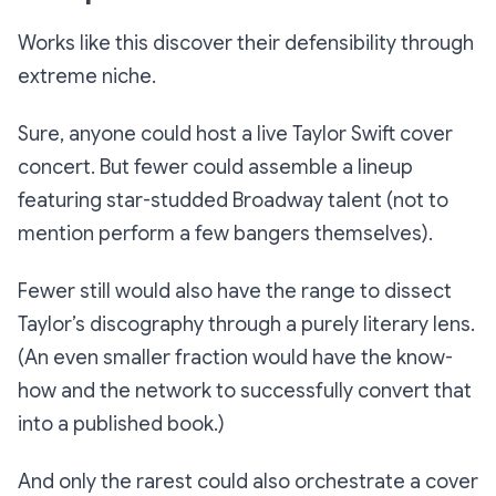
Works like this discover their defensibility through
extreme niche.
Sure, anyone could host a live Taylor Swift cover
concert. But fewer could assemble a lineup
featuring star-studded Broadway talent (not to
mention perform a few bangers themselves).
Fewer still would also have the range to dissect
Taylor’s discography through a purely literary lens.
(An even smaller fraction would have the know-
how and the network to successfully convert that
into a published book.)
And only the rarest could also orchestrate a cover