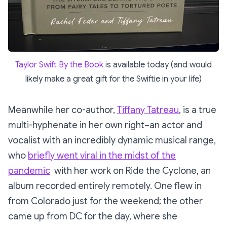
Taylor Swift By the Book
is available today (and would
likely make a great gift for the Swiftie in your life)
Meanwhile her co-author,
Tiffany Tatreau
, is a true
multi-hyphenate in her own right–an actor and
vocalist with an incredibly dynamic musical range,
who
briefly went viral in the midst of the
pandemic
with her work on Ride the Cyclone, an
album recorded entirely remotely. One flew in
from Colorado just for the weekend; the other
came up from DC for the day, where she