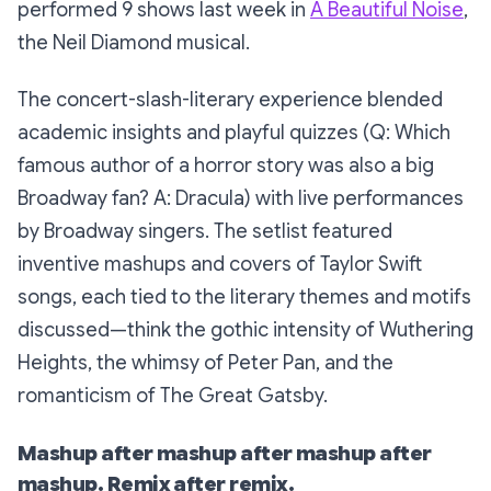
performed 9 shows last week in
A Beautiful Noise
,
the Neil Diamond musical.
The concert-slash-literary experience blended
academic insights and playful quizzes (Q: Which
famous author of a horror story was also a big
Broadway fan? A: Dracula) with live performances
by Broadway singers. The setlist featured
inventive mashups and covers of Taylor Swift
songs, each tied to the literary themes and motifs
discussed—think the gothic intensity of Wuthering
Heights, the whimsy of Peter Pan, and the
romanticism of The Great Gatsby.
Mashup after mashup after mashup after
mashup. Remix after remix.