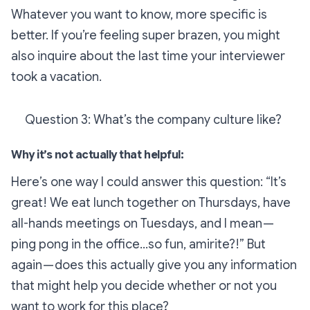
Whatever you want to know, more specific is
better. If you’re feeling super brazen, you might
also inquire about the last time your interviewer
took a vacation.
Question 3: What’s the company culture like?
Why it’s not actually that helpful:
Here’s one way I could answer this question: “It’s
great! We eat lunch together on Thursdays, have
all-hands meetings on Tuesdays, and I mean —
ping pong in the office…
so
fun, amirite?!” But
again — does this
actually
give you any information
that might help you decide whether or not you
want to work for this place?