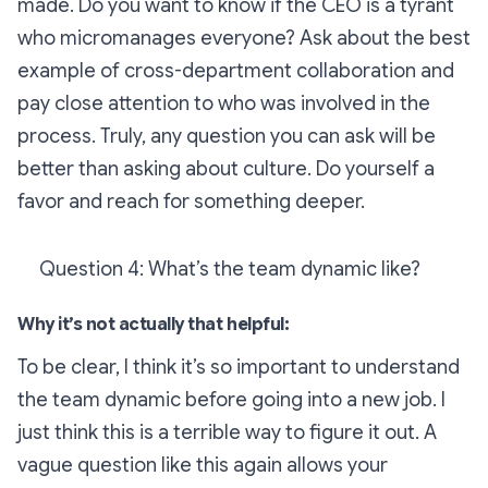
made. Do you want to know if the CEO is a tyrant
who micromanages everyone? Ask about the best
example of cross-department collaboration and
pay close attention to who was involved in the
process. Truly, any question you can ask will be
better than asking about culture. Do yourself a
favor and reach for something deeper.
Question 4: What’s the team dynamic like?
Why it’s not actually that helpful:
To be clear, I think it’s
so important
to understand
the team dynamic before going into a new job. I
just think this is a terrible way to figure it out. A
vague question like this again allows your