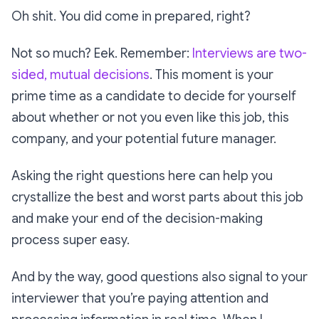
Oh shit. You
did
come in prepared, right?
Not so much? Eek. Remember:
Interviews are two-
sided, mutual decisions
. This moment is your
prime time as a candidate to decide for yourself
about whether or not you even like this job, this
company, and your potential future manager.
Asking the right questions here can help you
crystallize the best and worst parts about this job
and make your end of the decision-making
process super easy.
And by the way, good questions also signal to your
interviewer that you’re paying attention and