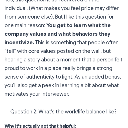
individual. (What makes you feel pride may differ
from someone else). But I like this question for
one main reason:
You get to learn what the
company values and what behaviors they
incentivize.
This is something that people often
“tell” with core values posted on the wall, but
hearing a story about a moment that a person felt
proud to work in a place really brings a strong
sense of authenticity to light. As an added bonus,
you’ll also get a peek in learning a bit about what
motivates your interviewer.
Question 2: What’s the work/life balance like?
Why it’s actually not that helpful: