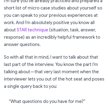
I’m sure you’ve already practiced and prepared a
short list of micro case studies about yourself so
you can speak to your previous experiences at
work. And I’m absolutely positive you know all
about
STAR technique
(situation, task, answer,
response) as an incredibly helpful framework to
answer questions.
So with all that in mind, I want to talk about that
last part of the interview. You know the part I’m
talking about — that very last moment when the
interviewer lets you out of the hot seat and poses
a single query back to you:
“What questions do you have for me?”