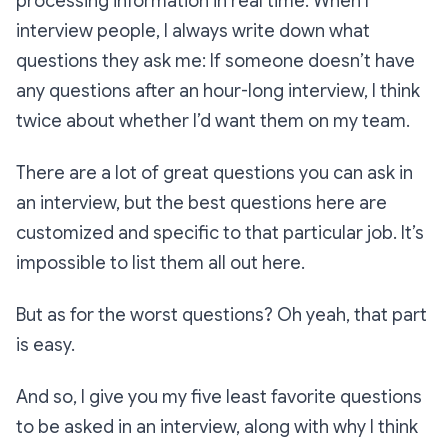
processing information in real time. When I
interview people, I
always
write down what
questions they ask me: If someone doesn’t have
any questions after an hour-long interview, I think
twice about whether I’d want them on my team.
There are a lot of great questions you can ask in
an interview, but the
best
questions here are
customized and specific to that particular job. It’s
impossible to list them all out here.
But as for the worst questions? Oh yeah, that part
is easy.
And so, I give you my five least favorite questions
to be asked in an interview, along with why I think