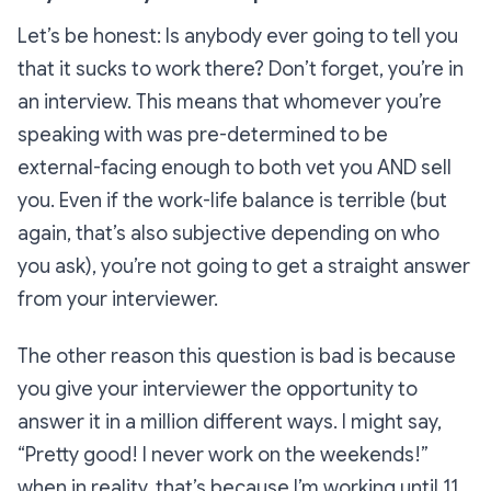
Let’s be honest: Is
anybody
ever going to tell you
that it sucks to work there? Don’t forget, you’re in
an interview. This means that whomever you’re
speaking with was pre-determined to be
external-facing enough to both vet you
AND
sell
you. Even if the work-life balance is
terrible
(but
again, that’s also subjective depending on who
you ask), you’re not going to get a straight answer
from your interviewer.
The other reason this question is bad is because
you give your interviewer the opportunity to
answer it in a million different ways. I might say,
“Pretty good! I never work on the weekends!”
when in reality, that’s because I’m working until 11