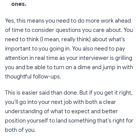
ones.
Yes, this means you need to do more work ahead
of time to consider questions you care about. You
need to think (I mean,
really
think) about what’s
important to you going in. You also need to pay
attention in real time as your interviewer is grilling
you and be able to turn on a dime and jump in with
thoughtful follow-ups.
This is easier said than done. But if you get it right,
you’ll go into your next job with both a clear
understanding of what to expect and better
position yourself to land something that’s right for
both of you.