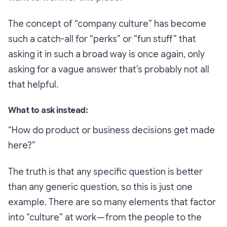
The concept of “company culture” has become
such a catch-all for “perks” or “fun stuff” that
asking it in such a broad way is once again, only
asking for a vague answer that’s probably not all
that helpful.
What to ask instead:
“How do product or business decisions get made
here?”
The truth is that
any specific question
is better
than any generic question, so this is just one
example. There are so many elements that factor
into “culture” at work — from the people to the