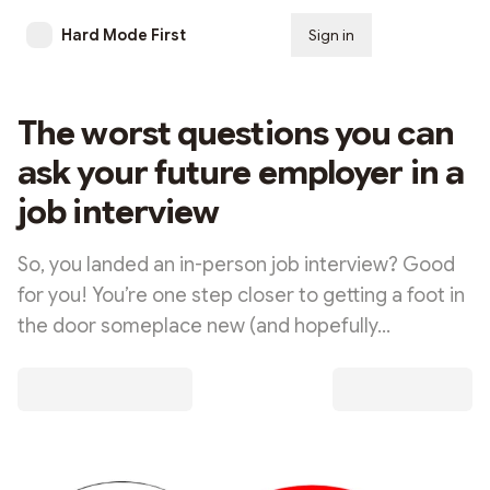
Hard Mode First
Sign in
Subscribe
The worst questions you can
ask your future employer in a
job interview
So, you landed an in-person job interview? Good
for you! You’re one step closer to getting a foot in
the door someplace new (and hopefully…