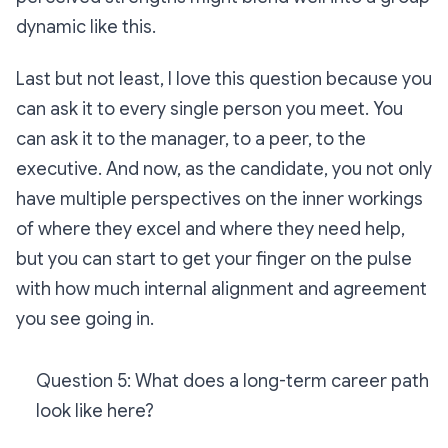
dynamic like this.
Last but not least, I love this question because you
can ask it to every single person you meet. You
can ask it to the manager, to a peer, to the
executive. And now, as the candidate, you not only
have multiple perspectives on the inner workings
of where they excel and where they need help,
but you can start to get your finger on the pulse
with how much internal alignment and agreement
you see going in.
Question 5: What does a long-term career path
look like here?