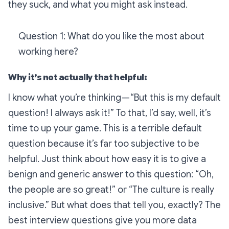
they suck, and what you might ask instead.
Question 1: What do you like the most about
working here?
Why it’s not actually that helpful:
I know what you’re thinking — “But this is my default
question! I always ask it!” To that, I’d say, well, it’s
time to up your game. This is a terrible default
question because it’s far too subjective to be
helpful. Just think about how easy it is to give a
benign and generic answer to this question: “Oh,
the people are so great!” or “The culture is really
inclusive.” But what does that tell you, exactly? The
best interview questions give you more data