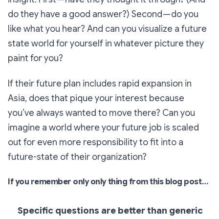
do they have a good answer?) Second — do you
like what you hear? And can you visualize a future
state world for yourself in whatever picture they
paint for you?
If their future plan includes rapid expansion in
Asia, does that pique your interest because
you’ve always wanted to move there? Can you
imagine a world where your future job is scaled
out for even more responsibility to fit into a
future-state of their organization?
If you remember only only thing from this blog post…
Specific questions are better than generic