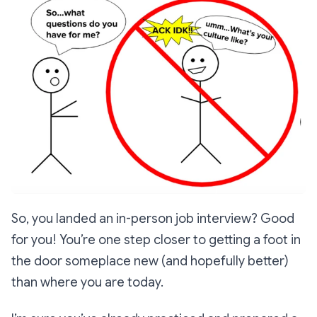
So, you landed an in-person job interview? Good
for you! You’re one step closer to getting a foot in
the door someplace new (and hopefully better)
than where you are today.