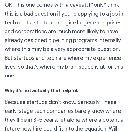
OK. This one comes with a caveat: I *only* think
this is a bad question if you’re applying to a job in
tech or at a startup. I imagine larger enterprises
and corporations are much more likely to have
already designed pipelining programs internally,
where this may be a very appropriate question.
But startups and tech are where my experience
lives, so that’s where my brain space is at for this
one.
Why it’s not actually that helpful:
Because startups don’t know. Seriously. These
early-stage tech companies barely know where
they’ll be in 3–5 years, let alone where a potential
future new hire could fit into the equation. Will