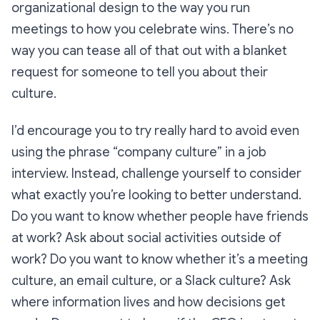
organizational design to the way you run
meetings to how you celebrate wins. There’s no
way you can tease all of that out with a blanket
request for someone to tell you about their
culture.
I’d encourage you to try really hard to avoid even
using the phrase “company culture” in a job
interview. Instead, challenge yourself to consider
what exactly you’re looking to better understand.
Do you want to know whether people have friends
at work? Ask about social activities outside of
work? Do you want to know whether it’s a meeting
culture, an email culture, or a Slack culture? Ask
where information lives and how decisions get