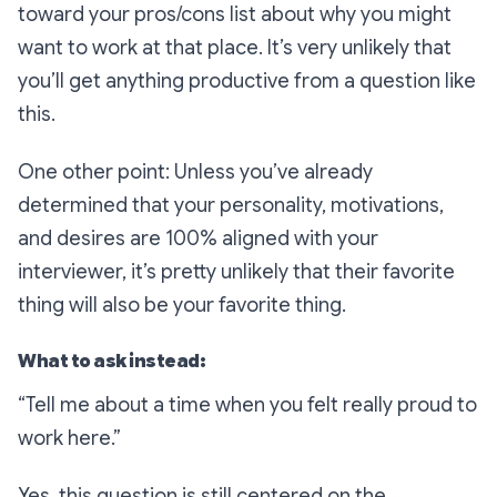
toward your pros/cons list about why you might
want to work at that place. It’s very unlikely that
you’ll get anything productive from a question like
this.
One other point: Unless you’ve already
determined that your personality, motivations,
and desires are 100% aligned with your
interviewer, it’s pretty unlikely that
their
favorite
thing will also be
your
favorite thing.
What to ask instead:
“Tell me about a time when you felt really proud to
work here.”
Yes, this question is still centered on the