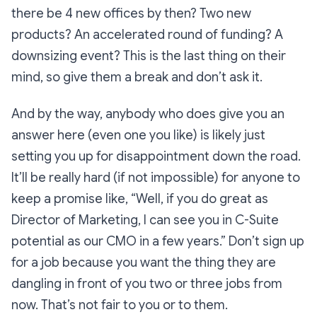
there be 4 new offices by then? Two new
products? An accelerated round of funding? A
downsizing event? This is the last thing on their
mind, so give them a break and don’t ask it.
And by the way, anybody who
does
give you an
answer here (even one you like) is likely just
setting you up for disappointment down the road.
It’ll be really hard (if not impossible) for anyone to
keep a promise like, “Well, if you do great as
Director of Marketing, I can see you in C-Suite
potential as our CMO in a few years.” Don’t sign up
for a job because you want the thing they are
dangling in front of you two or three jobs from
now. That’s not fair to you or to them.