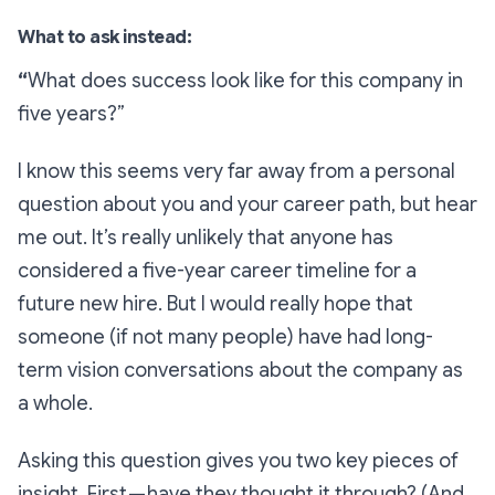
What to ask instead:
“
What does success look like for this company in
five years?”
I know this seems very far away from a personal
question about you and your career path, but hear
me out. It’s
really
unlikely that anyone has
considered a five-year career timeline for a
future new hire. But I would
really hope
that
someone (if not many people) have had long-
term vision conversations about the company as
a whole.
Asking this question gives you two key pieces of
insight. First —
have
they thought it through? (And