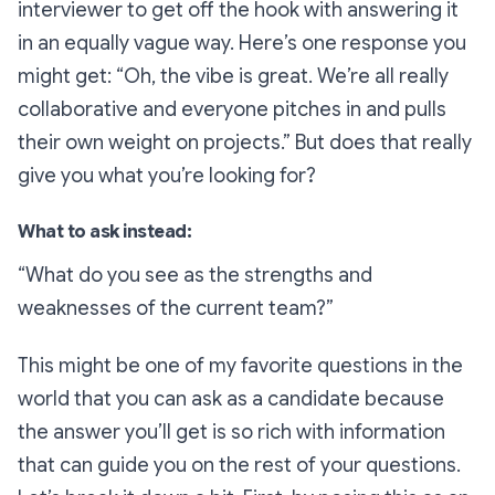
interviewer to get off the hook with answering it
in an equally vague way. Here’s one response you
might get:
“Oh, the vibe is great. We’re all really
collaborative and everyone pitches in and pulls
their own weight on projects.”
But does that really
give you what you’re looking for?
What to ask instead:
“What do you see as the strengths and
weaknesses of the current team?”
This might be one of my favorite questions in the
world that you can ask as a candidate because
the answer you’ll get is so rich with information
that can guide you on the rest of your questions.