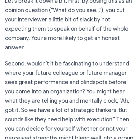
Let’s break it down a bit. First, by posing this as an
opinion question (“What do
you
see…”), you cut
your interviewer a little bit of slack by not
expecting them to speak on behalf of the whole
company. You’re more likely to get an honest
answer.
Second, wouldn’t it be fascinating to understand
where your future colleague or future manager
sees great performance and blindspots before
you come into an organization? You might hear
what they are telling you and mentally clock, “Ah,
got it. So we have a lot of strategic thinkers. But
sounds like they need help with execution.” Then
you can decide for yourself whether or not
your
perceived strengths might blend well into a group