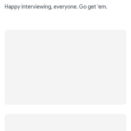
Happy interviewing, everyone. Go get ‘em.