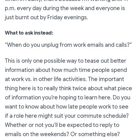
p.m. every day during the week and everyone is
just burnt out by Friday evenings.
What to ask instead:
“When do you unplug from work emails and calls?”
This is only one possible way to tease out better
information about how much time people spend
at work vs. in other life activities. The important
thing here is to really think twice about what piece
of information you’re hoping to learn here. Do you
want to know about how late people work to see
if a role here might suit your commute schedule?
Whether or not you’ll be expected to reply to
emails on the weekends? Or something else?