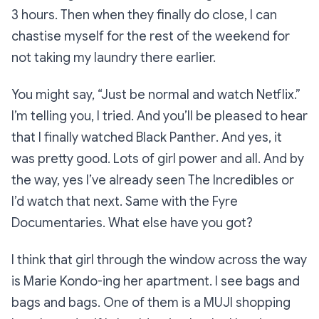
3 hours. Then when they finally do close, I can
chastise myself for the rest of the weekend for
not taking my laundry there earlier.
You might say,
“Just be normal and watch Netflix.”
I’m telling you, I
tried
. And you’ll be pleased to hear
that I finally watched
Black Panther
. And yes, it
was pretty good. Lots of girl power and all. And by
the way, yes I’ve already seen
The Incredibles
or
I’d watch that next. Same with the
Fyre
Documentaries
. What else have you got?
I think that girl through the window across the way
is Marie Kondo-ing her apartment. I see bags and
bags and bags. One of them is a MUJI shopping