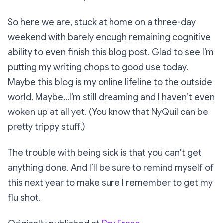
So here we are, stuck at home on a three-day
weekend with barely enough remaining cognitive
ability to even finish this blog post. Glad to see I’m
putting my writing chops to good use today.
Maybe this blog is my online lifeline to the outside
world. Maybe…I’m still dreaming and I haven’t even
woken up at all yet. (You know that NyQuil can be
pretty trippy stuff.)
The trouble with being sick is that you can’t get
anything done. And I’ll be sure to remind myself of
this next year to make sure I remember to get my
flu shot.