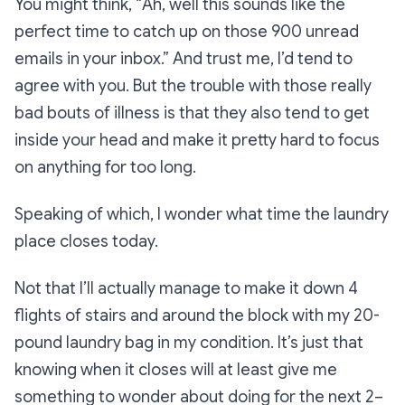
You might think, “
Ah, well this sounds like the
perfect time to catch up on those 900 unread
emails in your inbox.”
And trust me, I’d tend to
agree with you. But the trouble with those really
bad bouts of illness is that they also tend to get
inside your head and make it pretty hard to focus
on anything for too long.
Speaking of which, I wonder what time the laundry
place closes today.
Not that I’ll actually manage to make it down 4
flights of stairs and around the block with my 20-
pound laundry bag in my condition. It’s just that
knowing when it closes will at least give me
something to wonder about doing for the next 2–