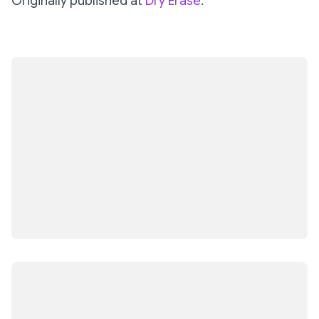
Originally published at
Dry Erase
.