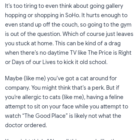
It’s too tiring to even think about going gallery
hopping or shopping in SoHo. It hurts enough to
even stand up off the couch, so going to the gym
is out of the question. Which of course just leaves
you stuck at home. This can be kind of a drag
when there’s no daytime TV like
The Price is Right
or
Days of our Lives
to kick it old school.
Maybe (like me) you’ve got a cat around for
company. You might think that’s a perk. But if
you’re allergic to cats (like me), having a feline
attempt to sit on your face while you attempt to
watch
“The Good Place”
is likely not what the
doctor ordered.