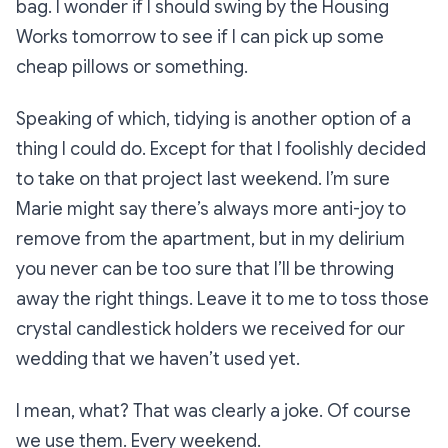
bag. I wonder if I should swing by the Housing
Works tomorrow to see if I can pick up some
cheap pillows or something.
Speaking of which, tidying is another option of a
thing I could do. Except for that I foolishly decided
to take on that project
last
weekend. I’m sure
Marie might say there’s always more anti-joy to
remove from the apartment, but in my delirium
you never can be too sure that I’ll be throwing
away the right things. Leave it to me to toss those
crystal candlestick holders we received for our
wedding that we haven’t used yet.
I mean, what? That was clearly a joke. Of course
we use them. Every weekend.