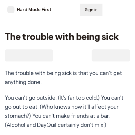
Hard Mode First
Sign in
Subscribe
The trouble with being sick
The trouble with being sick is that you can’t get
anything done.
You can’t go outside. (It’s far too cold.) You can’t
go out to eat. (Who knows how it’ll affect your
stomach?) You can’t make friends at a bar.
(Alcohol and DayQuil certainly don’t mix.)