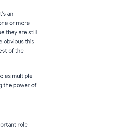
t’s an
t one or more
 they are still
 obvious this
est of the
oles multiple
ng the power of
portant role