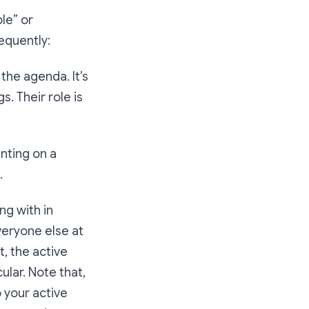
ole” or
equently:
the agenda. It’s
. Their role is
nting on a
.
ng with in
veryone else at
t, the active
ular. Note that,
 your active