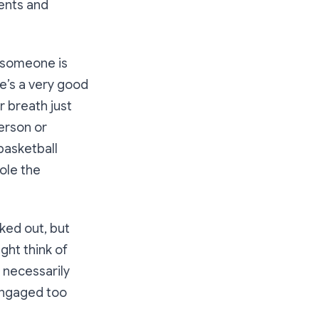
ments and
 someone is
re’s a very good
r breath just
person or
basketball
role the
ked out, but
ght think of
 necessarily
nengaged too