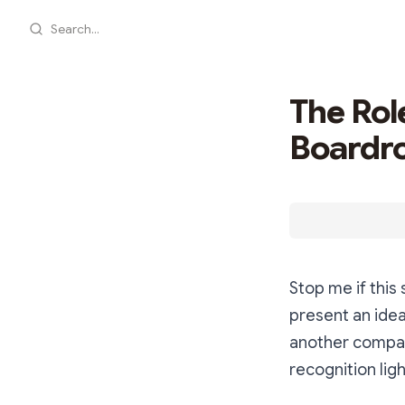
Search...
The Role
Boardr
Stop me if this 
present an idea
another company
recognition ligh