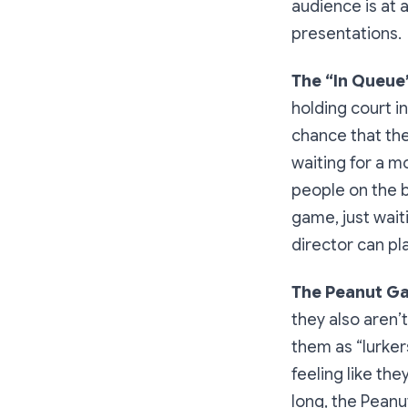
audience is at 
presentations.
The “In Queue
holding court i
chance that the
waiting for a m
people on the b
game, just waiti
director can pla
The Peanut Ga
they also aren’
them as “lurker
feeling like th
long, the Peanu