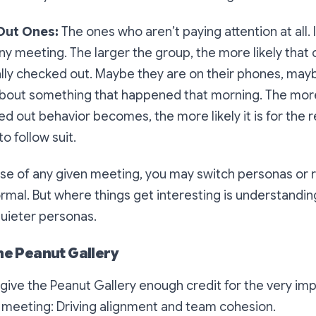
Out Ones:
The ones who aren’t paying attention at all. I
n any meeting. The larger the group, the more likely tha
lly checked out. Maybe they are on their phones, maybe
 about something that happened that morning. The more
d out behavior becomes, the more likely it is for the r
o follow suit.
se of any given meeting, you may switch personas or r
ormal. But where things get interesting is understandi
quieter personas.
the Peanut Gallery
e give the Peanut Gallery enough credit for the very im
y meeting: Driving alignment and team cohesion.