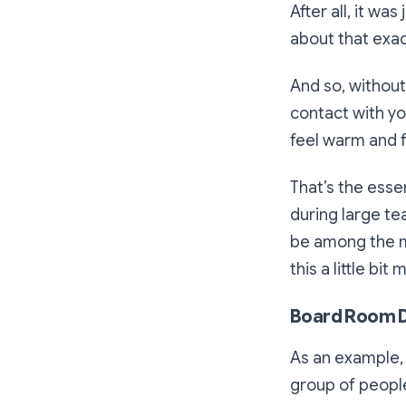
After all, it w
about that exac
And so, without
contact with y
feel warm and f
That’s the essen
during large t
be among the m
this a little bit 
Board Room D
As an example,
group of people