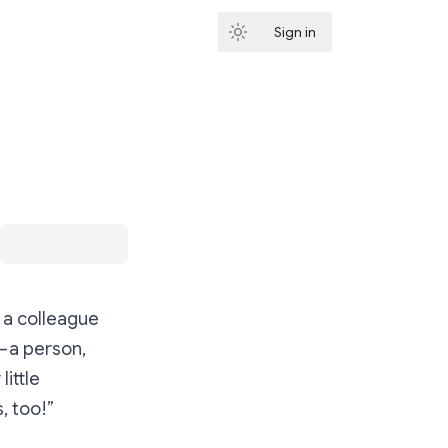
Sign in
Subscribe
o a colleague
— a person,
ittle
, too!”