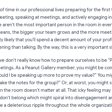
f time in our professional lives preparing for the first
eeting, speaking at meetings, and actively engaging i
 we aren’t the most important person in the room in eve
 means, the bigger your team grows and the more meeti
etty likely that you’ll spend a decent amount of your prof
ning than talking. By the way, this is a
very important sk
 we don’t really know how to prepare ourselves to be “
tings. As a Peanut Gallery member, you might be con
ould I be speaking up more to prove my value?”
You mi
 take the notes for the group?”
Or, at worst, you might st
n the room doesn’t matter at all. That icky feeling may
u don’t belong which might spiral into disengagement 
e a deleterious ripple throughout the whole organizati