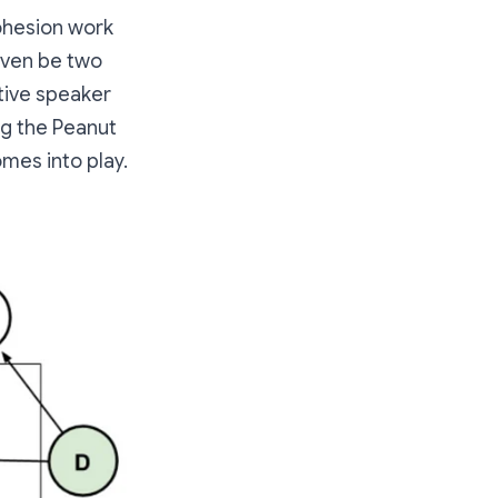
cohesion work
 even be two
tive speaker
ng the Peanut
mes into play.