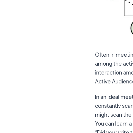
Often in meetin
among the acti
interaction amo
Active Audienc
In an ideal mee
constantly scan
might scan the 
You can learn a 
“Did you write 