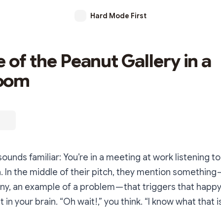
Hard Mode First
 of the Peanut Gallery in a
oom
sounds familiar: You’re in a meeting at work listening t
. In the middle of their pitch, they mention something 
, an example of a problem — that triggers that happy l
t in your brain.
“Oh wait!,”
you think.
“I know what that is