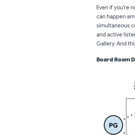
Even if you’re 
can happen amon
simultaneous c
and active lis
Gallery. And th
Board Room D