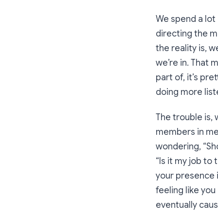
We spend a lot o
directing the m
the reality is,
we’re in. That
part of, it’s pr
doing more liste
The trouble is,
members in mee
wondering,
“Sh
“
Is it my job to
your presence i
feeling like yo
eventually caus