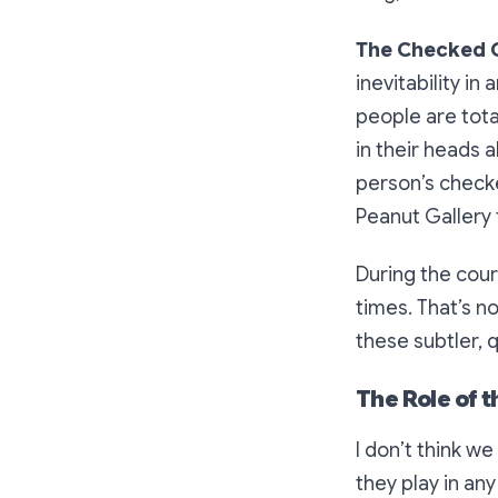
The Checked 
inevitability i
people are tota
in their heads
person’s checke
Peanut Gallery t
During the cour
times. That’s n
these subtler, 
The Role of 
I don’t think w
they play in an