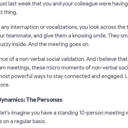
as just last week that you and your colleague were havin
t thing.
 any interruption or vocalizations, you look across the
our teammate, and give them a knowing smile. They smi
uzzy inside. And the meeting goes on.
ce of a non-verbal social validation. And I believe that,
eam meetings, these micro moments of non-verbal soci
ost powerful ways to stay connected and engaged. Let
more.
ynamics: The Personas
 let’s imagine you have a standing 10-person meeting 
 on a regular basis.