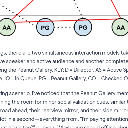
gs, there are two simultaneous interaction models tak
ve speaker and active audience and another complete
ng the Peanut Gallery. KEY: D = Director, AS = Active S
e, IQ = In Queue, PG = Peanut Gallery, CO = Checked O
ting scenario, I’ve noticed that the Peanut Gallery me
ning the room for minor social validation cues, similar 
road ahead, their rearview mirror, and their side mirror
lot in a second — everything from, “I’m paying attention
that down too?” or even, “Maybe we should offline about 