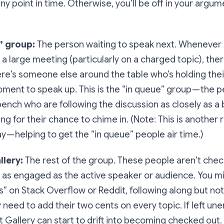
any point in time. Otherwise, you’ll be off in your argu
” group:
The person waiting to speak next. Whenever
n a large meeting (particularly on a charged topic), the
re’s someone else around the table who’s holding thei
oment to speak up. This is the “in queue” group — the 
ench who are following the discussion as closely as a 
ng for their chance to chime in. (Note: This is another 
y — helping to get the “in queue” people air time.)
llery:
The rest of the group. These people aren’t chec
t as engaged as the active speaker or audience. You mi
s” on Stack Overflow or Reddit, following along but not
ey need to add their two cents on every topic. If left u
t Gallery can start to drift into becoming checked out.