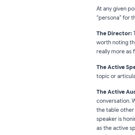
At any given poin
“persona” for t
The Director:
worth noting tha
really more as fa
The Active Sp
topic or articul
The Active Au
conversation. W
the table other 
speaker is honi
as the active s