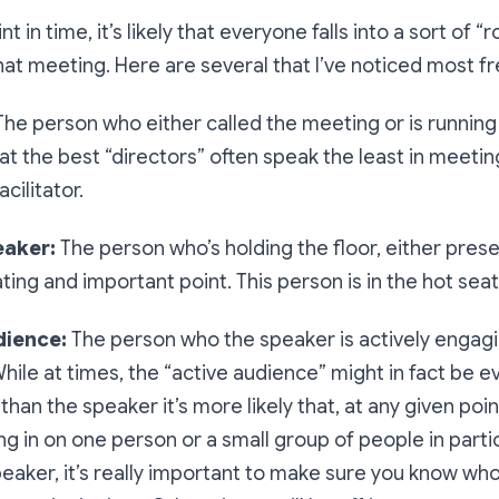
t in time, it’s likely that everyone falls into a sort of “r
hat meeting. Here are several that I’ve noticed most fr
The person who either called the meeting or is running 
t the best “directors” often speak the least in meetings
cilitator.
eaker:
The person who’s holding the floor, either prese
ating and important point. This person is in the hot seat
dience:
The person who the speaker is actively engagi
hile at times, the “active audience” might in fact be e
than the speaker it’s more likely that, at any given poin
ng in on one person or a small group of people in partic
peaker, it’s really important to make sure you know who