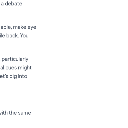
g a debate
 table, make eye
le back. You
 particularly
al cues might
’s dig into
with the same