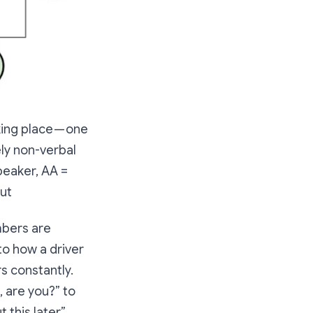
ing place — one
ly non-verbal
peaker, AA =
ut
mbers are
to how a driver
s constantly.
, are you?” to
this later.”