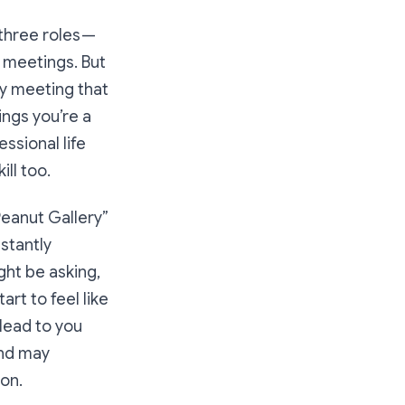
 three roles —
n meetings. But
ry meeting that
ngs you’re a
essional life
ill too
.
Peanut Gallery”
stantly
ght be asking,
art to feel like
 lead to you
and may
on.