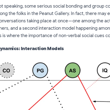
not speaking, some serious social bonding and group 
g the folks in the Peanut Gallery. In fact, there may
onversations taking place at once — one among the ac
teners, and a second interaction model happening amo
is is where the importance of non-verbal social cues co
ynamics: Interaction Models