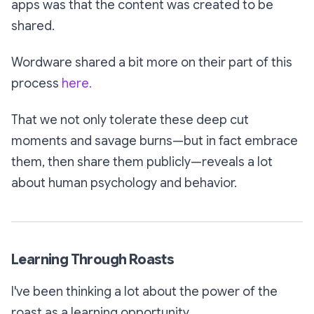
apps was that the content was created to be
shared.
Wordware shared a bit more on their part of this
process
here.
That we not only
tolerate
these deep cut
moments and savage burns—but in fact embrace
them, then share them publicly—reveals a lot
about human psychology and behavior.
Learning Through Roasts
I've been thinking a lot about the power of the
roast as a learning opportunity.