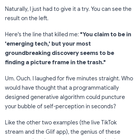
Naturally, I just had to give it a try. You can see the
result on the left.
Here's the line that killed me:
"You claim to be in
'emerging tech,' but your most
groundbreaking discovery seems to be
finding a picture frame in the trash."
Um. Ouch. I laughed for five minutes straight. Who
would have thought that a programmatically
designed generative algorithm could puncture
your bubble of self-perception in seconds?
Like the other two examples (the live TikTok
stream and the Glif app), the genius of these