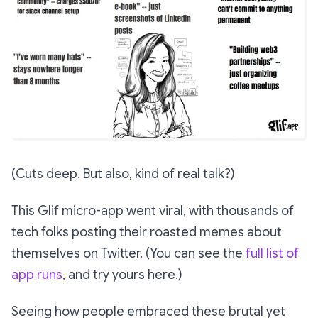
(Cuts deep. But also, kind of real talk?)
This Glif micro-app went viral, with thousands of
tech folks posting their roasted memes about
themselves on Twitter. (You can see the
full list of
app runs
, and try yours here.)
Seeing how people embraced these brutal yet