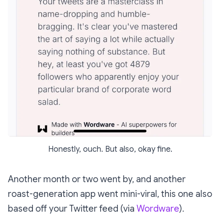
Honestly, ouch. But also, okay fine.
Another month or two went by, and another
roast-generation app went mini-viral, this one also
based off your Twitter feed (via
Wordware
).