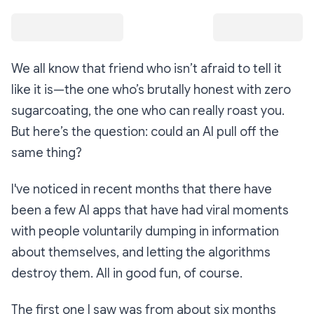
We all know that friend who isn’t afraid to tell it
like it is—the one who’s brutally honest with zero
sugarcoating, the one who can really roast you.
But here’s the question: could an AI pull off the
same thing?
I've noticed in recent months that there have
been a few AI apps that have had viral moments
with people voluntarily dumping in information
about themselves, and letting the algorithms
destroy them. All in good fun, of course.
The first one I saw was from about six months