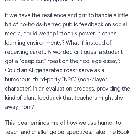
If we have the resilience and grit to handle a little
bit of no-holds-barred public feedback on social
media, could we tap into this power in other
learning environments? What if, instead of
receiving carefully worded critiques, a student
got a “deep cut” roast on their college essay?
Could an AI-generated roast serve as a
humorous, third-party “NPC” (non-player
character) in an evaluation process, providing the
kind of blunt feedback that teachers might shy
away from?
This idea reminds me of how we use humor to
teach and challenge perspectives. Take
The Book