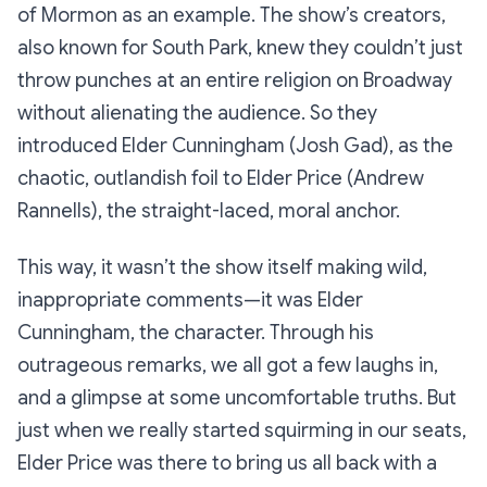
of Mormon
as an example. The show’s creators,
also known for
South Park
, knew they couldn’t just
throw punches at an entire religion on Broadway
without alienating the audience. So they
introduced Elder Cunningham (Josh Gad), as the
chaotic, outlandish foil to Elder Price (Andrew
Rannells), the straight-laced, moral anchor.
This way, it wasn’t the show itself making wild,
inappropriate comments—it was Elder
Cunningham, the character. Through his
outrageous remarks, we all got a few laughs in,
and a glimpse at some uncomfortable truths. But
just when we really started squirming in our seats,
Elder Price was there to bring us all back with a