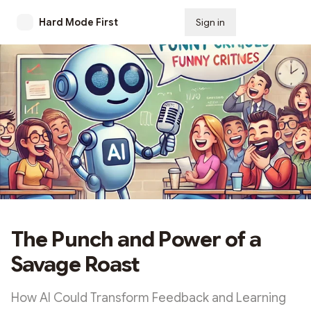
Hard Mode First
Sign in
Subscribe
The Punch and Power of a
Savage Roast
How AI Could Transform Feedback and Learning