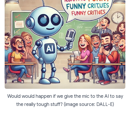
Would would happen if we give the mic to the AI to say
the really tough stuff? (image source: DALL-E)