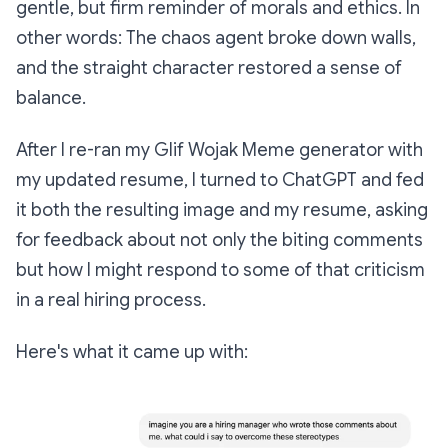
gentle, but firm reminder of morals and ethics. In
other words: The chaos agent broke down walls,
and the straight character restored a sense of
balance.
After I re-ran my Glif Wojak Meme generator with
my updated resume, I turned to ChatGPT and fed
it both the resulting image and my resume, asking
for feedback about not only the biting comments
but how I might respond to some of that criticism
in a real hiring process.
Here's what it came up with: