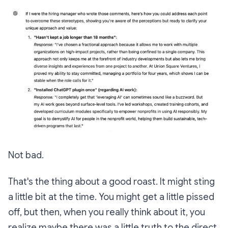
Not bad.
That's the thing about a good roast. It might sting
a little bit at the time. You might get a little pissed
off, but then, when you really think about it, you
realize maybe there was a little truth to the direct