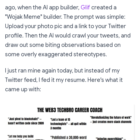
ago, when the AI app builder,
Glif
created a
"Wojak Meme" builder. The prompt was simple:
Upload your photo pic and a link to your Twitter
profile. Then the AI would crawl your tweets, and
draw out some biting observations based on
some overly exaggerated stereotypes.
I just ran mine again today, but instead of my
Twitter feed, I fed it my resume. Here's what it
came up with: