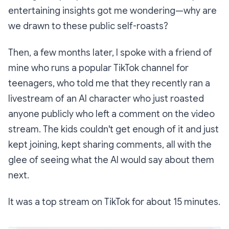
entertaining insights got me wondering—why are
we drawn to these public self-roasts?
Then, a few months later, I spoke with a friend of
mine who runs a popular TikTok channel for
teenagers, who told me that they recently ran a
livestream of an AI character who just roasted
anyone publicly who left a comment on the video
stream. The kids couldn't get enough of it and just
kept joining, kept sharing comments, all with the
glee of seeing what the AI would say about them
next.
It was a top stream on TikTok for about 15 minutes.