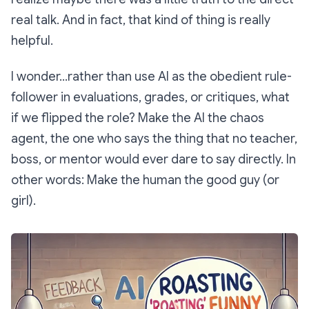
real talk. And in fact, that kind of thing is really
helpful.
I wonder...rather than use AI as the obedient rule-
follower in evaluations, grades, or critiques, what
if we flipped the role? Make the AI the chaos
agent, the one who says the thing that no teacher,
boss, or mentor would ever dare to say directly. In
other words: Make the human the good guy (or
girl).