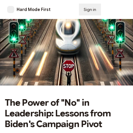
Hard Mode First
Sign in
Subscribe
The Power of "No" in
Leadership: Lessons from
Biden's Campaign Pivot