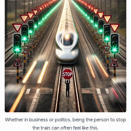
Whether in business or politics, being the person to stop
the train can often feel like this.