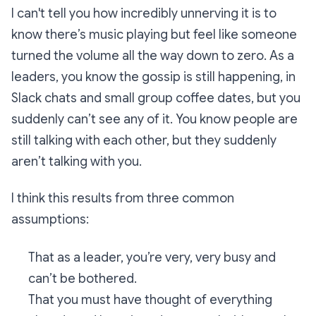
I can't tell you how incredibly unnerving it is to
know there’s music playing but feel like someone
turned the volume all the way down to zero. As a
leaders, you know the gossip is still happening, in
Slack chats and small group coffee dates, but you
suddenly can’t see any of it. You know people are
still talking with each other, but they suddenly
aren’t talking with you.
I think this results from three common
assumptions:
That as a leader, you’re very, very busy and
can’t be bothered.
That you must have thought of everything