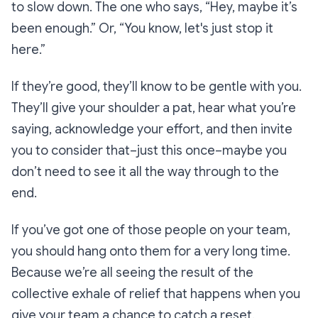
to slow down. The one who says,
“Hey, maybe it’s
been enough.”
Or,
“You know, let's just stop it
here.”
If they’re good, they’ll know to be gentle with you.
They’ll give your shoulder a pat, hear what you’re
saying, acknowledge your effort, and then invite
you to consider that–just this once–maybe you
don’t need to see it all the way through to the
end.
If you’ve got one of those people on your team,
you should hang onto them for a very long time.
Because we’re all seeing the result of the
collective exhale of relief that happens when you
give your team a chance to catch a reset.