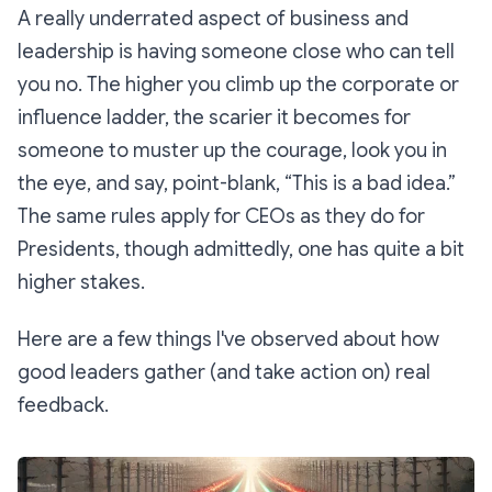
A really underrated aspect of business and
leadership is having someone close who can tell
you no. The higher you climb up the corporate or
influence ladder, the scarier it becomes for
someone to muster up the courage, look you in
the eye, and say, point-blank,
“This is a bad idea.”
The same rules apply for CEOs as they do for
Presidents, though admittedly, one has quite a bit
higher stakes.
Here are a few things I've observed about how
good leaders gather (and take action on) real
feedback.