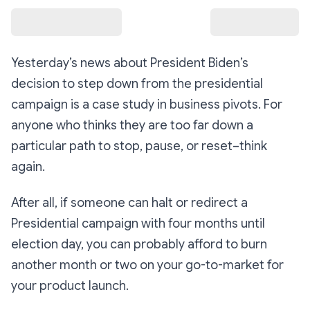
Yesterday’s news about President Biden’s
decision to step down from the presidential
campaign is a case study in business pivots. For
anyone who thinks they are too far down a
particular path to stop, pause, or reset–think
again.
After all, if someone can halt or redirect a
Presidential campaign with four months until
election day, you can probably afford to burn
another month or two on your go-to-market for
your product launch.