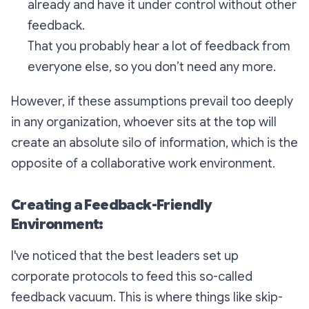
already and have it under control without other
feedback.
That you probably hear a lot of feedback from
everyone else, so you don’t need any more.
However, if these assumptions prevail too deeply
in any organization, whoever sits at the top will
create an absolute silo of information, which is the
opposite of a collaborative work environment.
Creating a Feedback-Friendly
Environment:
I've noticed that the best leaders set up
corporate protocols to feed this so-called
feedback vacuum. This is where things like skip-