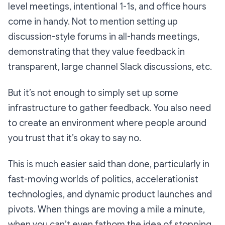
level meetings, intentional 1-1s, and office hours
come in handy. Not to mention setting up
discussion-style forums in all-hands meetings,
demonstrating that they value feedback in
transparent, large channel Slack discussions, etc.
But it’s not enough to simply set up some
infrastructure to gather feedback. You also need
to create an environment where people around
you trust that it’s okay to say no.
This is much easier said than done, particularly in
fast-moving worlds of politics, accelerationist
technologies, and dynamic product launches and
pivots. When things are moving a mile a minute,
when you can’t even fathom the idea of stopping