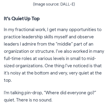
(Image source: DALL-E)
It's Quiet Up Top
In my fractional work, I get many opportunities to
practice leadership skills myself and observe
leaders I admire from the “middle” part of an
organization or structure. I’ve also worked in many
full-time roles at various levels in small to mid-
sized organizations. One thing I’ve noticed is that
it’s noisy at the bottom and very, very quiet at the
top.
I’m talking pin-drop,
“Where did everyone go?”
quiet. There is no sound.