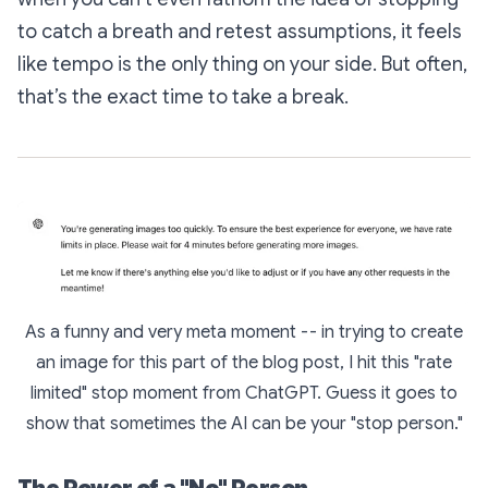
to catch a breath and retest assumptions, it feels
like tempo is the only thing on your side. But often,
that’s the exact time to take a break.
As a funny and very meta moment -- in trying to create
an image for this part of the blog post, I hit this "rate
limited" stop moment from ChatGPT. Guess it goes to
show that sometimes the AI can be your "stop person."