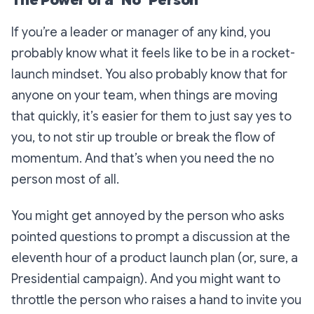
The Power of a "No" Person
If you’re a leader or manager of any kind, you
probably know what it feels like to be in a rocket-
launch mindset. You also probably know that for
anyone on your team, when things are moving
that quickly, it’s easier for them to just say yes to
you, to not stir up trouble or break the flow of
momentum. And that’s when you need the no
person most of all.
You might get annoyed by the person who asks
pointed questions to prompt a discussion at the
eleventh hour of a product launch plan (or, sure, a
Presidential campaign). And you might want to
throttle the person who raises a hand to invite you