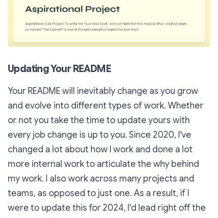
Updating Your README
Your README will inevitably change as you grow
and evolve into different types of work. Whether
or not you take the time to update yours with
every job change is up to you. Since 2020, I've
changed a lot about
how
I work and done a lot
more internal work to articulate the
why
behind
my work. I also work across many projects and
teams, as opposed to just one. As a result, if I
were to update this for 2024, I'd lead right off the