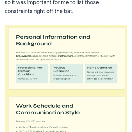
so it was important for me to list those
constraints right off the bat.