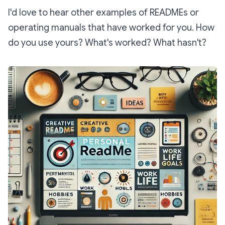
I'd love to hear other examples of READMEs or
operating manuals that have worked for you. How
do you use yours? What's worked? What hasn't?