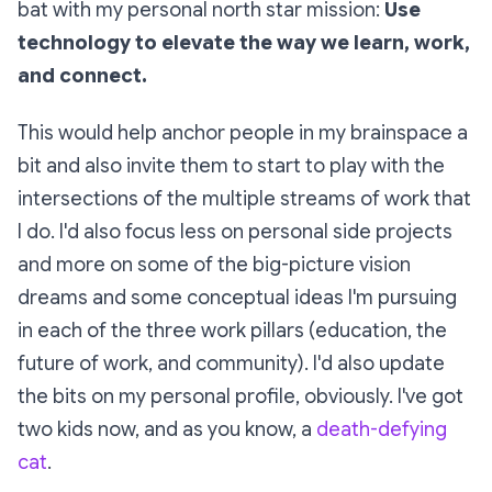
bat with my personal north star mission:
Use
technology to elevate the way we learn, work,
and connect.
This would help anchor people in my brainspace a
bit and also invite them to start to play with the
intersections of the multiple streams of work that
I do. I'd also focus less on personal side projects
and more on some of the big-picture vision
dreams and some conceptual ideas I'm pursuing
in each of the three work pillars (education, the
future of work, and community). I'd also update
the bits on my personal profile, obviously. I've got
two kids now, and as you know, a
death-defying
cat
.