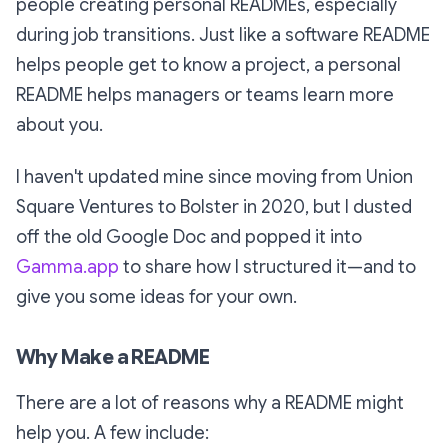
people creating personal READMEs, especially
during job transitions. Just like a software README
helps people get to know a project, a personal
README helps managers or teams learn more
about you.
I haven't updated mine since moving from Union
Square Ventures to Bolster in 2020, but I dusted
off the old Google Doc and popped it into
Gamma.app
to share how I structured it—and to
give you some ideas for your own.
Why Make a README
There are a lot of reasons why a README might
help you. A few include: