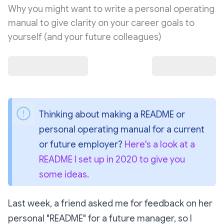
Why you might want to write a personal operating
manual to give clarity on your career goals to
yourself (and your future colleagues)
Thinking about making a README or 
personal operating manual for a current 
or future employer? 
Here's a look at a 
README I set up in 2020 to give you 
some ideas
.
Last week, a friend asked me for feedback on her
personal "README" for a future manager, so I