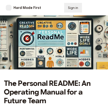
Hard Mode First
Sign in
Subscribe
The Personal README: An
Operating Manual for a
Future Team