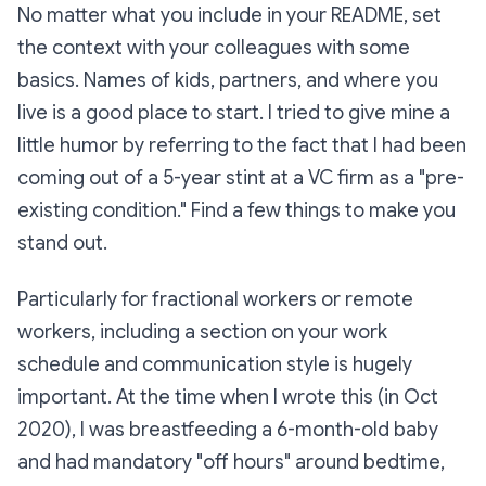
No matter what you include in your README, set
the context with your colleagues with some
basics. Names of kids, partners, and where you
live is a good place to start. I tried to give mine a
little humor by referring to the fact that I had been
coming out of a 5-year stint at a VC firm as a "pre-
existing condition." Find a few things to make you
stand out.
Particularly for fractional workers or remote
workers, including a section on your work
schedule and communication style is hugely
important. At the time when I wrote this (in Oct
2020), I was breastfeeding a 6-month-old baby
and had mandatory "off hours" around bedtime,