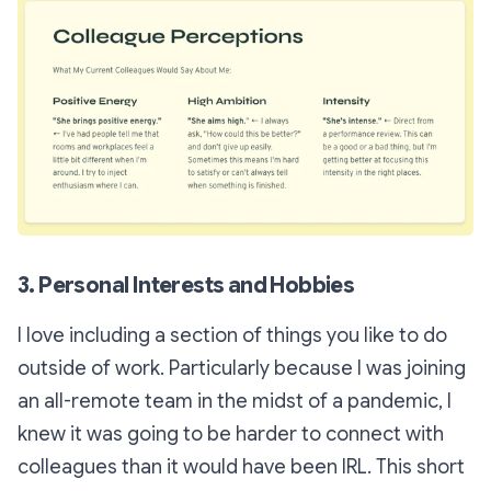
3. Personal Interests and Hobbies
I love including a section of things you like to do
outside of work. Particularly because I was joining
an all-remote team in the midst of a pandemic, I
knew it was going to be harder to connect with
colleagues than it would have been IRL. This short