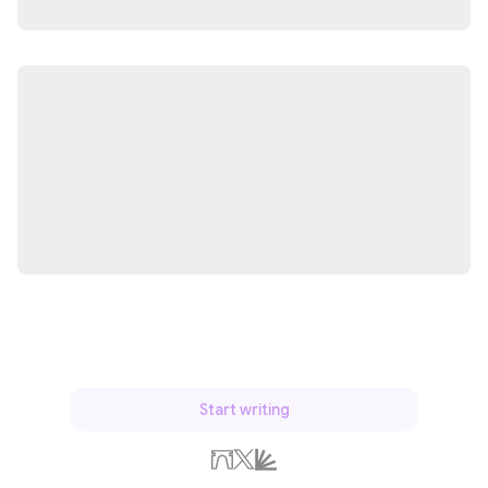
Start writing