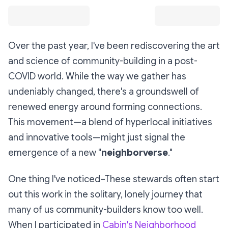
Over the past year, I've been rediscovering the art
and science of community-building in a post-
COVID world. While the way we gather has
undeniably changed, there's a groundswell of
renewed energy around forming connections.
This movement—a blend of hyperlocal initiatives
and innovative tools—might just signal the
emergence of a new "
neighborverse
."
One thing I've noticed–These stewards often start
out this work in the solitary, lonely journey that
many of us community-builders know too well.
When I participated in
Cabin's Neighborhood