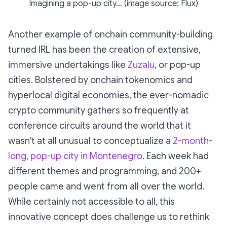
Imagining a pop-up city... (image source: Flux)
Another example of onchain community-building
turned IRL has been the creation of extensive,
immersive undertakings like
Zuzalu
, or pop-up
cities. Bolstered by onchain tokenomics and
hyperlocal digital economies, the ever-nomadic
crypto community gathers so frequently at
conference circuits around the world that it
wasn't at all unusual to conceptualize a
2-month-
long, pop-up city in Montenegro
. Each week had
different themes and programming, and 200+
people came and went from all over the world.
While certainly not accessible to all, this
innovative concept does challenge us to rethink