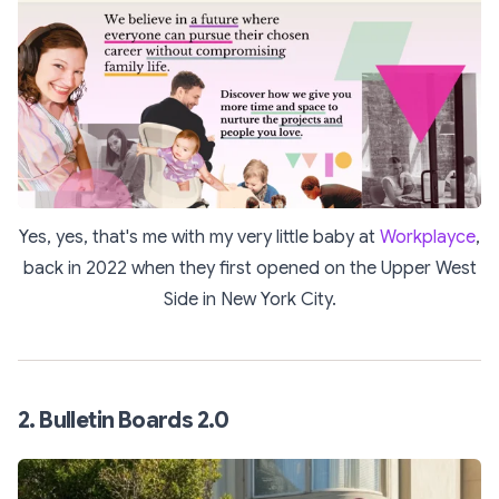
Yes, yes, that's me with my very little baby at
Workplayce
,
back in 2022 when they first opened on the Upper West
Side in New York City.
2. Bulletin Boards 2.0