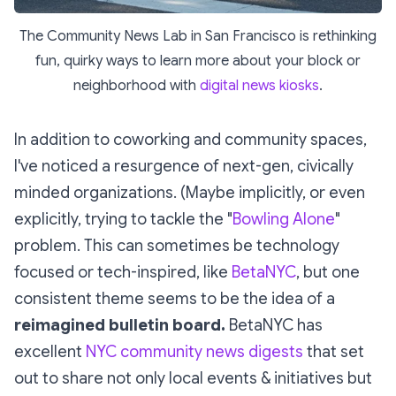
The Community News Lab in San Francisco is rethinking
fun, quirky ways to learn more about your block or
neighborhood with
digital news kiosks
.
In addition to coworking and community spaces,
I've noticed a resurgence of next-gen, civically
minded organizations. (Maybe implicitly, or even
explicitly, trying to tackle the "
Bowling Alone
"
problem. This can sometimes be technology
focused or tech-inspired, like
BetaNYC
, but one
consistent theme seems to be the idea of a
reimagined bulletin board.
BetaNYC has
excellent
NYC community news digests
that set
out to share not only local events & initiatives but