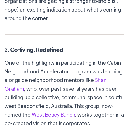
organizations are getting a stronger toehold is (I
hope) an exciting indication about what's coming
around the corner.
3. Co-living, Redefined
One of the highlights in participating in the Cabin
Neighborhood Accelerator program was learning
alongside neighborhood mentors like
Shani
Graham
, who, over past several years has been
building up a collective, communal space in south
west Beaconsfield, Australia. This group, now-
named the
West Beacy Bunch
, works together in a
co-created vision that incorporates