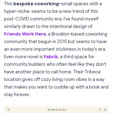
This
bespoke coworking–
small spaces with a
hyper-niche–seems to be a new trend of this
post-COVID community era. I've found myself
similarly drawn to the intentional design of
Friends Work Here
, a Brooklyn-based coworking
community that begun in 2015 but seems to have
an even more important stickiness in today's era.
Even more novel is
Fabrik
, a third space for
community builders who often feel like they don't
have another place to call home. Their Tribeca
location gives off cozy living room vibes in a way
that makes you want to cuddle up with a book and
stay forever.