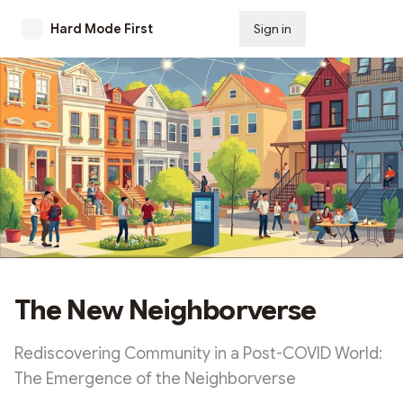
Hard Mode First
Sign in
Subscribe
The New Neighborverse
Rediscovering Community in a Post-COVID World:
The Emergence of the Neighborverse