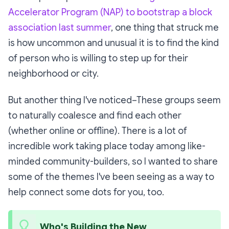
Accelerator Program (NAP) to bootstrap a block
association last summer
, one thing that struck me
is how uncommon and unusual it is to find the kind
of person who is willing to step up for their
neighborhood or city.
But another thing I've noticed–These groups seem
to naturally coalesce and find each other
(whether online or offline). There is a lot of
incredible work taking place today among like-
minded community-builders, so I wanted to share
some of the themes I've been seeing as a way to
help connect some dots for you, too.
Who's Building the New 