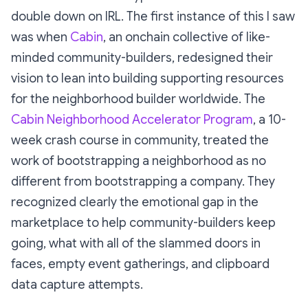
double down on IRL. The first instance of this I saw
was when
Cabin
, an onchain collective of like-
minded community-builders, redesigned their
vision to lean into building supporting resources
for the neighborhood builder worldwide. The
Cabin Neighborhood Accelerator Program
, a 10-
week crash course in community, treated the
work of bootstrapping a neighborhood as no
different from bootstrapping a company. They
recognized clearly the emotional gap in the
marketplace to help community-builders
keep
going
, what with all of the slammed doors in
faces, empty event gatherings, and clipboard
data capture attempts.