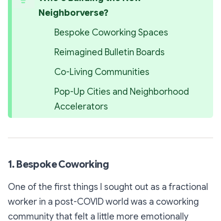
Neighborverse?
Bespoke Coworking Spaces
Reimagined Bulletin Boards
Co-Living Communities
Pop-Up Cities and Neighborhood 
Accelerators
1. Bespoke Coworking
One of the first things I sought out as a fractional
worker in a post-COVID world was a coworking
community that felt a little more emotionally