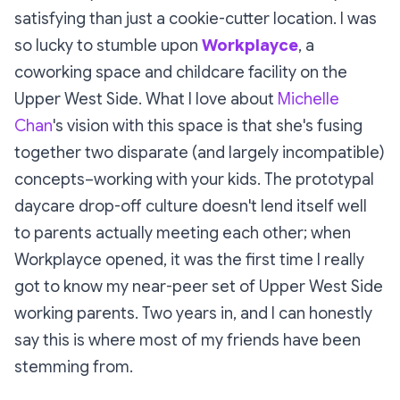
satisfying than just a cookie-cutter location. I was
so lucky to stumble upon
Workplayce
, a
coworking space
and
childcare facility on the
Upper West Side. What I love about
Michelle
Chan
's vision with this space is that she's fusing
together two disparate (and largely incompatible)
concepts–working with your kids. The prototypal
daycare drop-off culture doesn't lend itself well
to parents
actually
meeting each other; when
Workplayce opened, it was the first time I really
got to
know
my near-peer set of Upper West Side
working parents. Two years in, and I can honestly
say this is where most of my friends have been
stemming from.