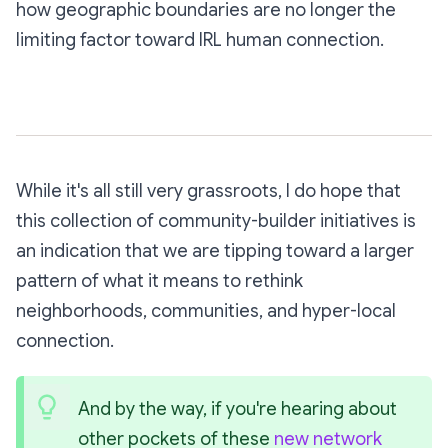
how geographic boundaries are no longer the
limiting factor toward IRL human connection.
While it's all still very grassroots, I do hope that
this collection of community-builder initiatives is
an indication that we are tipping toward a larger
pattern of what it means to rethink
neighborhoods, communities, and hyper-local
connection.
And by the way, if you're hearing about 
other pockets of these 
new network 