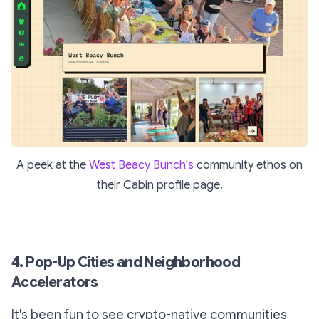
A peek at the
West Beacy Bunch's
community ethos on
their Cabin profile page.
4. Pop-Up Cities and Neighborhood
Accelerators
It's been fun to see crypto-native communities