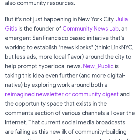
also community resources.
But it's not just happening in New York City.
Julia
Gitis
is the founder of
Community News Lab
, an
emergent San Francisco based initiative that's
working to establish "news kiosks" (think: LinkNYC,
but less ads, more local flavor) around the city to
help prompt hyperlocal news.
New_Public
is
taking this idea even further (and more digital-
native) by exploring work around both a
reimagined newsletter or community digest
and
the opportunity space that exists in the
comments section of various channels all over the
Internet. That current social media broadcasts
are failing as this new ilk of community-building