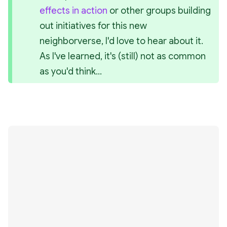
effects in action
 or other groups building 
out initiatives for this new 
neighborverse, I'd love to hear about it. 
As I've learned, it's (still) not as common 
as you'd think...