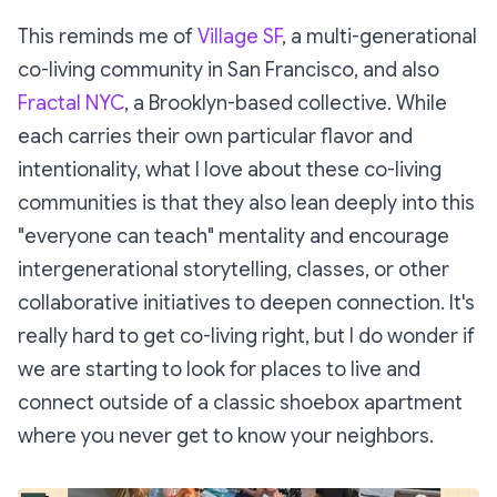
This reminds me of
Village SF
, a multi-generational
co-living community in San Francisco, and also
Fractal NYC
, a Brooklyn-based collective. While
each carries their own particular flavor and
intentionality, what I love about these co-living
communities is that they also lean deeply into this
"everyone can teach" mentality and encourage
intergenerational storytelling, classes, or other
collaborative initiatives to deepen connection. It's
really hard to get co-living right, but I do wonder if
we are starting to look for places to live and
connect outside of a classic shoebox apartment
where you never get to know your neighbors.