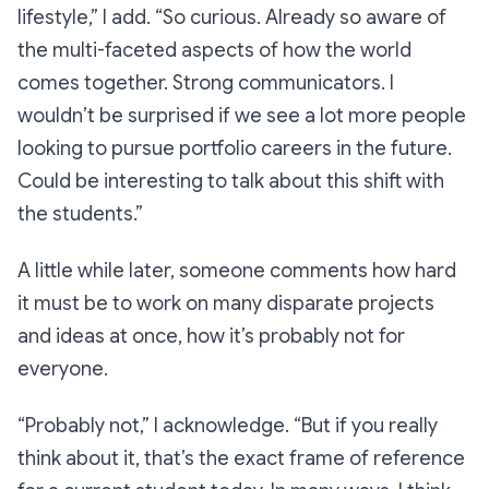
lifestyle,”
I add.
“So curious. Already so aware of
the multi-faceted aspects of how the world
comes together. Strong communicators. I
wouldn’t be surprised if we see a lot more people
looking to pursue portfolio careers in the future.
Could be interesting to talk about this shift with
the students.”
A little while later, someone comments how hard
it must be to work on many disparate projects
and ideas at once, how it’s probably not for
everyone.
“Probably not,”
I acknowledge.
“But if you really
think about it, that’s the exact frame of reference