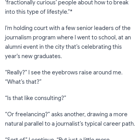
‘fractionally curious’ people about how to break
into this type of lifestyle.”*
I’m holding court with a few senior leaders of the
journalism program where I went to school, at an
alumni event in the city that’s celebrating this
year’s new graduates.
“Really?”
I see the eyebrows raise around me.
“What’s that?”
“Is that like consulting?”
“Or freelancing?”
asks another, drawing a more
natural parallel to a journalist’s typical career path.