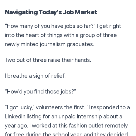
Navigating Today's Job Market
“How many of you have jobs so far?”
I get right
into the heart of things with a group of three
newly minted journalism graduates.
Two out of three raise their hands.
I breathe a sigh of relief.
“How’d you find those jobs?”
“I got lucky,”
volunteers the first.
“I responded to a
LinkedIn listing for an unpaid internship about a
year ago. I worked at this fashion outlet remotely
for free during the school year, and they decided