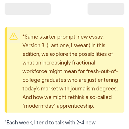
*Same starter prompt, new essay. 
Version 3. (Last one, I swear.) In this 
edition, we explore the possibilities of 
what an increasingly fractional 
workforce might mean for fresh-out-of-
college graduates who are just entering 
today's market with journalism degrees. 
And how we might rethink a so-called 
"modern-day" apprenticeship.
“Each week, I tend to talk with 2-4 new