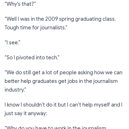
“Why’s that?”
“Well I was in the 2009 spring graduating class.
Tough time for journalists.”
“I see.”
“So I pivoted into tech.”
“We do still get a lot of people asking how we can
better help graduates get jobs in the journalism
industry.”
I know I shouldn’t do it but I can’t help myself and I
just say it anyway:
“
Why do you have to work in the journalism