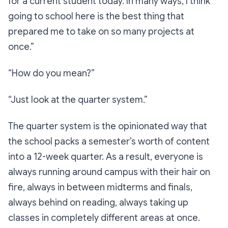
for a current student today. In many ways, I think
going to school here is the best thing that
prepared me to take on so many projects at
once.”
“How do you mean?”
“Just look at the quarter system.”
The quarter system is the opinionated way that
the school packs a semester’s worth of content
into a 12-week quarter. As a result, everyone is
always running around campus with their hair on
fire, always in between midterms and finals,
always behind on reading, always taking up
classes in completely different areas at once.