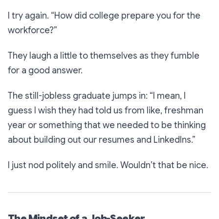
I try again.
“How did college prepare you for the
workforce?”
They laugh a little to themselves as they fumble
for a good answer.
The still-jobless graduate jumps in:
“I mean, I
guess I wish they had told us from like, freshman
year or something that we needed to be thinking
about building out our resumes and LinkedIns.”
I just nod politely and smile. Wouldn’t that be nice.
The Mindset of a Job-Seeker