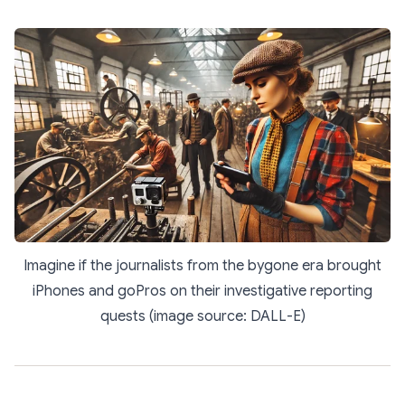
Imagine if the journalists from the bygone era brought
iPhones and goPros on their investigative reporting
quests (image source: DALL-E)