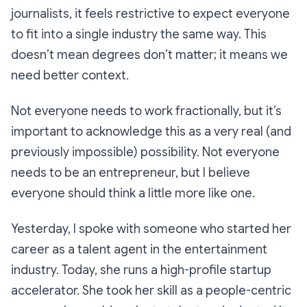
journalists, it feels restrictive to expect everyone
to fit into a single industry the same way. This
doesn’t mean degrees don’t matter; it means we
need better context.
Not everyone needs to work fractionally, but it’s
important to acknowledge this as a very real (and
previously impossible) possibility. Not everyone
needs to be an entrepreneur, but I believe
everyone should think a little more like one.
Yesterday, I spoke with someone who started her
career as a talent agent in the entertainment
industry. Today, she runs a high-profile startup
accelerator. She took her skill as a people-centric