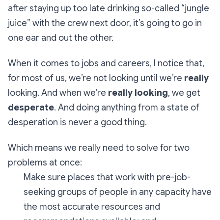
after staying up too late drinking so-called “jungle
juice” with the crew next door, it’s going to go in
one ear and out the other.
When it comes to jobs and careers, I notice that,
for most of us, we’re not looking until we’re
really
looking. And when we’re
really looking
, we get
desperate
. And doing anything from a state of
desperation is never a good thing.
Which means we really need to solve for two
problems at once:
Make sure places that work with pre-job-
seeking groups of people in any capacity have
the most accurate resources and