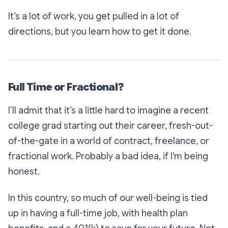
It’s a lot of work, you get pulled in a lot of
directions, but you learn how to get it done.
Full Time or Fractional?
I’ll admit that it’s a little hard to imagine a recent
college grad starting out their career, fresh-out-
of-the-gate in a world of contract, freelance, or
fractional work. Probably a bad idea, if I'm being
honest.
In this country, so much of our well-being is tied
up in having a full-time job, with health plan