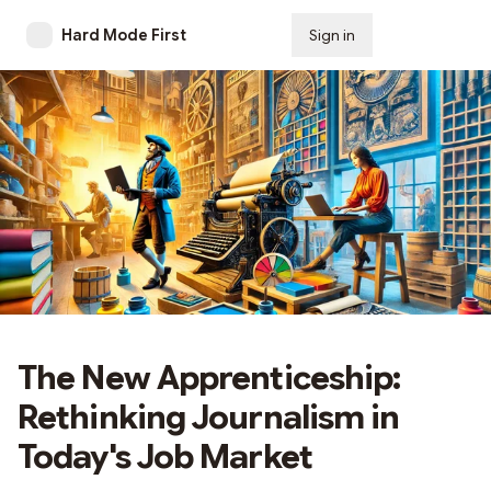
Hard Mode First
Sign in
Subscribe
The New Apprenticeship:
Rethinking Journalism in
Today's Job Market