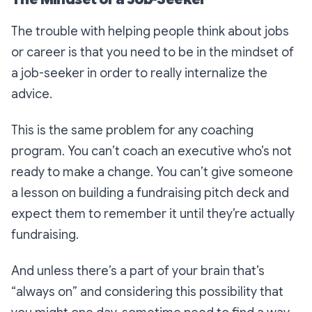
The trouble with helping people think about jobs
or career is that you need to be in the mindset of
a job-seeker in order to really internalize the
advice.
This is the same problem for any coaching
program. You can’t coach an executive who’s not
ready to make a change. You can’t give someone
a lesson on building a fundraising pitch deck and
expect them to remember it until they’re actually
fundraising.
And unless there’s a part of your brain that’s
“always on” and considering this possibility that