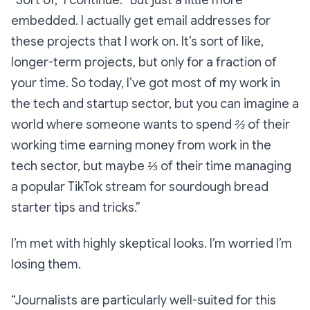
“Sort of,”
I continue.
“But just a little more
embedded. I actually get email addresses for
these projects that I work on. It’s sort of like,
longer-term projects, but only for a fraction of
your time. So today, I’ve got most of my work in
the tech and startup sector, but you can imagine a
world where someone wants to spend ⅔ of their
working time earning money from work in the
tech sector, but maybe ⅓ of their time managing
a popular TikTok stream for sourdough bread
starter tips and tricks.”
I’m met with highly skeptical looks. I’m worried I’m
losing them.
“Journalists are particularly well-suited for this