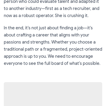
person who could evaluate talent and adapted it
to another industry—first as a tech recruiter, and
now as a robust operator. She is crushing it.
In the end, it’s not just about finding a job—it’s
about crafting a career that aligns with your
passions and strengths. Whether you choose a
traditional path or a fragmented, project-oriented
approach is up to you. We need to encourage
everyone to see the full board of what’s possible.