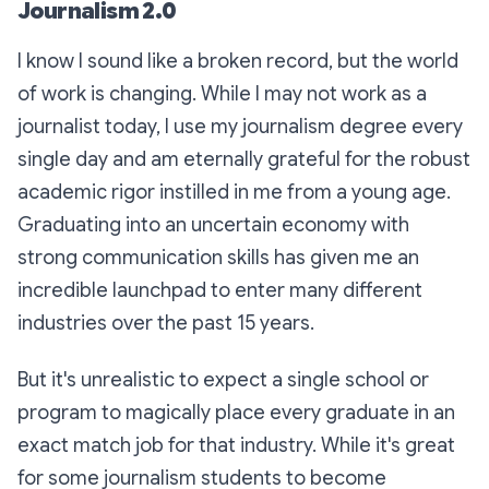
Journalism 2.0
I know I sound like a broken record, but the world
of work is changing. While I may not work as a
journalist today, I use my journalism degree every
single day and am eternally grateful for the robust
academic rigor instilled in me from a young age.
Graduating into an uncertain economy with
strong communication skills has given me an
incredible launchpad to enter many different
industries over the past 15 years.
But it's unrealistic to expect a single school or
program to magically place every graduate in an
exact match job for that industry. While it's great
for some journalism students to become