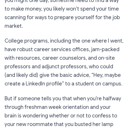
you might one day, sometime need to find a way
to make money, you likely won’t spend your time
scanning for ways to prepare yourself for the job
market.
College programs, including the one where I went,
have robust career services offices, jam-packed
with resources, career counselors, and on-site
professors and adjunct professors, who could
(and likely did) give the basic advice,
“Hey, maybe
create a LinkedIn profile”
to a student on campus.
But if someone tells you that when you’re halfway
through freshman week orientation and your
brain is wondering whether or not to confess to
your new roommate that you busted her lamp