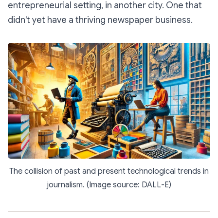
entrepreneurial setting, in another city. One that
didn't yet have a thriving newspaper business.
The collision of past and present technological trends in
journalism. (Image source: DALL-E)