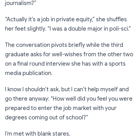
journalism?”
“Actually it’s a job in private equity,”
she shuffles
her feet slightly.
“I was a double major in poli-sci.”
The conversation pivots briefly while the third
graduate asks for well-wishes from the other two
on a final round interview she has with a sports
media publication.
I know I shouldn’t ask, but I can’t help myself and
go there anyway:
“How well did you feel you were
prepared to enter the job market with your
degrees coming out of school?”
I’m met with blank stares.