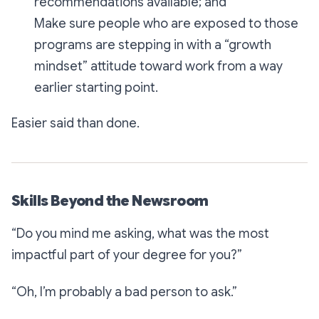
recommendations available; and
Make sure people who are exposed to those
programs are stepping in with a “growth
mindset” attitude toward work from a way
earlier starting point.
Easier said than done.
Skills Beyond the Newsroom
“
Do you mind me asking, what was the most
impactful part of your degree for you?”
“Oh, I’m probably a bad person to ask.”