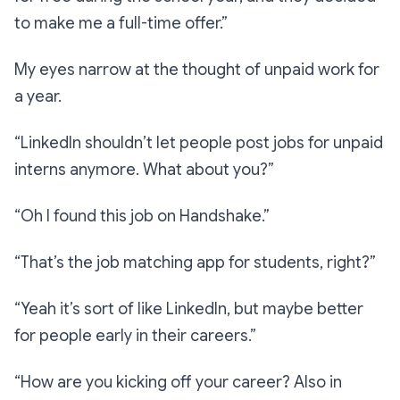
to make me a full-time offer.”
My eyes narrow at the thought of unpaid work for
a year.
“LinkedIn shouldn’t let people post jobs for unpaid
interns anymore. What about you?”
“Oh I found this job on Handshake.”
“That’s the job matching app for students, right?”
“Yeah it’s sort of like LinkedIn, but maybe better
for people early in their careers.”
“How are you kicking off your career? Also in