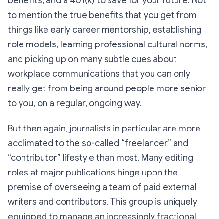
benefits, and a 401(k) to save for your future. Not
to mention the true benefits that you get from
things like early career mentorship, establishing
role models, learning professional cultural norms,
and picking up on many subtle cues about
workplace communications that you can only
really get from being around people more senior
to you, on a regular, ongoing way.
But then again, journalists in particular are more
acclimated to the so-called “freelancer” and
“contributor” lifestyle than most. Many editing
roles at major publications hinge upon the
premise of overseeing a team of paid external
writers and contributors. This group is uniquely
equipped to manage an increasingly fractional