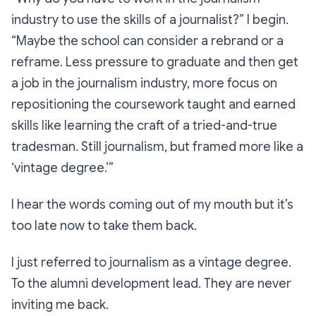
industry to use the skills of a journalist?”
I begin.
“Maybe the school can consider a rebrand or a
reframe. Less pressure to graduate and then get
a job in the journalism industry, more focus on
repositioning the coursework taught and earned
skills like learning the craft of a tried-and-true
tradesman. Still journalism, but framed more like a
‘vintage degree.’”
I hear the words coming out of my mouth but it’s
too late now to take them back.
I just referred to journalism as a
vintage degree
.
To the alumni development lead. They are never
inviting me back.