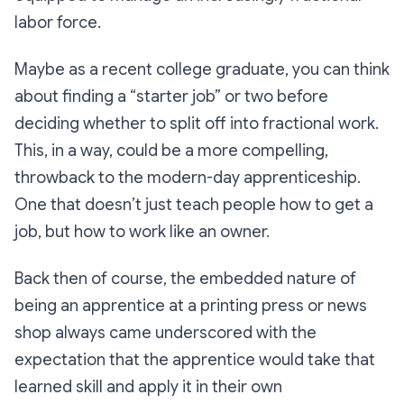
labor force.
Maybe as a recent college graduate, you can think
about finding a “starter job” or two before
deciding whether to split off into fractional work.
This, in a way,
could
be a more compelling,
throwback to the modern-day apprenticeship.
One that doesn’t just teach people how to get a
job, but how to work like an owner.
Back then of course, the embedded nature of
being an apprentice at a printing press or news
shop always came underscored with the
expectation that the apprentice would take that
learned skill and apply it in their own