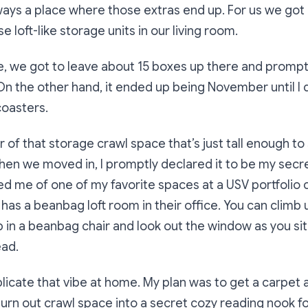
ways a place where those extras end up. For us we got 
e loft-like storage units in our living room.
e, we got to leave about 15 boxes up there and prompt
n the other hand, it ended up being November until I
coasters.
 of that storage crawl space that’s just tall enough to 
en we moved in, I promptly declared it to be my secret
ed me of one of my favorite spaces at a USV portfolio
has a beanbag loft room in their office. You can climb u
p in a beanbag chair and look out the window as you s
ead.
plicate that vibe at home. My plan was to get a carpet a
urn out crawl space into a secret cozy reading nook fo