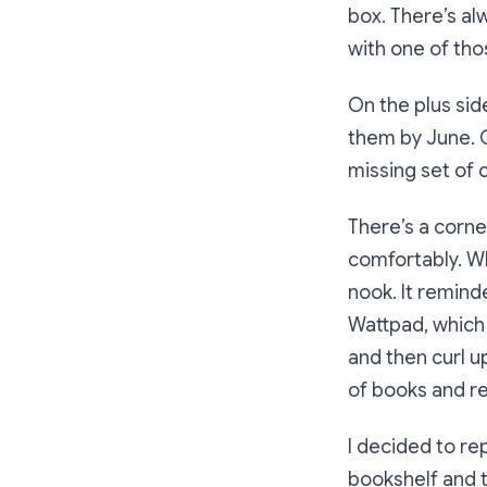
box. There’s al
with one of thos
On the plus sid
them by June. O
missing set of 
There’s a corner
comfortably. Wh
nook. It remind
Wattpad, which 
and then curl u
of books and r
I decided to re
bookshelf and t