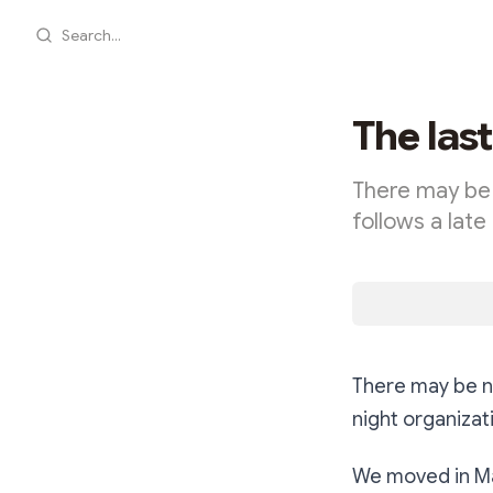
Search...
The las
There may be 
follows a late
There may be no
night organizat
We moved in Ma