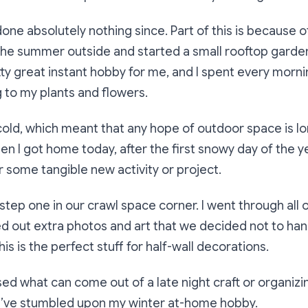
done absolutely nothing since. Part of this is because o
the summer outside and started a small rooftop garden
tty great instant hobby for me, and I spent every morn
 to my plants and flowers.
 cold, which meant that any hope of outdoor space is l
n I got home today, after the first snowy day of the ye
r some tangible new activity or project.
k step one in our crawl space corner. I went through all
ed out extra photos and art that we decided not to ha
his is the perfect stuff for half-wall decorations.
sed what can come out of a late night craft or organizin
 I’ve stumbled upon my winter at-home hobby.