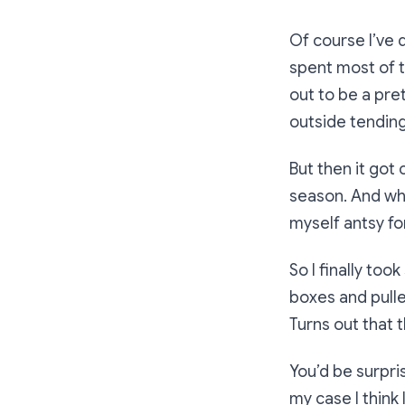
Of course I’ve 
spent most of 
out to be a pre
outside tending
But then it got
season. And whe
myself antsy fo
So I finally too
boxes and pull
Turns out that t
You’d be surpri
my case I think