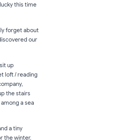
lucky this time
ly forget about
 discovered our
sit up
 loft / reading
 company,
p the stairs
it among a sea
nd a tiny
r the winter.