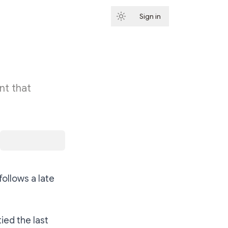
Sign in
Subscribe
nt that
ollows a late
ied the last