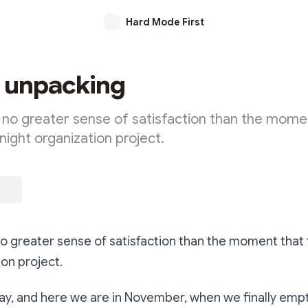
Hard Mode First
t unpacking
no greater sense of satisfaction than the mome
 night organization project.
 greater sense of satisfaction than the moment that f
ion project.
y, and here we are in November, when we finally empt