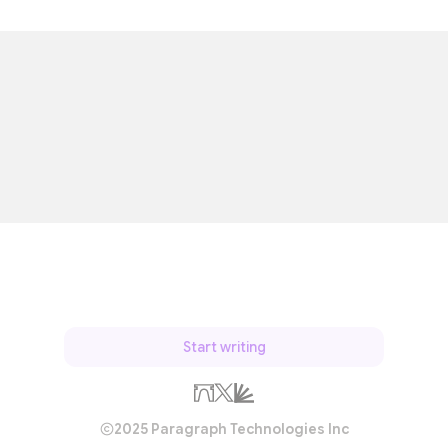
Start writing
2025 Paragraph Technologies Inc