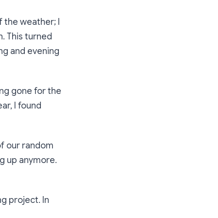
f the weather; I
. This turned
ing and evening
ong gone for the
ar, I found
 of our random
ng up anymore.
g project. In