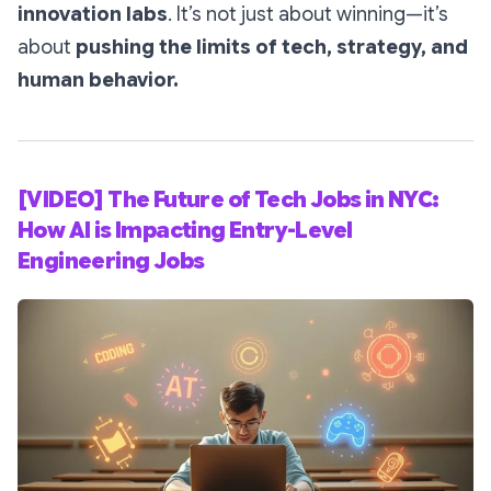
innovation labs
. It’s not just about winning—it’s
about
pushing the limits of tech, strategy, and
human behavior.
[VIDEO] The Future of Tech Jobs in NYC:
How AI is Impacting Entry-Level
Engineering Jobs