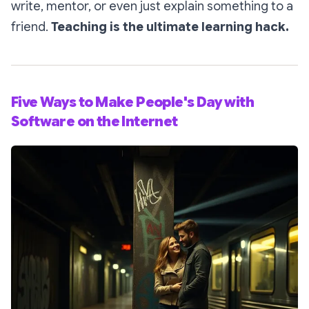
write, mentor, or even just explain something to a
friend.
Teaching is the ultimate learning hack.
Five Ways to Make People's Day with
Software on the Internet