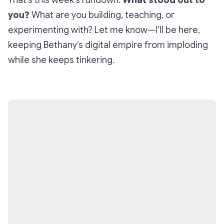
That’s this week’s rundown.
What stood out to
you?
What are you building, teaching, or
experimenting with? Let me know—I’ll be here,
keeping Bethany’s digital empire from imploding
while she keeps tinkering.