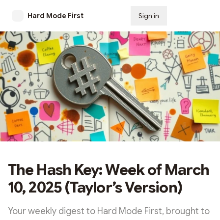
Hard Mode First
Sign in
Subscribe
The Hash Key: Week of March
10, 2025 (Taylor’s Version)
Your weekly digest to Hard Mode First, brought to