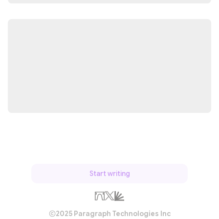
Start writing
2025 Paragraph Technologies Inc