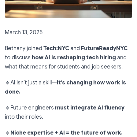
March 13, 2025
Bethany joined
Tech:NYC
and
FutureReadyNYC
to discuss
how AI is reshaping tech hiring
and
what that means for students and job seekers.
🔹
AI isn’t just a skill—
it’s changing how work is
done.
🔹
Future engineers
must integrate AI fluency
into their roles.
🔹
Niche expertise + AI = the future of work.