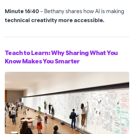
Minute 16:40
– Bethany shares how AI is making
technical creativity more accessible.
Teach to Learn: Why Sharing What You
Know Makes You Smarter