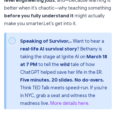
level engineering jobs
, and—because learning is
better when it’s chaotic—why teaching something
before you fully understand it
might actually
make you smarter.Let’s get into it.
Speaking of Survivor...
 Want to hear a 
real-life AI survival story
? Bethany is 
taking the stage at 
Ignite AI
 on 
March 18 
at 7 PM
 to tell the 
wild
 tale of how 
ChatGPT helped save her life in the ER. 
Five minutes. 20 slides. No do-overs.
Think 
TED Talk meets speed-run
. If you’re 
in NYC, grab a seat and witness the 
madness live. 
More details here.