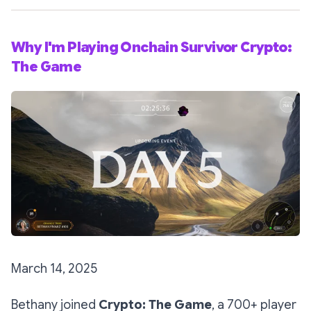
Why I'm Playing Onchain Survivor Crypto:
The Game
March 14, 2025
Bethany joined
Crypto: The Game
, a 700+ player