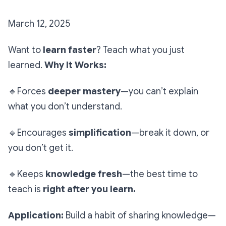
March 12, 2025
Want to
learn faster
? Teach what you just
learned.
Why It Works:
🔹
Forces
deeper mastery
—you can’t explain
what you don’t understand.
🔹
Encourages
simplification
—break it down, or
you don’t get it.
🔹
Keeps
knowledge fresh
—the best time to
teach is
right after you learn.
Application:
Build a habit of sharing knowledge—