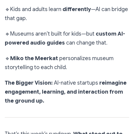
🔹
Kids and adults learn
differently
—AI can bridge
that gap.
🔹
Museums aren’t built for kids—but
custom AI-
powered audio guides
can change that.
🔹
Miko the Meerkat
personalizes museum
storytelling to each child.
The Bigger Vision:
AI-native startups
reimagine
engagement, learning, and interaction from
the ground up.