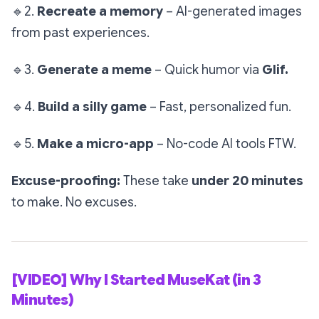
🔹
2.
Recreate a memory
– AI-generated images
from past experiences.
🔹
3.
Generate a meme
– Quick humor via
Glif.
🔹
4.
Build a silly game
– Fast, personalized fun.
🔹
5.
Make a micro-app
– No-code AI tools FTW.
Excuse-proofing:
These take
under 20 minutes
to make. No excuses.
[VIDEO] Why I Started MuseKat (in 3
Minutes)