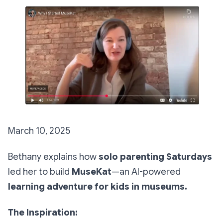
March 10, 2025
Bethany explains how
solo parenting Saturdays
led her to build
MuseKat
—an AI-powered
learning adventure for kids in museums.
The Inspiration: