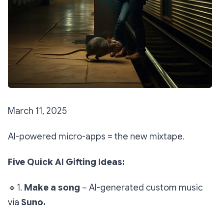
March 11, 2025
AI-powered micro-apps = the new mixtape.
Five Quick AI Gifting Ideas:
🔹
1.
Make a song
– AI-generated custom music
via
Suno.