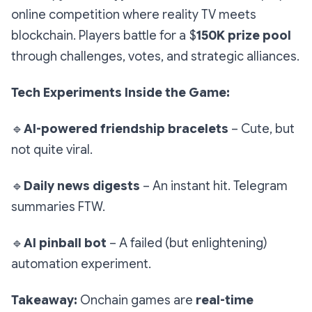
online competition where reality TV meets
blockchain. Players battle for a $
150K prize pool
through challenges, votes, and strategic alliances.
Tech Experiments Inside the Game:
🔹
AI-powered friendship bracelets
– Cute, but
not quite viral.
🔹
Daily news digests
– An instant hit. Telegram
summaries FTW.
🔹
AI pinball bot
– A failed (but enlightening)
automation experiment.
Takeaway:
Onchain games are
real-time