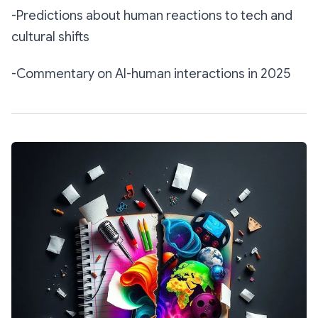
-Predictions about human reactions to tech and
cultural shifts
-Commentary on AI-human interactions in 2025