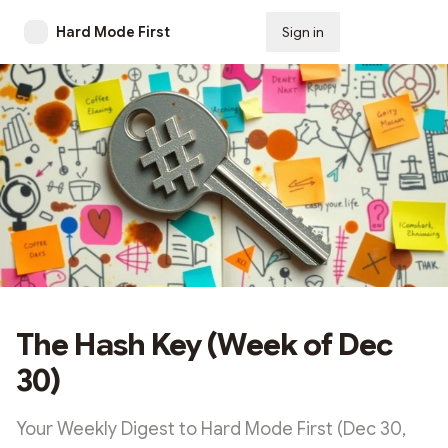
Hard Mode First
Sign in
Subscribe
The Hash Key (Week of Dec
30)
Your Weekly Digest to Hard Mode First (Dec 30,