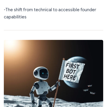
-The shift from technical to accessible founder
capabilities