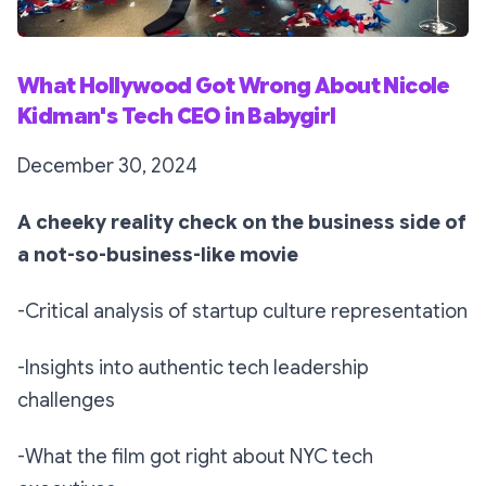
What Hollywood Got Wrong About Nicole
Kidman's Tech CEO in Babygirl
December 30, 2024
A cheeky reality check on the business side of
a not-so-business-like movie
-Critical analysis of startup culture representation
-Insights into authentic tech leadership
challenges
-What the film got right about NYC tech