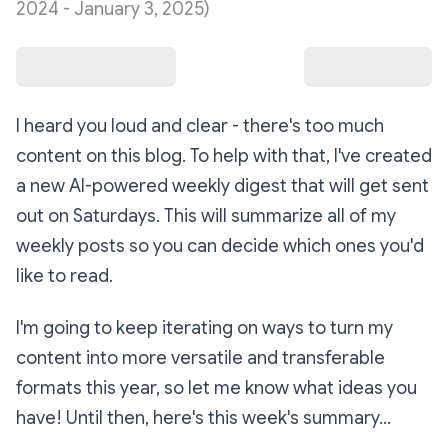
2024 - January 3, 2025)
I heard you loud and clear - there's too much
content on this blog. To help with that, I've created
a new AI-powered weekly digest that will get sent
out on Saturdays. This will summarize all of my
weekly posts so you can decide which ones you'd
like to read.
I'm going to keep iterating on ways to turn my
content into more versatile and transferable
formats this year, so let me know what ideas you
have! Until then, here's this week's summary...