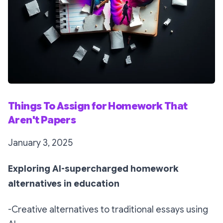
Things To Assign for Homework That
Aren't Papers
January 3, 2025
Exploring AI-supercharged homework
alternatives in education
-Creative alternatives to traditional essays using