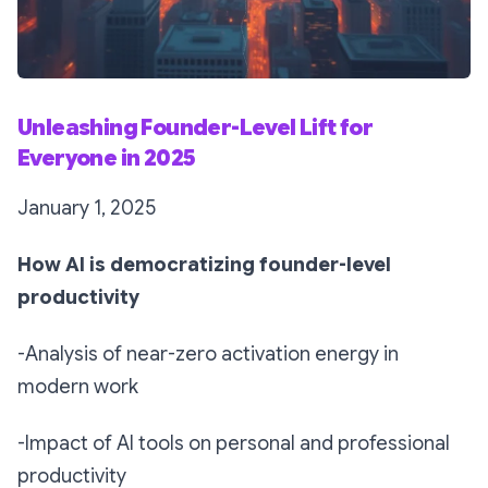
Unleashing Founder-Level Lift for
Everyone in 2025
January 1, 2025
How AI is democratizing founder-level
productivity
-Analysis of near-zero activation energy in
modern work
-Impact of AI tools on personal and professional
productivity