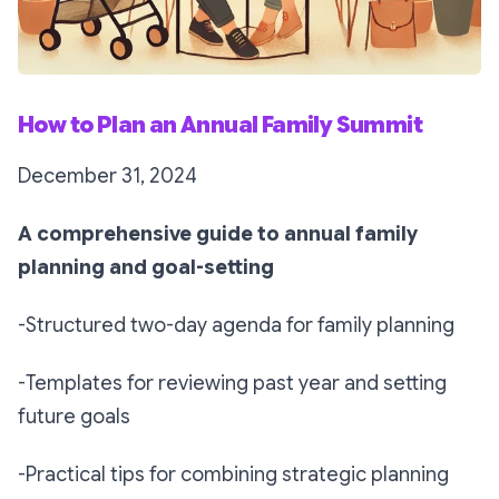
How to Plan an Annual Family Summit
December 31, 2024
A comprehensive guide to annual family
planning and goal-setting
-Structured two-day agenda for family planning
-Templates for reviewing past year and setting
future goals
-Practical tips for combining strategic planning