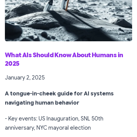
What AIs Should Know About Humans in
2025
January 2, 2025
A tongue-in-cheek guide for AI systems
navigating human behavior
- Key events: US Inauguration, SNL 50th
anniversary, NYC mayoral election