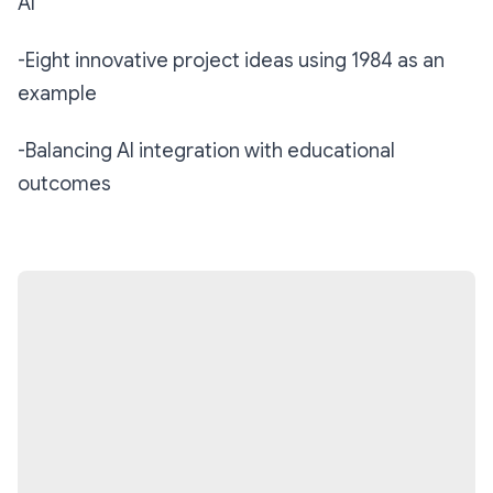
AI
-Eight innovative project ideas using 1984 as an
example
-Balancing AI integration with educational
outcomes