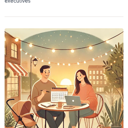
executives