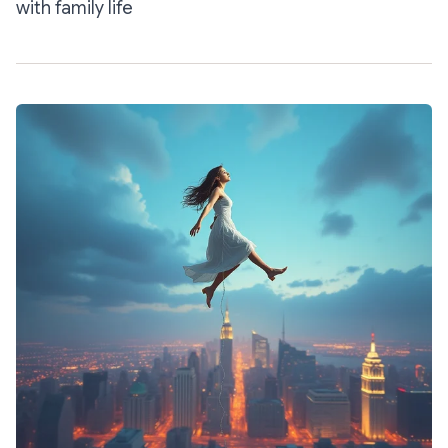
with family life