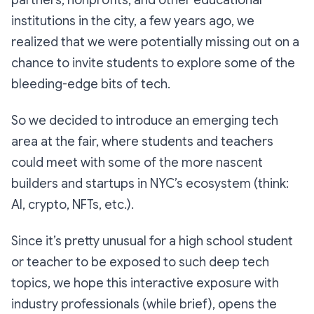
partners, nonprofits, and other educational
institutions in the city, a few years ago, we
realized that we were potentially missing out on a
chance to invite students to explore some of the
bleeding-edge bits of tech.
So we decided to introduce an
emerging tech
area at the fair, where students and teachers
could meet with some of the more nascent
builders and startups in NYC’s ecosystem (think:
AI, crypto, NFTs, etc.).
Since it’s pretty unusual for a high school student
or teacher to be exposed to such deep tech
topics, we hope this interactive exposure with
industry professionals (while brief), opens the