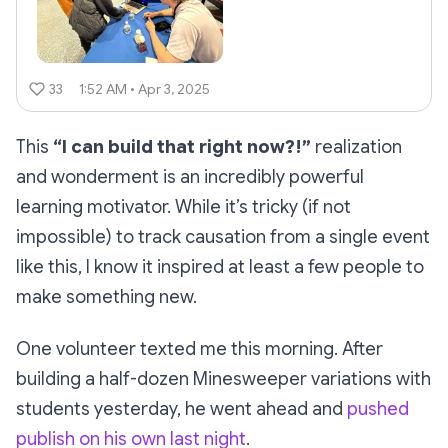
33
1:52 AM • Apr 3, 2025
This
“I can build that right now?!”
realization
and wonderment is an incredibly powerful
learning motivator. While it’s tricky (if not
impossible) to track causation from a single event
like this, I know it inspired at least a few people to
make something new.
One volunteer texted me this morning. After
building a half-dozen Minesweeper variations with
students yesterday, he went ahead and
pushed
publish on his own last night
.