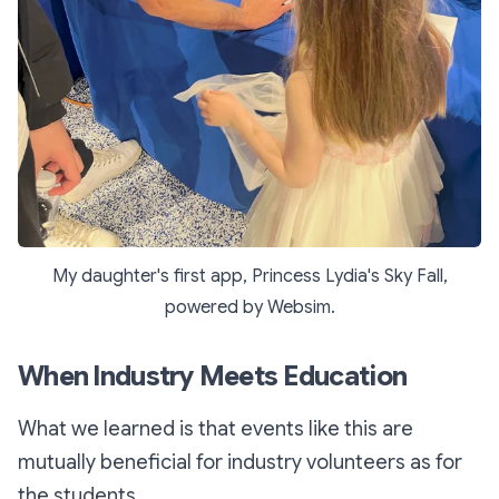
My daughter's first app,
Princess Lydia's Sky Fall,
powered by Websim.
When Industry Meets Education
What we learned is that events like this are
mutually beneficial for industry volunteers as for
the students.