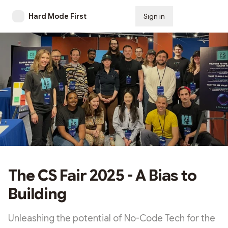
Hard Mode First
Sign in
Subscribe
The CS Fair 2025 - A Bias to
Building
Unleashing the potential of No-Code Tech for the