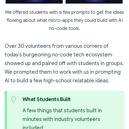
We offered students with a few prompts to get the ideas
flowing about what micro-apps they could build with AI
no-code tools.
Over 30 volunteers from various corners of
today’s burgeoning no-code tech ecosystem
showed up and paired off with students in groups.
We prompted them to work with us in prompting
AI to build a few high-school relatable ideas.
What Students Built 
A few things that students built in 
minutes with industry volunteers 
included: