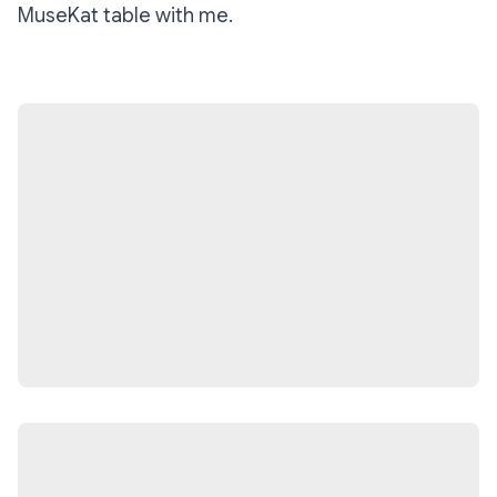
MuseKat table with me.