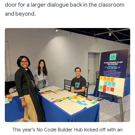
door for a larger dialogue back in the classroom
and beyond.
This year's No Code Builder Hub kicked off with an