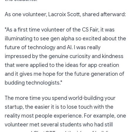
As one volunteer, Lacroix Scott, shared afterward:
"As a first time volunteer of the CS Fair, it was
illuminating to see gen alpha so excited about the
future of technology and AI. I was really
impressed by the genuine curiosity and kindness
that were applied to the ideas for app creation
and it gives me hope for the future generation of
budding technologists."
The more time you spend world-building your
startup, the easier it is to lose touch with the
reality most people experience. For example, one
volunteer met several students who had still