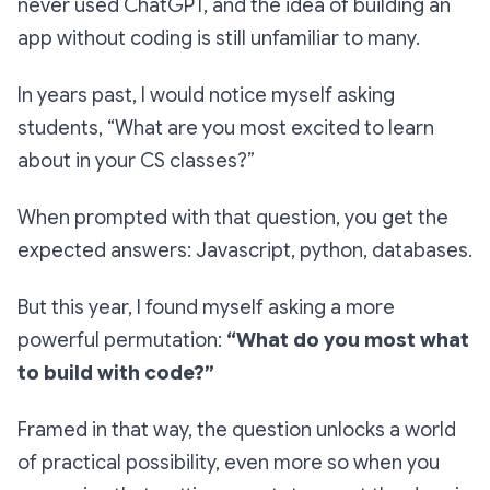
never used ChatGPT, and the idea of building an
app without coding is still unfamiliar to many.
In years past, I would notice myself asking
students,
“What are you most excited to learn
about in your CS classes?”
When prompted with that question, you get the
expected answers: Javascript, python, databases.
But this year, I found myself asking a more
powerful permutation:
“What do you most what
to build with code?”
Framed in that way, the question unlocks a world
of practical possibility, even more so when you