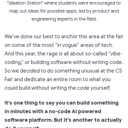
"Ideation Station" where students were encouraged to
map out ideas for possible apps, led by product and
engineering experts in the field.
We’ve done our best to anchor this area at the fair
on some of the most
“in vogue”
areas of tech.
And this year, the rage is all about so-called “vibe-
coding,” or building software without writing code.
So we decided to do something unusual at the CS
Fair and dedicate an entire room to what you
could build
without
writing the code yourself.
It’s one thing to
say
you can build something
in minutes with a no-code AI powered
software platform. But it’s another to actually