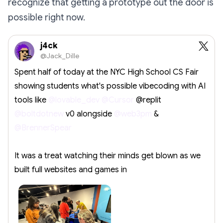
recognize that getting a prototype out the door is
possible right now.
j4ck
@Jack_Dille
Spent half of today at the NYC High School CS Fair
showing students what's possible vibecoding with AI
tools like
@lovable_dev
@Cursor
@replit
@boltdotnew
v0 alongside
@web3pm
&
@BrennerSpear
It was a treat watching their minds get blown as we
built full websites and games in