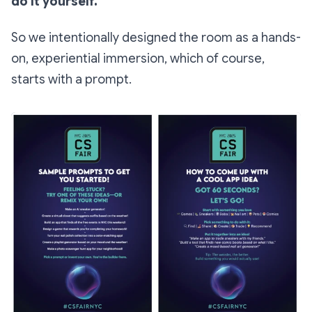
do it yourself.
So we intentionally designed the room as a hands-
on, experiential immersion, which of course,
starts with a prompt.