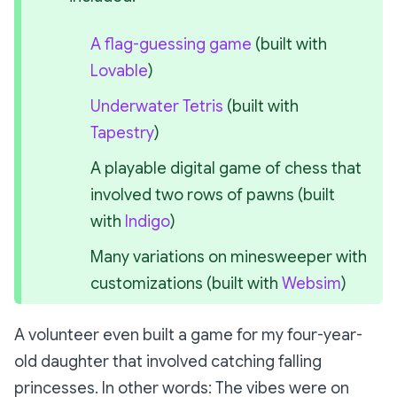
A flag-guessing game
 (built with 
Lovable
)
Underwater Tetris
 (built with 
Tapestry
)
A playable digital game of chess that 
involved two rows of pawns (built 
with 
Indigo
)
Many variations on minesweeper with 
customizations (built with 
Websim
)
A volunteer even built a game for my four-year-
old daughter that involved catching falling
princesses. In other words:
The vibes were on