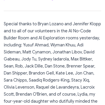
Special thanks to Bryan Lozano and Jennifer Klopp
and to all of our volunteers in the AI No-Code
Builder Room and AI Exploration rooms yesterday,
including: Yusuf Ahmad, Wyman Khuu, Adi
Sideman, Matt Cynamon, Jonathan Libov, David
Gabeau, Jody Tu, Sydney Iadarola, Max Bittker,
Sean, Rob, Jack Dille, Dan Stone, Brenner Spear,
Dan Shipper, Brandon Gell, Kate Lee, Jon Chan,
Sara Chipps, Saadiq Rodgers-King, Stacy Xiq,
Olivia Levenson, Raquel de Lavandeyra, Lacroix
Scott, Brendan O'Brien, and of course, Lydia, my
four-year-old daughter who dutifully minded the