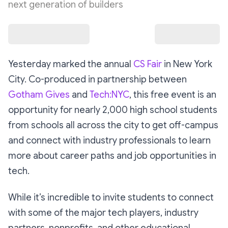
next generation of builders
Yesterday marked the annual
CS Fair
in New York
City. Co-produced in partnership between
Gotham Gives
and
Tech:NYC
, this free event is an
opportunity for nearly 2,000 high school students
from schools all across the city to get off-campus
and connect with industry professionals to learn
more about career paths and job opportunities in
tech.
While it’s incredible to invite students to connect
with some of the major tech players, industry