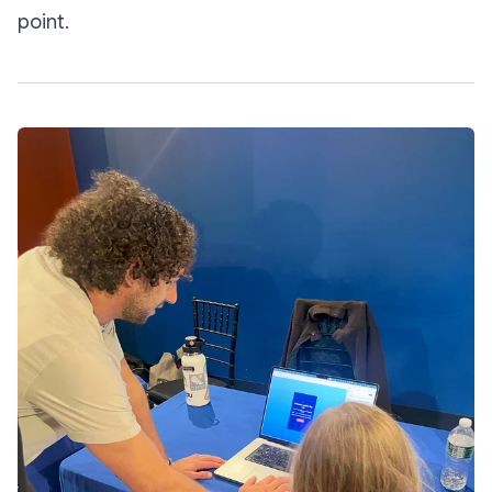
point.