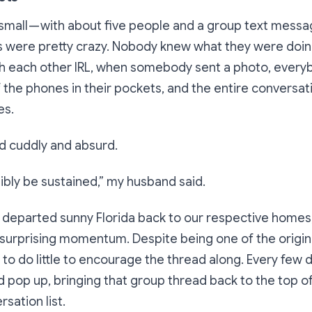
small — with about five people and a group text messa
ys were pretty crazy. Nobody knew what they were doin
with each other IRL, when somebody sent a photo, ever
 the phones in their pockets, and the entire conversat
es.
nd cuddly and absurd.
sibly be sustained
,” my husband said.
 departed sunny Florida back to our respective homes
surprising momentum. Despite being one of the origina
to do little to encourage the thread along. Every few 
 pop up, bringing that group thread back to the top of
sation list.