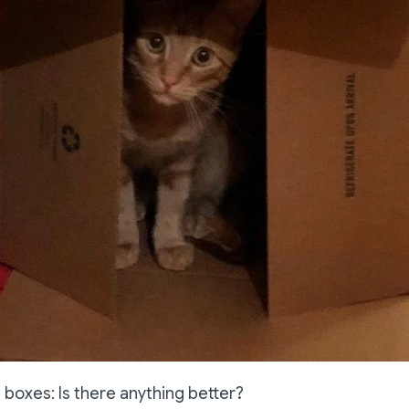
) boxes: Is there anything better?