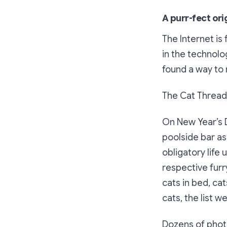
A purr-fect ori
The Internet is
in the technolo
found a way to 
The Cat Thread
On New Year’s D
poolside bar as
obligatory life
respective furr
cats in bed, cat
cats, the list w
Dozens of photo 