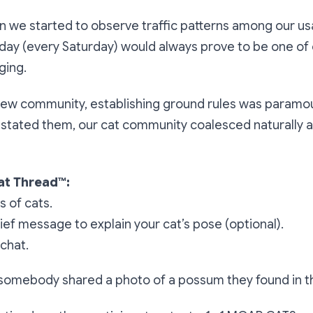
en we started to observe traffic patterns among our us
day (every Saturday) would always prove to be one of 
ging.
new community, establishing ground rules was paramo
y stated them, our cat community coalesced naturally 
at Thread™️:
 of cats.
rief message to explain your cat’s pose
(optional)
.
 chat.
somebody shared a photo of a possum they found in th