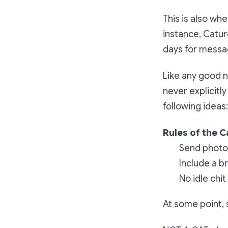
This is also wh
instance, Catur
days for messa
Like any good 
never explicitl
following ideas:
Rules of the C
Send photos
Include a b
No idle chit
At some point, 