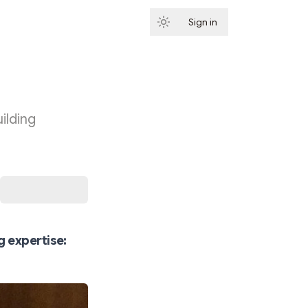
Sign in
Subscribe
ilding
g expertise: