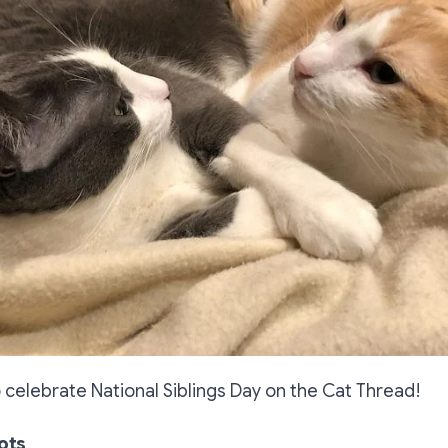
 celebrate National Siblings Day on the Cat Thread!
ots