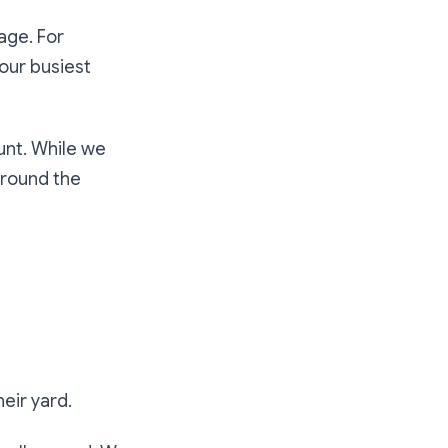
age. For
our busiest
unt. While we
around the
eir yard.