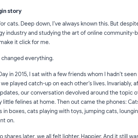
gin story
 for cats. Deep down, I’ve always known this. But despi
gy industry and studying the art of online community-bu
make it click for me.
 changed everything.
ay in 2015, I sat with a few friends whom I hadn’t seen
 we played catch-up on each other’s lives. Invariably, a
 updates, our conversation devolved around the topic o
y little felines at home. Then out came the phones: Cats
s in boxes, cats playing with toys, jumping cats, loungin
ent on.
shares later, we all felt lighter. Happier. And it still w