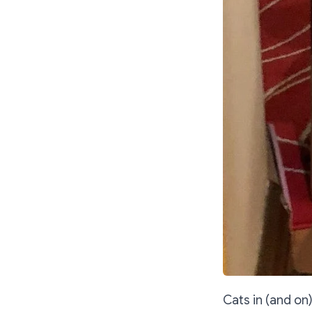
Cats in (and on