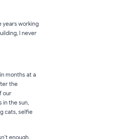
te years working
ilding, I never
 in months at a
fter the
f our
 in the sun,
g cats, selfie
asn’t enough.