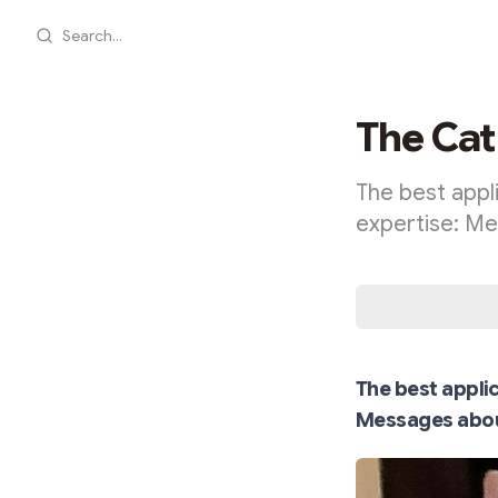
Search...
The Cat
The best appl
expertise: M
The best appli
Messages abou