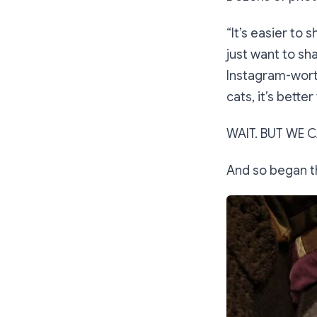
“It’s easier to 
just want to sha
Instagram-worth
cats, it’s bette
WAIT. BUT WE C
And so began t