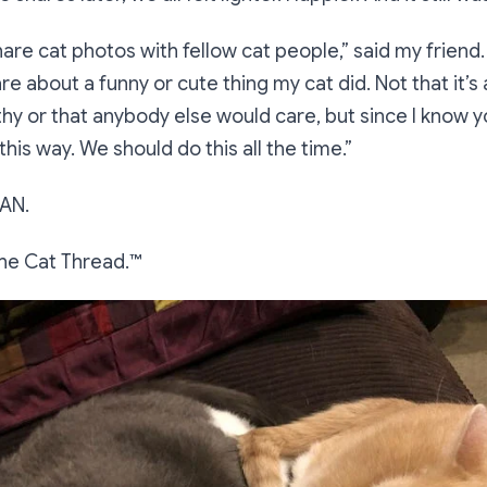
share cat photos with fellow cat people
,” said my friend.
re about a funny or cute thing my cat did. Not that it’s
y or that anybody else would care, but since I know y
r this way. We should do this all the time.”
AN.
he Cat Thread.™️