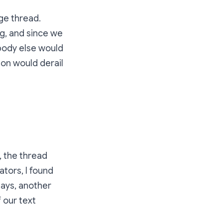
ge thread.
g, and since we
ybody else would
ion would derail
, the thread
tors, I found
days, another
 our text