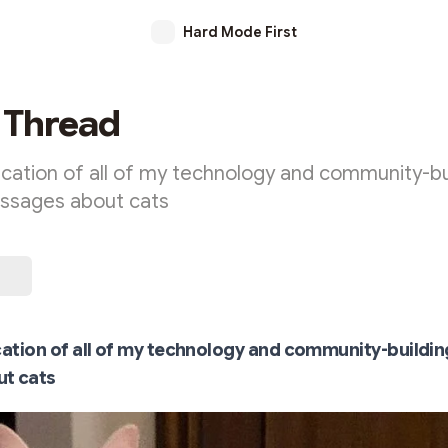
Hard Mode First
 Thread
ication of all of my technology and community-bu
essages about cats
cation of all of my technology and community-buildin
t cats