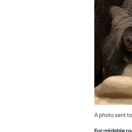
A photo sent to
Fur-midable ro