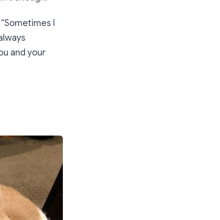
 “
Sometimes I
 always
ou and your