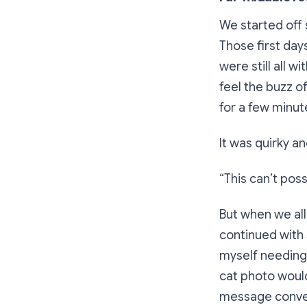
We started off 
Those first da
were still all 
feel the
buzz
of
for a few minut
It was quirky a
“This can’t pos
But when we all
continued with 
myself needing 
cat photo would
message conver