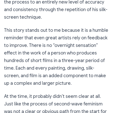
the process to an entirely new level of accuracy
and consistency through the repetition of his silk-
screen technique.
This story stands out to me because it is a humble
reminder that even great artists rely on feedback
to improve. There is no “overnight sensation”
effect in the work of a person who produces
hundreds of short films in a three-year period of
time. Each and every painting, drawing, silk-
screen, and film is an added component to make
up a complex and larger picture.
At the time, it probably didn’t seem clear at all.
Just like the process of second-wave feminism
was not a clear or obvious path from the start for