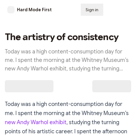
Hard Mode First
Sign in
Subscribe
The artistry of consistency
Today was a high content-consumption day for
me. I spent the morning at the Whitney Museum’s
new Andy Warhol exhibit, studying the turning…
Today was a high content-consumption day for
me. I spent the morning at the Whitney Museum’s
new Andy Warhol exhibit
, studying the turning
points of his artistic career. I spent the afternoon