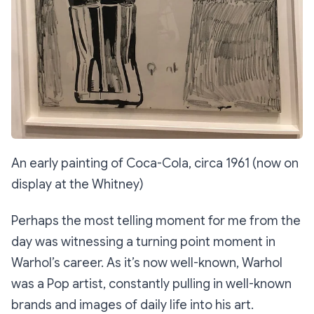
An early painting of Coca-Cola, circa 1961 (now on
display at the Whitney)
Perhaps the most telling moment for me from the
day was witnessing a turning point moment in
Warhol’s career. As it’s now well-known, Warhol
was a Pop artist, constantly pulling in well-known
brands and images of daily life into his art.