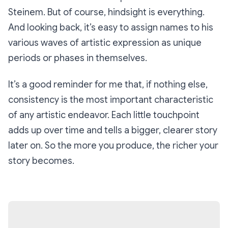
Steinem. But of course, hindsight is everything.
And looking back, it’s easy to assign names to his
various waves of artistic expression as unique
periods or phases in themselves.
It’s a good reminder for me that, if nothing else,
consistency is the most important characteristic
of any artistic endeavor. Each little touchpoint
adds up over time and tells a bigger, clearer story
later on. So the more you produce, the richer your
story becomes.