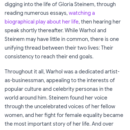
digging into the life of Gloria Steinem, through
reading numerous essays,
watching a
biographical play about her life
, then hearing her
speak shortly thereafter. While Warhol and
Steinem may have little in common, there is one
unifying thread between their two lives: Their
consistency to reach their end goals.
Throughout it all, Warhol was a dedicated artist-
as-businessman, appealing to the interests of
popular culture and celebrity personas in the
world around him. Steinem found her voice
through the uncelebrated voices of her fellow
women, and her fight for female equality became
the most important story of her life. And over