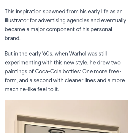
This inspiration spawned from his early life as an
illustrator for advertising agencies and eventually
became a major component of his personal
brand.
But in the early ’60s, when Warhol was still
experimenting with this new style, he drew two
paintings of Coca-Cola bottles: One more free-
form, and a second with cleaner lines and a more
machine-like feel to it.