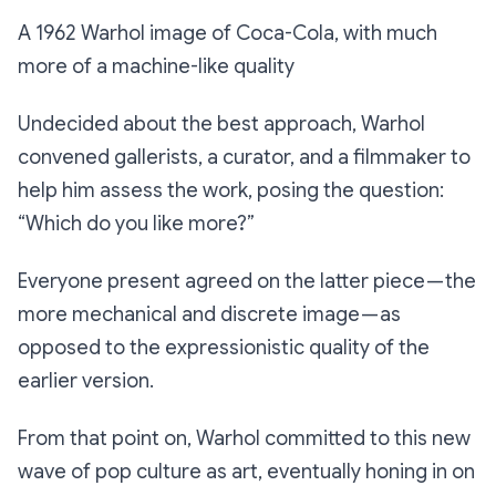
A 1962 Warhol image of Coca-Cola, with much
more of a machine-like quality
Undecided about the best approach, Warhol
convened gallerists, a curator, and a filmmaker to
help him assess the work, posing the question:
“Which do you like more?”
Everyone present agreed on the latter piece — the
more mechanical and discrete image — as
opposed to the expressionistic quality of the
earlier version.
From that point on, Warhol committed to this new
wave of pop culture as art, eventually honing in on