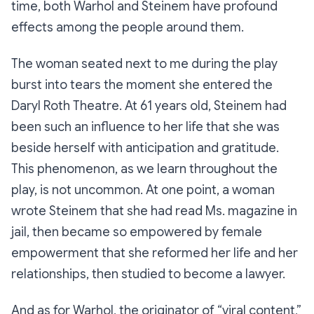
time, both Warhol and Steinem have profound
effects among the people around them.
The woman seated next to me during the play
burst into tears the moment she entered the
Daryl Roth Theatre. At 61 years old, Steinem had
been such an influence to her life that she was
beside herself with anticipation and gratitude.
This phenomenon, as we learn throughout the
play, is not uncommon. At one point, a woman
wrote Steinem that she had read
Ms.
magazine in
jail, then became so empowered by female
empowerment that she reformed her life and her
relationships, then studied to become a lawyer.
And as for Warhol, the originator of “viral content,”