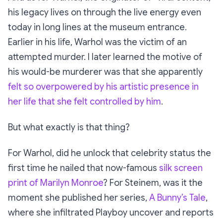
his legacy lives on through the live energy even
today in long lines at the museum entrance.
Earlier in his life, Warhol was the victim of an
attempted murder. I later learned the motive of
his would-be murderer was that she apparently
felt so overpowered by his artistic presence in
her life that she felt controlled by him
.
But what exactly
is
that thing?
For Warhol, did he unlock that celebrity status the
first time he nailed that now-famous
silk screen
print of Marilyn Monroe
? For Steinem, was it the
moment she published her series,
A Bunny’s Tale
,
where she infiltrated Playboy uncover and reports