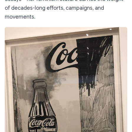
of decades-long efforts, campaigns, and
movements.