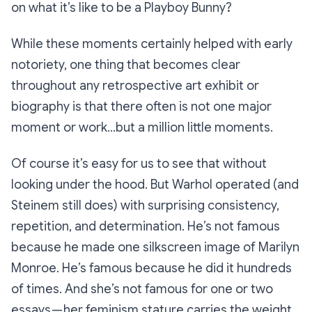
on what it’s like to be a Playboy Bunny?
While these moments certainly helped with early
notoriety, one thing that becomes clear
throughout any retrospective art exhibit or
biography is that there often is not
one
major
moment or work…but a million little moments.
Of course it’s easy for us to see that without
looking under the hood. But Warhol operated (and
Steinem still does) with surprising consistency,
repetition, and determination. He’s not famous
because he made one silkscreen image of Marilyn
Monroe. He’s famous because he did it
hundreds
of times
. And she’s not famous for one or two
essays — her feminism stature carries the weight