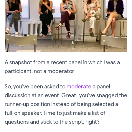
A snapshot from a recent panel in which I was a
participant, not a moderator
So, you’ve been asked to
moderate
a panel
discussion at an event. Great…you’ve snagged the
runner-up position instead of being selected a
full-on speaker. Time to just make a list of
questions and stick to the script, right?