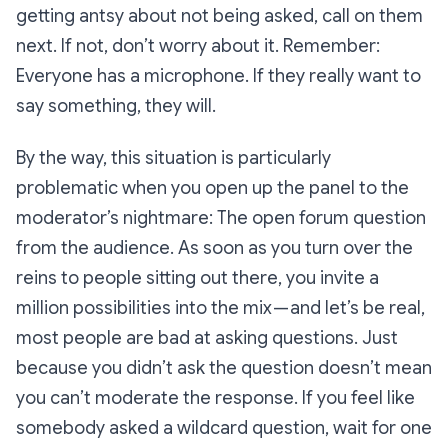
getting antsy about not being asked, call on them
next. If not, don’t worry about it. Remember:
Everyone has a microphone. If they really want to
say something, they will.
By the way, this situation is particularly
problematic when you open up the panel to the
moderator’s nightmare: The open forum question
from the audience. As soon as you turn over the
reins to people sitting out there, you invite a
million possibilities into the mix — and let’s be real,
most people are bad at asking questions. Just
because you didn’t ask the question doesn’t mean
you can’t moderate the response. If you feel like
somebody asked a wildcard question, wait for one