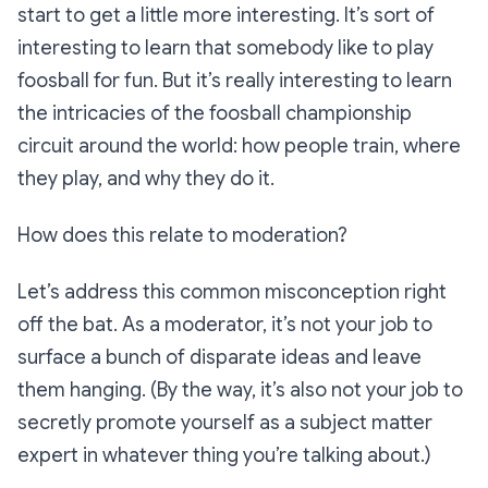
start to get a little more interesting. It’s sort of
interesting to learn that somebody like to play
foosball for fun. But it’s
really
interesting to learn
the intricacies of the foosball championship
circuit around the world: how people train, where
they play, and why they do it.
How does this relate to moderation?
Let’s address this common misconception right
off the bat. As a moderator, it’s not your job to
surface a bunch of disparate ideas and leave
them hanging. (By the way, it’s also not your job to
secretly promote yourself as a subject matter
expert in whatever thing you’re talking about.)