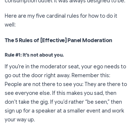
consumption outlet it was always designed to be.
Here are my five cardinal rules for how to do it
well:
The 5 Rules of [Effective] Panel Moderation
Rule #1: It’s not about you.
If you’re in the moderator seat, your ego needs to
go out the door right away. Remember this:
People are not there to see you: They are there to
see everyone else. If this makes you sad, then
don’t take the gig. If you’d rather “be seen,” then
sign up for a speaker at a smaller event and work
your way up.