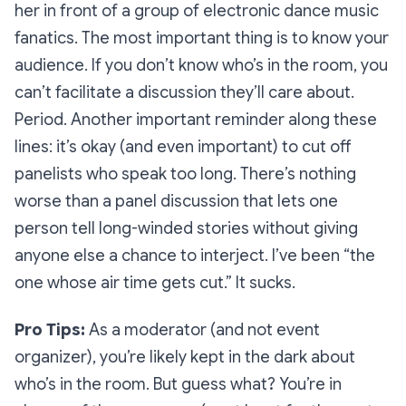
her in front of a group of electronic dance music
fanatics. The most important thing is to
know your
audience
. If you don’t know who’s in the room, you
can’t facilitate a discussion they’ll care about.
Period. Another important reminder along these
lines: it’s okay (and even important) to cut off
panelists who speak too long. There’s nothing
worse than a panel discussion that lets one
person tell long-winded stories without giving
anyone else a chance to interject. I’ve been “the
one whose air time gets cut.” It sucks.
Pro Tips
:
As a moderator (and not event
organizer), you’re likely kept in the dark about
who’s in the room. But guess what? You’re in