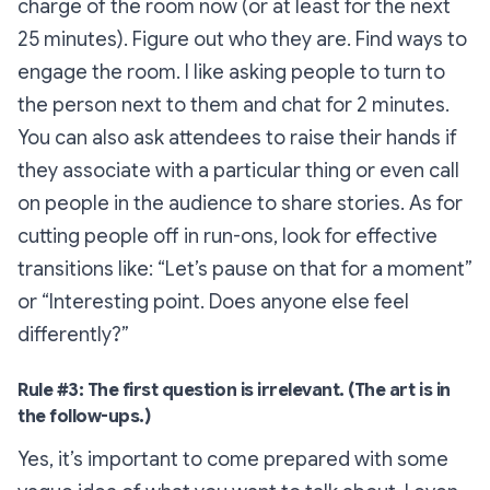
charge of the room now (or at least for the next
25 minutes). Figure out who they are. Find ways to
engage the room. I like asking people to turn to
the person next to them and chat for 2 minutes.
You can also ask attendees to raise their hands if
they associate with a particular thing or even call
on people in the audience to share stories. As for
cutting people off in run-ons, look for effective
transitions like: “
Let’s pause on that for a moment
”
or “
Interesting point. Does anyone else feel
differently?”
Rule #3: The first question is irrelevant. (The art is in
the follow-ups.)
Yes, it’s important to come prepared with some