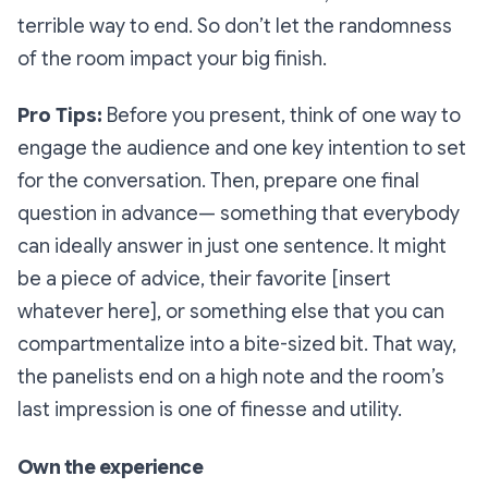
terrible
way to end. So don’t let the randomness
of the room impact your big finish.
Pro Tips
:
Before you present, think of one way to
engage the audience and one key intention to set
for the conversation. Then, prepare one final
question in advance— something that everybody
can ideally answer
in just one sentence
. It might
be a piece of advice, their favorite [insert
whatever here], or something else that you can
compartmentalize into a bite-sized bit. That way,
the panelists end on a high note and the room’s
last impression is one of finesse and utility.
Own the experience