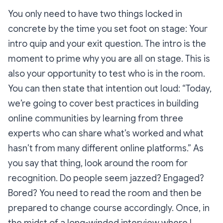
You only need to have two things locked in
concrete by the time you set foot on stage: Your
intro quip and your exit question. The intro is the
moment to prime
why
you are all on stage. This is
also your opportunity to
test
who is in the room.
You can then state that intention out loud:
“Today,
we’re going to cover best practices in building
online communities by learning from three
experts who can share what’s worked and what
hasn’t from many different online platforms.”
As
you say that thing, look around the room for
recognition. Do people seem jazzed? Engaged?
Bored? You need to read the room and then be
prepared to change course accordingly. Once, in
the midst of a long-winded interview where I