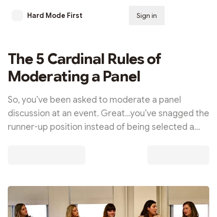
Hard Mode First
Sign in
Subscribe
The 5 Cardinal Rules of
Moderating a Panel
So, you’ve been asked to moderate a panel
discussion at an event. Great…you’ve snagged the
runner-up position instead of being selected a…