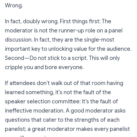
Wrong.
In fact, doubly wrong. First things first: The
moderator is
not
the runner-up role on a panel
discussion. In fact, they are the single-most
important key to unlocking value for the audience.
Second — Do
not
stick to a script. This will only
cripple you and bore everyone.
If attendees don’t walk out of that room having
learned something, it’s not the fault of the
speaker selection committee: It’s the fault of
ineffective moderation. A good moderator asks
questions that cater to the strengths of each
panelist; a great moderator makes every panelist