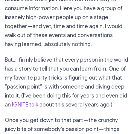
consume information. Here you have a group of
insanely high-power people up on a stage
together — and yet, time and time again, I would
walk out of these events and conversations
having learned…absolutely nothing.
But…I firmly believe that every person in the world
has a story to tell that you can learn from. One of
my favorite party tricks is figuring out what that
“passion point” is with someone and diving deep
into it. (I’ve been doing this for years and even did
an
IGNITE talk
about this several years ago.)
Once you get down to that part — the crunchy
juicy bits of somebody’s passion point — things