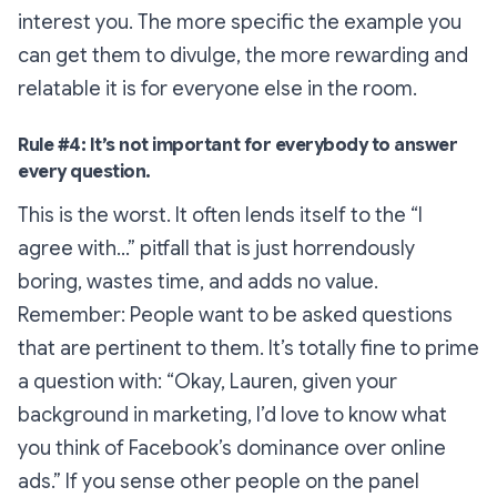
interest you. The more specific the example you
can get them to divulge, the more rewarding and
relatable it is for everyone else in the room.
Rule #4: It’s not important for everybody to answer
every question.
This is the worst. It often lends itself to the
“I
agree with…”
pitfall that is just horrendously
boring, wastes time, and adds no value.
Remember: People want to be asked questions
that are pertinent to them. It’s totally fine to prime
a question with:
“Okay, Lauren, given your
background in marketing, I’d love to know what
you think of Facebook’s dominance over online
ads.”
If you sense other people on the panel