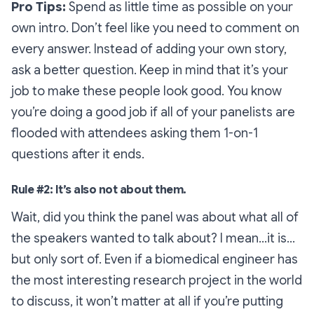
Pro Tips
:
Spend as little time as possible on your
own intro. Don’t feel like you need to comment on
every answer. Instead of adding your own story,
ask a better question. Keep in mind that it’s your
job to make these people look good. You know
you’re doing a good job if all of your panelists are
flooded with attendees asking them 1-on-1
questions after it ends.
Rule #2: It’s also not about them.
Wait, did you think the panel was about what all of
the speakers wanted to talk about? I mean…it is…
but only sort of. Even if a biomedical engineer has
the most interesting research project in the world
to discuss, it won’t matter
at all
if you’re putting