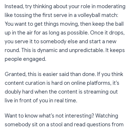
Instead, try thinking about your role in moderating
like tossing the first serve in a volleyball match:
You want to get things moving, then keep the ball
up in the air for as long as possible. Once it drops,
you serve it to somebody else and start a new
round. This is dynamic and unpredictable. It keeps
people engaged.
Granted, this is easier said than done. If you think
content curation is hard on online platforms, it’s
doubly hard when the content is streaming out
live in front of you in real time.
Want to know what’s
not
interesting? Watching
somebody sit on a stool and read questions from