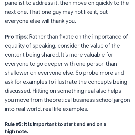
panelist to address it, then move on quickly to the
next one. That
one guy
may not like it, but
everyone else will thank you.
Pro Tips
:
Rather than fixate on the importance of
equality of speaking, consider the value of the
content being shared. It’s more valuable for
everyone to go deeper with one person than
shallower on everyone else. So probe more and
ask for examples to illustrate the concepts being
discussed. Hitting on something real also helps
you move from theoretical business school jargon
into real world, real life examples.
Rule #5: It
is
important to start and end on a
high note.