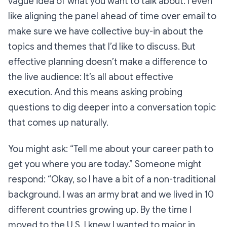
vague idea of what you want to talk about. I even
like aligning the panel ahead of time over email to
make sure we have collective buy-in about the
topics and themes that I’d like to discuss. But
effective planning doesn’t make a difference to
the live audience: It’s all about effective
execution. And this means asking probing
questions to dig deeper into a conversation topic
that comes up naturally.
You might ask:
“Tell me about your career path to
get you where you are today.”
Someone might
respond:
“Okay, so I have a bit of a non-traditional
background. I was an army brat and we lived in 10
different countries growing up. By the time I
moved to the U.S. I knew I wanted to major in