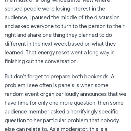
sensed people were losing interest in the
audience, I paused the middle of the discussion
and asked everyone to turn to the person to their
right and share one thing they planned to do
different in the next week based on what they
learned. That energy reset went a
long way
in
finishing out the conversation.
But don’t forget to prepare both bookends. A
problem I see often is panels is when some
random event organizer loudly announces that we
have time for only one more question, then some
audience member asked a horrifyingly specific
question to her particular problem that nobody
else can relate to. As a moderator, this is a