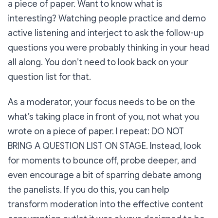
a piece of paper. Want to know what
is
interesting? Watching people practice and demo
active listening and interject to ask the follow-up
questions you were probably thinking in your head
all along. You don’t need to look back on your
question list for that.
As a moderator, your focus needs to be on the
what’s taking place in front of you, not what you
wrote on a piece of paper. I repeat: DO NOT
BRING A QUESTION LIST ON STAGE. Instead, look
for moments to bounce off, probe deeper, and
even encourage a bit of sparring debate among
the panelists. If you do this, you can help
transform moderation into the effective content