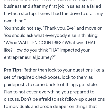
business and after my first job in sales at a failed
fin-tech startup, I knew I had the drive to start my
own thing.”
You should not say,
“Thank you, Eve”
and move on.
You should ask what everybody else is thinking:
“Whoa WAIT. TEN COUNTRIES? What was THAT
like? How do you think THAT impacted your
entrepreneurial journey?”
Pro Tips
: Rather than look to your questions like a
set of required checkboxes, look to them as
guideposts to come back to if things get stale.
Plan to not cover everything you prepared to
discuss. Don’t be afraid to ask follow-up questions
to individuals and probe deeper on things that