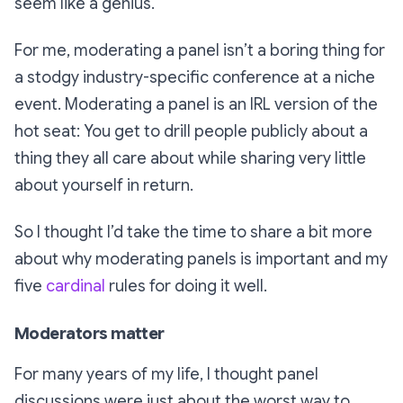
seem like a genius.
For me, moderating a panel isn’t a boring thing for
a stodgy industry-specific conference at a niche
event. Moderating a panel is an IRL version of the
hot seat: You get to drill people publicly about a
thing they all care about while sharing very little
about yourself in return.
So I thought I’d take the time to share a bit more
about why moderating panels is important and my
five
cardinal
rules for doing it well.
Moderators matter
For many years of my life, I thought panel
discussions were just about the worst way to