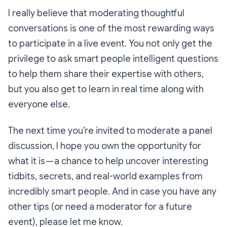
I really believe that moderating thoughtful
conversations is one of the most rewarding ways
to participate in a live event. You not only get the
privilege to ask smart people intelligent questions
to help them share their expertise with others,
but you also get to learn in real time along with
everyone else.
The next time you’re invited to moderate a panel
discussion, I hope you own the opportunity for
what it is — a chance to help uncover interesting
tidbits, secrets, and real-world examples from
incredibly smart people. And in case you have any
other tips (or need a moderator for a future
event), please let me know.