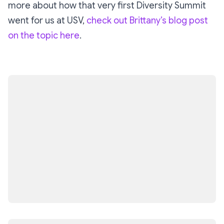
more about how that very first Diversity Summit
went for us at USV,
check out Brittany’s blog post
on the topic here
.