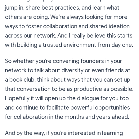
jump in, share best practices, and learn what
others are doing. We’re always looking for more
ways to foster collaboration and shared ideation
across our network. And I really believe this starts
with building a trusted environment from day one.
So whether you’re convening founders in your
network to talk about diversity or even friends at
a book club, think about ways that you can set up
that conversation to be as productive as possible.
Hopefully it will open up the dialogue for you too
and continue to facilitate powerful opportunities
for collaboration in the months and years ahead.
And by the way, if you’re interested in learning