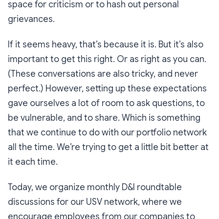
space for criticism or to hash out personal
grievances.
If it seems heavy, that’s because it is. But it’s also
important to get this right. Or as right as you can.
(These conversations are also tricky, and never
perfect.) However, setting up these expectations
gave ourselves a lot of room to ask questions, to
be vulnerable, and to share. Which is something
that we continue to do with our portfolio network
all the time. We’re trying to get a little bit better at
it each time.
Today, we organize monthly D&I roundtable
discussions for our USV network, where we
encourage employees from our companies to