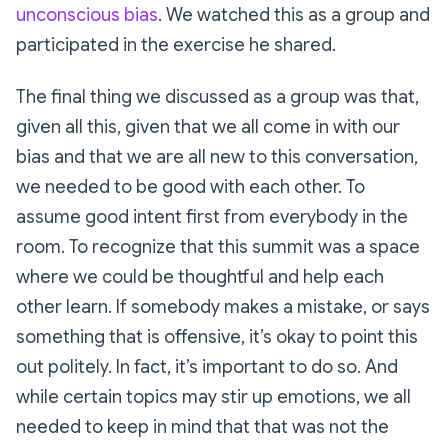
unconscious bias
. We watched this as a group and
participated in the exercise he shared.
The final thing we discussed as a group was that,
given all this, given that we all come in with our
bias and that we are all new to this conversation,
we needed to be good with each other. To
assume good intent first from everybody in the
room. To recognize that this summit was a space
where we could be thoughtful and help each
other learn. If somebody makes a mistake, or says
something that is offensive, it’s okay to point this
out politely. In fact, it’s important to do so. And
while certain topics may stir up emotions, we all
needed to keep in mind that that was not the