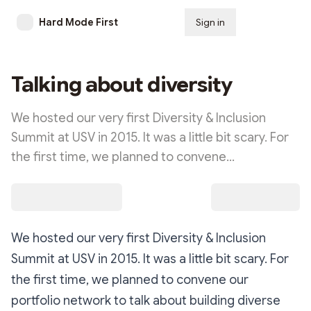
Hard Mode First
Sign in
Subscribe
Talking about diversity
We hosted our very first Diversity & Inclusion
Summit at USV in 2015. It was a little bit scary. For
the first time, we planned to convene…
We hosted our very first Diversity & Inclusion
Summit at USV in 2015. It was a little bit scary. For
the first time, we planned to convene our
portfolio network to talk about building diverse