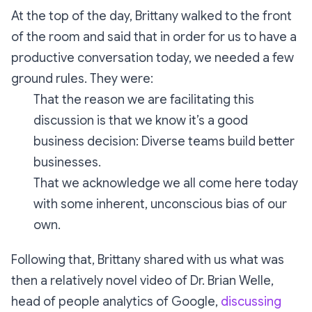
At the top of the day, Brittany walked to the front
of the room and said that in order for us to have a
productive conversation today, we needed a few
ground rules. They were:
That the reason we are facilitating this
discussion is that we know it’s a good
business decision: Diverse teams build better
businesses.
That we acknowledge we all come here today
with some inherent, unconscious bias of our
own.
Following that, Brittany shared with us what was
then a relatively novel video of Dr. Brian Welle,
head of people analytics of Google,
discussing