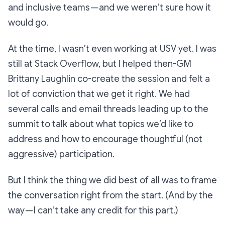
and inclusive teams — and we weren’t sure how it
would go.
At the time, I wasn’t even working at USV yet. I was
still at Stack Overflow, but I helped then-GM
Brittany Laughlin co-create the session and felt a
lot of conviction that we get it right. We had
several calls and email threads leading up to the
summit to talk about what topics we’d like to
address and how to encourage thoughtful (not
aggressive) participation.
But I think the thing we did best of all was to frame
the conversation right from the start. (And by the
way — I can’t take any credit for this part.)