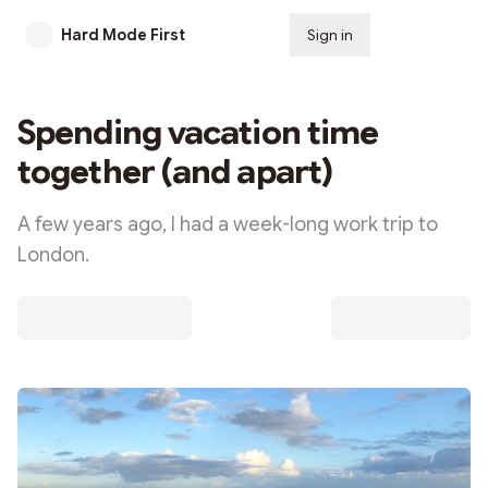
Hard Mode First
Sign in
Subscribe
Spending vacation time
together (and apart)
A few years ago, I had a week-long work trip to
London.