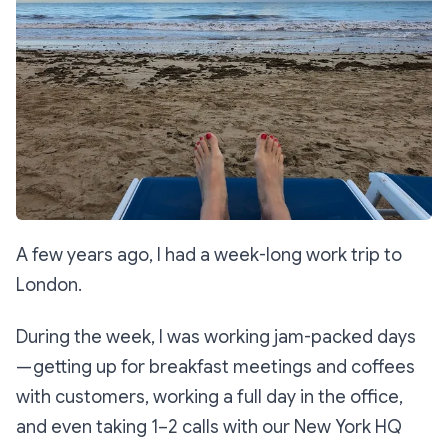
A few years ago, I had a week-long work trip to
London.
During the week, I was working jam-packed days
— getting up for breakfast meetings and coffees
with customers, working a full day in the office,
and even taking 1–2 calls with our New York HQ