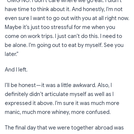
“OMG NO. I don’t care where we go eat. I didn’t
have time to think about it. And honestly, I’m not
even sure I want to go out with you at all right now.
Maybe it’s just too stressful for me when you
come on work trips. I just can’t do this. I need to
be alone. I’m going out to eat by myself. See you
later.”
And I left.
I’ll be honest — it was a little awkward. Also, I
definitely
didn’t articulate myself as well as I
expressed it above. I’m sure it was much more
manic, much more whiney, more confused.
The final day that we were together abroad was