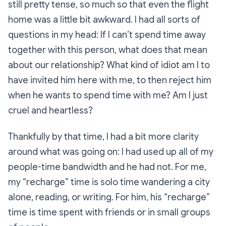
still pretty tense, so much so that even the flight
home was a little bit awkward. I had all sorts of
questions in my head:
If I can’t spend time away
together with this person, what does that mean
about our relationship? What kind of idiot am I to
have invited him here with me, to then reject him
when he wants to spend time with me? Am I just
cruel and heartless?
Thankfully by that time, I had a bit more clarity
around what was going on: I had used up all of my
people-time bandwidth and he had not. For me,
my “recharge” time is solo time wandering a city
alone, reading, or writing. For him, his “recharge”
time is time spent with friends or in small groups