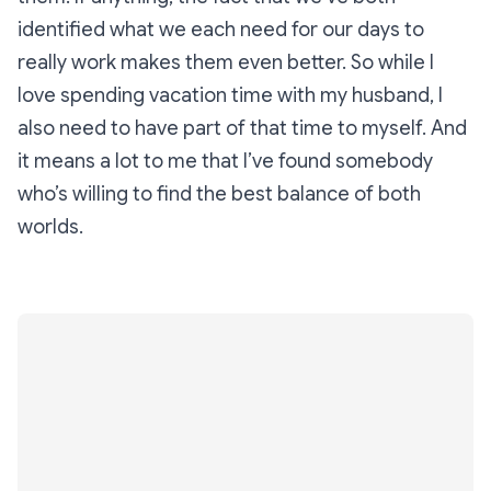
identified what we each need for our days to
really work makes them even better. So while I
love spending vacation time with my husband, I
also need to have part of that time to myself. And
it means a lot to me that I’ve found somebody
who’s willing to find the best balance of both
worlds.