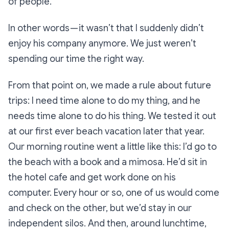
of people.
In other words — it wasn’t that I suddenly didn’t
enjoy his company anymore. We just weren’t
spending our time the right way.
From that point on, we made a rule about future
trips: I need time alone to do my thing, and he
needs time alone to do his thing. We tested it out
at our first ever beach vacation later that year.
Our morning routine went a little like this: I’d go to
the beach with a book and a mimosa. He’d sit in
the hotel cafe and get work done on his
computer. Every hour or so, one of us would come
and check on the other, but we’d stay in our
independent silos. And then, around lunchtime,