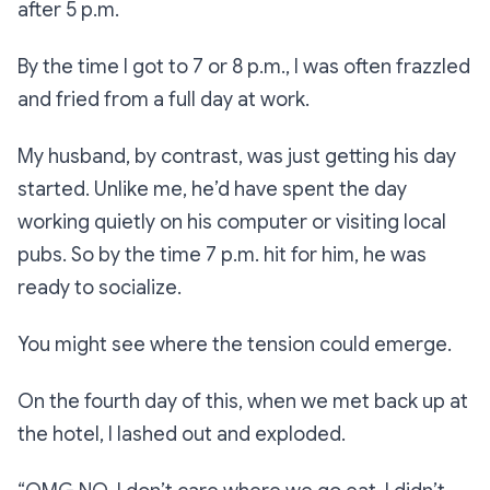
after 5 p.m.
By the time I got to 7 or 8 p.m., I was often frazzled
and fried from a full day at work.
My husband, by contrast, was just getting his day
started. Unlike me, he’d have spent the day
working quietly on his computer or visiting local
pubs. So by the time 7 p.m. hit for him, he was
ready to socialize.
You might see where the tension could emerge.
On the fourth day of this, when we met back up at
the hotel, I lashed out and exploded.