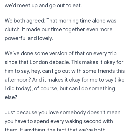
we’d meet up and go out to eat.
We both agreed: That morning time alone was
clutch. It made our time together even more
powerful and lovely.
We’ve done some version of that on every trip
since that London debacle. This makes it okay for
him to say, hey, can I go out with some friends this
afternoon? And it makes it okay for me to say (like
I did today), of course, but can I do something
else?
Just because you love somebody doesn’t mean
you have to spend every waking second with
them. If anything, the fact that we’ve both