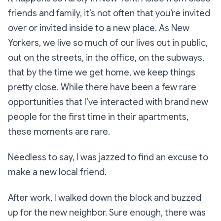
friends and family, it’s not often that you’re invited
over or invited inside to a new place. As New
Yorkers, we live so much of our lives out in public,
out on the streets, in the office, on the subways,
that by the time we get home, we keep things
pretty close. While there have been a few rare
opportunities that I’ve interacted with brand new
people for the first time in their apartments,
these moments are rare.
Needless to say, I was jazzed to find an excuse to
make a new local friend.
After work, I walked down the block and buzzed
up for the new neighbor. Sure enough, there was