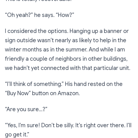
“Oh yeah?”
he says.
“How?”
I considered the options. Hanging up a banner or
sign outside wasn’t nearly as likely to help in the
winter months as in the summer. And while I am
friendly a couple of neighbors in other buildings,
we hadn’t yet connected with that particular unit.
“I’ll think of something.”
His hand rested on the
“Buy Now” button on Amazon.
“Are you sure…?”
“Yes, I’m sure! Don’t be silly. It’s right over there. I’ll
go get it.”