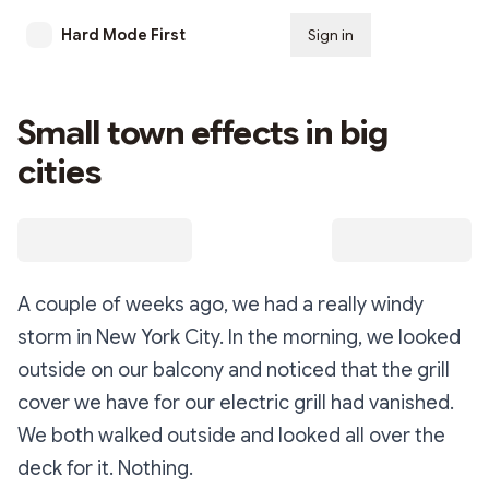
Hard Mode First
Sign in
Subscribe
Small town effects in big
cities
A couple of weeks ago, we had a really windy
storm in New York City. In the morning, we looked
outside on our balcony and noticed that the grill
cover we have for our electric grill had vanished.
We both walked outside and looked all over the
deck for it. Nothing.