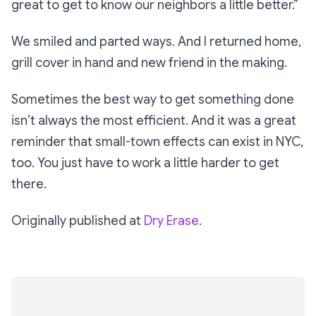
great to get to know our neighbors a little better.”
We smiled and parted ways. And I returned home,
grill cover in hand and new friend in the making.
Sometimes the best way to get something done
isn’t always the most efficient. And it was a great
reminder that small-town effects can exist in NYC,
too. You just have to work a little harder to get
there.
Originally published at
Dry Erase
.