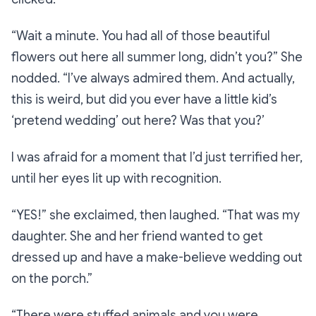
“Wait a minute. You had all of those beautiful
flowers out here all summer long, didn’t you?”
She
nodded.
“I’ve always admired them. And actually,
this is weird, but did you ever have a little kid’s
‘pretend wedding’ out here? Was that you?’
I was afraid for a moment that I’d just terrified her,
until her eyes lit up with recognition.
“YES!”
she exclaimed, then laughed.
“That was my
daughter. She and her friend wanted to get
dressed up and have a make-believe wedding out
on the porch.”
“There were stuffed animals and you were