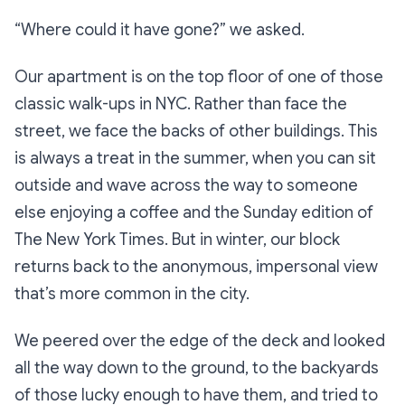
“Where could it have gone?”
we asked.
Our apartment is on the top floor of one of those
classic walk-ups in NYC. Rather than face the
street, we face the backs of other buildings. This
is always a treat in the summer, when you can sit
outside and wave across the way to someone
else enjoying a coffee and the Sunday edition of
The
New York Times
. But in winter, our block
returns back to the anonymous, impersonal view
that’s more common in the city.
We peered over the edge of the deck and looked
all the way down to the ground, to the backyards
of those lucky enough to have them, and tried to