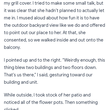
my grill cover. I tried to make some small talk, but
it was clear that she hadn’t planned to actually let
me
in
. I mused aloud about how fun it is to have
the outdoor backyard view like we do and offered
to point out our place to her. At that, she
consented, so we walked inside and out onto the
balcony.
I pointed up and to the right.
“Weirdly enough, this
thing blew two buildings and two floors down.
That’s us there,”
I said, gesturing toward our
building and unit.
While outside, I took stock of her patio and
noticed all of the flower pots. Then something
clicked.