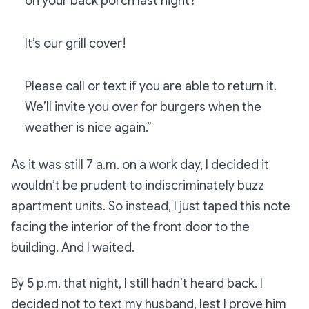
on your back porch last night?
It’s our grill cover!
Please call or text if you are able to return it.
We’ll invite you over for burgers when the
weather is nice again.”
As it was still 7 a.m. on a work day, I decided it
wouldn’t be prudent to indiscriminately buzz
apartment units. So instead, I just taped this note
facing the interior of the front door to the
building. And I waited.
By 5 p.m. that night, I still hadn’t heard back. I
decided not to text my husband, lest I prove him