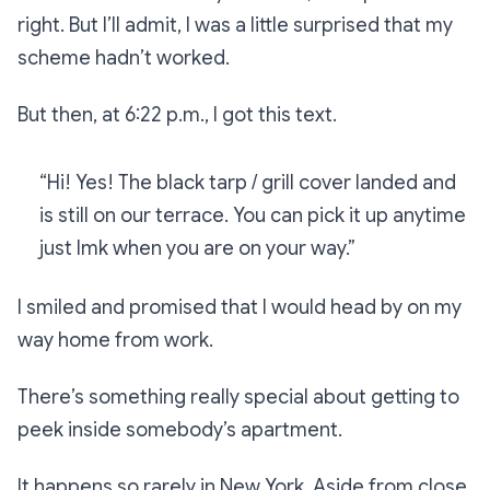
right. But I’ll admit, I was a little surprised that my
scheme hadn’t worked.
But then, at 6:22 p.m., I got this text.
“Hi! Yes! The black tarp / grill cover landed and
is still on our terrace. You can pick it up anytime
just lmk when you are on your way.”
I smiled and promised that I would head by on my
way home from work.
There’s something really special about getting to
peek inside somebody’s apartment.
It happens so rarely in New York. Aside from close