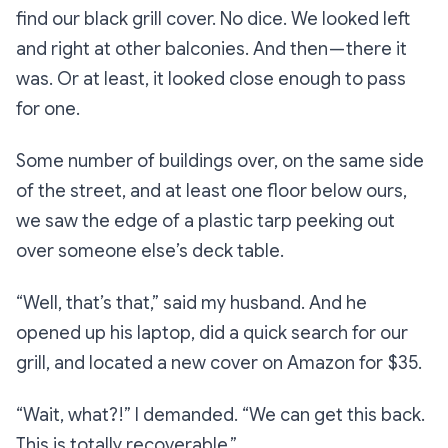
find our black grill cover. No dice. We looked left
and right at other balconies. And then — there it
was. Or at least, it looked close enough to pass
for one.
Some number of buildings over, on the same side
of the street, and at least one floor below ours,
we saw the edge of a plastic tarp peeking out
over someone else’s deck table.
“Well, that’s that,”
said my husband. And he
opened up his laptop, did a quick search for our
grill, and located a new cover on Amazon for $35.
“Wait, what?!”
I demanded.
“We can get this back.
This is totally recoverable.”