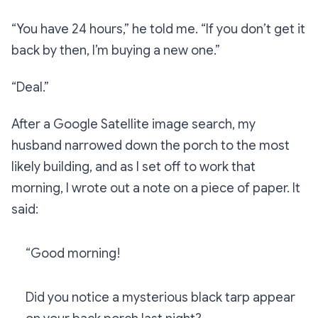
“You have 24 hours,”
he told me.
“If you don’t get it
back by then, I’m buying a new one.”
“Deal.”
After a Google Satellite image search, my
husband narrowed down the porch to the most
likely building, and as I set off to work that
morning, I wrote out a note on a piece of paper. It
said:
“Good morning!
Did you notice a mysterious black tarp appear