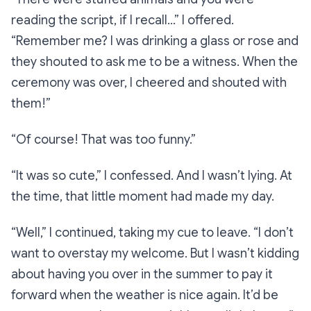
reading the script, if I recall…”
I offered.
“Remember me? I was drinking a glass or rose and
they shouted to ask me to be a witness. When the
ceremony was over, I cheered and shouted with
them!”
“Of course! That was too funny.”
“It was so cute,”
I confessed. And I wasn’t lying. At
the time, that little moment had made my day.
“Well,”
I continued, taking my cue to leave.
“I don’t
want to overstay my welcome. But I wasn’t kidding
about having you over in the summer to pay it
forward when the weather is nice again. It’d be