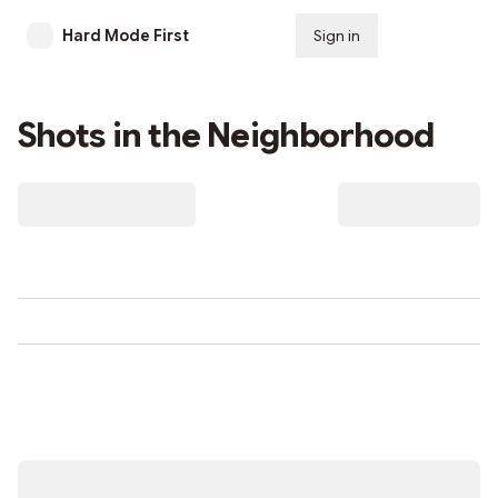
Hard Mode First
Sign in
Subscribe
Shots in the Neighborhood