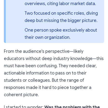
overviews, citing labor market data.
Two focused on specific roles, diving 
deep but missing the bigger picture.
One person spoke exclusively about 
their own organization.
From the audience's perspective—likely
educators without deep industry knowledge—this
must have been confusing. They needed clear,
actionable information to pass on to their
students or colleagues. But the range of
responses made it hard to piece together a
coherent picture.
I started to wonder:
Was the problem with the