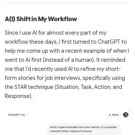
A(I) Shift in My Workflow
Since I use AI for almost every part of my
workflow these days, I first turned to ChatGPT to
help me come up with a recent example of when I
went to AI first (instead of a human). It reminded
me that I’d recently used AI to refine my short-
form stories for job interviews, specifically using
the STAR technique (Situation, Task, Action, and
Response).