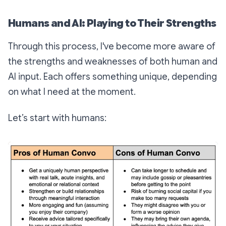
Humans and AI: Playing to Their Strengths
Through this process, I've become more aware of
the strengths and weaknesses of both human and
AI input. Each offers something unique, depending
on what I need at the moment.
Let’s start with humans: