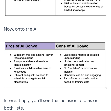
Now, onto the AI:
Interestingly, you’ll see the inclusion of bias on
both lists.