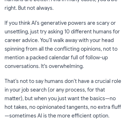
right. But not always.
If you think AI’s generative powers are scary or
unsettling, just try asking 10 different humans for
career advice. You’ll walk away with your head
spinning from all the conflicting opinions, not to
mention a packed calendar full of follow-up
conversations. It's overwhelming.
That’s not to say humans don’t have a crucial role
in your job search (or any process, for that
matter), but when you just want the basics—no
hot takes, no opinionated tangents, no extra fluff
—sometimes AI is the more efficient option.