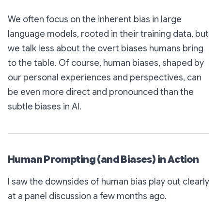
We often focus on the inherent bias in large
language models, rooted in their training data, but
we talk less about the overt biases humans bring
to the table. Of course, human biases, shaped by
our personal experiences and perspectives, can
be even more direct and pronounced than the
subtle biases in AI.
Human Prompting (and Biases) in Action
I saw the downsides of human bias play out clearly
at a panel discussion a few months ago.