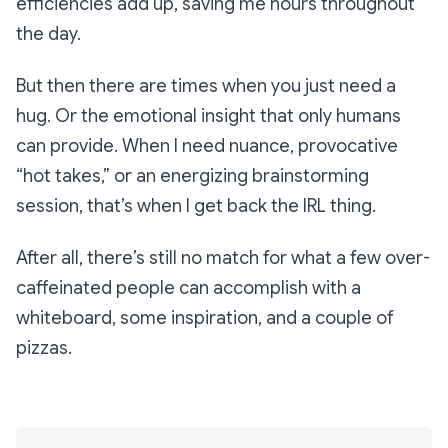
efficiencies add up, saving me hours throughout
the day.
But then there are times when you just need a
hug. Or the emotional insight that only humans
can provide. When I need nuance, provocative
“hot takes,” or an energizing brainstorming
session, that’s when I get back the IRL thing.
After all, there’s still no match for what a few over-
caffeinated people can accomplish with a
whiteboard, some inspiration, and a couple of
pizzas.