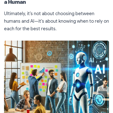
a Human
Ultimately, it’s not about choosing between
humans and AI—it’s about knowing when to rely on
each for the best results.