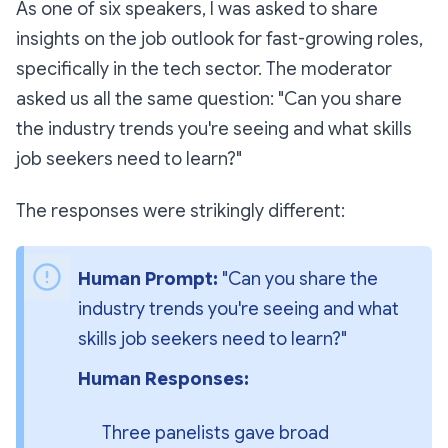
As one of six speakers, I was asked to share
insights on the job outlook for fast-growing roles,
specifically in the tech sector. The moderator
asked us all the same question:
"Can you share
the industry trends you're seeing and what skills
job seekers need to learn?"
The responses were strikingly different:
Human Prompt: 
"Can you share the 
industry trends you're seeing and what 
skills job seekers need to learn?"
Human Responses:
Three panelists gave broad 