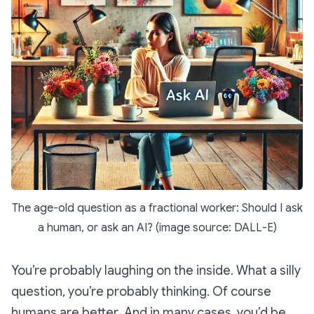
The age-old question as a fractional worker: Should I ask
a human, or ask an AI? (image source: DALL-E)
You’re probably laughing on the inside.
What a silly
question,
you’re probably thinking.
Of course
humans are better
. And in many cases, you’d be