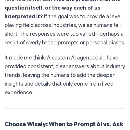
question itself, or the way each of us
interpreted it?
If the goal was to provide a level
playing field across industries, we as humans fell
short. The responses were too varied—perhaps a
result of overly broad prompts or personal biases.
It made me think: A custom AI agent could have
provided consistent, clear answers about industry
trends, leaving the humans to add the deeper
insights and details that only come from lived
experience.
Choose Wisely: When to Prompt AI vs. Ask