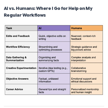
AI vs. Humans: Where I Go for Help on My
Regular Workflows