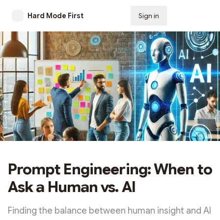
Hard Mode First
Sign in
Subscribe
Prompt Engineering: When to
Ask a Human vs. AI
Finding the balance between human insight and AI