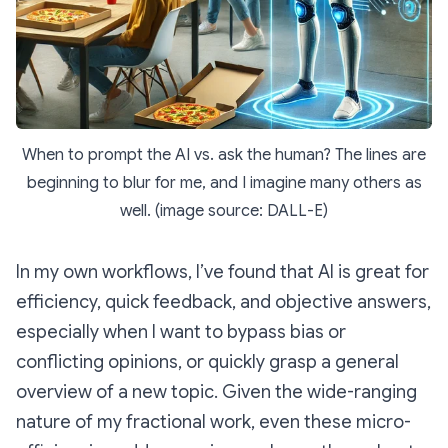
When to prompt the AI vs. ask the human? The lines are
beginning to blur for me, and I imagine many others as
well. (image source: DALL-E)
In my own workflows, I’ve found that AI is great for
efficiency, quick feedback, and objective answers,
especially when I want to bypass bias or
conflicting opinions, or quickly grasp a general
overview of a new topic. Given the wide-ranging
nature of my fractional work, even these micro-