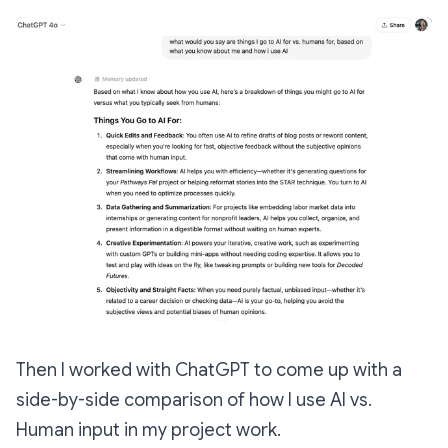
Then I worked with ChatGPT to come up with a
side-by-side comparison of how I use AI vs.
Human input in my project work.