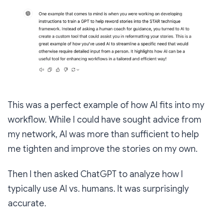
This was a perfect example of how AI fits into my
workflow. While I could have sought advice from
my network, AI was more than sufficient to help
me tighten and improve the stories on my own.
Then I then asked ChatGPT to analyze how I
typically use AI vs. humans. It was surprisingly
accurate.