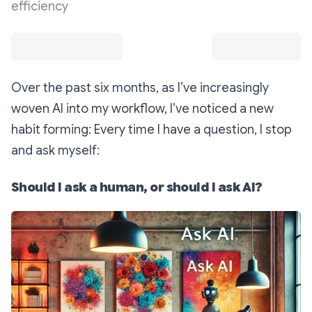
efficiency
Over the past six months, as I’ve increasingly
woven AI into my workflow, I’ve noticed a new
habit forming: Every time I have a question, I stop
and ask myself:
Should I ask a human, or should I ask AI?