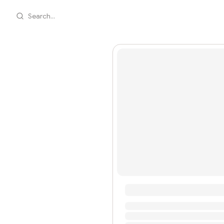
Search...