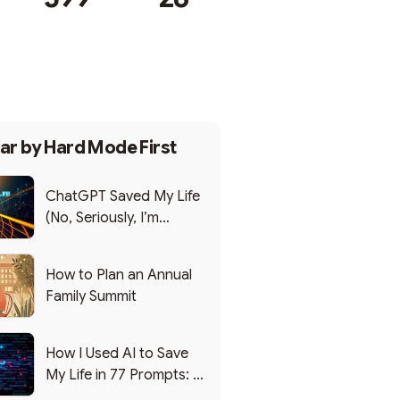
Subscribe
ar by
Hard Mode First
ChatGPT Saved My Life
(No, Seriously, I’m
Writing this from the ER)
How to Plan an Annual
Family Summit
How I Used AI to Save
My Life in 77 Prompts: A
Debrief