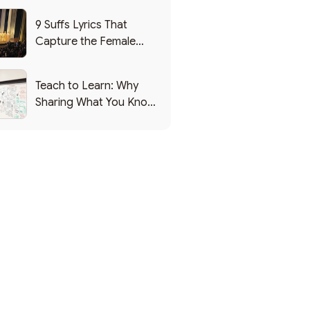
9 Suffs Lyrics That
Capture the Female
Leadership Experience
Teach to Learn: Why
Sharing What You Know
Makes You Smarter