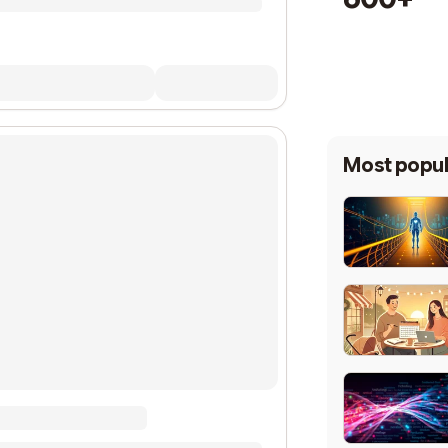
Most popul