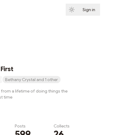
Sign in
Subscribe
First
Bethany Crystal and 1 other
from a lifetime of doing things the
st time
Posts
Collects
599
26