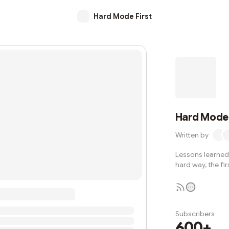
Hard Mode First
Hard Mode 
Written by
Lessons learned 
hard way, the fir
Subscribers
600+