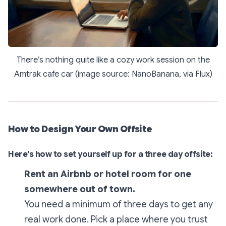
There’s nothing quite like a cozy work session on the
Amtrak cafe car (image source: NanoBanana, via Flux)
How to Design Your Own Offsite
Here’s how to set yourself up for a three day offsite:
Rent an Airbnb or hotel room for one
somewhere out of town.
You need a minimum of three days to get any
real work done. Pick a place where you trust