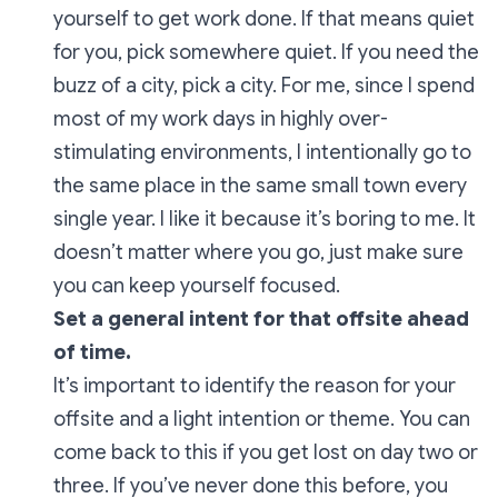
yourself to get work done. If that means quiet
for you, pick somewhere quiet. If you need the
buzz of a city, pick a city. For me, since I spend
most of my work days in highly over-
stimulating environments, I intentionally go to
the same place in the same small town every
single year. I like it because it’s boring to me. It
doesn’t matter where you go, just make sure
you can keep yourself focused.
Set a general intent for that offsite ahead
of time.
It’s important to identify the reason for your
offsite and a light intention or theme. You can
come back to this if you get lost on day two or
three. If you’ve never done this before, you