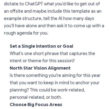
dictate to ChatGPT what you’d like to get out of
an offsite and maybe include this template as an
example structure, tell the AI how many days
you’ll have alone and then ask it to come up with a
rough agenda for you.
Set a Single Intention or Goal
What’s one short phrase that captures the
intent or theme for this session?
North Star Vision Alignment
Is there something you’re aiming for this year
that you want to keep in mind to anchor your
planning? This could be work-related,
personal-related, or both.
Choose Big Focus Areas