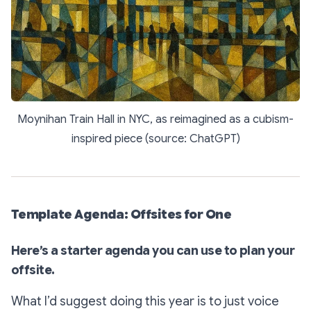
Moynihan Train Hall in NYC, as reimagined as a cubism-
inspired piece (source: ChatGPT)
Template Agenda: Offsites for One
Here’s a starter agenda you can use to plan your
offsite.
What I’d suggest doing this year is to just voice