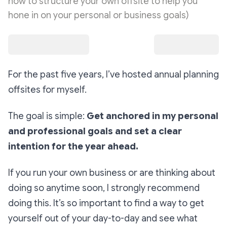
how to structure your own offsite to help you
hone in on your personal or business goals)
For the past five years, I’ve hosted annual planning
offsites for myself.
The goal is simple:
Get anchored in my personal
and professional goals and set a clear
intention for the year ahead.
If you run your own business or are thinking about
doing so anytime soon, I strongly recommend
doing this. It’s so important to find a way to get
yourself out of your day-to-day and see what