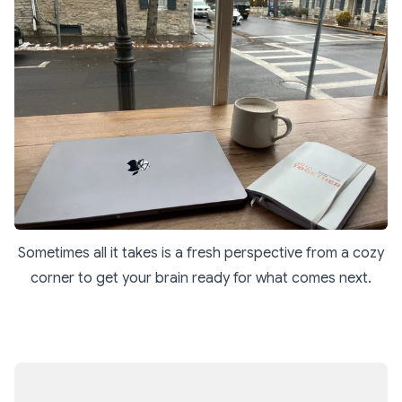
Sometimes all it takes is a fresh perspective from a cozy
corner to get your brain ready for what comes next.