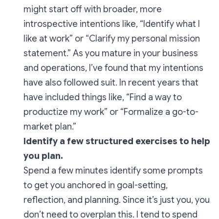
might start off with broader, more
introspective intentions like,
“Identify what I
like at work”
or
“Clarify my personal mission
statement.”
As you mature in your business
and operations, I’ve found that my intentions
have also followed suit. In recent years that
have included things like,
“Find a way to
productize my work”
or
“Formalize a go-to-
market plan.”
Identify a few structured exercises to help
you plan.
Spend a few minutes identify some prompts
to get you anchored in goal-setting,
reflection, and planning. Since it’s just you, you
don’t need to overplan this. I tend to spend