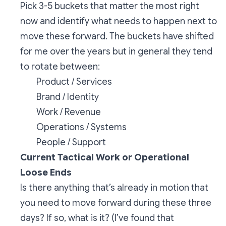
Pick 3-5 buckets that matter the most right
now and identify what needs to happen next to
move these forward. The buckets have shifted
for me over the years but in general they tend
to rotate between:
Product / Services
Brand / Identity
Work / Revenue
Operations / Systems
People / Support
Current Tactical Work or Operational
Loose Ends
Is there anything that’s already in motion that
you need to move forward during these three
days? If so, what is it? (I’ve found that