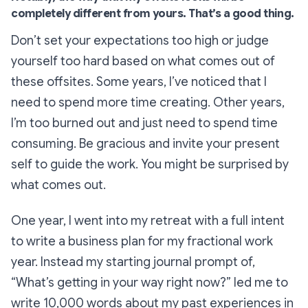
completely different from yours. That’s a good thing.
Don’t set your expectations too high or judge
yourself too hard based on what comes out of
these offsites. Some years, I’ve noticed that I
need to spend more time creating. Other years,
I’m too burned out and just need to spend time
consuming. Be gracious and invite your present
self to guide the work. You might be surprised by
what comes out.
One year, I went into my retreat with a full intent
to write a business plan for my fractional work
year. Instead my starting journal prompt of,
“What’s getting in your way right now?” led me to
write 10,000 words about my past experiences in