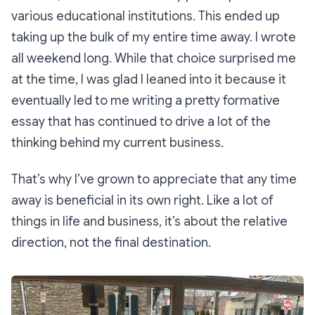
various educational institutions. This ended up
taking up the bulk of my entire time away. I wrote
all weekend long. While that choice surprised me
at the time, I was glad I leaned into it because it
eventually led to me writing a pretty formative
essay that has continued to drive a lot of the
thinking behind my current business.
That’s why I’ve grown to appreciate that any time
away is beneficial in its own right. Like a lot of
things in life and business, it’s about the relative
direction, not the final destination.