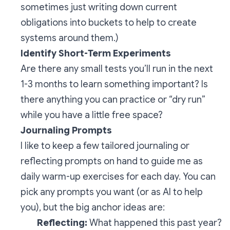
sometimes just writing down current
obligations into buckets to help to create
systems around them.)
Identify Short-Term Experiments
Are there any small tests you’ll run in the next
1-3 months to learn something important? Is
there anything you can practice or “dry run”
while you have a little free space?
Journaling Prompts
I like to keep a few tailored journaling or
reflecting prompts on hand to guide me as
daily warm-up exercises for each day. You can
pick any prompts you want (or as AI to help
you), but the big anchor ideas are:
Reflecting:
What happened this past year?