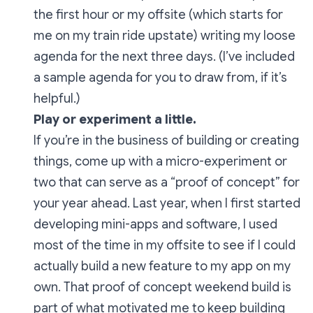
the first hour or my offsite (which starts for
me on my train ride upstate) writing my loose
agenda for the next three days. (I’ve included
a sample agenda for you to draw from, if it’s
helpful.)
Play or experiment a little.
If you’re in the business of building or creating
things, come up with a micro-experiment or
two that can serve as a “proof of concept” for
your year ahead. Last year, when I first started
developing mini-apps and software, I used
most of the time in my offsite to see if I could
actually build a new feature to my app on my
own. That proof of concept weekend build is
part of what motivated me to keep building