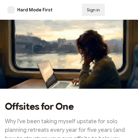
Hard Mode First
Sign in
Subscribe
Offsites for One
Why I've been taking myself upstate for solo
planning retreats every year for five years (and