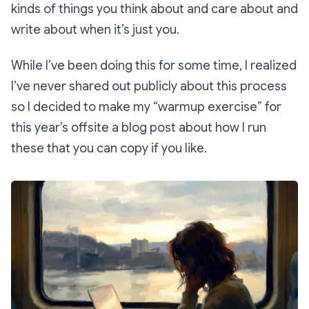
kinds of things you think about and care about and
write about when it’s just you.
While I’ve been doing this for some time, I realized
I’ve never shared out publicly about this process
so I decided to make my “warmup exercise” for
this year’s offsite a blog post about how I run
these that you can copy if you like.