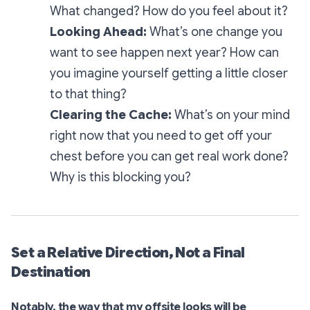
What changed? How do you feel about it?
Looking Ahead:
What’s one change you
want to see happen next year? How can
you imagine yourself getting a little closer
to that thing?
Clearing the Cache:
What’s on your mind
right now that you need to get off your
chest before you can get real work done?
Why is this blocking you?
Set a Relative Direction, Not a Final
Destination
Notably, the way that my offsite looks will be