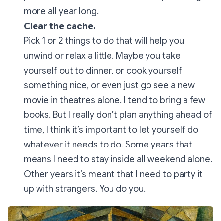
more all year long.
Clear the cache.
Pick 1 or 2 things to do that will help you
unwind or relax a little. Maybe you take
yourself out to dinner, or cook yourself
something nice, or even just go see a new
movie in theatres alone. I tend to bring a few
books. But I really don’t plan anything ahead of
time, I think it’s important to let yourself do
whatever it needs to do. Some years that
means I need to stay inside all weekend alone.
Other years it’s meant that I need to party it
up with strangers. You do you.