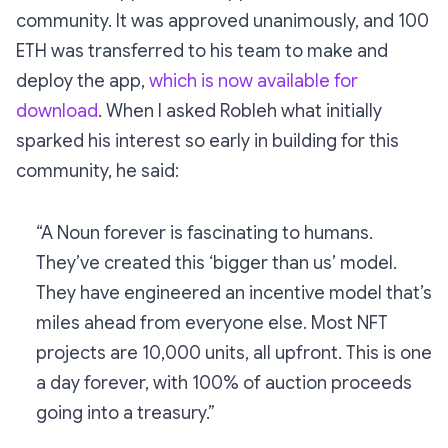
community. It was approved unanimously, and 100
ETH was transferred to his team to make and
deploy the app,
which is now available for
download
. When I asked Robleh what initially
sparked his interest so early in building for this
community, he said:
“A Noun forever is fascinating to humans.
They’ve created this ‘bigger than us’ model.
They have engineered an incentive model that’s
miles ahead from everyone else. Most NFT
projects are 10,000 units, all upfront. This is one
a day forever, with 100% of auction proceeds
going into a treasury.”