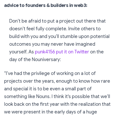
advice to founders & builders in web3:
Don’t be afraid to put a project out there that
doesn’t feel fully complete. Invite others to
build with you and you’ll stumble upon potential
outcomes you may never have imagined
yourself. As
punk4156 put it on Twitter
on the
day of the Nouniversary:
“I’ve had the privilege of working on a lot of
projects over the years, enough to know how rare
and special it is to be even a small part of
something like Nouns. I think it's possible that we’ll
look back on the first year with the realization that
we were present in the early days of a huge