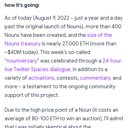
how it’s going:
As of today (August 9, 2022 – just a year and a day
past the original launch of Nouns), more than 400
Nouns have been created, and the
size of the
Nouns treasury
is nearly 27,000 ETH (more than
~$40M today). This week’s so-called
“
nouniversary
” was celebrated through a
24-hour
live Twitter Spaces dialogue
, in addition to a
variety of
activations
, contests,
commentary
, and
more – a testament to the ongoing community
support of this project.
Due to the high price point of a Noun (it costs an
average of 80-100 ETH to win an auction), I’ll admit
that I was initially skeptical about the