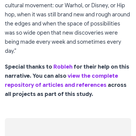
cultural movement: our Warhol, or Disney, or Hip
hop, when it was still brand new and rough around
the edges and when the space of possibilities
was so wide open that new discoveries were
being made every week and sometimes every
day.”
Special thanks to
Robleh
for their help on this
narrative. You can also
view the complete
repository of articles and references
across
all projects as part of this study.