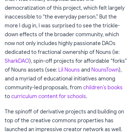
democratization of this project, which felt largely
inaccessible to “the everyday person.” But the
more I dug in, I was surprised to see the trickle-
down effects of the broader community, which
now not only includes highly passionate DAOs
dedicated to fractional ownership of Nouns (ie:
SharkDAO
), spin-off projects for affordable “forks”
of Nouns assets (see:
Lil Nouns
and
NounsTown
),
and a myriad of educational initiatives among
community-led proposals, from
children’s books
to
curriculum content for schools
.
The spinoff of derivative projects and building on
top of the creative commons properties has
launched an impressive creator network as well.