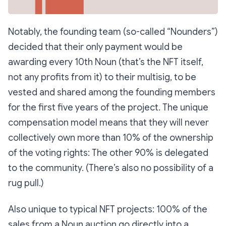
Notably, the founding team (so-called “Nounders”)
decided that their only payment would be
awarding every 10th Noun (that’s the NFT itself,
not any profits from it) to their multisig, to be
vested and shared among the founding members
for the first five years of the project. The unique
compensation model means that they will never
collectively own more than 10% of the ownership
of the voting rights: The other 90% is delegated
to the community. (There’s also no possibility of a
rug pull.)
Also unique to typical NFT projects: 100% of the
sales from a Noun auction go directly into a