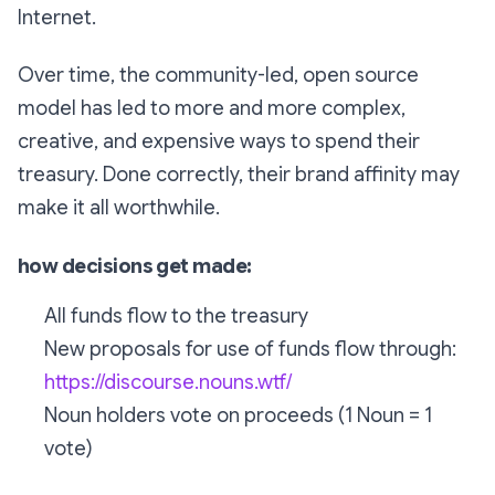
Internet.
Over time, the community-led, open source
model has led to more and more complex,
creative, and expensive ways to spend their
treasury. Done correctly, their brand affinity may
make it all worthwhile.
how decisions get made:
All funds flow to the treasury
New proposals for use of funds flow through:
https://discourse.nouns.wtf/
Noun holders vote on proceeds (1 Noun = 1
vote)