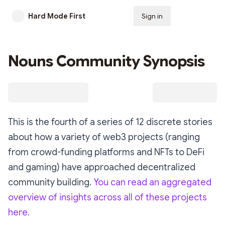
Hard Mode First
Sign in
Subscribe
Nouns Community Synopsis
This is the fourth of a series of 12 discrete stories
about how a variety of web3 projects (ranging
from crowd-funding platforms and NFTs to DeFi
and gaming) have approached decentralized
community building.
You can read an aggregated
overview of insights across all of these projects
here.