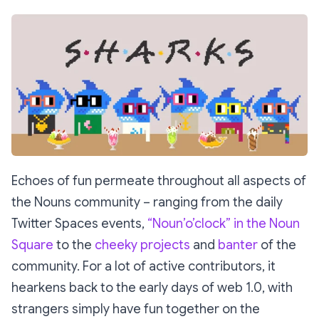
Echoes of fun permeate throughout all aspects of
the Nouns community – ranging from the daily
Twitter Spaces events,
“Noun’o’clock” in the Noun
Square
to the
cheeky projects
and
banter
of the
community. For a lot of active contributors, it
hearkens back to the early days of web 1.0, with
strangers simply have fun together on the