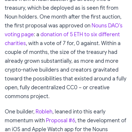
treasury, which be deployed as is seen fit from
Noun holders. One month after the first auction,
the first proposal was approved on
Nouns DAO’s
voting page
: a
donation of 5 ETH to six different
charities
, with a vote of 7 for, 0 against. Within a
couple of months, the size of the treasury had
already grown substantially, as more and more
crypto-native builders and creators gravitated
toward the possibilities that existed around a fully
open, fully decentralized CC0 – or creative
commons project.
One builder,
Robleh
, leaned into this early
momentum with
Proposal #6
, the development of
an iOS and Apple Watch app for the Nouns