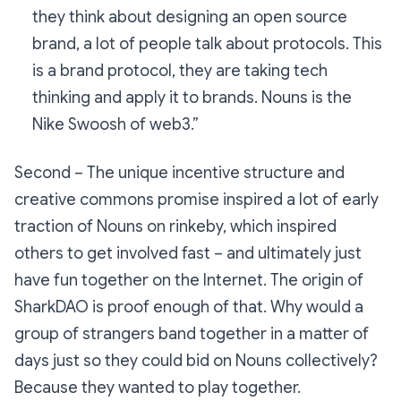
they think about designing an open source
brand, a lot of people talk about protocols. This
is a brand protocol, they are taking tech
thinking and apply it to brands. Nouns is the
Nike Swoosh of web3.”
Second – The unique incentive structure and
creative commons promise inspired a lot of early
traction of Nouns on rinkeby, which inspired
others to get involved fast – and ultimately just
have fun together on the Internet. The origin of
SharkDAO is proof enough of that. Why would a
group of strangers band together in a matter of
days just so they could bid on Nouns collectively?
Because they wanted to play together.