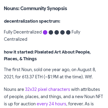
Nouns: Community Synopsis
decentralization spectrum:
Fully Decentralized
⬤
⬤ ⬤ ⬤ ⬤ Fully
Centralized
how it started: Pixelated Art About People,
Places, & Things
The first Noun, sold one year ago, on August 8,
2021, for 613.37 ETH (~$1.9M at the time). Wtf.
Nouns are
32x32 pixel characters
with attributes
of people, places, and things, and a new Noun NFT
is up for auction
every 24 hours
, forever. As is