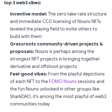
top 3 web3 vibes:
Incentive model:
The zero take rate structure
and immediate CC0 licensing of Nouns NFTs
leveled the playing field to invite others to
build with them
Grassroots community-driven projects &
proposals:
Nouns is perhaps among the
strongest NFT projects in bringing together
derivative and offshoot projects
Feel-good vibes:
From the playful depictions
of each NFT to the
FOMO Nouns
sessions and
the fun Nouns unlocked in other groups like
SharkDAO, it’s among the most playful of web3
communities today