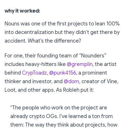
why it worked:
Nouns was one of the first projects to lean 100%
into decentralization but they didn’t get there by
accident. What’s the difference?
For one, their founding team of “Nounders”
includes heavy-hitters like
@gremplin
, the artist
behind
CrypToadz
,
@punk4156
, a prominent
thinker and investor, and
@dom
, creator of Vine,
Loot, and other apps. As Robleh put it:
“The people who work on the project are
already crypto OGs. I’ve learned a ton from
them: The way they think about projects, how