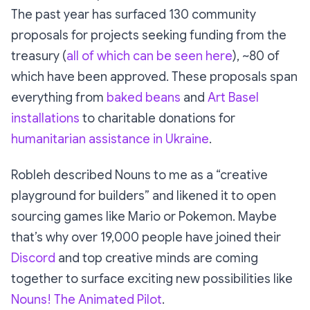
The past year has surfaced 130 community
proposals for projects seeking funding from the
treasury (
all of which can be seen here
), ~80 of
which have been approved. These proposals span
everything from
baked beans
and
Art Basel
installations
to charitable donations for
humanitarian assistance in Ukraine
.
Robleh described Nouns to me as a
“creative
playground for builders”
and likened it to open
sourcing games like
Mario
or
Pokemon
. Maybe
that’s why over 19,000 people have joined their
Discord
and top creative minds are coming
together to surface exciting new possibilities like
Nouns! The Animated Pilot
.