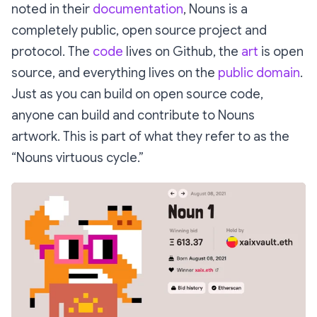
noted in their
documentation
, Nouns is a
completely public, open source project and
protocol. The
code
lives on Github, the
art
is open
source, and everything lives on the
public domain
.
Just as you can build on open source code,
anyone can build and contribute to Nouns
artwork. This is part of what they refer to as the
“Nouns virtuous cycle.”