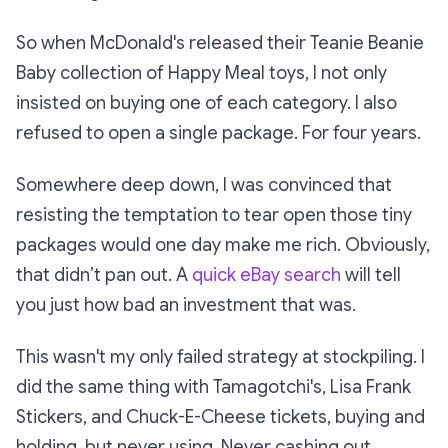
So when McDonald's released their
Teanie Beanie
Baby
collection of Happy Meal toys, I not only
insisted on buying one of each category. I also
refused to open a single package. For four years.
Somewhere deep down, I was convinced that
resisting the temptation to tear open those tiny
packages would one day make me rich. Obviously,
that didn’t pan out. A
quick eBay search
will tell
you just how bad an investment that was.
This wasn't my only failed strategy at stockpiling. I
did the same thing with Tamagotchi's, Lisa Frank
Stickers, and Chuck-E-Cheese tickets, buying and
holding, but never using. Never cashing out.