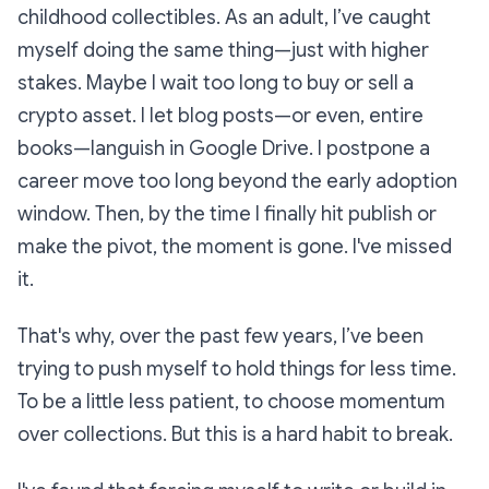
childhood collectibles. As an adult, I’ve caught
myself doing the same thing—just with higher
stakes. Maybe I wait too long to buy or sell a
crypto asset. I let blog posts—or even, entire
books—languish in Google Drive. I postpone a
career move too long beyond the early adoption
window. Then, by the time I finally hit publish or
make the pivot, the moment is gone. I've missed
it.
That's why, over the past few years, I’ve been
trying to push myself to hold things for less time.
To be a little less patient, to choose momentum
over collections. But this is a hard habit to break.