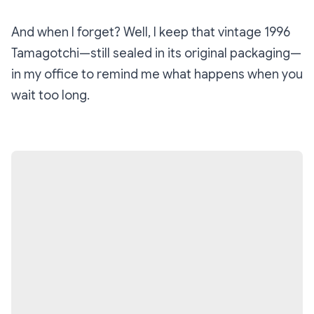
And when I forget? Well, I keep that vintage 1996
Tamagotchi—still sealed in its original packaging—
in my office to remind me what happens when you
wait too long.