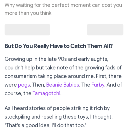
Why waiting for the perfect moment can cost you
more than you think
But Do You
Really
Have to Catch Them All?
Growing up in the late 90s and early aughts, I
couldn't help but take note of the growing fads of
consumerism taking place around me. First, there
were
pogs
. Then,
Beanie Babies
. The
Furby
. And of
course, the
Tamagotchi
.
As I heard stories of people striking it rich by
stockpiling and reselling these toys, I thought,
"That's a good idea, I'll do that too."