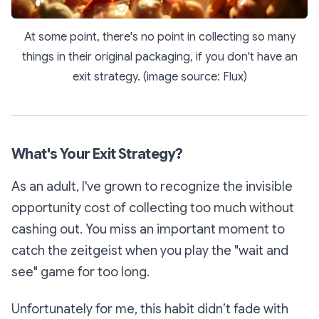
At some point, there's no point in collecting so many
things in their original packaging, if you don't have an
exit strategy. (image source: Flux)
What's Your Exit Strategy?
As an adult, I've grown to recognize the invisible
opportunity cost of collecting too much without
cashing out. You miss an important moment to
catch the zeitgeist when you play the "wait and
see" game for too long.
Unfortunately for me, this habit didn’t fade with