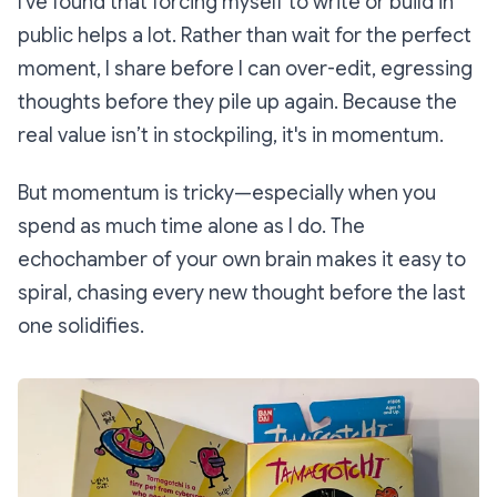
I've found that forcing myself to write or build in
public helps a lot. Rather than wait for the perfect
moment, I share before I can over-edit, egressing
thoughts before they pile up again. Because the
real value isn’t in stockpiling, it's in momentum.
But momentum is tricky—especially when you
spend as much time alone as I do. The
echochamber of your own brain makes it easy to
spiral, chasing every new thought before the last
one solidifies.