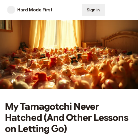
Hard Mode First
Sign in
Subscribe
My Tamagotchi Never
Hatched (And Other Lessons
on Letting Go)