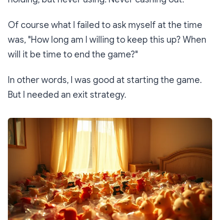
Of course what I failed to ask myself at the time
was,
"How long am I willing to keep this up? When
will it be time to end the game?"
In other words, I was good at starting the game.
But I needed an exit strategy.