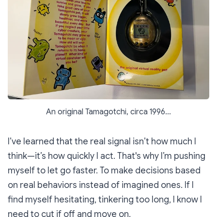
An original Tamagotchi, circa 1996...
I’ve learned that the real signal isn’t how much I
think—it’s how quickly I act. That's why I’m pushing
myself to let go faster. To make decisions based
on real behaviors instead of imagined ones. If I
find myself hesitating, tinkering too long, I know I
need to cut if off and move on.