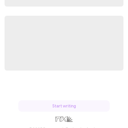
Start writing