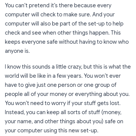
You can’t pretend it’s there because every
computer will check to make sure. And your
computer will also be part of the set-up to help
check and see when other things happen. This
keeps everyone safe without having to know who
anyone is.
I know this sounds a little crazy, but this is what the
world will be like in a few years. You won’t ever
have to give just one person or one group of
people all of your money or everything about you.
You won’t need to worry if your stuff gets lost.
Instead, you can keep all sorts of stuff (money,
your name, and other things about you) safe on
your computer using this new set-up.