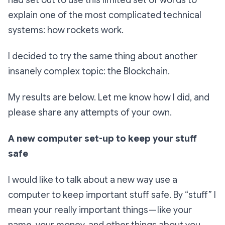
had set out to use this limited set of words to
explain one of the most complicated technical
systems: how rockets work.
I decided to try the same thing about another
insanely complex topic: the Blockchain.
My results are below. Let me know how I did, and
please share any attempts of your own.
A new computer set-up to keep your stuff
safe
I would like to talk about a new way use a
computer to keep important stuff safe. By “stuff” I
mean your really important things — like your