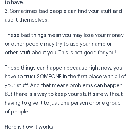
to have.
3. Sometimes bad people can find your stuff and
use it themselves.
These bad things mean you may lose your money
or other people may try to use your name or
other stuff about you. This is not good for you!
These things can happen because right now, you
have to trust SOMEONE in the first place with all of
your stuff. And that means problems can happen.
But there is a way to keep your stuff safe without
having to give it to just one person or one group
of people.
Here is how it works: