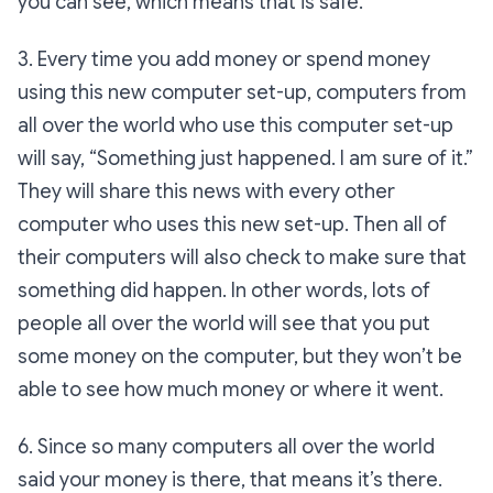
you can see, which means that is safe.
3. Every time you add money or spend money
using this new computer set-up, computers from
all over the world who use this computer set-up
will say, “Something just happened. I am sure of it.”
They will share this news with every other
computer who uses this new set-up. Then all of
their computers will also check to make sure that
something did happen. In other words, lots of
people all over the world will see that you put
some money on the computer, but they won’t be
able to see how much money or where it went.
6. Since so many computers all over the world
said your money is there, that means it’s there.