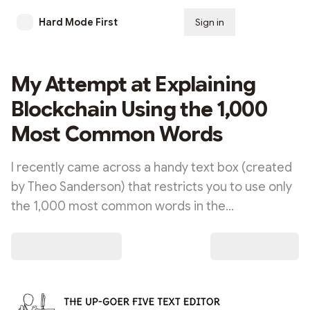
Hard Mode First
Sign in
Subscribe
My Attempt at Explaining
Blockchain Using the 1,000
Most Common Words
I recently came across a handy text box (created
by Theo Sanderson) that restricts you to use only
the 1,000 most common words in the…