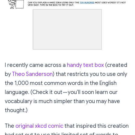
I recently came across a
handy text box
(created
by
Theo Sanderson
) that restricts you to use only
the 1,000 most common words in the English
language. (Check it out — you’ll soon learn our
vocabulary is much simpler than you may have
thought.)
The
original xkcd comic
that inspired this creation