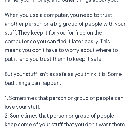
name, your money, and other things about you.
When you use a computer, you need to trust
another person or a big group of people with your
stuff. They keep it for you for free on the
computer so you can find it later easily. This
means you don’t have to worry about where to
put it, and you trust them to keep it safe.
But your stuff isn’t as safe as you think it is. Some
bad things can happen.
1. Sometimes that person or group of people can
lose your stuff.
2. Sometimes that person or group of people
keep some of your stuff that you don’t want them