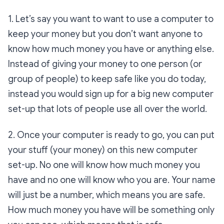
1. Let’s say you want to want to use a computer to
keep your money but you don’t want anyone to
know how much money you have or anything else.
Instead of giving your money to one person (or
group of people) to keep safe like you do today,
instead you would sign up for a big new computer
set-up that lots of people use all over the world.
2. Once your computer is ready to go, you can put
your stuff (your money) on this new computer
set-up. No one will know how much money you
have and no one will know who you are. Your name
will just be a number, which means you are safe.
How much money you have will be something only