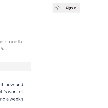
Sign in
Subscribe
 one month
 a…
nth now, and
lf’s work of
and a week’s