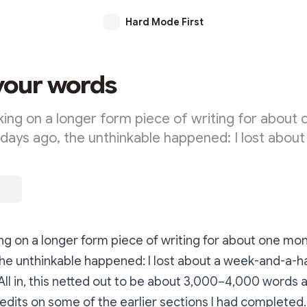
Hard Mode First
your words
king on a longer form piece of writing for about
days ago, the unthinkable happened: I lost about
ng on a longer form piece of writing for about one mo
he unthinkable happened: I lost about a week-and-a-ha
 All in, this netted out to be about 3,000–4,000 words 
edits on some of the earlier sections I had completed.