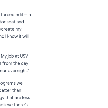
a forced edit — a
tor seat and
recreate my
d I know it will
. My job at USV
ss from the day
ear overnight.”
 programs we
better than
gy that are less
believe there’s