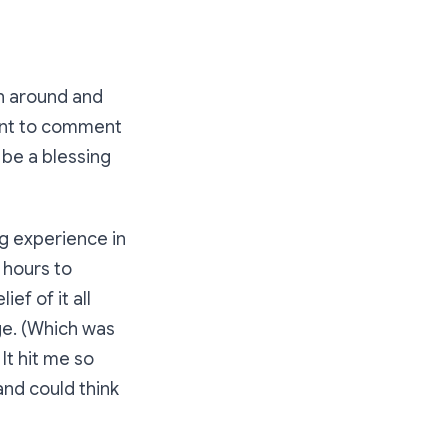
en around and
want to comment
 be a blessing
ng experience in
 hours to
ef of it all
ge. (Which was
It hit me so
and could think