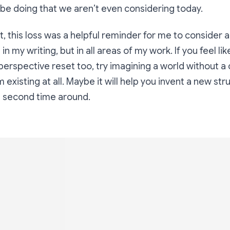
be doing that we aren’t even considering today.
t, this loss was a helpful reminder for me to consider a
 in my writing, but in all areas of my work. If you feel li
perspective reset too, try imagining a world without a
 existing at all. Maybe it will help you invent a new str
e second time around.