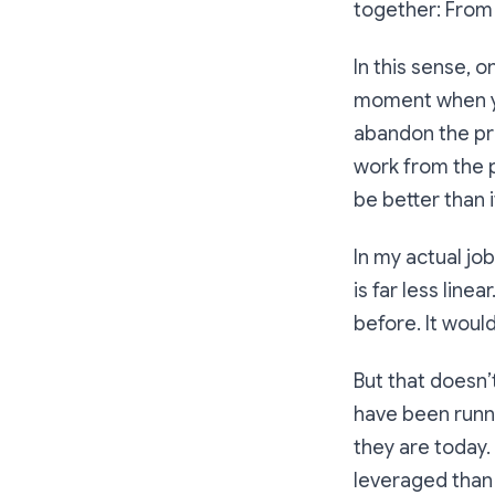
together: From l
In this sense, o
moment when yo
abandon the pre
work from the pa
be better than 
In my actual jo
is far less lin
before. It woul
But that doesn’
have been runn
they are today.
leveraged than 