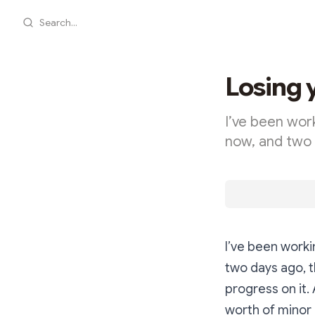
Search...
Losing 
I’ve been wor
now, and two 
I’ve been worki
two days ago, t
progress on it.
worth of minor 