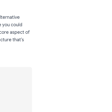
lternative
ke you could
 core aspect of
ucture that’s