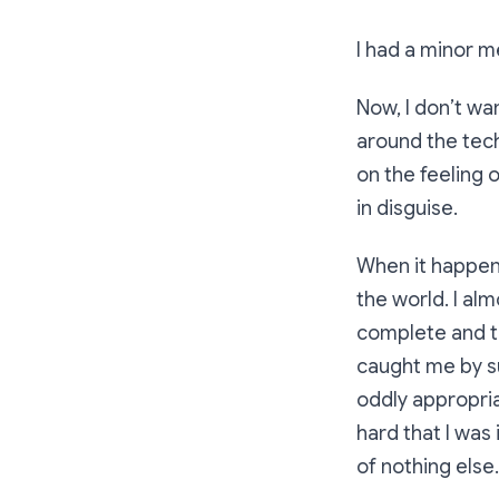
I had a minor m
Now, I don’t wa
around the tec
on the feeling 
in disguise.
When it happens
the world. I al
complete and th
caught me by su
oddly appropria
hard that I was 
of nothing else.