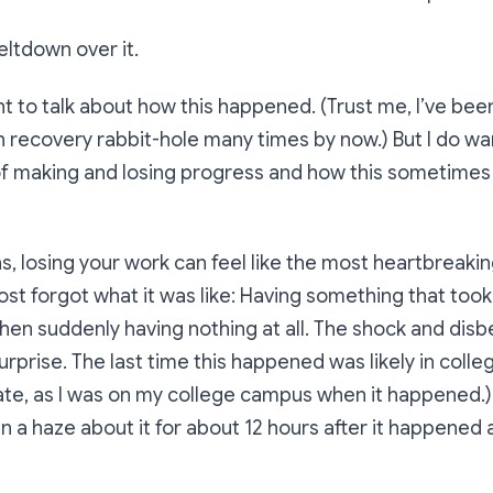
eltdown over it.
nt to talk about
how
this happened. (Trust me, I’ve be
h recovery rabbit-hole many times by now.) But I do 
of making and losing progress and how this sometimes
, losing your work can feel like the most heartbreaki
most forgot what it was like: Having something that took
en suddenly having nothing at all. The shock and disbeli
rprise. The last time this happened was likely in colle
te, as I was on my college campus when it happened.) 
in a haze about it for about 12 hours after it happened 