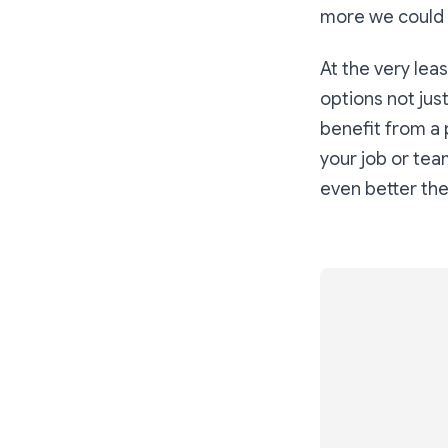
more we could 
At the very leas
options not just
benefit from a 
your job or team
even better th