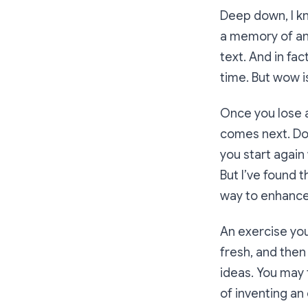
Deep down, I kn
a memory of an 
text. And in fac
time. But wow i
Once you lose a
comes next. Do 
you start again 
But I’ve found 
way to enhance 
An exercise you 
fresh, and then
ideas. You may 
of inventing an