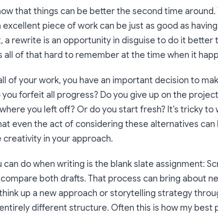
ow that things can be better the second time around.
excellent piece of work can be just as good as having 
t, a rewrite is an opportunity in disguise to do it bette
s all of that hard to remember at the time when it hap
ll of your work, you have an important decision to ma
you forfeit all progress? Do you give up on the project
where you left off? Or do you start fresh? It’s tricky to
that even the act of considering these alternatives can
creativity in your approach.
can do when writing is the blank slate assignment: Scrap
 compare both drafts. That process can bring about n
think up a new approach or storytelling strategy thro
 entirely different structure. Often this is how my bes