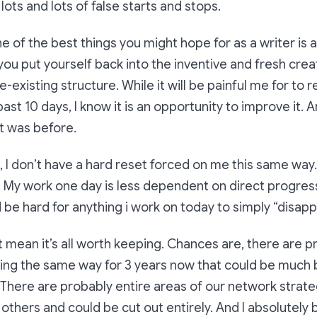
ots and lots of false starts and stops.
ne of the best things you might hope for as a writer is 
u put yourself back into the inventive and fresh crea
-existing structure. While it will be painful me for to 
st 10 days, I know it is an opportunity to improve it. An
it was before.
b, I don’t have a hard reset forced on me this same way
ear. My work one day is less dependent on direct progre
d be hard for anything i work on today to simply “disapp
t mean it’s all worth keeping. Chances are, there are
ing the same way for 3 years now that could be much 
 There are probably entire areas of our network strate
others and could be cut out entirely. And I absolutely 