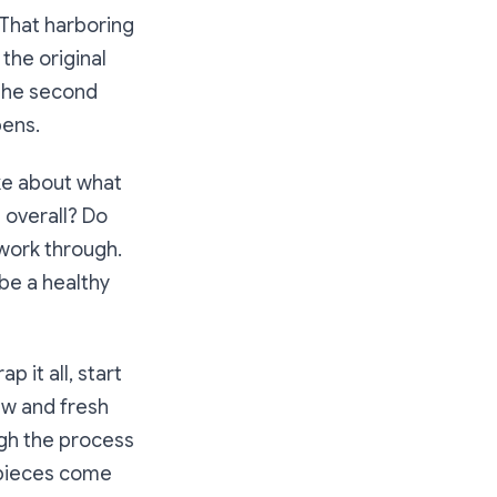
 That harboring
the original
r the second
pens.
ke about what
 overall? Do
 work through.
 be a healthy
 it all, start
ew and fresh
ugh the process
t pieces come