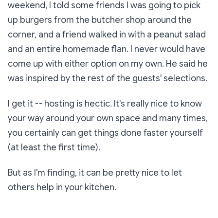
weekend, I told some friends I was going to pick
up burgers from the butcher shop around the
corner, and a friend walked in with a peanut salad
and an entire homemade flan. I never would have
come up with either option on my own. He said he
was inspired by the rest of the guests' selections.
I get it -- hosting is hectic. It's really nice to know
your way around your own space and many times,
you certainly can get things done faster yourself
(at least the first time).
But as I'm finding, it can be pretty nice to let
others help in your kitchen.