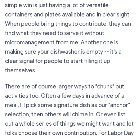
simple win is just having a lot of versatile
containers and plates available and in clear sight.
When people bring things to contribute, they can
find what they need to serve it without
micromanagement from me. Another one is
making sure your dishwasher is empty -- it's a
clear signal for people to start filling it up
themselves.
There are of course larger ways to "chunk" out
activities too. Often a few days in advance of a
meal, I'll pick some signature dish as our "anchor"
selection, then others will chime in. Or even list
out a whole series of things we might want and let
folks choose their own contribution. For Labor Day