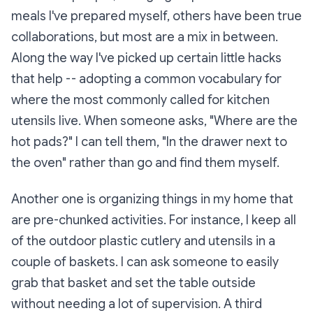
meals I've prepared myself, others have been true
collaborations, but most are a mix in between.
Along the way I've picked up certain little hacks
that help -- adopting a common vocabulary for
where the most commonly called for kitchen
utensils live. When someone asks, "Where are the
hot pads?" I can tell them, "In the drawer next to
the oven" rather than go and find them myself.
Another one is organizing things in my home that
are pre-chunked activities. For instance, I keep all
of the outdoor plastic cutlery and utensils in a
couple of baskets. I can ask someone to easily
grab that basket and set the table outside
without needing a lot of supervision. A third