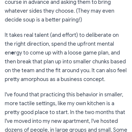
course in advance and asking them to bring
whatever sides the
y choose. (They may even
decide soup is a better pairing!)
It takes real talent (and effort) to deliberate on
the right direction, spend the upfront mental
en
e
rgy to come up with a loose game plan, and
then break that plan up into smaller chunks based
on the team and the fit around you. It can also feel
pretty amorphous as a business concept.
I've found that practicing this behavior in smaller,
more tactile settings, like my own kitchen is a
pretty good place to start. In the two months that
I've moved into my new apartment, I've hosted
dozens of people, in large groups and small. Some