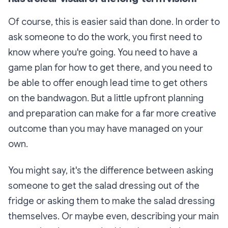
Of course, this is easier said than
done. In order to
ask someone to do the work, you first need to
know where you're going. You need to have a
game plan for how to get there, and you need to
be able to offer enough lead time to
get others
o
n the bandwagon. But a little upfront planning
and preparation can make for a far mo
re creative
outcome than you may have managed on your
own.
You might say, i
t's the diffe
rence between asking
s
omeone to get the salad dressing out of the
fridge or asking them to make the salad dressing
the
mselves. Or maybe even,
describing your mai
n