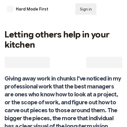
Hard Mode First
Sign in
Subscribe
Letting others help in your
kitchen
Giving away work in chunks I've noticed in my
professional work that the best managers
are ones who know how to look at a project,
or the scope of work, and figure out how to
carve out pieces to those around them. The
bigger the pieces, the more that individual
has a clear visual of the long-term vision.