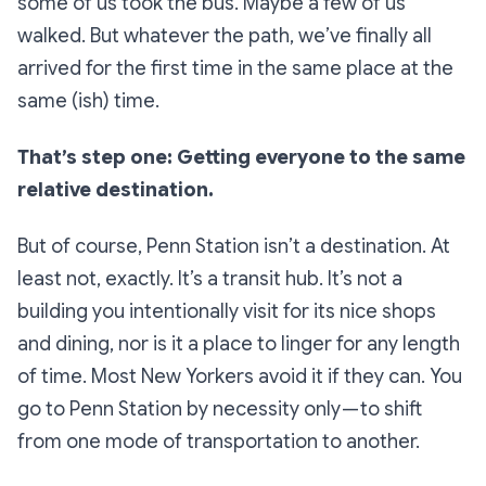
some of us took the bus. Maybe a few of us
walked. But whatever the path, we’ve finally all
arrived for the first time in the same place at the
same (ish) time.
That’s step one: Getting everyone to the same
relative destination.
But of course, Penn Station isn’t a
destination.
At
least not, exactly. It’s a transit hub. It’s not a
building you intentionally visit for its nice shops
and dining, nor is it a place to linger for any length
of time. Most New Yorkers avoid it if they can. You
go to Penn Station by necessity only — to shift
from one mode of transportation to another.