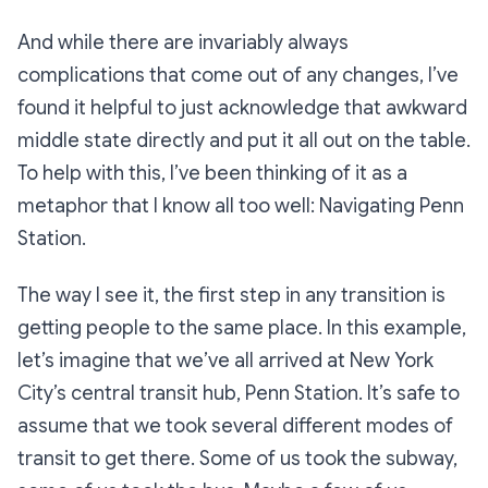
And while there are invariably always
complications that come out of any changes, I’ve
found it helpful to just acknowledge that awkward
middle state directly and put it all out on the table.
To help with this, I’ve been thinking of it as a
metaphor that I know all too well:
Navigating Penn
Station.
The way I see it, the first step in any transition is
getting people to the same place. In this example,
let’s imagine that we’ve all arrived at New York
City’s central transit hub, Penn Station. It’s safe to
assume that we took several different modes of
transit to get there. Some of us took the subway,