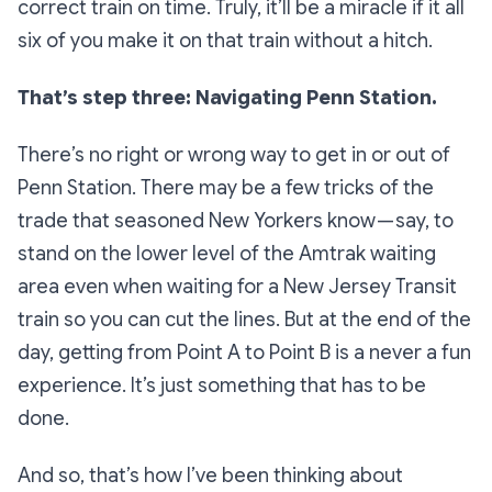
correct train on time. Truly, it’ll be a miracle if it all
six of you make it on that train without a hitch.
That’s step three: Navigating Penn Station.
There’s no right or wrong way to get in or out of
Penn Station. There may be a few tricks of the
trade that seasoned New Yorkers know — say, to
stand on the lower level of the Amtrak waiting
area even when waiting for a New Jersey Transit
train so you can cut the lines. But at the end of the
day, getting from Point A to Point B is a never a
fun
experience. It’s just something that has to be
done.
And so, that’s how I’ve been thinking about