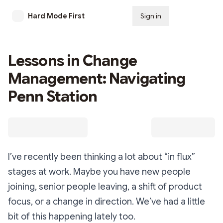
Hard Mode First
Sign in
Subscribe
Lessons in Change
Management: Navigating
Penn Station
I’ve recently been thinking a lot about “in flux”
stages at work. Maybe you have new people
joining, senior people leaving, a shift of product
focus, or a change in direction. We’ve had a little
bit of this happening lately too.