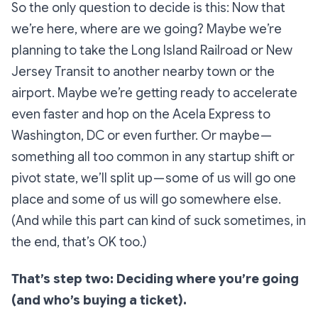
So the only question to decide is this:
Now that
we’re here, where are we going?
Maybe we’re
planning to take the Long Island Railroad or New
Jersey Transit to another nearby town or the
airport. Maybe we’re getting ready to accelerate
even faster and hop on the Acela Express to
Washington, DC or even further. Or maybe —
something all too common in any startup shift or
pivot state, we’ll split up — some of us will go one
place and some of us will go somewhere else.
(And while this part can kind of suck sometimes, in
the end, that’s OK too.)
That’s step two: Deciding where you’re going
(and who’s buying a ticket).