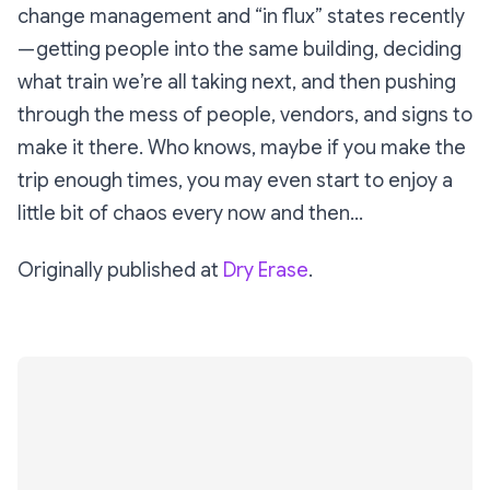
change management and “in flux” states recently
— getting people into the same building, deciding
what train we’re all taking next, and then pushing
through the mess of people, vendors, and signs to
make it there. Who knows, maybe if you make the
trip enough times, you may even start to enjoy a
little bit of chaos every now and then…
Originally published at
Dry Erase
.