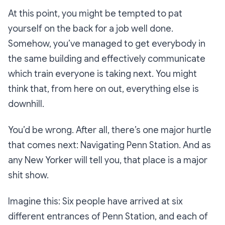
At this point, you might be tempted to pat
yourself on the back for a job well done.
Somehow, you’ve managed to get everybody in
the same building
and
effectively communicate
which train everyone is taking next. You might
think that, from here on out, everything else is
downhill.
You’d be wrong. After all, there’s one major hurtle
that comes next: Navigating Penn Station. And as
any New Yorker will tell you, that place is a major
shit show.
Imagine this: Six people have arrived at six
different entrances of Penn Station, and each of