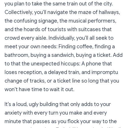
you plan to take the same train out of the city.
Collectively, you’ll navigate the maze of hallways,
the confusing signage, the musical performers,
and the hoards of tourists with suitcases that
crowd every aisle. Individually, you’ll all seek to
meet your own needs: Finding coffee, finding a
bathroom, buying a sandwich, buying a ticket. Add
to that the unexpected hiccups: A phone that
loses reception, a delayed train, and impromptu
change of tracks, or a ticket line so long that you
won’t have time to wait it out.
It’s a loud, ugly building that only adds to your
anxiety with every turn you make and every
minute that passes as you flock your way to the