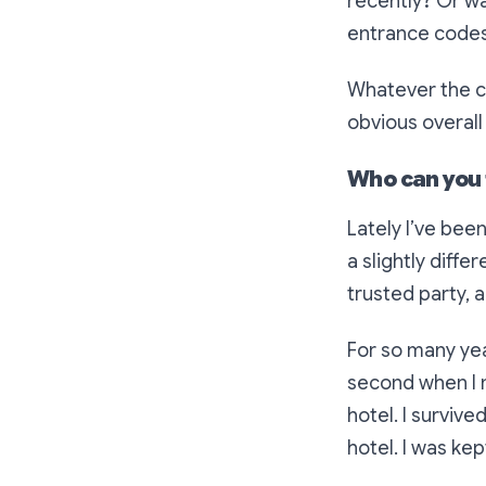
recently? Or wa
entrance codes
Whatever the ca
obvious overall
Who can you 
Lately I’ve been
a slightly diff
trusted party, 
For so many year
second when I 
hotel. I survive
hotel. I was kep