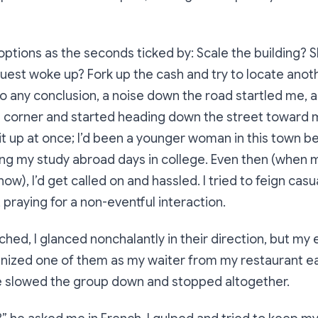
ptions as the seconds ticked by: Scale the building? S
uest woke up? Fork up the cash and try to locate anot
o any conclusion, a noise down the road startled me, 
 corner and started heading down the street toward m
it up at once; I’d been a younger woman in this town be
ing my study abroad days in college. Even then (when
now), I’d get called on and hassled. I tried to feign cas
 praying for a non-eventful interaction.
hed, I glanced nonchalantly in their direction, but m
gnized one of them as my waiter from my restaurant e
e slowed the group down and stopped altogether.