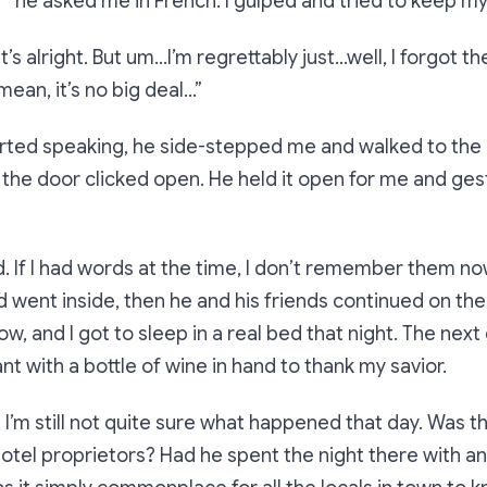
?”
he asked me in French. I gulped and tried to keep my
t’s alright. But um…I’m regrettably just…well, I forgot 
 mean, it’s no big deal…”
arted speaking, he side-stepped me and walked to the 
 the door clicked open. He held it open for me and ges
 If I had words at the time, I don’t remember them no
d went inside, then he and his friends continued on the
llow, and I got to sleep in a real bed that night. The next
nt with a bottle of wine in hand to thank my savior.
, I’m still not quite sure what happened that day. Was t
hotel proprietors? Had he spent the night there with a