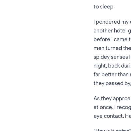
to sleep.
I pondered my o
another hotel g
before I came t
men turned the
spidey senses l
night, back dur
far better than 
they passed by,
As they approac
at once. I reco
eye contact. H