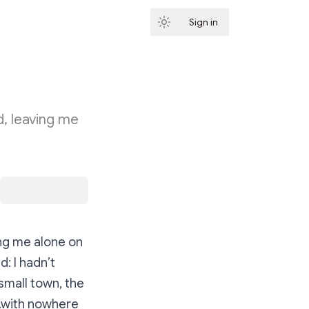
Sign in
Subscribe
d, leaving me
ing me alone on
: I hadn’t
small town, the
e…with nowhere