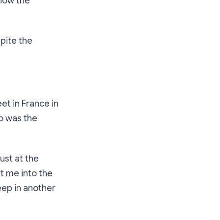
know the
spite the
eet in France in
 was the
Just at the
t me into the
leep in another