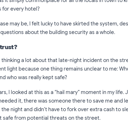
s it simply commonplace for all the locals in town to 
 for every hotel?
se may be, I felt lucky to have skirted the system, de
 questions about the building security as a whole.
trust?
 thinking a lot about that late-night incident on the str
erent light because one thing remains unclear to me:
Who
and who was really kept safe?
s, I looked at this as a “hail mary” moment in my life. 
needed it, there was someone there to save me and le
d the night and didn’t have to fork over extra cash to s
t safe from potential threats on the street.