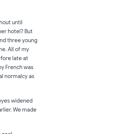
hout until
her hotel? But
and three young
e. All of my
fore late at
 my French was
ual normalcy as
y eyes widened
arlier. We made