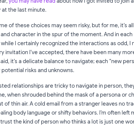
ear,
you may have read
about how I got invited to join a
 at the last minute.
ome of these choices may seem risky, but for me, it’s al
 and character in the spur of the moment. And in each
while I certainly recognized the interactions as
odd
, I
ery invitation I’ve accepted, there have been many more
said, it’s a delicate balance to navigate; each “new pe
 potential risks and unknowns.
sted relationships are tricky to navigate in person, the
ine, when shrouded behind the mask of a persona or ch
t of thin air. A cold email from a stranger leaves no tr
aling body language or shifty behaviors. I’m often left 
 I trust the kind of person who thinks
a lot
is just one wo