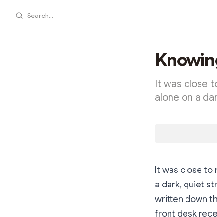
Search...
Knowing
It was close t
alone on a dar
It was close to 
a dark, quiet st
written down th
front desk rece