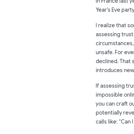
In France last y
Year’s Eve party
I realize that s
assessing trust
circumstances, 
unsafe
. For ev
declined. That 
introduces new
If assessing tru
impossible onl
you can craft ou
potentially reve
calls like: “Can