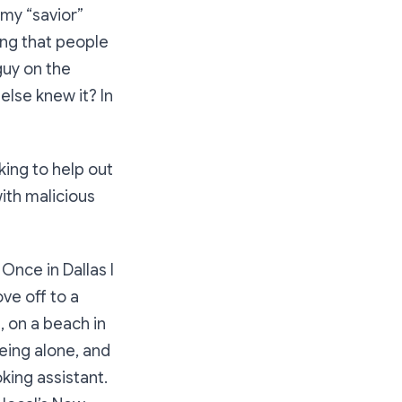
my
“savior”
ing that people
guy on the
else knew it? In
king to help out
ith malicious
Once in Dallas I
ve off to a
, on a beach in
eing alone, and
king assistant.