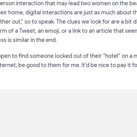
-person interaction that may lead two women on the bea
heir home, digital interactions are just as much about 
ther out,” so to speak. The clues we look for are a bit d
rm of a Tweet, an emoji, or a link to an article that se
s is similar in the end.
appen to find someone locked out of
their “
hotel” on a 
ternet, be good to them for me. It’d be nice to pay it f