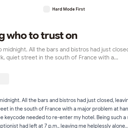
Hard Mode First
 who to trust on
o midnight. All the bars and bistros had just close
k, quiet street in the south of France with a…
midnight. All the bars and bistros had just closed, leav
reet in the south of France with a major problem at hand
e keycode needed to re-enter my hotel. Being such a 
ptionist had left at 7 p.m., leaving me helplessly alon