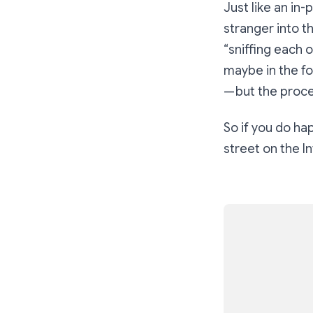
Just like an in
stranger into t
“sniffing each o
maybe in the fo
— but the proces
So if you do h
street on the In