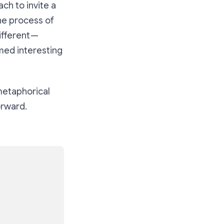
ch to invite a
the process of
ifferent —
emed interesting
metaphorical
orward.