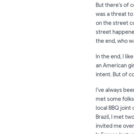
But there’s of c
was a threat to
on the street c
street happened
the end, who w
In the end, I li
an American gir
intent. But of c
I’ve always been
met some folks 
local BBQ joint 
Brazil, I met t
invited me over