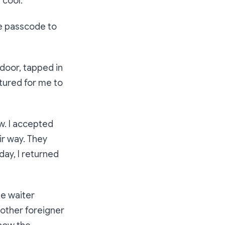
 cool.
the passcode to
door, tapped in
tured for me to
w. I accepted
ir way. They
 day, I returned
he waiter
nother foreigner