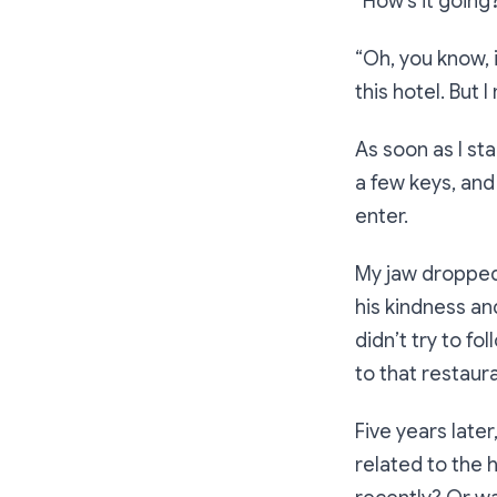
“How’s it going
“Oh, you know, i
this hotel. But I
As soon as I st
a few keys, and
enter.
My jaw dropped.
his kindness an
didn’t try to fo
to that restaura
Five years later
related to the 