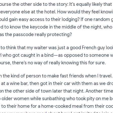
ourse the other side to the story: It’s equally likely that
 everyone else at the hotel. How would they feel know
ould gain easy access to their lodging? If one random 
 to know the keycode in the middle of the night, who 
as the passcode really protecting?
ke to think that my waiter was just a good French guy loo
l who got caught in a bind — as opposed to someone w
ourse, there’s no way of really knowing this for sure.
 the kind of person to make fast friends when I travel. 
at a wine bar, then got in their car with them as we dro
on the other side of town later that night. Another time
wo older women while sunbathing who took pity on me b
 to their home for a home-cooked meal from their coo