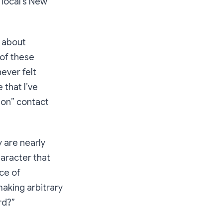
 local’s New
l about
 of these
 never felt
 that I’ve
rson” contact
y are nearly
aracter that
ace of
making arbitrary
rd?”