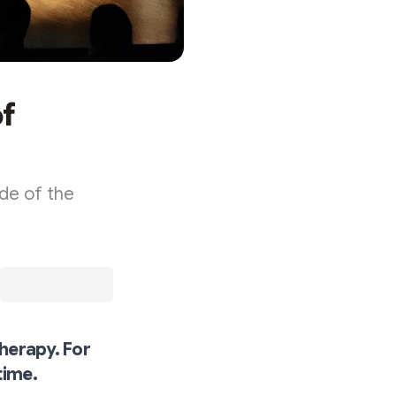
of
ide of the
herapy. For
time.