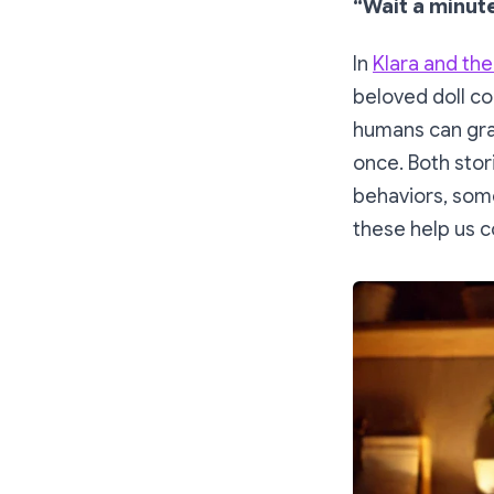
“Wait a minute
In
Klara and the
beloved doll c
humans can gradu
once. Both stori
behaviors, some
these help us c