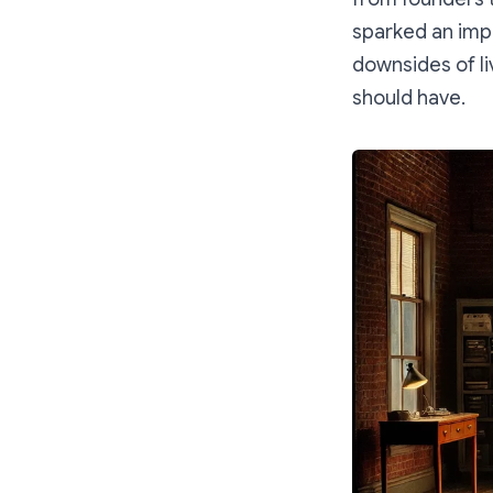
sparked an impo
downsides of li
should have.