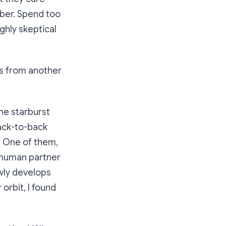
ber. Spend too
ghly skeptical
ngs from another
the starburst
back-to-back
. One of them,
r human partner
wly develops
orbit, I found