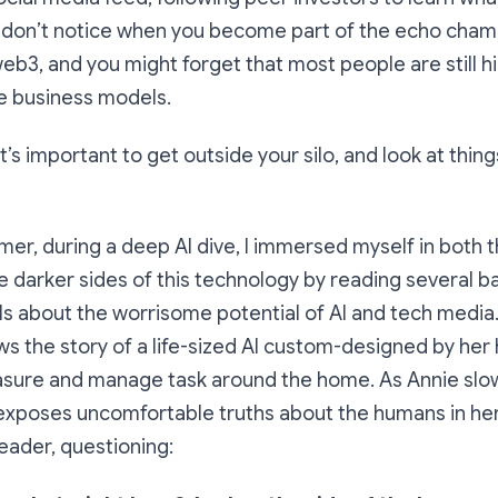
u don’t notice when you become part of the echo cham
eb3, and you might forget that most people are still hi
ve business models.
it’s important to get outside your silo, and look at thi
mmer, during a deep AI dive, I immersed myself in both 
e darker sides of this technology by reading several 
s about the worrisome potential of AI and tech media
lows the story of a life-sized AI custom-designed by he
easure and manage task around the home. As Annie slo
xposes uncomfortable truths about the humans in her 
reader, questioning: