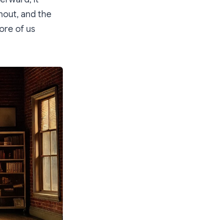
nout, and the
ore of us