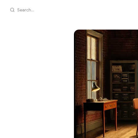
Search...