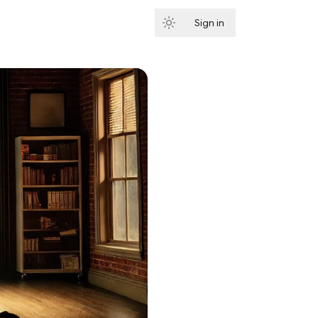
Sign in
Subscribe