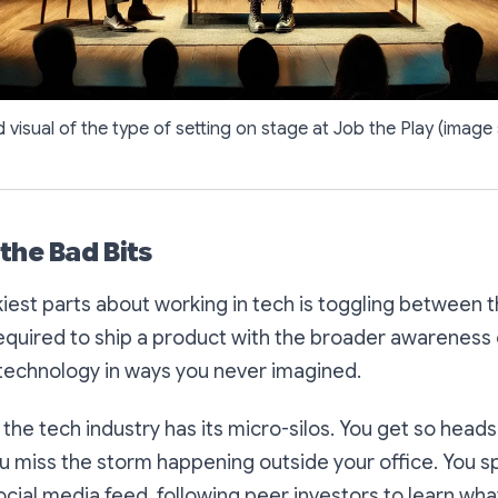
visual of the type of setting on stage at Job the Play (imag
the Bad Bits
kiest parts about working in tech is toggling between
required to ship a product with the broader awareness
 technology in ways you never imagined.
 the tech industry has its micro-silos. You get so head
ou miss the storm happening outside your office. You s
ocial media feed, following peer investors to learn wha