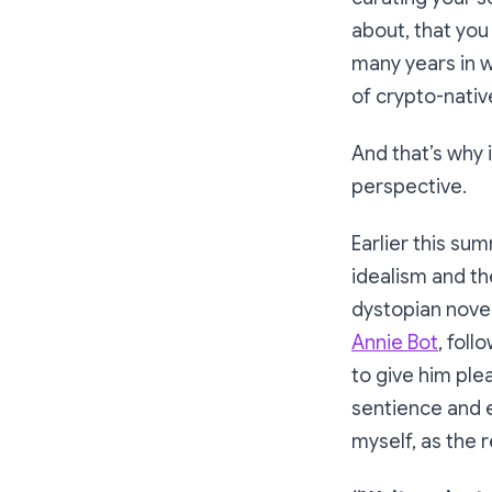
about, that yo
many years in w
of crypto-nati
And that’s why 
perspective.
Earlier this su
idealism and th
dystopian novel
Annie Bot
, fol
to give him pl
sentience and e
myself, as the 