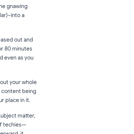
 the gnawing
lar)–into a
teased out and
For 80 minutes
nd even as you
ghout your whole
 content being
r place in it.
subject matter,
of techies—
erward, it