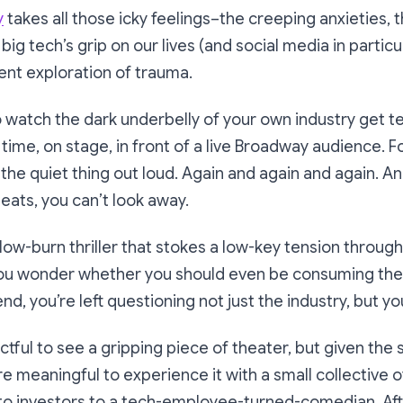
y
takes all those icky feelings–the creeping anxieties,
ig tech’s grip on our lives (and social media in particu
ient exploration of trauma.
 to watch the dark underbelly of your own industry get 
l time, on stage, in front of a live Broadway audience. 
s the quiet thing out loud. Again and again and again. A
seats, you can’t look away.
 slow-burn thriller that stokes a low-key tension throu
ou wonder whether you should even be consuming the
nd, you’re left questioning not just the industry, but you
ctful to see a gripping piece of theater, but given the 
e meaningful to experience it with a small collective 
to investors to a tech-employee-turned-comedian. Aft