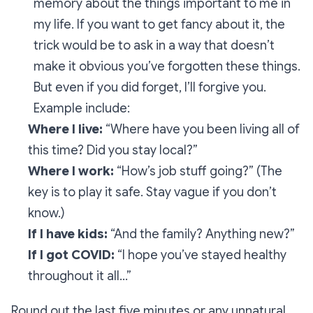
memory about the things important to me in
my life. If you want to get fancy about it, the
trick would be to ask in a way that
doesn’t
make it obvious you’ve forgotten these things.
But even if you did forget, I’ll forgive you.
Example include:
Where I live:
“Where have you been living all of
this time? Did you stay local?”
Where I work:
“How’s job stuff going?”
(The
key is to play it safe. Stay vague if you don’t
know.)
If I have kids:
“And the family? Anything new?”
If I got COVID:
“I hope you’ve stayed healthy
throughout it all…”
Round out the last five minutes or any unnatural