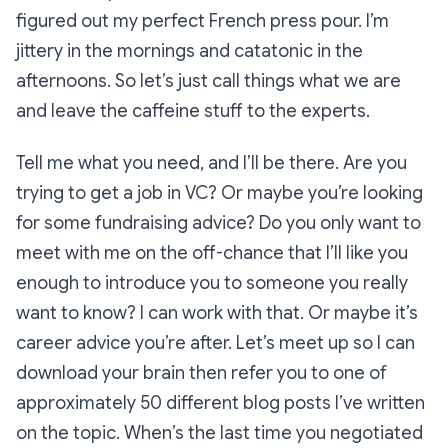
figured out my perfect French press pour. I’m
jittery in the mornings and catatonic in the
afternoons. So let’s just call things what we are
and leave the caffeine stuff to the experts.
Tell me what you need, and I’ll be there. Are you
trying to get a job in VC? Or maybe you’re looking
for some fundraising advice? Do you only want to
meet with me on the off-chance that I’ll like you
enough to introduce you to someone you
really
want to know? I can work with that. Or maybe it’s
career advice you’re after. Let’s meet up so I can
download your brain then refer you to one of
approximately 50 different blog posts I’ve written
on the topic. When’s the last time you negotiated