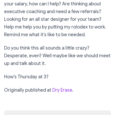
your salary, how can I help? Are thinking about
executive coaching and need a few referrals?
Looking for an all star designer for your team?
Help me help you by putting my rolodex to work.
Remind me what it’s like to be needed.
Do you think this all sounds a little crazy?
Desperate, even? Well maybe like we should meet
up and talk about it.
How’s Thursday at 3?
Originally published at
Dry Erase
.