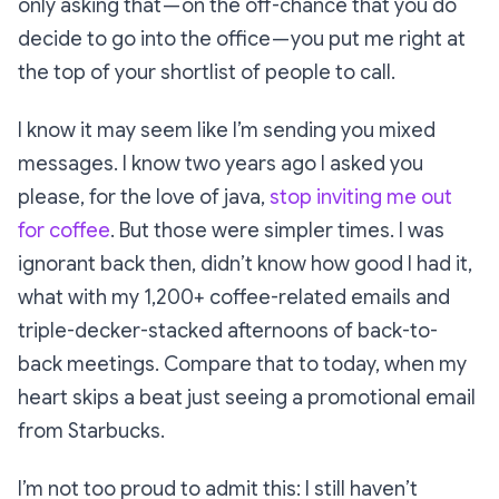
only asking that — on the off-chance that you
do
decide to go into the office — you put me right at
the top of your shortlist of people to call.
I know it may seem like I’m sending you mixed
messages. I know two years ago I asked you
please, for the love of java,
stop inviting me out
for coffee
. But those were simpler times. I was
ignorant back then, didn’t know how good I had it,
what with my 1,200+ coffee-related emails and
triple-decker-stacked afternoons of back-to-
back meetings. Compare that to today, when my
heart skips a beat just seeing a promotional email
from Starbucks.
I’m not too proud to admit this: I still haven’t