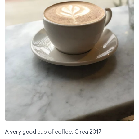
A very good cup of coffee. Circa 2017