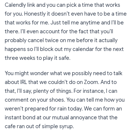
Calendly link and you can pick a time that works
for you. Honestly it doesn’t even have to be a time
that works for me. Just tell me anytime and I’ll be
there. I’ll even account for the fact that you’ll
probably cancel twice on me before it actually
happens so I’ll block out my calendar for the next
three weeks to play it safe.
You might wonder what we possibly need to talk
about IRL that we couldn’t do on Zoom. And to
that, I’ll say, plenty of things. For instance, I can
comment on your shoes. You can tell me how you
weren’t prepared for rain today. We can form an
instant bond at our mutual annoyance that the
cafe ran out of simple syrup.