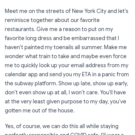
Meet me on the streets of New York City and let’s
reminisce together about our favorite
restaurants. Give me a reason to put on my
favorite long dress and be embarrassed that I
haven’t painted my toenails all summer. Make me
wonder what train to take and maybe even force
me to quickly look up your email address from my
calendar app and send you my ETA in a panic from
the subway platform. Show up late, show up early,
don’t even show up at all, I won’t care. You’ll have
at the very least given purpose to my day, you’ve
gotten me out of the house.
Yes, of course, we can do this all while staying