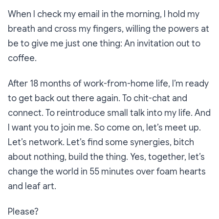
When I check my email in the morning, I hold my
breath and cross my fingers, willing the powers at
be to give me just one thing: An invitation out to
coffee.
After 18 months of work-from-home life, I’m ready
to get back out there again. To chit-chat and
connect. To reintroduce small talk into my life. And
I want you to join me. So come on, let’s meet up.
Let’s network. Let’s find some synergies, bitch
about nothing, build the thing. Yes, together, let’s
change the world in 55 minutes over foam hearts
and leaf art.
Please?