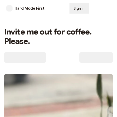
Hard Mode First
Sign in
Subscribe
Invite me out for coffee.
Please.