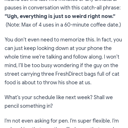
pauses in conversation with this catch-all phrase:
“Ugh, everything is just so weird right now.”
(Note: Max of 4 uses in a 60-minute coffee date.)
You don’t even need to memorize this. In fact, you
can just keep looking down at your phone the
whole time we’re talking and follow along. I won’t
mind, I’ll be too busy wondering if the guy on the
street carrying three FreshDirect bags full of cat
food is about to throw his shoe at us.
What’s your schedule like next week? Shall we
pencil something in?
I’m not even asking for pen. I’m super flexible. I’m