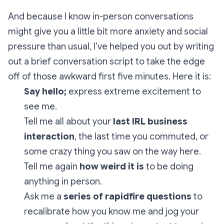
And because I know in-person conversations
might give you a little bit more anxiety and social
pressure than usual, I’ve helped you out by writing
out a brief conversation script to take the edge
off of those awkward first five minutes. Here it is:
Say hello;
express extreme excitement to
see me.
Tell me all about your
last IRL business
interaction
, the last time you commuted, or
some crazy thing you saw on the way here.
Tell me again
how weird it is
to be doing
anything in person.
Ask me a
series of rapidfire questions
to
recalibrate how you know me and jog your