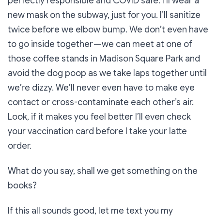
perfectly responsible and COVID safe. I’ll wear a
new mask on the subway, just for you. I’ll sanitize
twice before we elbow bump. We don’t even have
to go inside together — we can meet at one of
those coffee stands in Madison Square Park and
avoid the dog poop as we take laps together until
we’re dizzy. We’ll never even have to make eye
contact or cross-contaminate each other’s air.
Look, if it makes you feel better I’ll even check
your vaccination card before I take your latte
order.
What do you say, shall we get something on the
books?
If this all sounds good, let me text you my