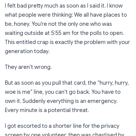
I felt bad pretty much as soon as I said it. I know
what people were thinking:
We all have places to
be, honey. You’re not the only one who was
waiting outside at 5:55 am for the polls to open.
This entitled crap is exactly the problem with your
generation today.
They aren’t wrong.
But as soon as you pull that card, the
“hurry, hurry,
woe is me”
line,
you can’t go back. You have to
own it. Suddenly everything is an emergency.
Every minute is a potential threat.
I got escorted to a shorter line for the privacy
screen by one volunteer, then was chastised by