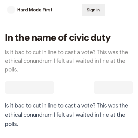
Hard Mode First
Sign in
Subscribe
In the name of civic duty
Is it bad to cut in line to cast a vote? This was the
ethical conundrum I felt as I waited in line at the
polls.
Is it bad to cut in line to cast a vote? This was the
ethical conundrum I felt as I waited in line at the
polls.