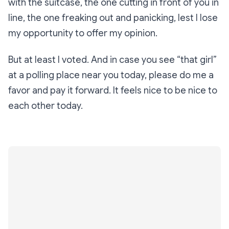
with the suitcase, the one cutting in front of you in
line, the one freaking out and panicking, lest I lose
my opportunity to offer my opinion.
But at least I voted. And in case you see “that girl”
at a polling place near you today, please do me a
favor and pay it forward. It feels nice to be nice to
each other today.