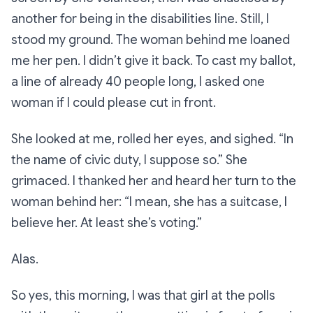
another for being in the disabilities line. Still, I
stood my ground. The woman behind me loaned
me her pen. I didn’t give it back. To cast my ballot,
a line of already 40 people long, I asked one
woman if I could please cut in front.
She looked at me, rolled her eyes, and sighed.
“In
the name of civic duty, I suppose so.”
She
grimaced. I thanked her and heard her turn to the
woman behind her:
“I mean, she has a suitcase, I
believe her. At least she’s voting.”
Alas.
So yes, this morning, I was that girl at the polls