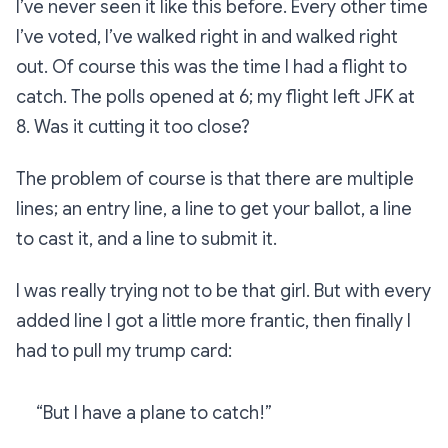
I’ve never seen it like this before. Every other time
I’ve voted, I’ve walked right in and walked right
out. Of course this was the time I had a flight to
catch. The polls opened at 6; my flight left JFK at
8. Was it cutting it too close?
The problem of course is that there are multiple
lines; an entry line, a line to get your ballot, a line
to cast it, and a line to submit it.
I was really trying not to be that girl. But with every
added line I got a little more frantic, then finally I
had to pull my trump card:
“But I have a plane to catch!”