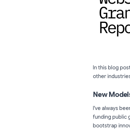
In this blog pos
other industrie
New Models
I've always be
funding public g
bootstrap innov