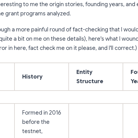
teresting to me the origin stories, founding years, and 
he grant programs analyzed.
ough a more painful round of fact-checking that I would
 quite a bit on me on these details), here's what I woun
ror in here, fact check me on it please, and I'll correct.)
Entity
Fo
History
Structure
Ye
Formed in 2016
before the
testnet,