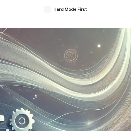
Hard Mode First