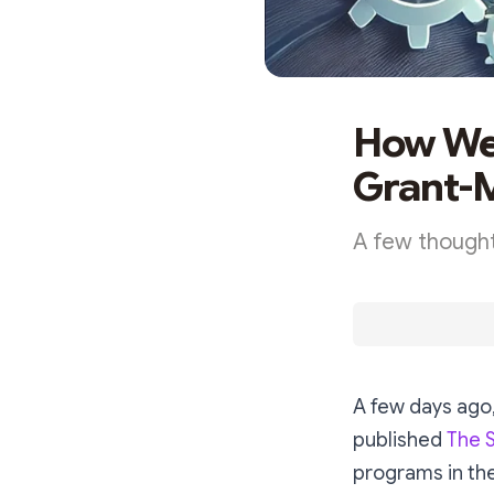
How Web
Grant-
A few thought
A few days ago
published
The 
programs in the