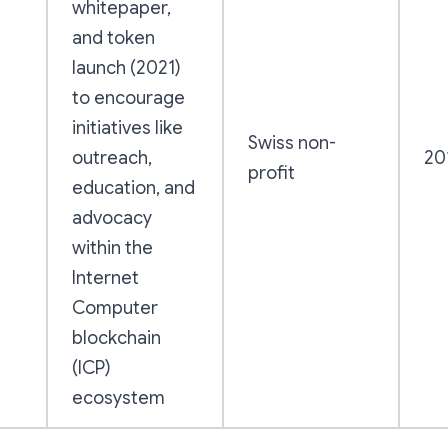
whitepaper,
and token
launch (2021)
to encourage
initiatives like
Swiss non-
outreach,
20
n
profit
education, and
advocacy
within the
Internet
Computer
blockchain
(ICP)
ecosystem