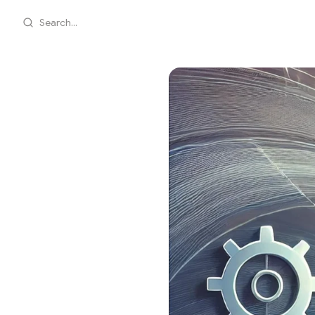
Search...