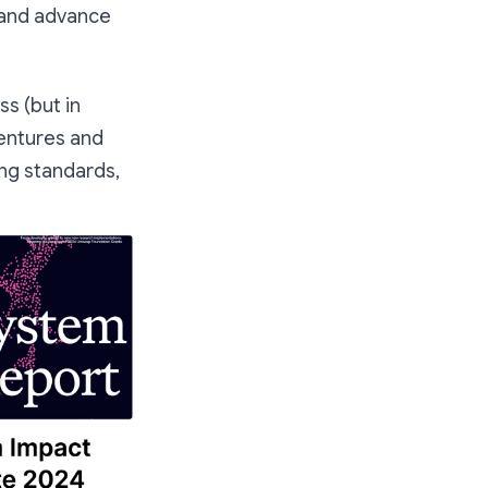
t and advance
s (but in
ventures and
ng standards,