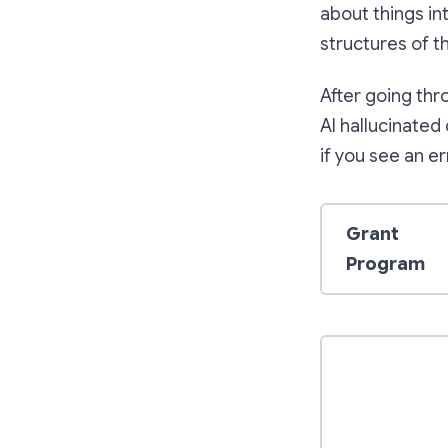
about things in
structures of t
After going thr
AI hallucinated
if you see an er
Grant
Program