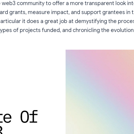
e web3 community to offer a more transparent look i
ard grants, measure impact, and support grantees in 
articular it does a great job at demystifying the proce
ypes of projects funded, and chronicling the evolutio