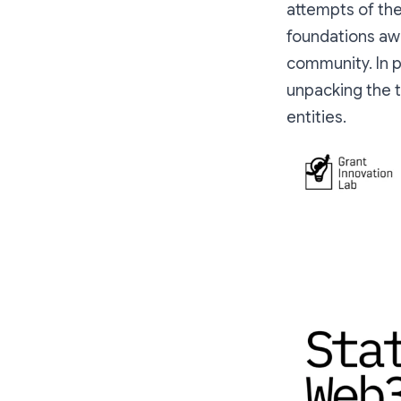
attempts of th
foundations aw
community. In p
unpacking the t
entities.