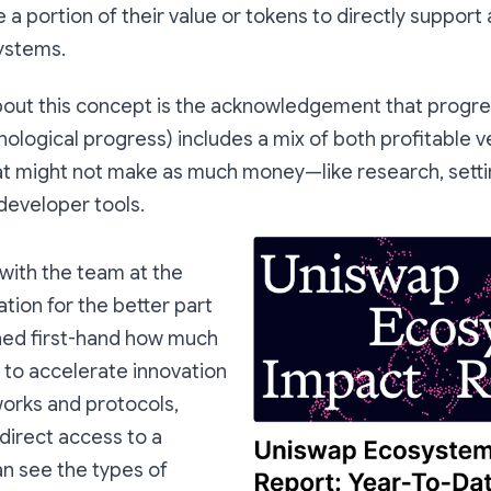
te a portion of their value or tokens to directly suppor
ystems.
bout this concept is the acknowledgement that progres
hnological progress) includes a mix of both profitable 
hat might not make as much money—like research, setti
 developer tools.
with the team at the
ion for the better part
arned first-hand how much
s to accelerate innovation
works and protocols,
direct access to a
an see the types of