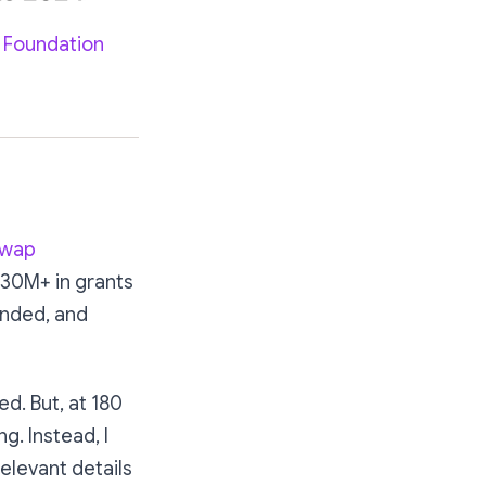
 Foundation
swap
$30M+ in grants
unded, and
d. But, at 180
ng. Instead, I
elevant details