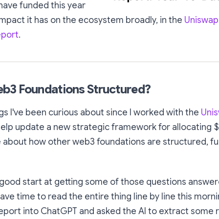
 have funded this year
impact it has on the ecosystem broadly, in the
Uniswap
eport
.
b3 Foundations Structured?
gs I've been curious about since I worked with the
Uni
elp update a new strategic framework for allocating 
e about how other web3 foundations are structured, f
a good start at getting some of those questions answere
have time to read the entire thing line by line this morni
eport into ChatGPT and asked the AI to extract some r