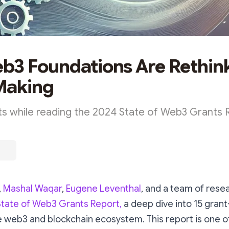
3 Foundations Are Rethin
Making
s while reading the 2024 State of Web3 Grants 
,
Mashal Waqar
,
Eugene Leventhal
, and a team of rese
State of Web3 Grants Report,
a deep dive into 15 gran
 web3 and blockchain ecosystem. This report is one of 