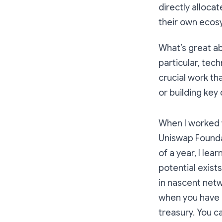
directly alloca
their own ecos
What’s great a
particular, tec
crucial work t
or building key
When I worked 
Uniswap Foundat
of a year, I le
potential exist
in nascent net
when you have 
treasury. You c