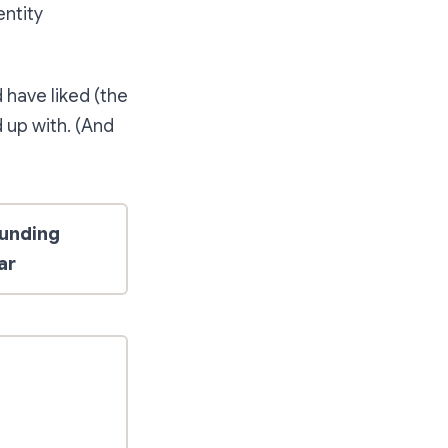
entity
 have liked (the
d up with. (And
unding
ar