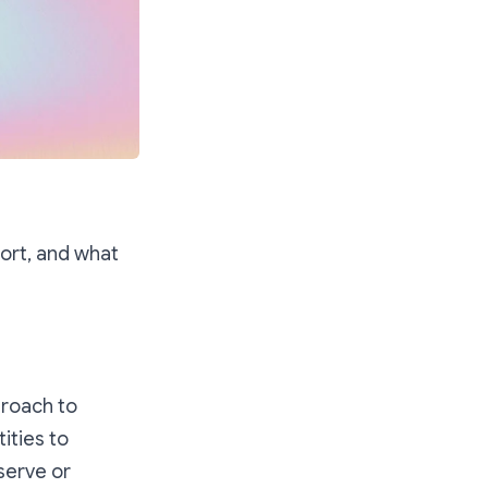
eport, and what
proach to
ities to
serve or