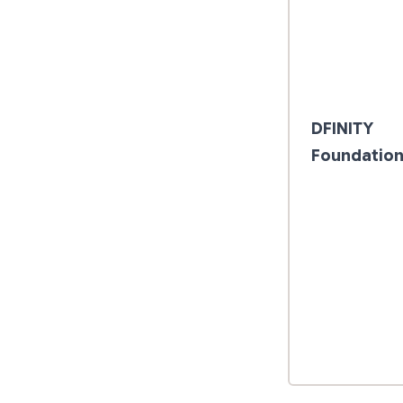
DFINITY
Foundatio