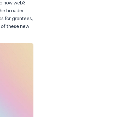
nto how web3
the broader
ss for grantees,
n of these new