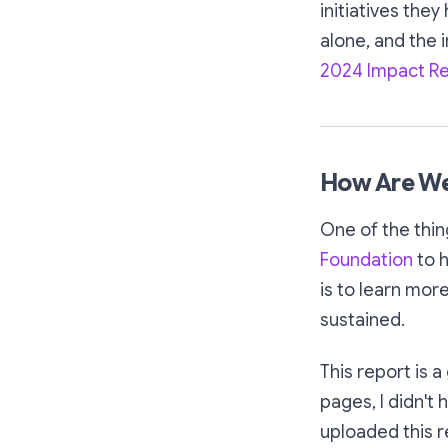
initiatives they
alone, and the 
2024 Impact R
How Are We
One of the thin
Foundation
to h
is to learn mor
sustained.
This report is 
pages, I didn't 
uploaded this r