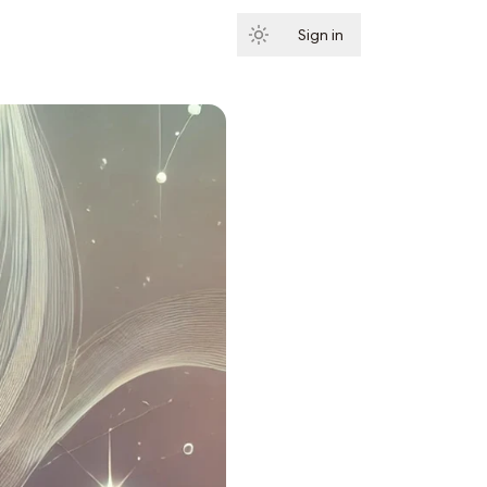
Sign in
Subscribe