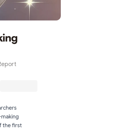
king
Report
archers
t-making
the first