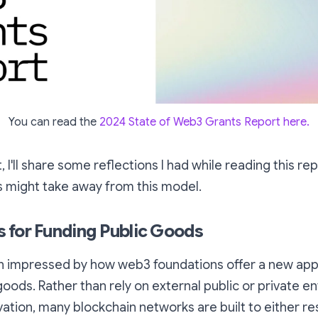
You can read the
2024 State of Web3 Grants Report here.
t, I'll share some reflections I had while reading this r
s might take away from this model.
 for Funding Public Goods
en impressed by how web3 foundations offer a new ap
oods. Rather than rely on external public or private ent
ation, many blockchain networks are built to either re