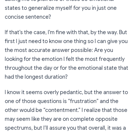
states to generalize myself for you in just one
concise sentence?
If that’s the case, I’m fine with that, by the way. But
first I just need to know one thing so I can give you
the most accurate answer possible: Are you
looking for the emotion I felt the most frequently
throughout the day or for the emotional state that
had the longest duration?
I know it seems overly pedantic, but the answer to
one of those questions is “frustration” and the
other would be “contentment.” I realize that those
may seem like they are on complete opposite
spectrums, but I’ll assure you that overall, it was a