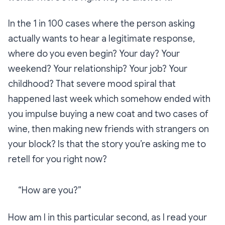
In the 1 in 100 cases where the person asking
actually wants to hear a legitimate response,
where do you even begin? Your day? Your
weekend? Your relationship? Your job? Your
childhood? That severe mood spiral that
happened last week which somehow ended with
you impulse buying a new coat and two cases of
wine, then making new friends with strangers on
your block? Is that the story you’re asking me to
retell for you right now?
“How are you?”
How am I in this particular second, as I read your