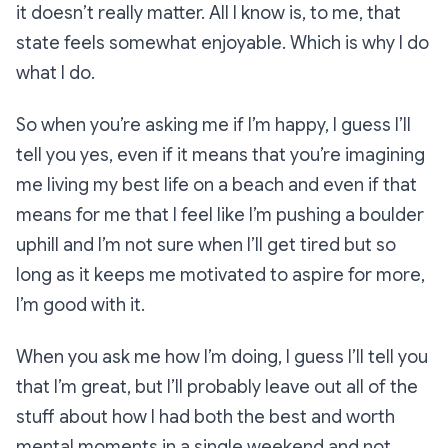
it doesn’t really matter. All I know is, to me, that
state feels somewhat enjoyable. Which is why I do
what I do.
So when you’re asking me if I’m happy, I guess I’ll
tell you yes, even if it means that you’re imagining
me living my best life on a beach and even if that
means for me that I feel like I’m pushing a boulder
uphill and I’m not sure when I’ll get tired but so
long as it keeps me motivated to aspire for more,
I’m good with it.
When you ask me how I’m doing, I guess I’ll tell you
that I’m great, but I’ll probably leave out all of the
stuff about how I had both the best and worth
mental moments in a single weekend and not