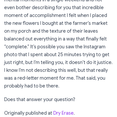
even bother describing for you that incredible
moment of accomplishment I felt when I placed
the new flowers I bought at the farmer’s market
on my porch and the texture of their leaves
balanced out everything in a way that finally felt
“complete.” It’s possible you saw the Instagram
photo that I spent about 25 minutes trying to get
just right, but I’m telling you, it doesn’t do it justice.
I know I’m not describing this well, but that really
was a red-letter moment for me. That said, you
probably had to be there.
Does that answer your question?
Originally published at
Dry Erase
.