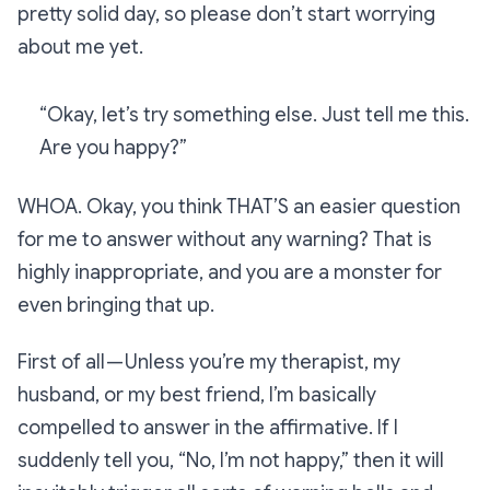
pretty solid day, so please don’t start worrying
about me yet.
“Okay, let’s try something else. Just tell me this.
Are you happy?”
WHOA. Okay, you think
THAT’S
an easier question
for me to answer without any warning? That is
highly inappropriate, and you are a monster for
even bringing that up.
First of all — Unless you’re my therapist, my
husband, or my best friend, I’m basically
compelled
to answer in the affirmative. If I
suddenly tell you, “No, I’m not happy,” then it will