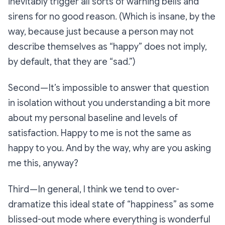
inevitably trigger all sorts of warning bells and
sirens for no good reason. (Which is insane, by the
way, because just because a person may not
describe themselves as “happy” does not imply,
by default, that they are “sad.”)
Second — It’s impossible to answer that question
in isolation without you understanding a bit more
about my personal baseline and levels of
satisfaction. Happy to me is not the same as
happy to you. And by the way, why are you asking
me this, anyway?
Third — In general, I think we tend to over-
dramatize this ideal state of “happiness” as some
blissed-out mode where everything is wonderful