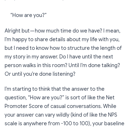
“How are you?”
Alright but — how much time do we have? I mean,
I’m happy to share details about my life with you,
but I need to know how to structure the length of
my story in my answer. Do I have until the next
person walks in this room? Until I’m done talking?
Or until you’re done listening?
I’m starting to think that the answer to the
question, “How are you?” is sort of like the Net
Promoter Score of casual conversations. While
your answer can vary wildly (kind of like the NPS
scale is anywhere from -100 to 100), your baseline