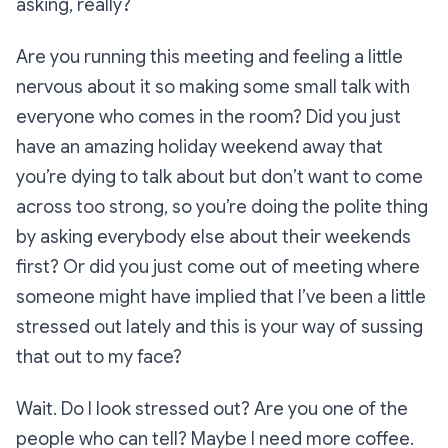
asking, really?
Are you running this meeting and feeling a little
nervous about it so making some small talk with
everyone who comes in the room? Did you just
have an amazing holiday weekend away that
you’re dying to talk about but don’t want to come
across too strong, so you’re doing the polite thing
by asking everybody else about their weekends
first? Or did you just come out of meeting where
someone might have implied that I’ve been a little
stressed out lately and this is your way of sussing
that out to my face?
Wait. Do I look stressed out? Are you one of the
people who can tell? Maybe I need more coffee.