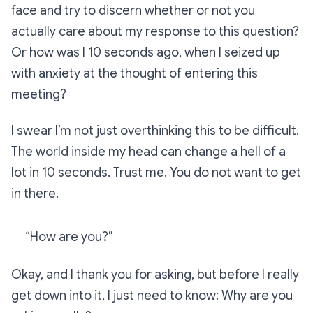
face and try to discern whether or not you
actually care about my response to this question?
Or how was I 10 seconds ago, when I seized up
with anxiety at the thought of entering this
meeting?
I swear I’m not just overthinking this to be difficult.
The world inside my head can change a hell of a
lot in 10 seconds. Trust me. You do not want to get
in there.
“How are you?”
Okay, and I thank you for asking, but before I really
get down into it, I just need to know: Why are you