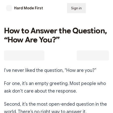
Hard Mode First
Sign in
Subscribe
How to Answer the Question,
“How Are You?”
I’ve never liked the question,
“How are you?”
For one, it’s an empty greeting. Most people who
ask don’t care about the response.
Second, it’s the most open-ended question in the
world. There’s no right way to answer it.