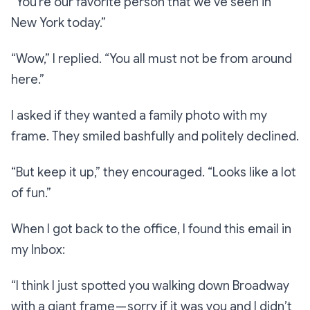
“You’re our favorite person that we’ve seen in
New York today.”
“Wow,”
I replied.
“You all must not be from around
here.”
I asked if they wanted a family photo with my
frame. They smiled bashfully and politely declined.
“But keep it up,”
they encouraged.
“Looks like a lot
of fun.”
When I got back to the office, I found this email in
my Inbox:
“I think I just spotted you walking down Broadway
with a giant frame — sorry if it was you and I didn’t