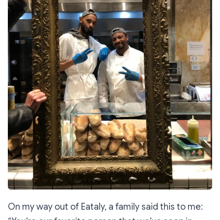
On my way out of Eataly, a family said this to me: