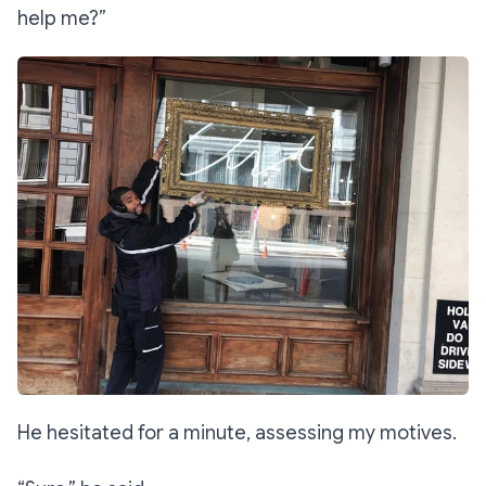
help me?”
He hesitated for a minute, assessing my motives.