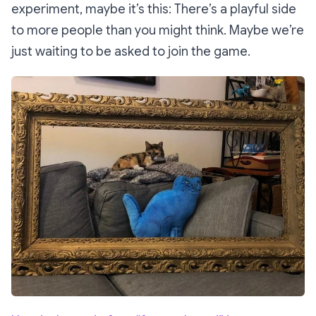
experiment, maybe it’s this: There’s a playful side
to more people than you might think. Maybe we’re
just waiting to be asked to join the game.