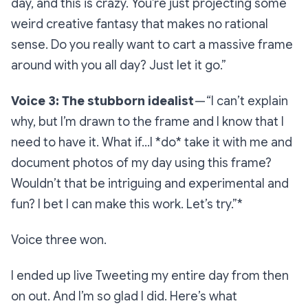
day, and this is crazy. You’re just projecting some
weird creative fantasy that makes no rational
sense. Do you really want to cart a massive frame
around with you all day? Just let it go.”
Voice 3: The stubborn idealist
—
“I can’t explain
why, but I’m drawn to the frame and I know that I
need to have it. What if…I *do* take it with me and
document photos of my day using this frame?
Wouldn’t that be intriguing and experimental and
fun? I bet I can make this work. Let’s try.”*
Voice three won.
I ended up live Tweeting my entire day from then
on out. And I’m so glad I did. Here’s what