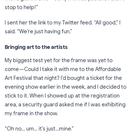
stop to help!”
I sent her the link to my Twitter feed.
“All good,”
I
said.
“We’re just having fun.”
Bringing art to the artists
My biggest test yet for the frame was yet to
come — Could I take it with me to the Affordable
Art Festival that night? I’d bought a ticket for the
evening show earlier in the week, and I decided to
stick to it. When I showed up at the registration
area, a security guard asked me if I was exhibiting
my frame in the show.
“Oh no… um… it’s just…mine.”