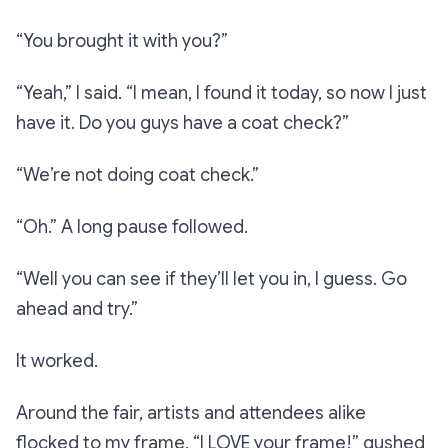
“You brought it with you?”
“Yeah,”
I said.
“I mean, I found it today, so now I just
have it. Do you guys have a coat check?”
“We’re not doing coat check.”
“Oh.”
A long pause followed.
“Well you can see if they’ll let you in, I guess. Go
ahead and try.”
It worked.
Around the fair, artists and attendees alike
flocked to my frame.
“I LOVE your frame!”
gushed