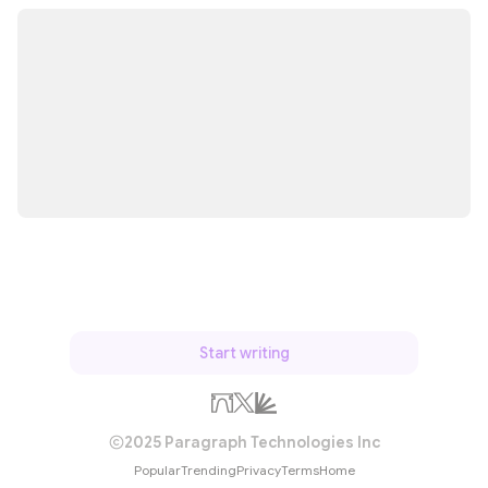
Start writing
2025 Paragraph Technologies Inc
Popular
Trending
Privacy
Terms
Home