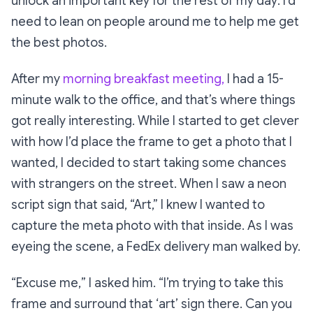
unlock an important key for the rest of my day: I’d
need to lean on people around me to help me get
the best photos.
After my
morning breakfast meeting,
I had a 15-
minute walk to the office, and that’s where things
got really interesting. While I started to get clever
with how I’d place the frame to get a photo that I
wanted, I decided to start taking some chances
with strangers on the street. When I saw a neon
script sign that said,
“Art,”
I knew I wanted to
capture the meta photo with that inside. As I was
eyeing the scene, a FedEx delivery man walked by.
“Excuse me,
” I asked him.
“I’m trying to take this
frame and surround that ‘art’ sign there. Can you