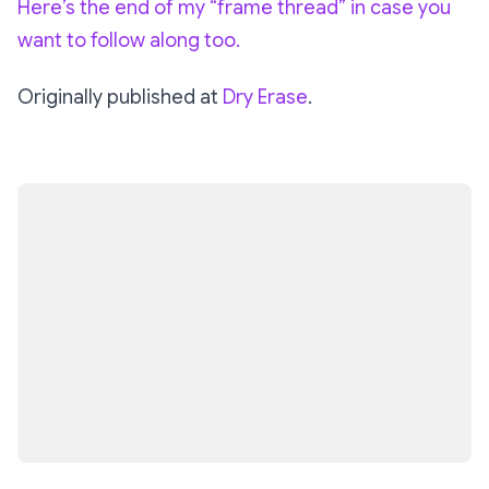
Here’s the end of my “frame thread” in case you
want to follow along too.
Originally published at
Dry Erase
.