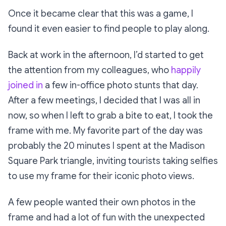
Once it became clear that this was a game, I
found it even easier to find people to play along.
Back at work in the afternoon, I’d started to get
the attention from my colleagues, who
happily
joined in
a few in-office photo stunts that day.
After a few meetings, I decided that I was all in
now, so when I left to grab a bite to eat, I took the
frame with me. My favorite part of the day was
probably the 20 minutes I spent at the Madison
Square Park triangle, inviting tourists taking selfies
to use my frame for their iconic photo views.
A few people wanted their own photos in the
frame and had a lot of fun with the unexpected