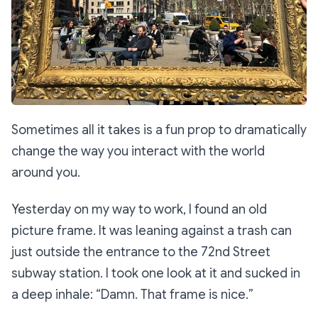
Sometimes all it takes is a fun prop to dramatically
change the way you interact with the world
around you.
Yesterday on my way to work, I found an old
picture frame. It was leaning against a trash can
just outside the entrance to the 72nd Street
subway station. I took one look at it and sucked in
a deep inhale: “
Damn. That frame is nice.
”