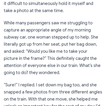
it difficult to simultaneously hold it myself
and
take a photo at the same time.
While many passengers saw me struggling to
capture an appropriate angle of my morning
subway car, one woman stepped up to help. She
literally got up from her seat, put her bag down,
and asked:
“Would you like me to take your
picture in the frame?”
This definitely caught the
attention of everyone else in our train.
What’s she
going to do?
they wondered.
“Sure!”
I replied. I set down my bag too, and she
snapped a few photos from three different angles
on the train. With that one move, she helped me