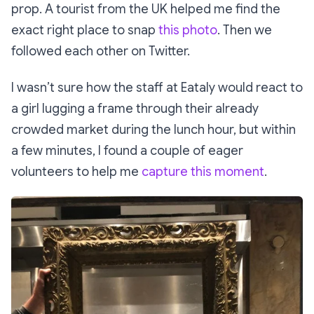
prop. A tourist from the UK helped me find the
exact right place to snap
this photo
. Then we
followed each other on Twitter.
I wasn’t sure how the staff at Eataly would react to
a girl lugging a frame through their already
crowded market during the lunch hour, but within
a few minutes, I found a couple of eager
volunteers to help me
capture this moment
.