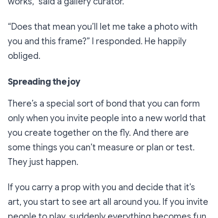
works,”
said a gallery curator.
“Does that mean you’ll let me take a photo with
you and this frame?”
I responded. He happily
obliged.
Spreading the joy
There’s a special sort of bond that you can form
only when you invite people into a new world that
you create together on the fly. And there are
some things you can’t measure or plan or test.
They just happen.
If you carry a prop with you and decide that it’s
art, you start to see art all around you. If you invite
people to play, suddenly everything becomes fun.