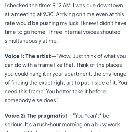
I checked the time: 9:12 AM. I was due downtown
at a meeting at 9:30. Arriving on time even at this
rate would be pushing my luck. I knew I didn’t have
time to go home. Three internal voices shouted
simultaneously at me:
Voice 1: The artist
—
“Wow. Just think of what you
can do with a frame like that. Think of the places
you could hang it in your apartment, the challenge
of finding the exact right art to put inside of it. You
need this frame. You better take it before
somebody else does.”
Voice 2: The pragmatist
—
“You *can’t* be
serious. It’s a rush-hour morning on a busy work