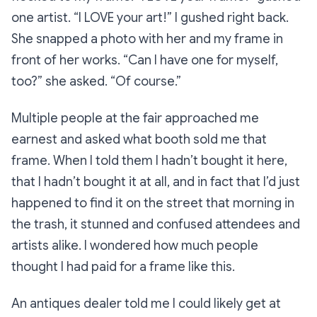
one artist.
“I LOVE your art!”
I gushed right back.
She snapped a photo with her and my frame in
front of her works.
“Can I have one for myself,
too?”
she asked.
“Of course.”
Multiple people at the fair approached me
earnest and asked what booth sold me that
frame. When I told them I hadn’t bought it here,
that I hadn’t bought it at all, and in fact that I’d just
happened to find it on the street that morning in
the trash, it stunned and confused attendees and
artists alike. I wondered how much people
thought I had paid for a frame like this.
An antiques dealer told me I could likely get at