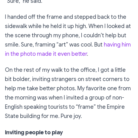
“Sure,”
he said.
I handed off the frame and stepped back to the
sidewalk while he held it up high. When I looked at
the scene through my phone, I couldn’t help but
smile. Sure, framing “art” was cool. But
having him
in the photo made it even better
.
On the rest of my walk to the office, I got a little
bit bolder, inviting strangers on street corners to
help me take better photos. My favorite one from
the morning was when I invited a group of non-
English speaking tourists to “frame” the Empire
State building for me. Pure joy.
Inviting people to play