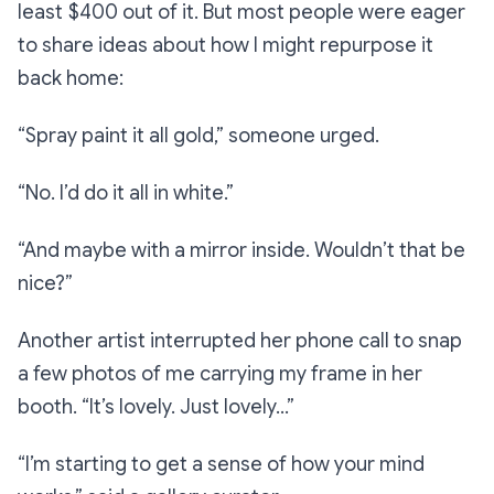
least $400 out of it. But most people were eager
to share ideas about how I might repurpose it
back home:
“Spray paint it all gold,”
someone urged.
“No. I’d do it all in white.”
“And maybe with a mirror inside. Wouldn’t that be
nice?”
Another artist interrupted her phone call to snap
a few photos of me carrying my frame in her
booth.
“It’s lovely. Just lovely…”
“I’m starting to get a sense of how your mind