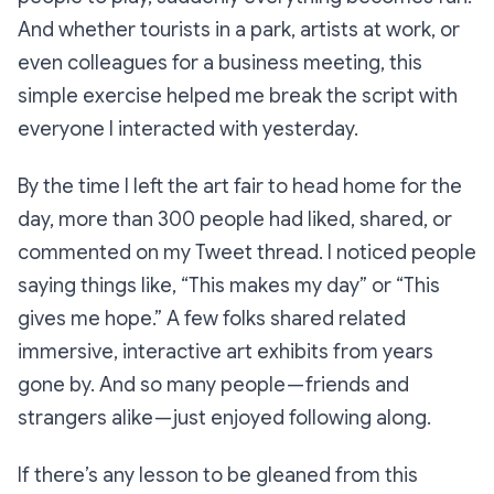
And whether tourists in a park, artists at work, or
even colleagues for a business meeting, this
simple exercise helped me break the script with
everyone I interacted with yesterday.
By the time I left the art fair to head home for the
day, more than 300 people had liked, shared, or
commented on my Tweet thread. I noticed people
saying things like,
“This makes my day”
or
“This
gives me hope.”
A few folks shared related
immersive, interactive art exhibits from years
gone by. And so many people — friends and
strangers alike — just enjoyed following along.
If there’s any lesson to be gleaned from this