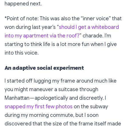
happened next.
*Point of note: This was also the “inner voice” that
won during last year’s “
should I get a whiteboard
into my apartment via the roof?
” charade. I’m
starting to think life is a lot more fun when I give
into this voice.
An adaptive social experiment
I started off lugging my frame around much like
you might maneuver a suitcase through
Manhattan — apologetically and discreetly. I
snapped my first few photos
on the subway
during my morning commute, but I soon
discovered that the size of the frame itself made