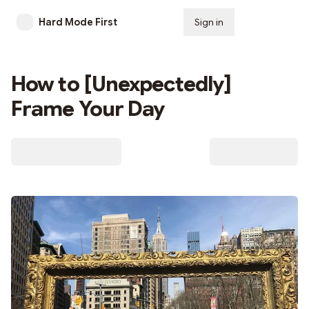
Hard Mode First
Sign in
Subscribe
How to [Unexpectedly]
Frame Your Day