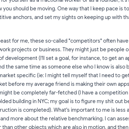
or yourself as a fractional worker or as a founder, it'
w you should be moving. One way that I keep pace is to
itive anchors, and set my sights on keeping up with th
at least for me, these so-called "competitors" often hav
work projects or business. They might just be people 
of development (I'll set a goal, for instance, to get an a
d the same time as someone else who I know is also bu
arket specific (ie: I might tell myself that I need to g
ket before my average friend is making their own app
might be completely far-fetched (I have a competition
lded building in NYC; my goal is to figure my shit out b
truction is completed). What's important to me is less 
 and more about the relative benchmarking. I can asses
r than other objects which are also in motion, and then