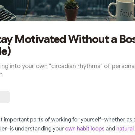
tay Motivated Without a Bos
e)
ing into your own "circadian rhythms" of personal
n
 important parts of working for yourself–whether as a
der–is understanding your
own habit loops
and
natural