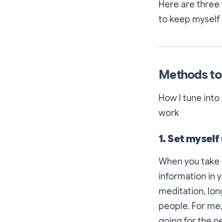
Here are three 
to keep myself 
Methods to
How I tune int
work
1. Set myself
When you take i
information in 
meditation, long
people. For me,
going for the ne