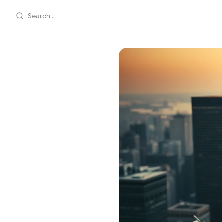
Search...