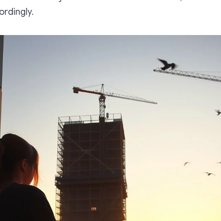
rdingly.