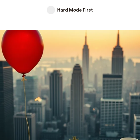
Hard Mode First