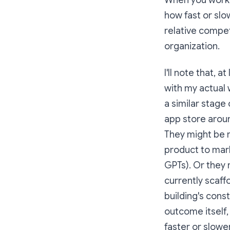
When you work f
how fast or slo
relative compet
organization.
I'll note that, 
with my actual 
a similar stage 
app store aroun
They might be m
product to mar
GPTs). Or they 
currently scaffo
building's cons
outcome itself,
faster or slowe