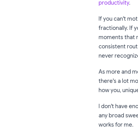
productivity
.
If you can't mo
fractionally. If
moments that ma
consistent rout
never recogniz
As more and mo
there's a lot m
how
you, unique
I don't have en
any broad sweep
works for me.