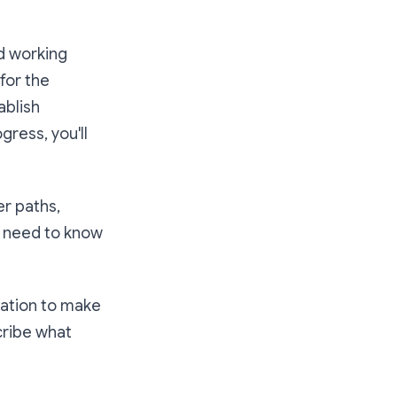
ed working
for the
ablish
ress, you'll
r paths,
u need to know
vation to make
cribe what