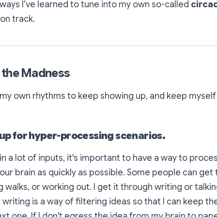
ways I’ve learned to tune into my own so-called
circa
on track.
 the Madness
o my own rhythms to keep showing up, and keep myself
 up for hyper-processing scenarios.
n a lot of inputs, it's important to have a way to proc
your brain as quickly as possible. Some people can get 
 walks, or working out. I get it through writing or talki
 writing is a way of
filtering ideas
so that I can keep 
xt one. If I don't
egress
the idea from my brain to paper