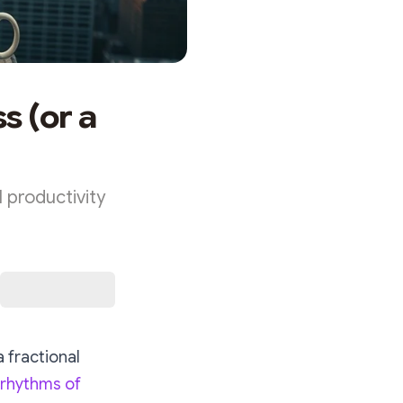
s (or a
 productivity
 fractional
 rhythms of