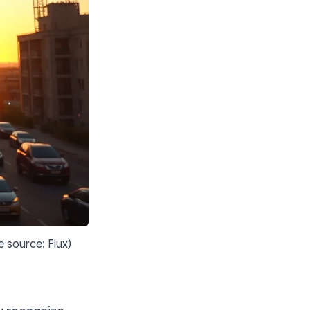
e source: Flux)