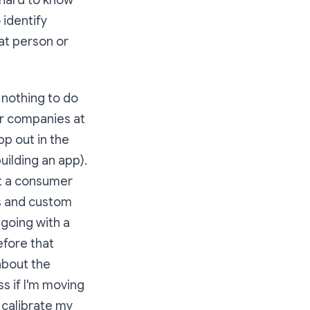
s hard to know
 identify
at person or
e nothing to do
or companies at
pp out in the
ilding an app).
et a consumer
s and custom
 going with a
efore that
about the
s if I'm moving
 calibrate my