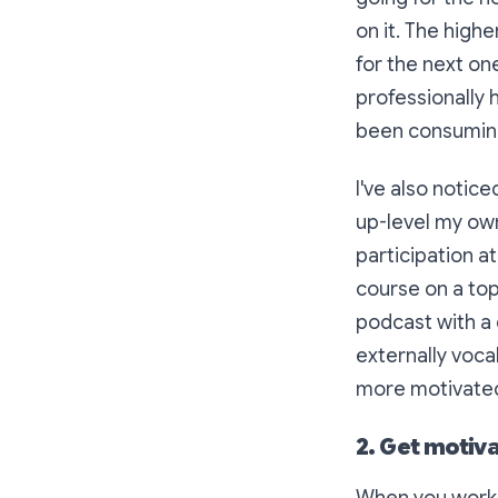
on it. The high
for the next on
professionally 
been consuming
I've also notic
up-level my own
participation a
course on a top
podcast with a 
externally vocal
more motivated I
2. Get motiv