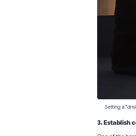
Setting a "dri
3. Establish 