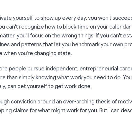
tivate yourself to show up every day, you won't succe
 you can't recognize how to block time on your calendar 
tter, you'll focus on the wrong things. If you can't est
ines and patterns that let you benchmark your own prog
e when you're changing state.
re people pursue independent, entrepreneurial caree
ore than simply knowing
what
work you need to do. Yo
ly, can get yourself to get work done.
ough conviction around an over-arching thesis of moti
ing claims for what might work for you. But I can des