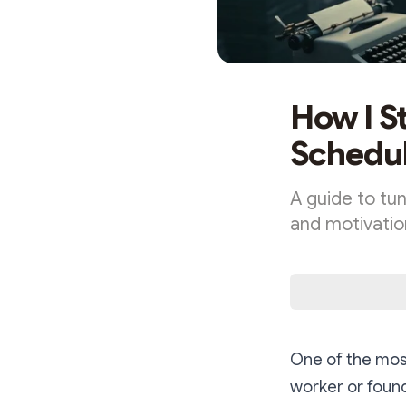
How I S
Schedul
A guide to tun
and motivatio
One of the most
worker or foun