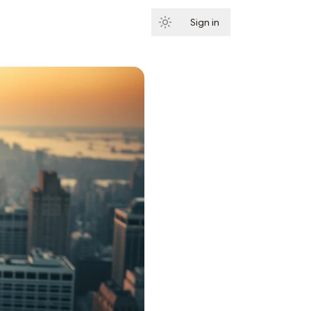
Sign in
Subscribe