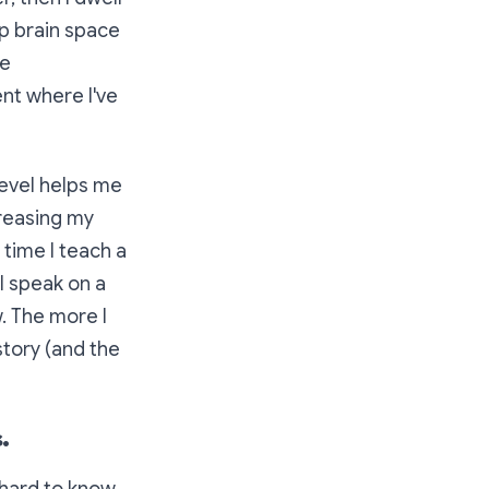
up brain space
ve
nt where I've
level helps me
creasing my
time I teach a
I speak on a
. The more I
story (and the
.