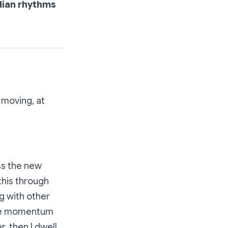
dian rhythms
 moving, at
ess the new
this through
ng with other
the momentum
, then I dwell