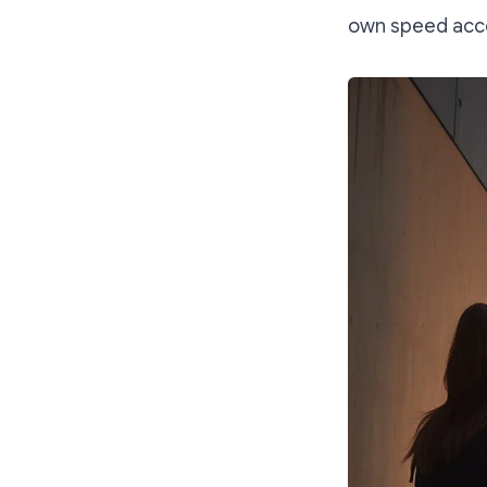
own speed acco