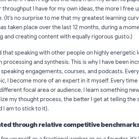
er throughput I have for my own ideas, the more I free 
e. (It's no surprise to me that my greatest learning cur
has taken place over the last 12 months, during a mome
 and creating content with equally rigorous gusto.)
ed that speaking with other people on highly energetic 
 processing and synthesis. This is why I have been in
t speaking engagements, courses, and podcasts. Every 
ic, I become more of an expert in it myself. Every time 
different focal area or audience, I learn something new
ize my thought process, the better I get at telling the 
 am to stick to it).
ated through relative competitive benchmarks