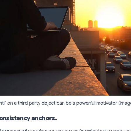
shti" on a third party object can be a powerful motivator (imag
consistency anchors.