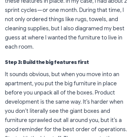
these features in place. In my case, I had about 2
sprint cycles — or one month. During that time, I
not only ordered things like rugs, towels, and
cleaning supplies, but I also diagramed my best
guess at where I wanted the furniture to live in
each room.
Step 3: Build the big features first
It sounds obvious, but when you move into an
apartment, you put the big furniture in place
before you unpack all of the boxes. Product
development is the same way. It’s harder when
you don’t literally see the giant boxes and
furniture sprawled out all around you, but it’s a
good reminder for the best order of operations.