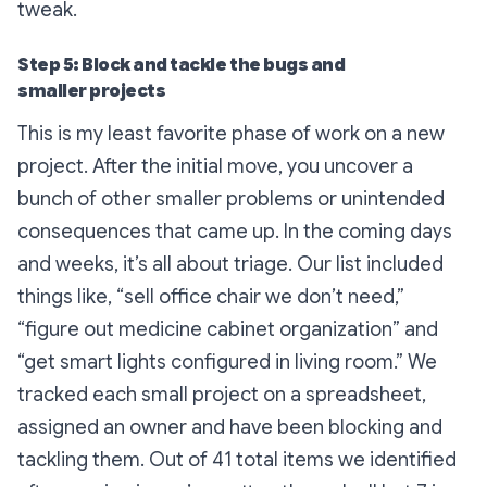
tweak.
Step 5: Block and tackle the bugs and
smaller projects
This is my least favorite phase of work on a new
project. After the initial move, you uncover a
bunch of other smaller problems or unintended
consequences that came up. In the coming days
and weeks, it’s all about triage. Our list included
things like, “sell office chair we don’t need,”
“figure out medicine cabinet organization” and
“get smart lights configured in living room.” We
tracked each small project on a spreadsheet,
assigned an owner and have been blocking and
tackling them. Out of 41 total items we identified