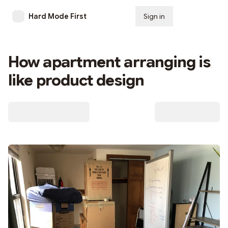
Hard Mode First
Sign in
Subscribe
How apartment arranging is
like product design