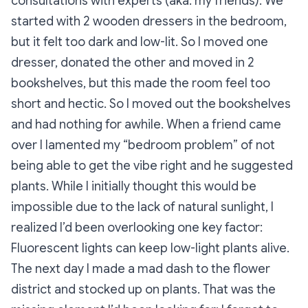
consultations with experts (aka: my friends). We
started with 2 wooden dressers in the bedroom,
but it felt too dark and low-lit. So I moved one
dresser, donated the other and moved in 2
bookshelves, but this made the room feel too
short and hectic. So I moved out the bookshelves
and had nothing for awhile. When a friend came
over I lamented my “bedroom problem” of not
being able to get the vibe right and he suggested
plants. While I initially thought this would be
impossible due to the lack of natural sunlight, I
realized I’d been overlooking one key factor:
Fluorescent lights can keep low-light plants alive.
The next day I made a mad dash to the flower
district and stocked up on plants. That was the