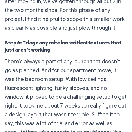
after moving in, we’ve gotten through all but 7 in
the two months since. For this phase of any
project, I find it helpful to scope this smaller work
as cleanly as possible and just plow through it.
Step 6: Triage any mission-critical features that
just aren’t working
There’s always a part of any launch that doesn’t
go as planned. And for our apartment move, it
was the bedroom setup. With low ceilings,
fluorescent lighting, funky alcoves, and no
window, it proved to be a challenging setup to get
right. It took me about 7 weeks to really figure out
a design layout that wasn’t terrible. Suffice it to
say, this was a lot of trial and error as well as