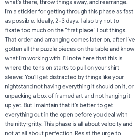
what’s there, throw things away, and rearrange.
I’m a stickler for getting through this phase as fast
as possible. Ideally, 2–3 days. I also try not to
fixate too much on the “first place” I put things.
That order and arranging comes later on, after I’ve
gotten all the puzzle pieces on the table and know
what I’m working with. I’ll note here that this is
where the tension starts to pull on your shirt
sleeve: You’ll get distracted by things like your
nightstand not having everything it should on it, or
unpacking a box of framed art and not hanging it
up yet. But I maintain that it’s better to get
everything out in the open before you deal with
the nitty-gritty. This phase is all about velocity and
not at all about perfection. Resist the urge to