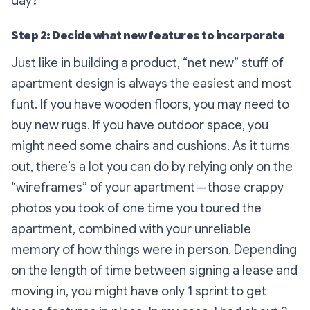
day?
Step 2: Decide what new features to incorporate
Just like in building a product, “net new” stuff of
apartment design is always the easiest and most
funt. If you have wooden floors, you may need to
buy new rugs. If you have outdoor space, you
might need some chairs and cushions. As it turns
out, there’s a lot you can do by relying only on the
“wireframes” of your apartment — those crappy
photos you took of one time you toured the
apartment, combined with your unreliable
memory of how things were in person. Depending
on the length of time between signing a lease and
moving in, you might have only 1 sprint to get