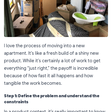
I love the process of moving into a new
apartment. It’s like a fresh build of a shiny new
product. While it’s certainly a lot of work to get
everything “just right,” the payoff is incredible
because of how fast it all happens and how
tangible the work becomes.
Step 1: Define the problem and understand the
constraints
In a product context, it’s really important to know