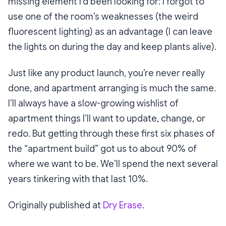
missing element I’d been looking for: I forgot to
use one of the room’s weaknesses (the weird
fluorescent lighting) as an advantage (I can leave
the lights on during the day and keep plants alive).
Just like any product launch, you’re never
really
done, and apartment arranging is much the same.
I’ll always have a slow-growing wishlist of
apartment things I’ll want to update, change, or
redo. But getting through these first six phases of
the “apartment build” got us to about 90% of
where we want to be. We’ll spend the next several
years tinkering with that last 10%.
Originally published at
Dry Erase
.