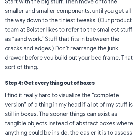
Start with the big stuff. Then move onto the
smaller and smaller components, until you get all
the way down to the tiniest tweaks. (Our product
team at Bolster likes to refer to the smallest stuff
as “sand work.” Stuff that fits in between the
cracks and edges.) Don’t rearrange the junk
drawer before you build out your bed frame. That
sort of thing.
Step 4: Get everything out of boxes
I find it really hard to visualize the “complete
version” of a thing in my head if a lot of my stuff is
still in boxes. The sooner things can exist as
tangible objects instead of abstract boxes where
anything could be inside, the easier it is to assess