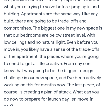
what you’re trying to solve before jumping in and
building. Apartments are the same way. Like any
build, there are going to be trade-offs and
compromises. The biggest one in my new space is
that our bedrooms are below street level, with
low ceilings and no natural light. Even before you
move in, you likely have a sense of the trade-offs
of the apartment, the places where you’re going
to need to get a little creative. From day one, I
knew that was going to be the biggest design
challenge in our new space, and I’ve been actively
working on this for months now. The last piece, of
course, is creating a plan of attack. What can you
do now to prepare for launch day…er, move-in