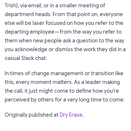
Trish), via email, or in a smaller meeting of
department heads. From that point on, everyone
else will be laser focused on how you refer to the
departing employee — from the way you refer to
them when new people ask a question to the way
you acknowledge or dismiss the work they did in a
casual Slack chat.
In times of change management or transition like
this, every moment matters. As a leader making
the call, it just might come to define how you’re
perceived by others for a very long time to come.
Originally published at
Dry Erase
.