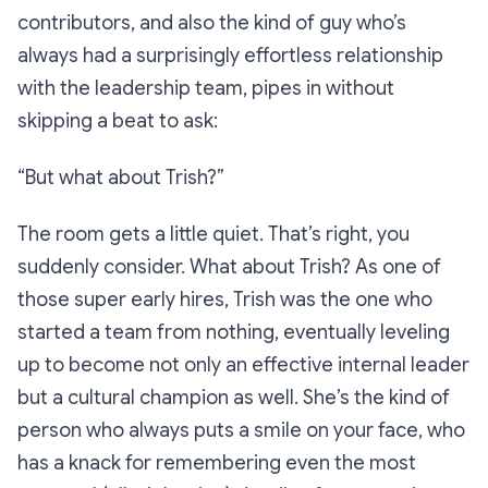
contributors, and also the kind of guy who’s
always had a surprisingly effortless relationship
with the leadership team, pipes in without
skipping a beat to ask:
“But what about Trish?”
The room gets a little quiet. That’s right, you
suddenly consider. What
about
Trish? As one of
those super early hires, Trish was the one who
started a team from nothing, eventually leveling
up to become not only an effective internal leader
but a cultural champion as well. She’s the kind of
person who always puts a smile on your face, who
has a knack for remembering even the most