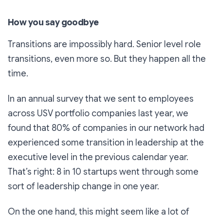
How you say goodbye
Transitions are impossibly hard. Senior level role
transitions, even more so. But they happen all the
time.
In an annual survey that we sent to employees
across USV portfolio companies last year, we
found that 80% of companies in our network had
experienced some transition in leadership at the
executive level in the previous calendar year.
That’s right: 8 in 10 startups went through some
sort of leadership change in one year.
On the one hand, this might seem like a lot of