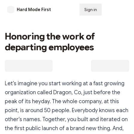
Hard Mode First
Sign in
Subscribe
Honoring the work of
departing employees
Let’s imagine you start working at a fast growing
organization called
Dragon, Co
, just before the
peak of its heyday. The whole company, at this
point, is around 50 people. Everybody knows each
other’s names. Together, you built and iterated on
the first public launch of a brand new thing. And,