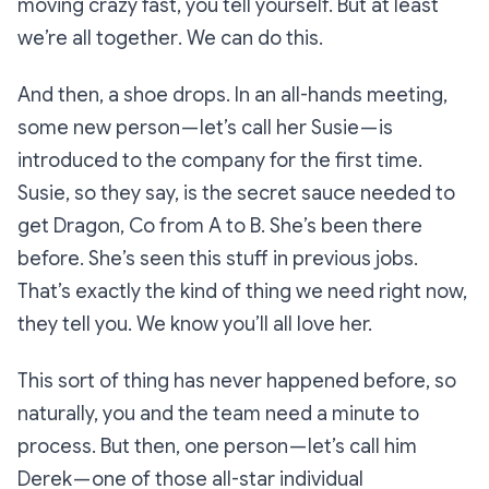
moving crazy fast,
you tell yourself.
But at least
we’re all together
.
We can do this.
And then, a shoe drops. In an all-hands meeting,
some new person — let’s call her Susie — is
introduced to the company for the first time.
Susie, so they say, is the secret sauce needed to
get
Dragon, Co
from A to B. She’s been there
before. She’s seen this stuff in previous jobs.
That’s exactly the kind of thing we need right now,
they tell you.
We know you’ll all love her.
This sort of thing has never happened before, so
naturally, you and the team need a minute to
process. But then, one person — let’s call him
Derek — one of those all-star individual