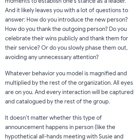
moments to establish one’s stance as a leader.
And it likely leaves you with a lot of questions to
answer: How do you introduce the new person?
How do you thank the outgoing person? Do you
celebrate their wins publicly and thank them for
their service? Or do you slowly phase them out,
avoiding any unnecessary attention?
Whatever behavior you model is magnified and
multiplied by the rest of the organization. All eyes
are on you. And every interaction will be captured
and catalogued by the rest of the group.
It doesn’t matter whether this type of
announcement happens in person (like the
hypothetical all-hands meeting with Susie and