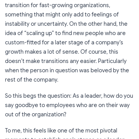
transition for fast-growing organizations,
something that might only add to feelings of
instability or uncertainty. On the other hand, the
idea of “scaling up” to find new people who are
custom-fitted for a later stage of a company’s
growth makes a lot of sense. Of course, this
doesn’t make transitions any easier. Particularly
when the person in question was beloved by the
rest of the company.
So this begs the question: As a leader, how do you
say goodbye to employees who are on their way
out of the organization?
To me, this feels like one of the most pivotal