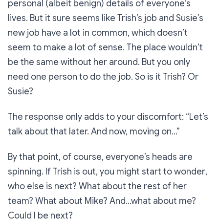
personal (albeit benign) details of everyone’s
lives. But it sure seems like Trish’s job and Susie’s
new job have a lot in common, which doesn’t
seem to make a lot of sense. The place wouldn’t
be the same without her around. But you only
need one person to do the job. So is it Trish? Or
Susie?
The response only adds to your discomfort:
“Let’s
talk about that later. And now, moving on…”
By that point, of course, everyone’s heads are
spinning.
If Trish is out
, you might start to wonder
,
who else is next? What about the rest of her
team? What about Mike? And…what about me?
Could I be next?