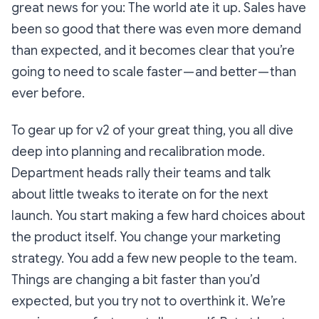
great news for you: The world
ate it up
. Sales have
been so good that there was even more demand
than expected, and it becomes clear that you’re
going to need to scale faster — and better — than
ever before.
To gear up for v2 of your great thing, you all dive
deep into planning and recalibration mode.
Department heads rally their teams and talk
about little tweaks to iterate on for the next
launch. You start making a few hard choices about
the product itself. You change your marketing
strategy. You add a few new people to the team.
Things are changing a bit faster than you’d
expected, but you try not to overthink it.
We’re